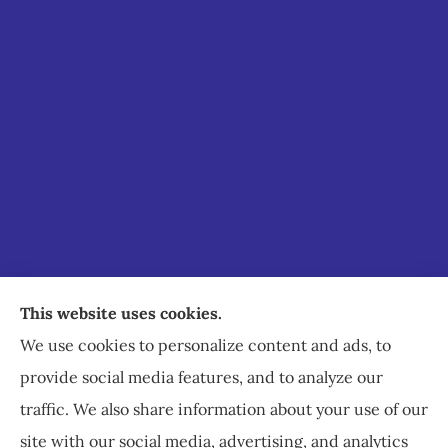
Staley Insurance provides auto, home, business,
This website uses cookies.
commercial, and life insurance to all of Virginia,
We use cookies to personalize content and ads, to
including Staunton, Waynesboro, and
provide social media features, and to analyze our
Charlottesville.
traffic. We also share information about your use of our
site with our social media, advertising, and analytics