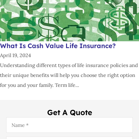
What Is Cash Value Life Insurance?
April 19, 2024
Understanding different types of life insurance policies and
their unique benefits will help you choose the right option
for you and your family. Term life...
Get A Quote
Name
*
Email
*