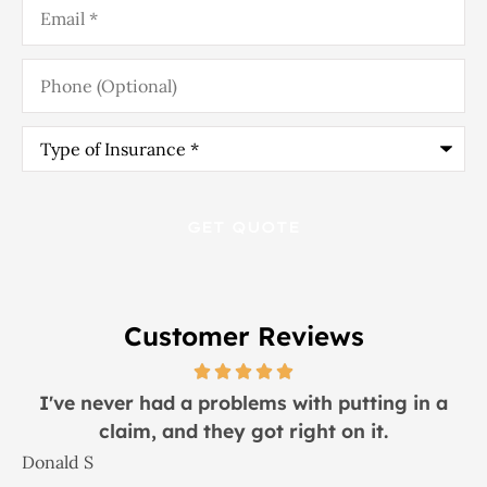
Phone
(Optional)
Type
of
Insurance
*
Customer Reviews
I would recommend this place to everyone!
Lindsay S
J