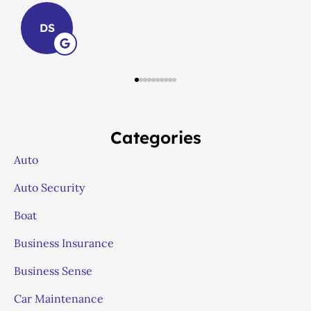
LS
Categories
Auto
Auto Security
Boat
Business Insurance
Business Sense
Car Maintenance