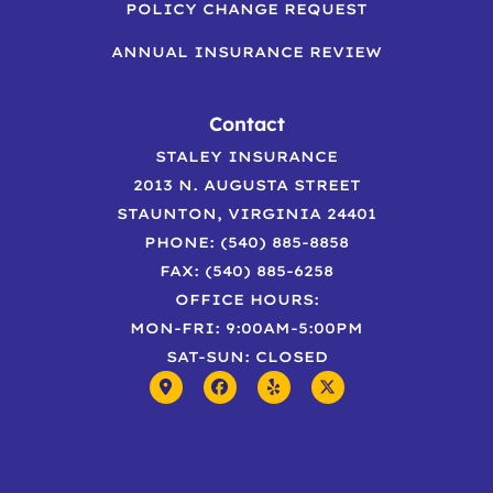
POLICY CHANGE REQUEST
ANNUAL INSURANCE REVIEW
Contact
STALEY INSURANCE
2013 N. AUGUSTA STREET
STAUNTON, VIRGINIA 24401
PHONE: (540) 885-8858
FAX: (540) 885-6258
OFFICE HOURS:
MON-FRI: 9:00AM-5:00PM
SAT-SUN: CLOSED