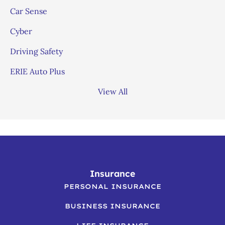
Car Sense
Cyber
Driving Safety
ERIE Auto Plus
View All
Insurance
PERSONAL INSURANCE
BUSINESS INSURANCE