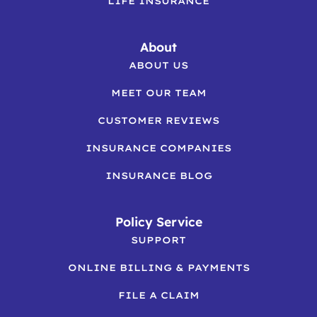
LIFE INSURANCE
About
ABOUT US
MEET OUR TEAM
CUSTOMER REVIEWS
INSURANCE COMPANIES
INSURANCE BLOG
Policy Service
SUPPORT
ONLINE BILLING & PAYMENTS
FILE A CLAIM