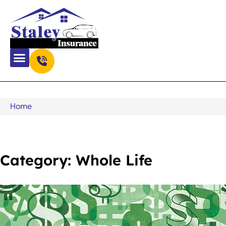
Home
Category: Whole Life