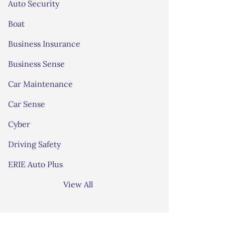
Auto Security
Boat
Business Insurance
Business Sense
Car Maintenance
Car Sense
Cyber
Driving Safety
ERIE Auto Plus
View All