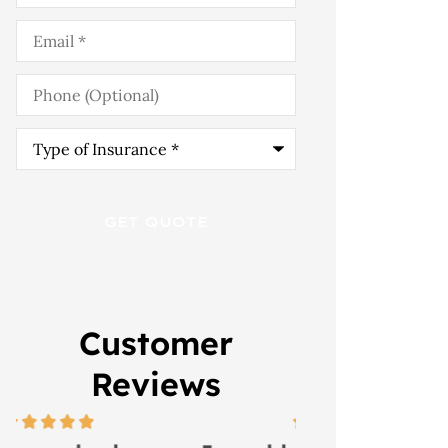
Email
*
Phone
(Optional)
Type
of
Insurance
*
Customer
Reviews