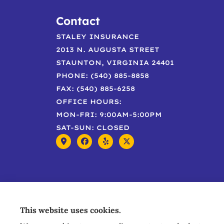
Contact
STALEY INSURANCE
2013 N. AUGUSTA STREET
STAUNTON, VIRGINIA 24401
PHONE: (540) 885-8858
FAX: (540) 885-6258
OFFICE HOURS:
MON-FRI: 9:00AM-5:00PM
SAT-SUN: CLOSED
This website uses cookies.