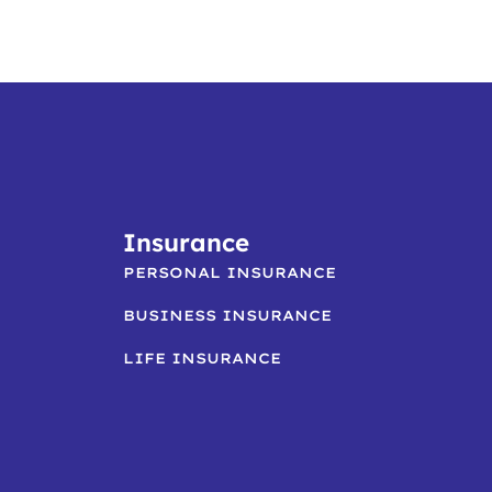
Insurance
PERSONAL INSURANCE
BUSINESS INSURANCE
LIFE INSURANCE