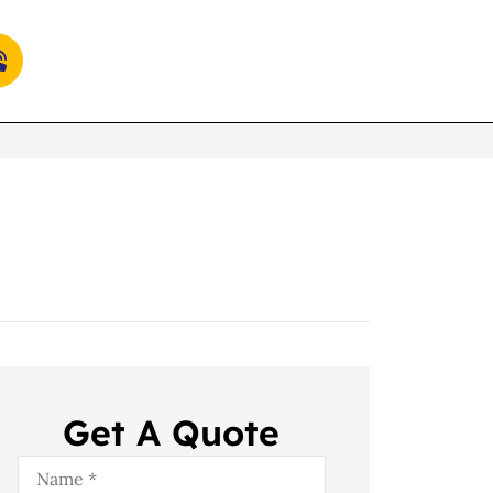
Get A Quote
Name
*