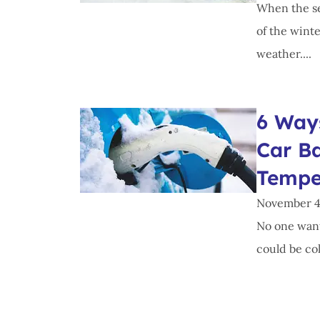
When the se
of the winte
weather....
6 Ways
Car Ba
Tempe
November 4
No one wants
could be col