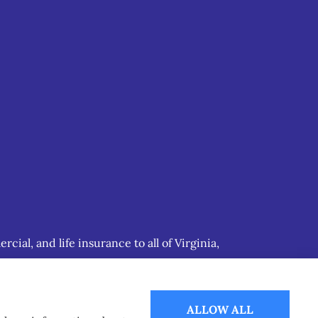
ial, and life insurance to all of Virginia,
ALLOW ALL