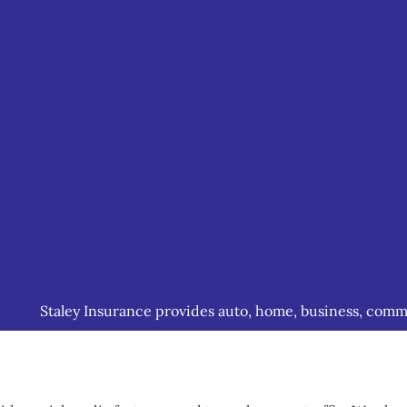
Staley Insurance provides auto, home, business, commerc
including Staunton, Waynesboro, and Charlottesville.