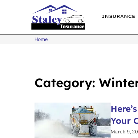
INSURANCE
Home
Category: Winte
Here’s
Your 
March 9, 2