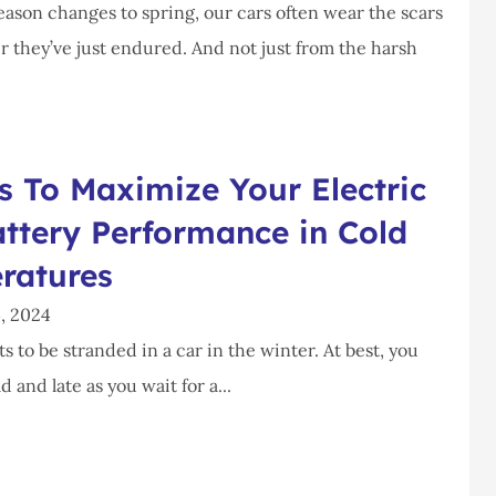
ason changes to spring, our cars often wear the scars
r they’ve just endured. And not just from the harsh
 To Maximize Your Electric
ttery Performance in Cold
ratures
, 2024
 to be stranded in a car in the winter. At best, you
d and late as you wait for a...