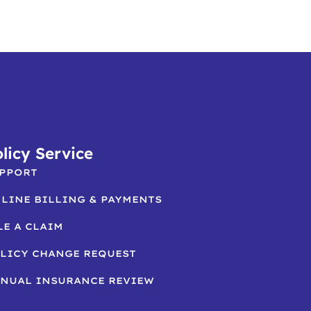
licy Service
PPORT
LINE BILLING & PAYMENTS
LE A CLAIM
LICY CHANGE REQUEST
NUAL INSURANCE REVIEW