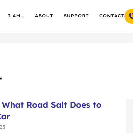
I AM…
ABOUT
SUPPORT
CONTACT
r
 What Road Salt Does to
Car
025