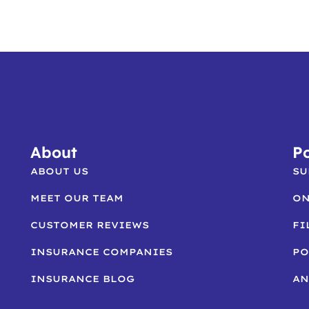
About
Po
ABOUT US
SU
MEET OUR TEAM
ON
CUSTOMER REVIEWS
FI
INSURANCE COMPANIES
PO
INSURANCE BLOG
AN