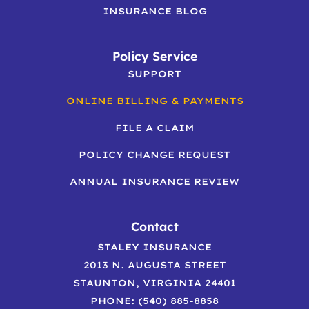
INSURANCE BLOG
Policy Service
SUPPORT
ONLINE BILLING & PAYMENTS
FILE A CLAIM
POLICY CHANGE REQUEST
ANNUAL INSURANCE REVIEW
Contact
STALEY INSURANCE
2013 N. AUGUSTA STREET
STAUNTON, VIRGINIA 24401
PHONE: (540) 885-8858