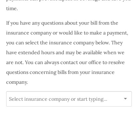
time.
If you have any questions about your bill from the
insurance company or would like to make a payment,
you can select the insurance company below. They
have extended hours and may be available when we
are not. You can always contact our office to resolve
questions concerning bills from your insurance
company.