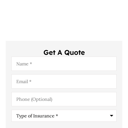
Get A Quote
Name
*
Email
*
Phone
(Optional)
Type
of
Insurance
*