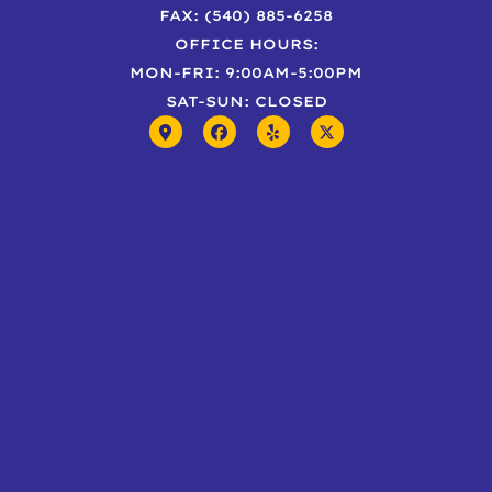
FAX: (540) 885-6258
OFFICE HOURS:
MON-FRI: 9:00AM-5:00PM
SAT-SUN: CLOSED