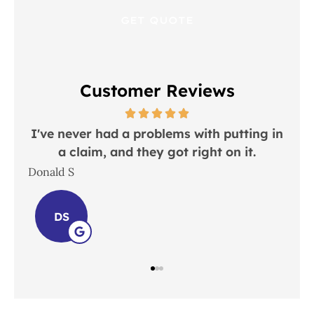
Customer Reviews
 in
I would recommend this place to
everyone!
In
Lindsay S
Joh
LS