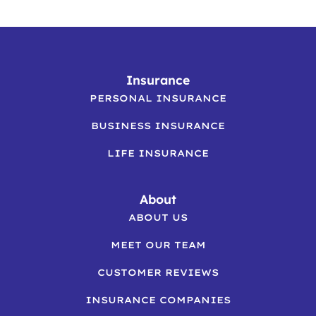
Insurance
PERSONAL INSURANCE
BUSINESS INSURANCE
LIFE INSURANCE
About
ABOUT US
MEET OUR TEAM
CUSTOMER REVIEWS
INSURANCE COMPANIES