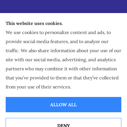
Staley Insurance provides auto, home, business,
This website uses cookies.
commercial, and life insurance to all of Virginia,
We use cookies to personalize content and ads, to
including Staunton, Waynesboro, and
provide social media features, and to analyze our
Charlottesville.
traffic. We also share information about your use of our
site with our social media, advertising, and analytics
partners who may combine it with other information
that you’ve provided to them or that they’ve collected
© Copyright 2026, Staley Insurance
|
Privacy Statement
|
Accessibility
from your use of their services.
Statement
|
Login
ALLOW ALL
Websites for Insurance
DENY