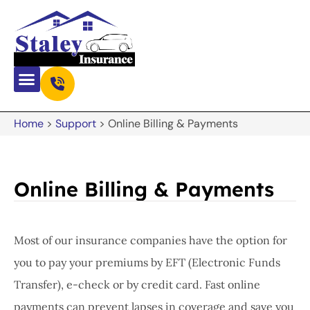
Home
>
Support
>
Online Billing & Payments
Online Billing & Payments
Most of our insurance companies have the option for
you to pay your premiums by EFT (Electronic Funds
Transfer), e-check or by credit card. Fast online
payments can prevent lapses in coverage and save you