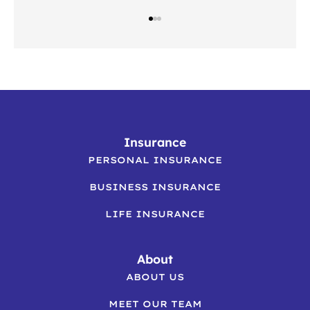
Insurance
PERSONAL INSURANCE
BUSINESS INSURANCE
LIFE INSURANCE
About
ABOUT US
MEET OUR TEAM