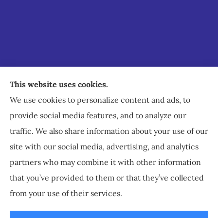
Staley Insurance provides auto, home, business,
This website uses cookies.
commercial, and life insurance to all of Virginia,
We use cookies to personalize content and ads, to
including Staunton, Waynesboro, and
provide social media features, and to analyze our
Charlottesville.
traffic. We also share information about your use of our
site with our social media, advertising, and analytics
partners who may combine it with other information
that you’ve provided to them or that they’ve collected
© Copyright 2026, Staley Insurance
|
Privacy Statement
|
Accessibility
from your use of their services.
Statement
|
Login