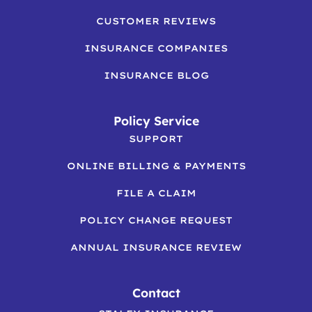
CUSTOMER REVIEWS
INSURANCE COMPANIES
INSURANCE BLOG
Policy Service
SUPPORT
ONLINE BILLING & PAYMENTS
FILE A CLAIM
POLICY CHANGE REQUEST
ANNUAL INSURANCE REVIEW
Contact