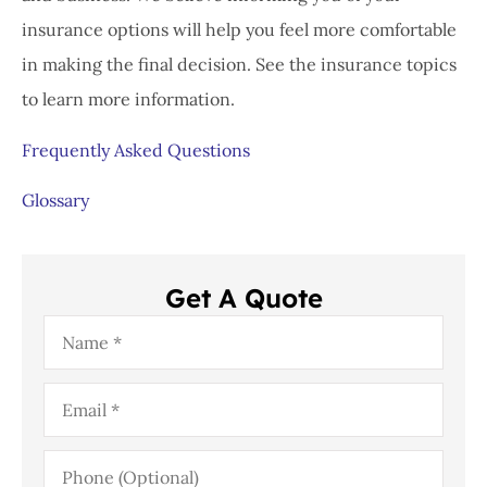
insurance options will help you feel more comfortable
in making the final decision. See the insurance topics
to learn more information.
Frequently Asked Questions
Glossary
Get A Quote
Name
*
Email
*
Phone
(Optional)