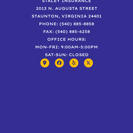
STALEY INSURANCE
2013 N. AUGUSTA STREET
STAUNTON, VIRGINIA 24401
PHONE: (540) 885-8858
FAX: (540) 885-6258
OFFICE HOURS:
MON-FRI: 9:00AM-5:00PM
SAT-SUN: CLOSED