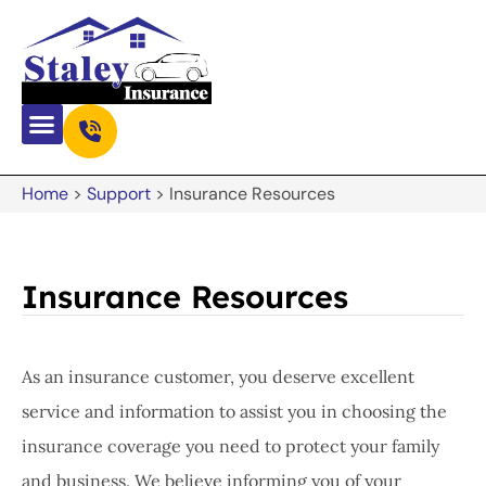
Home
>
Support
>
Insurance Resources
Insurance Resources
As an insurance customer, you deserve excellent
service and information to assist you in choosing the
insurance coverage you need to protect your family
and business. We believe informing you of your