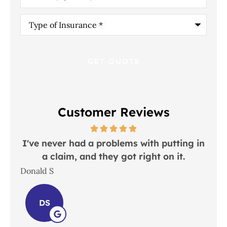
Type
of
Insurance
*
Customer Reviews
y
I've never had a problems with putting in
ul
a claim, and they got right on it.
Donald S
Lind
DS