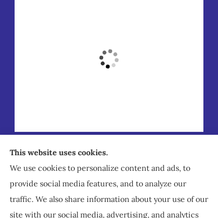
Staley Insurance provides auto, home, business,
This website uses cookies.
commercial, and life insurance to all of Virginia,
We use cookies to personalize content and ads, to
including Staunton, Waynesboro, and
provide social media features, and to analyze our
Charlottesville.
traffic. We also share information about your use of our
site with our social media, advertising, and analytics