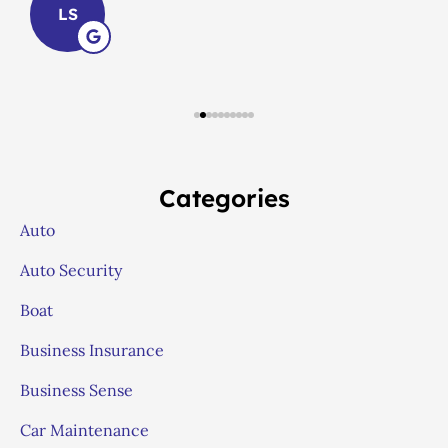
LS
Categories
Auto
Auto Security
Boat
Business Insurance
Business Sense
Car Maintenance