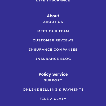
LIFE INSURANCE
About
ABOUT US
MEET OUR TEAM
CUSTOMER REVIEWS
INSURANCE COMPANIES
INSURANCE BLOG
Policy Service
SUPPORT
ONLINE BILLING & PAYMENTS
FILE A CLAIM