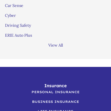
Car Sense
Cyber
Driving Safety
ERIE Auto Plus
View All
Insurance
PERSONAL INSURANCE
BUSINESS INSURANCE