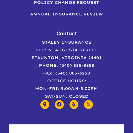
POLICY CHANGE REQUEST
ANNUAL INSURANCE REVIEW
Contact
STALEY INSURANCE
2013 N. AUGUSTA STREET
STAUNTON, VIRGINIA 24401
PHONE: (540) 885-8858
FAX: (540) 885-6258
OFFICE HOURS:
MON-FRI: 9:00AM-5:00PM
SAT-SUN: CLOSED