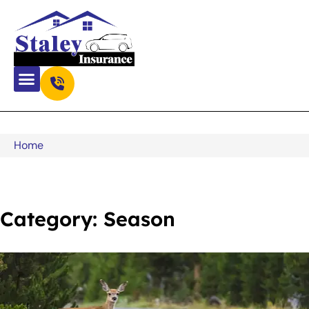
Home
Category: Season