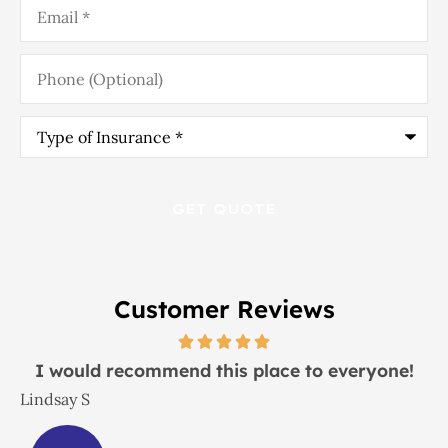
Phone
(Optional)
Type
of
Insurance
*
Customer Reviews
I would recommend this place to everyone!
Lindsay S
J