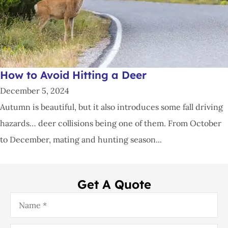
How to Avoid Hitting a Deer
December 5, 2024
Autumn is beautiful, but it also introduces some fall driving
hazards… deer collisions being one of them. From October
to December, mating and hunting season...
Get A Quote
Name
*
Email
*