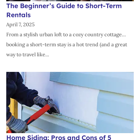
The Beginner’s Guide to Short-Term
Rentals
April 7, 2025
From a stylish urban loft to a cozy country cottage…
booking a short-term stay is a hot trend (and a great
way to travel like...
Home Siding: Pros and Cons of 5