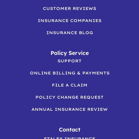
CUSTOMER REVIEWS
INSURANCE COMPANIES
INSURANCE BLOG
Policy Service
SUPPORT
ONLINE BILLING & PAYMENTS
FILE A CLAIM
POLICY CHANGE REQUEST
ANNUAL INSURANCE REVIEW
Contact
STALEY INSURANCE