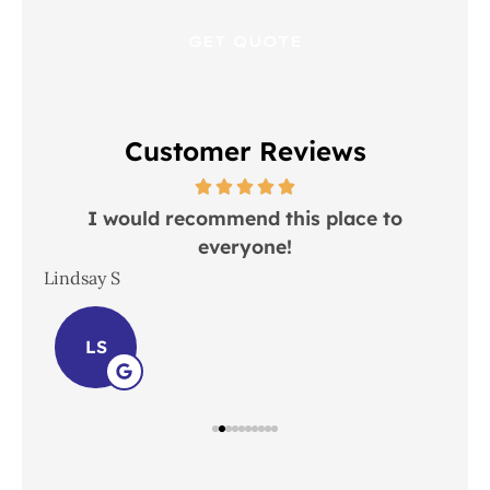
Customer Reviews
 in
I would recommend this place to
everyone!
In
Lindsay S
Joh
LS