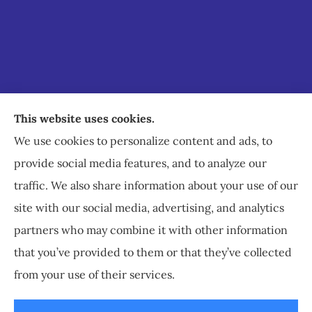
Staley Insurance provides auto, home, business,
This website uses cookies.
commercial, and life insurance to all of Virginia,
We use cookies to personalize content and ads, to
including Staunton, Waynesboro, and
provide social media features, and to analyze our
Charlottesville.
traffic. We also share information about your use of our
site with our social media, advertising, and analytics
partners who may combine it with other information
that you’ve provided to them or that they’ve collected
© Copyright 2026, Staley Insurance
|
Privacy Statement
|
Accessibility
from your use of their services.
Statement
|
Login