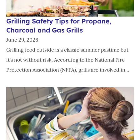
Grilling Safety Tips for Propane,
Charcoal and Gas Grills
June 29, 2026
Grilling food outside is a classic summer pastime but
it’s not without risk. According to the National Fire
Protection Association (NFPA), grills are involved in...