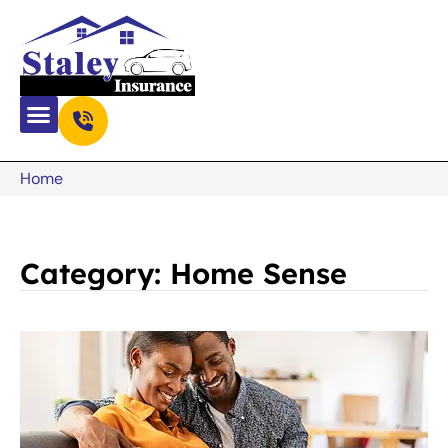
Home
Category: Home Sense