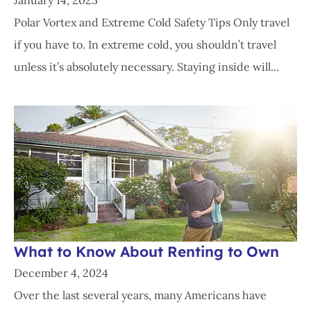
January 14, 2025
Polar Vortex and Extreme Cold Safety Tips Only travel
if you have to. In extreme cold, you shouldn’t travel
unless it’s absolutely necessary. Staying inside will...
What to Know About Renting to Own
December 4, 2024
Over the last several years, many Americans have