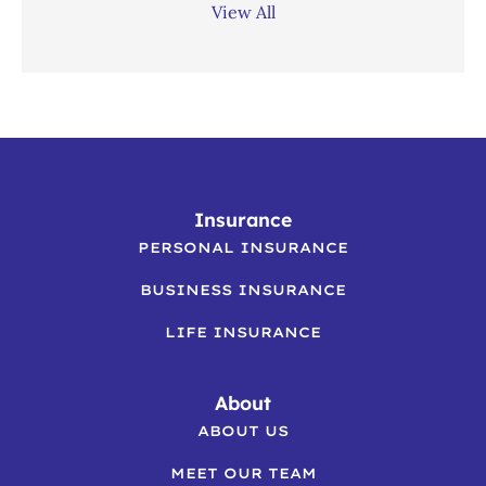
View All
Insurance
PERSONAL INSURANCE
BUSINESS INSURANCE
LIFE INSURANCE
About
ABOUT US
MEET OUR TEAM