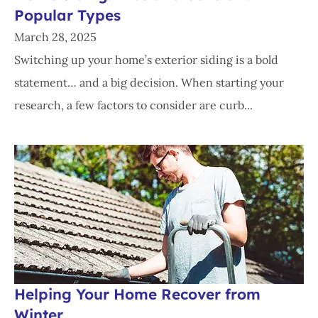
Popular Types
March 28, 2025
Switching up your home’s exterior siding is a bold
statement… and a big decision. When starting your
research, a few factors to consider are curb...
Helping Your Home Recover from
Winter