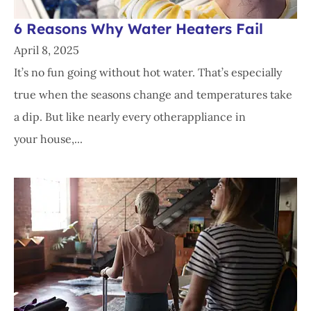
6 Reasons Why Water Heaters Fail
April 8, 2025
It’s no fun going without hot water. That’s especially
true when the seasons change and temperatures take
a dip. But like nearly every otherappliance in
your house,...