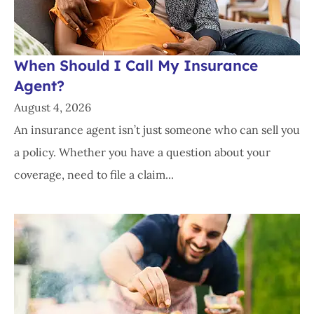
When Should I Call My Insurance
Agent?
August 4, 2026
An insurance agent isn’t just someone who can sell you
a policy. Whether you have a question about your
coverage, need to file a claim...