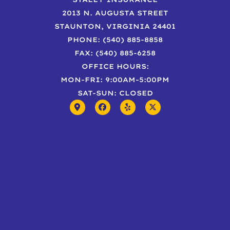
2013 N. AUGUSTA STREET
STAUNTON, VIRGINIA 24401
PHONE: (540) 885-8858
FAX: (540) 885-6258
OFFICE HOURS:
MON-FRI: 9:00AM-5:00PM
SAT-SUN: CLOSED