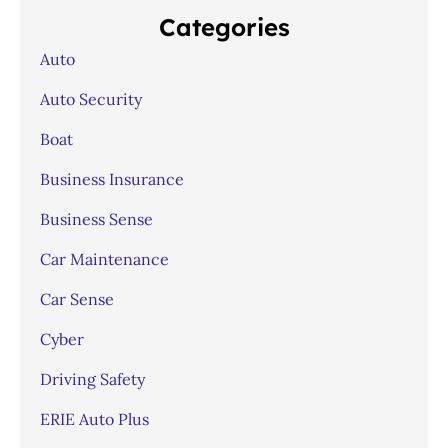
Categories
Auto
Auto Security
Boat
Business Insurance
Business Sense
Car Maintenance
Car Sense
Cyber
Driving Safety
ERIE Auto Plus