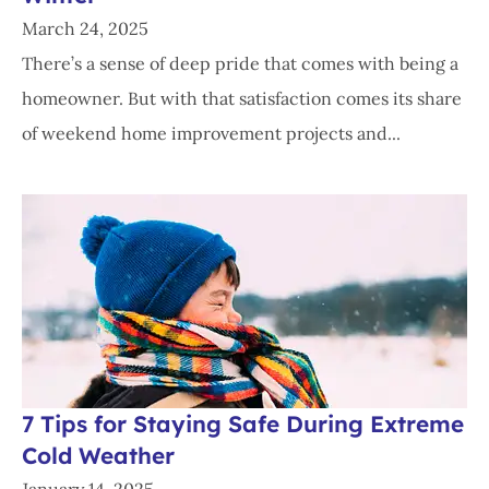
March 24, 2025
There’s a sense of deep pride that comes with being a
homeowner. But with that satisfaction comes its share
of weekend home improvement projects and...
7 Tips for Staying Safe During Extreme
Cold Weather