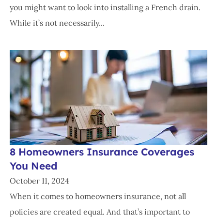
you might want to look into installing a French drain.
While it’s not necessarily...
8 Homeowners Insurance Coverages
You Need
October 11, 2024
When it comes to homeowners insurance, not all
policies are created equal. And that’s important to