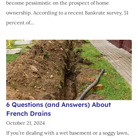
become pessimistic on the prospect of home
ownership. According to a recent Bankrate survey, 51
percent of...
6 Questions (and Answers) About
French Drains
October 21, 2024
If you’re dealing with a wet basement or a soggy lawn,