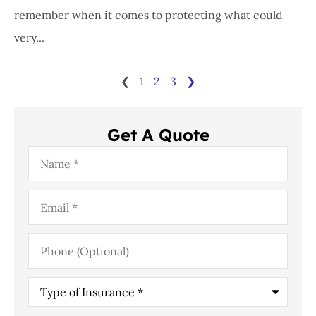
remember when it comes to protecting what could
very...
❮
1
2
3
❯
Get A Quote
Name
*
Email
*
Phone
(Optional)
Type
of
Insurance
*