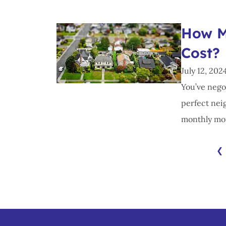
How M
Cost?
July 12, 202
You’ve nego
perfect nei
monthly mor
❮