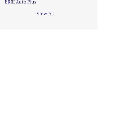
ERIE Auto Plus
View All