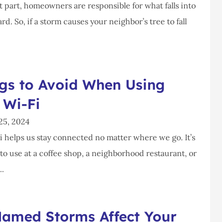
 part, homeowners are responsible for what falls into
rd. So, if a storm causes your neighbor’s tree to fall
ngs to Avoid When Using
 Wi-Fi
25, 2024
i helps us stay connected no matter where we go. It’s
to use at a coffee shop, a neighborhood restaurant, or
..
amed Storms Affect Your