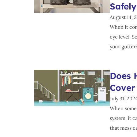
Safely
August 14, 
When it com
eye level. S
your gutters,
Does 
Cover
July 31, 202
When someth
system, it 
that mess ca