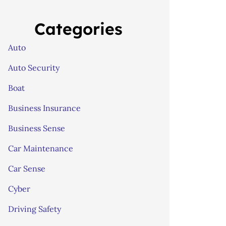
Categories
Auto
Auto Security
Boat
Business Insurance
Business Sense
Car Maintenance
Car Sense
Cyber
Driving Safety