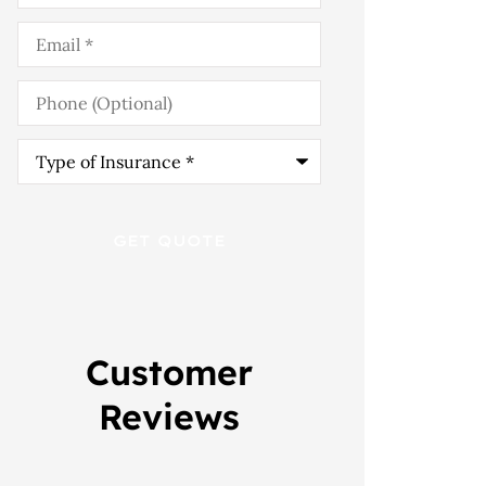
Email
*
Phone
(Optional)
Type
of
Insurance
*
Customer
Reviews