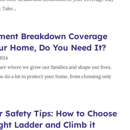
. Take...
ment Breakdown Coverage
our Home, Do You Need It?
2024
re where we grow our families and shape our lives.
ou do a lot to protect your home, from choosing only
r Safety Tips: How to Choose
ght Ladder and Climb it