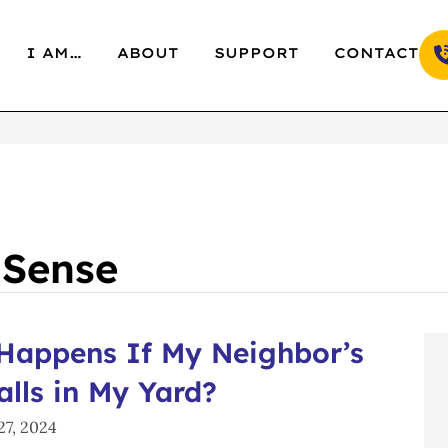
I AM…
ABOUT
SUPPORT
CONTACT
 Sense
Happens If My Neighbor’s
alls in My Yard?
7, 2024