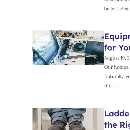
be less clear
Equip
for Y
August 19, 
Our homes a
Naturally, y
the...
Ladde
the Ri