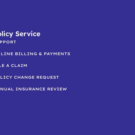
licy Service
PPORT
LINE BILLING & PAYMENTS
LE A CLAIM
LICY CHANGE REQUEST
NUAL INSURANCE REVIEW