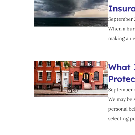
Insur
September 
When a hurri
making an ev
What 
Prote
September 
We may be s
personal be
selecting po