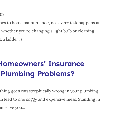
2024
es to home maintenance, not every task happens at
o whether you’re changing a light bulb or cleaning
 a ladder is...
Homeowners’ Insurance
 Plumbing Problems?
4
ing goes catastrophically wrong in your plumbing
can lead to one soggy and expensive mess. Standing in
n leave you...