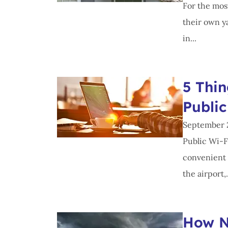
For the most
their own ya
in...
5 Thi
Public
September 
Public Wi-F
convenient 
the airport,.
How N