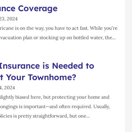
ance Coverage
23, 2024
cane is on the way, you have to act fast. While you’re
acuation plan or stocking up on bottled water, the...
Insurance is Needed to
ct Your Townhome?
4, 2024
lightly biased here, but protecting your home and
longings is important—and often required. Usually,
licies is pretty straightforward, but one...