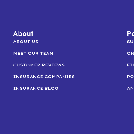
About
Po
ABOUT US
SU
MEET OUR TEAM
ON
CUSTOMER REVIEWS
FI
INSURANCE COMPANIES
PO
INSURANCE BLOG
AN