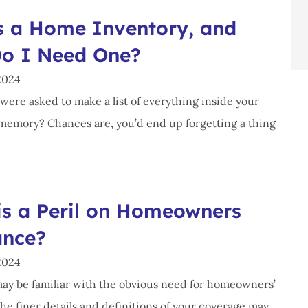
s a Home Inventory, and
o I Need One?
2024
were asked to make a list of everything inside your
emory? Chances are, you’d end up forgetting a thing
is a Peril on Homeowners
ance?
2024
ay be familiar with the obvious need for homeowners’
he finer details and definitions of your coverage may