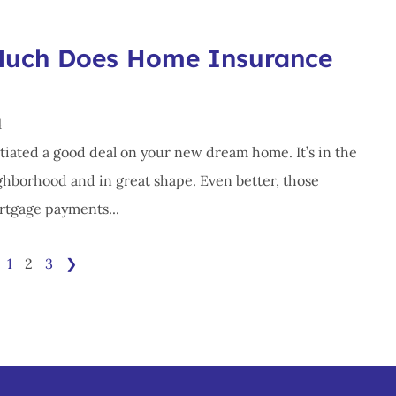
uch Does Home Insurance
4
tiated a good deal on your new dream home. It’s in the
ghborhood and in great shape. Even better, those
tgage payments...
1
2
3
❯