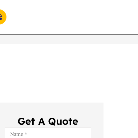
Get A Quote
Name
*