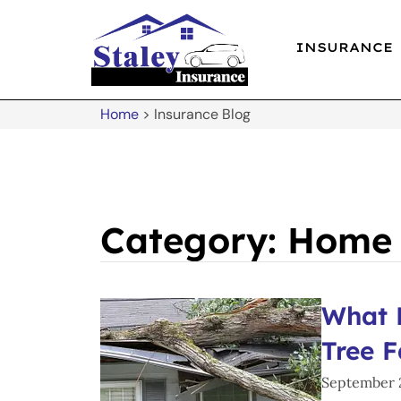
INSURANCE
Home
>
Insurance Blog
Category: Home
What 
Tree F
September 2