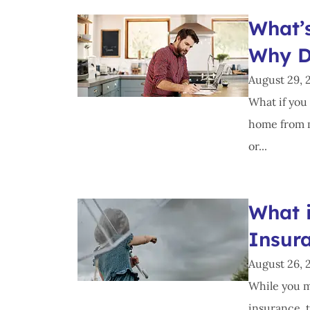
What’
Why D
August 29, 
What if you 
home from m
or...
What 
Insur
August 26, 
While you m
insurance, t