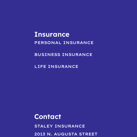
Insurance
PERSONAL INSURANCE
BUSINESS INSURANCE
LIFE INSURANCE
Contact
STALEY INSURANCE
2013 N. AUGUSTA STREET