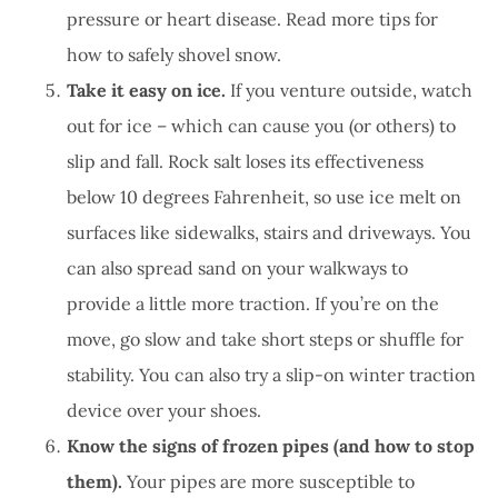
pressure or heart disease. Read more tips for
how to safely shovel snow.
Take it easy on ice.
If you venture outside, watch
out for ice – which can cause you (or others) to
slip and fall. Rock salt loses its effectiveness
below 10 degrees Fahrenheit, so use ice melt on
surfaces like sidewalks, stairs and driveways. You
can also spread sand on your walkways to
provide a little more traction. If you’re on the
move, go slow and take short steps or shuffle for
stability. You can also try a slip-on winter traction
device over your shoes.
Know the signs of frozen pipes (and how to stop
them).
Your pipes are more susceptible to