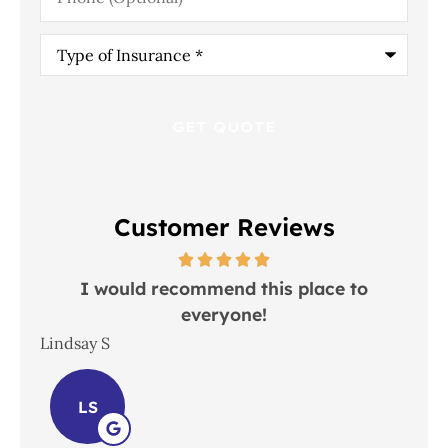
Type
of
Insurance
*
Customer Reviews
 in
I would recommend this place to
everyone!
In
Lindsay S
Joh
LS