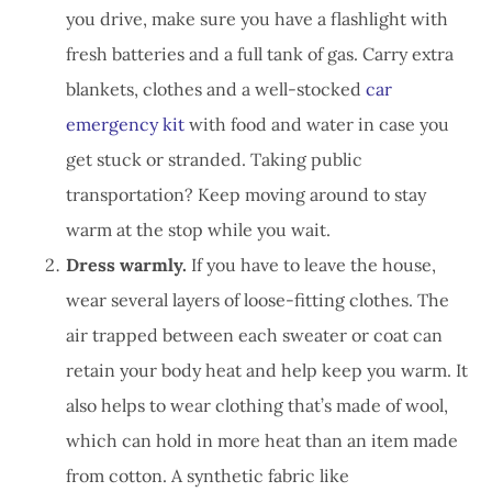
you drive, make sure you have a flashlight with
fresh batteries and a full tank of gas. Carry extra
blankets, clothes and a well-stocked
car
emergency kit
with food and water in case you
get stuck or stranded. Taking public
transportation? Keep moving around to stay
warm at the stop while you wait.
Dress warmly.
If you have to leave the house,
wear several layers of loose-fitting clothes. The
air trapped between each sweater or coat can
retain your body heat and help keep you warm. It
also helps to wear clothing that’s made of wool,
which can hold in more heat than an item made
from cotton. A synthetic fabric like