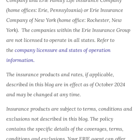
(home offices: Erie, Pennsylvania) or Erie Insurance
Company of New York (home office: Rochester, New
York). The companies within the Erie Insurance Group
are not licensed to operate in all states. Refer to
the
company licensure and states of operation
information.
The insurance products and rates, if applicable,
described in this blog are in effect as of October 2024
and may be changed at any time.
Insurance products are subject to terms, conditions and
exclusions not described in this blog. The policy
contains the specific details of the coverages, terms,
conditions and exclusions.
Your ERIE agent can offer