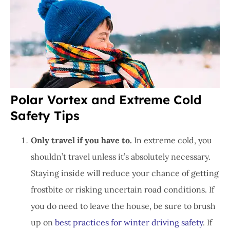
Polar Vortex and Extreme Cold
Safety Tips
Only travel if you have to.
In extreme cold, you
shouldn’t travel unless it’s absolutely necessary.
Staying inside will reduce your chance of getting
frostbite or risking uncertain road conditions. If
you do need to leave the house, be sure to brush
up on
best practices for winter driving safety
. If