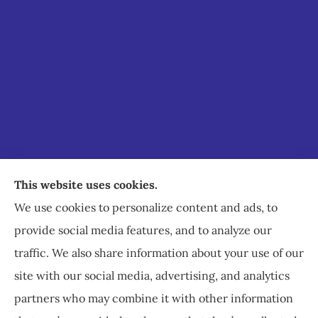
Staley Insurance provides auto, home, business,
This website uses cookies.
commercial, and life insurance to all of Virginia,
We use cookies to personalize content and ads, to
including Staunton, Waynesboro, and
provide social media features, and to analyze our
Charlottesville.
traffic. We also share information about your use of our
site with our social media, advertising, and analytics
partners who may combine it with other information