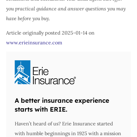
you practical guidance and answer questions you may
have before you buy.
Article originally posted
2025-01-14
on
www.erieinsurance.com
A better insurance experience
starts with ERIE.
Haven’t heard of us? Erie Insurance started
with humble beginnings in 1925 with a mission