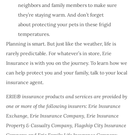
neighbors and family members to make sure
they’re staying warm. And don’t forget
about protecting your pets in these frigid
temperatures.
Planning is smart. But just like the weather, life is
rarely predictable. For whatever’s in store, Erie
Insurance is with you on the journey. To learn how we
can help protect you and your family, talk to your local
insurance agent.
ERIE® insurance products and services are provided by
one or more of the following insurers: Erie Insurance
Exchange, Erie Insurance Company, Erie Insurance
Property & Casualty Company, Flagship City Insurance
Company and Erie Family Life Insurance Company