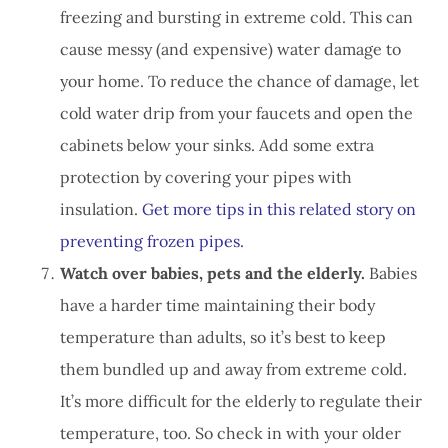
freezing and bursting in extreme cold. This can
cause messy (and expensive) water damage to
your home. To reduce the chance of damage, let
cold water drip from your faucets and open the
cabinets below your sinks. Add some extra
protection by covering your pipes with
insulation.
Get more tips in this related story on
preventing frozen pipes.
Watch over babies, pets and the elderly.
Babies
have a harder time maintaining their body
temperature than adults, so it’s best to keep
them bundled up and away from extreme cold.
It’s more difficult for the elderly to regulate their
temperature, too. So check in with your older