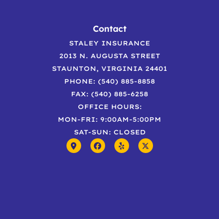
Contact
STALEY INSURANCE
2013 N. AUGUSTA STREET
STAUNTON, VIRGINIA 24401
PHONE: (540) 885-8858
FAX: (540) 885-6258
OFFICE HOURS:
MON-FRI: 9:00AM-5:00PM
SAT-SUN: CLOSED