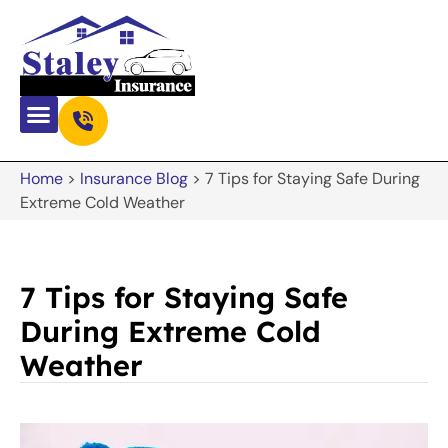
Home
>
Insurance Blog
>
7 Tips for Staying Safe During
Extreme Cold Weather
7 Tips for Staying Safe
During Extreme Cold
Weather