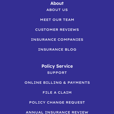
About
ABOUT US
MEET OUR TEAM
CUSTOMER REVIEWS
INSURANCE COMPANIES
INSURANCE BLOG
Policy Service
SUPPORT
ONLINE BILLING & PAYMENTS
FILE A CLAIM
POLICY CHANGE REQUEST
ANNUAL INSURANCE REVIEW