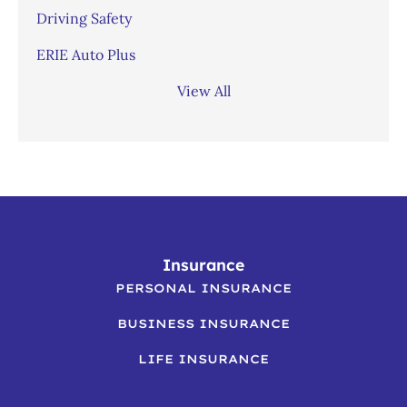
Driving Safety
ERIE Auto Plus
View All
Insurance
PERSONAL INSURANCE
BUSINESS INSURANCE
LIFE INSURANCE