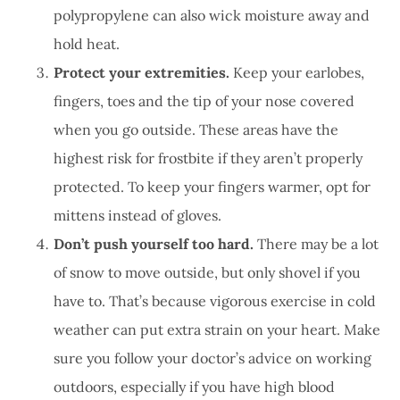
polypropylene can also wick moisture away and
hold heat.
Protect your extremities.
Keep your earlobes,
fingers, toes and the tip of your nose covered
when you go outside. These areas have the
highest risk for frostbite if they aren’t properly
protected. To keep your fingers warmer, opt for
mittens instead of gloves.
Don’t push yourself too hard.
There may be a lot
of snow to move outside, but only shovel if you
have to. That’s because vigorous exercise in cold
weather can put extra strain on your heart. Make
sure you follow your doctor’s advice on working
outdoors, especially if you have high blood