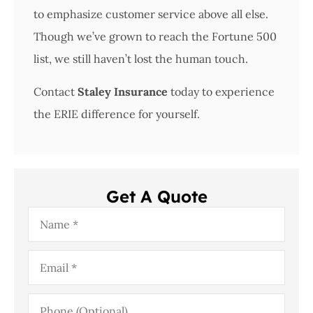
to emphasize customer service above all else.
Though we’ve grown to reach the Fortune 500
list, we still haven’t lost the human touch.
Contact
Staley Insurance
today to experience
the ERIE difference for yourself.
Get A Quote
Name
*
Email
*
Phone
(Optional)