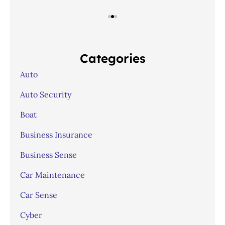
Categories
Auto
Auto Security
Boat
Business Insurance
Business Sense
Car Maintenance
Car Sense
Cyber