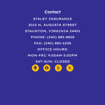
Contact
STALEY INSURANCE
2013 N. AUGUSTA STREET
STAUNTON, VIRGINIA 24401
PHONE: (540) 885-8858
FAX: (540) 885-6258
OFFICE HOURS:
MON-FRI: 9:00AM-5:00PM
SAT-SUN: CLOSED