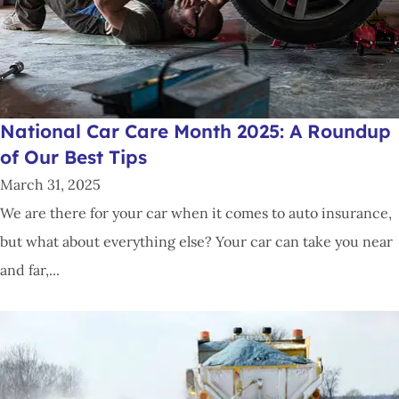
National Car Care Month 2025: A Roundup
of Our Best Tips
March 31, 2025
We are there for your car when it comes to auto insurance,
but what about everything else? Your car can take you near
and far,...