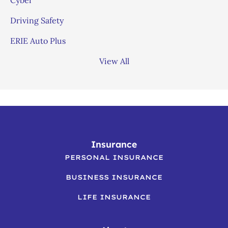
Driving Safety
ERIE Auto Plus
View All
Insurance
PERSONAL INSURANCE
BUSINESS INSURANCE
LIFE INSURANCE