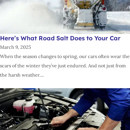
Here’s What Road Salt Does to Your Car
March 9, 2025
When the season changes to spring, our cars often wear the
scars of the winter they’ve just endured. And not just from
the harsh weather....