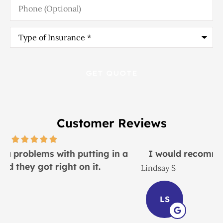
(Optional)
Type
of
Insurance
*
Customer Reviews
I would recommend this place to everyone!
Lindsay S
J
LS