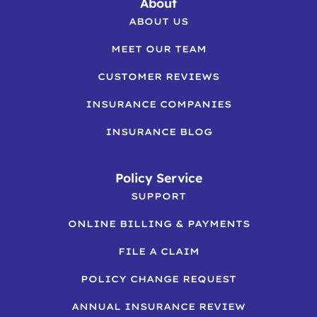
About
ABOUT US
MEET OUR TEAM
CUSTOMER REVIEWS
INSURANCE COMPANIES
INSURANCE BLOG
Policy Service
SUPPORT
ONLINE BILLING & PAYMENTS
FILE A CLAIM
POLICY CHANGE REQUEST
ANNUAL INSURANCE REVIEW