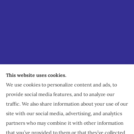
Staley Insurance provides auto, home, business,
This website uses cookies.
commercial, and life insurance to all of Virginia,
We use cookies to personalize content and ads, to
including Staunton, Waynesboro, and
provide social media features, and to analyze our
Charlottesville.
traffic. We also share information about your use of our
site with our social media, advertising, and analytics
partners who may combine it with other information
that you’ve provided to them or that they’ve collected