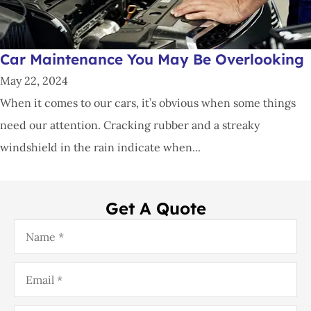
Car Maintenance You May Be Overlooking
May 22, 2024
When it comes to our cars, it’s obvious when some things
need our attention. Cracking rubber and a streaky
windshield in the rain indicate when...
Get A Quote
Name
*
Email
*
Phone