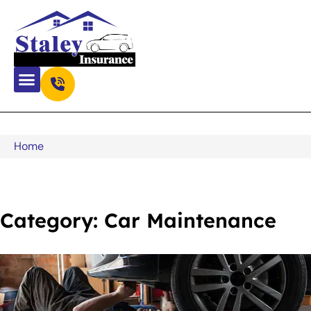
Home
Category: Car Maintenance