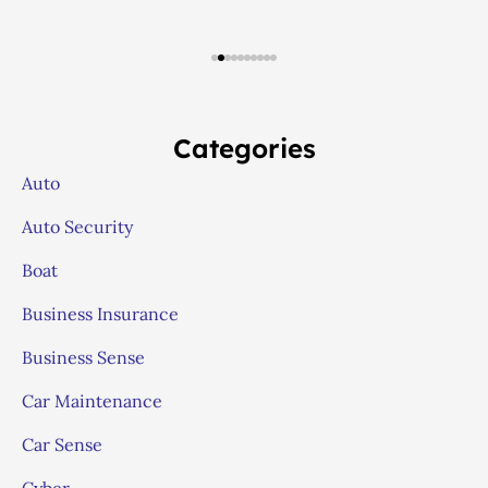
Categories
Auto
Auto Security
Boat
Business Insurance
Business Sense
Car Maintenance
Car Sense
Cyber