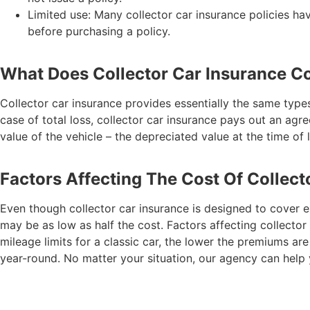
Limited use: Many collector car insurance policies h
before purchasing a policy.
What Does Collector Car Insurance C
Collector car insurance provides essentially the same types
case of total loss, collector car insurance pays out an ag
value of the vehicle – the depreciated value at the time of 
Factors Affecting The Cost Of Collect
Even though collector car insurance is designed to cover ex
may be as low as half the cost. Factors affecting collector 
mileage limits for a classic car, the lower the premiums are 
year-round. No matter your situation, our agency can help y