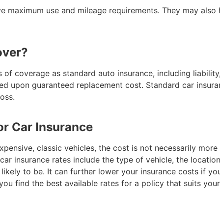
ave maximum use and mileage requirements. They may also h
over?
 of coverage as standard auto insurance, including liability
reed upon guaranteed replacement cost. Standard car insuran
loss.
or Car Insurance
pensive, classic vehicles, the cost is not necessarily more 
car insurance rates include the type of vehicle, the locatio
likely to be. It can further lower your insurance costs if yo
ou find the best available rates for a policy that suits you