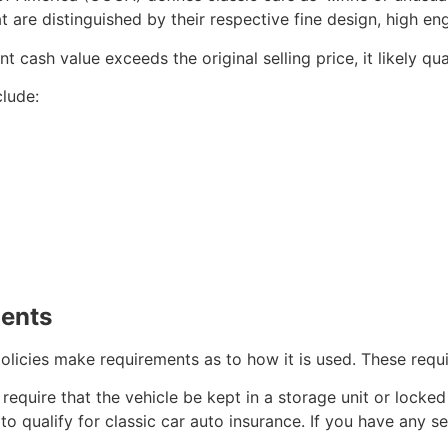
hat are distinguished by their respective fine design, high 
t cash value exceeds the original selling price, it likely qua
clude:
ments
 policies make requirements as to how it is used. These requ
require that the vehicle be kept in a storage unit or locked
to qualify for classic car auto insurance. If you have any s