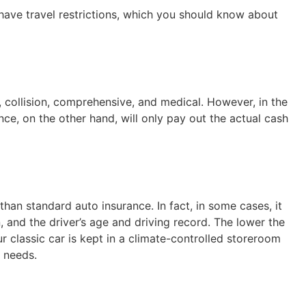
ave travel restrictions, which you should know about
, collision, comprehensive, and medical. However, in the
ce, on the other hand, will only pay out the actual cash
than standard auto insurance. In fact, in some cases, it
n, and the driver’s age and driving record. The lower the
ur classic car is kept in a climate-controlled storeroom
r needs.