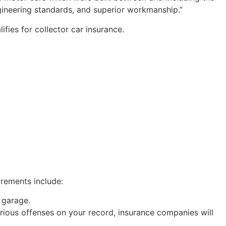
engineering standards, and superior workmanship.”
lifies for collector car insurance.
irements include:
 garage.
erious offenses on your record, insurance companies will