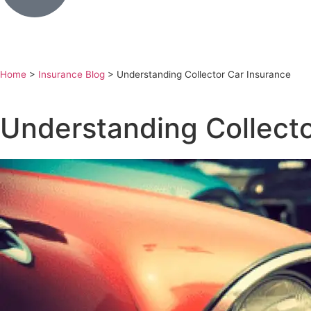
Home
>
Insurance Blog
>
Understanding Collector Car Insurance
Understanding Collecto