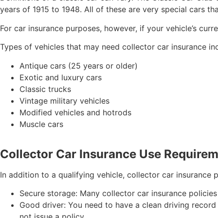
years of 1915 to 1948. All of these are very special cars t
For car insurance purposes, however, if your vehicle’s curren
Types of vehicles that may need collector car insurance in
Antique cars (25 years or older)
Exotic and luxury cars
Classic trucks
Vintage military vehicles
Modified vehicles and hotrods
Muscle cars
Collector Car Insurance Use Require
In addition to a qualifying vehicle, collector car insurance
Secure storage: Many collector car insurance policies 
Good driver: You need to have a clean driving record 
not issue a policy.