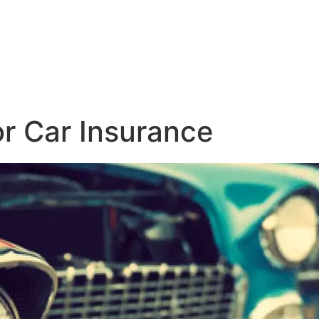
r Car Insurance