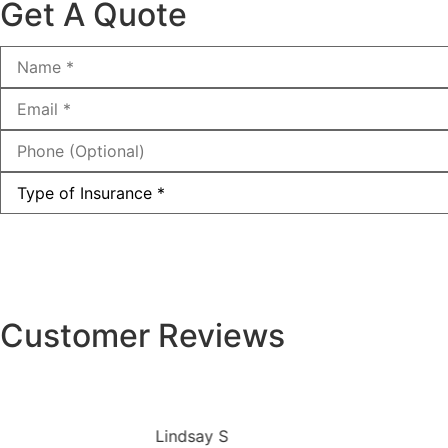
Get A Quote
Name
*
Email
*
Phone
(Optional)
Type
of
Insurance
*
Customer Reviews
Lindsay S