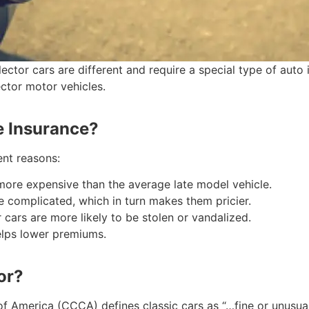
tor cars are different and require a special type of auto i
ector motor vehicles.
e Insurance?
ent reasons:
 more expensive than the average late model vehicle.
e complicated, which in turn makes them pricier.
r cars are more likely to be stolen or vandalized.
helps lower premiums.
or?
b of America (CCCA) defines classic cars as “…fine or unusu