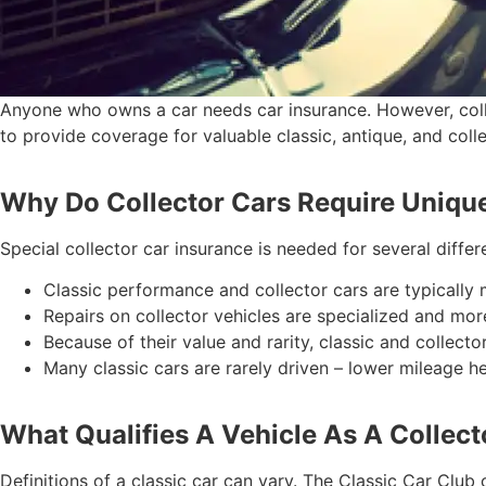
Anyone who owns a car needs car insurance. However, collec
to provide coverage for valuable classic, antique, and coll
Why Do Collector Cars Require Uniqu
Special collector car insurance is needed for several differ
Classic performance and collector cars are typically
Repairs on collector vehicles are specialized and mor
Because of their value and rarity, classic and collecto
Many classic cars are rarely driven – lower mileage 
What Qualifies A Vehicle As A Collect
Definitions of a classic car can vary. The Classic Car Clu