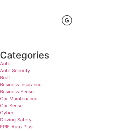
Categories
Auto
Auto Security
Boat
Business Insurance
Business Sense
Car Maintenance
Car Sense
Cyber
Driving Safety
ERIE Auto Plus