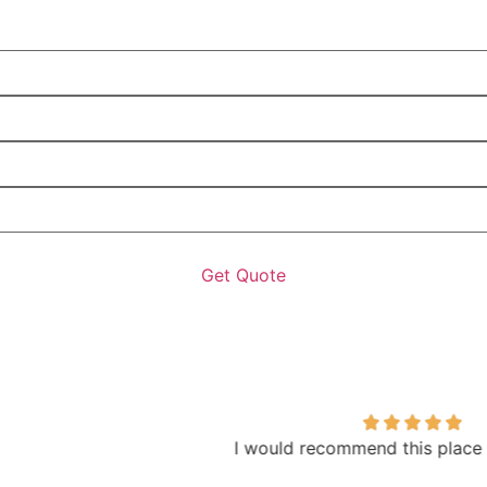
I would recommend this place to everyone!