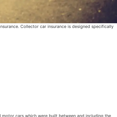
nsurance. Collector car insurance is designed specifically
al motor cars which were built between and including the