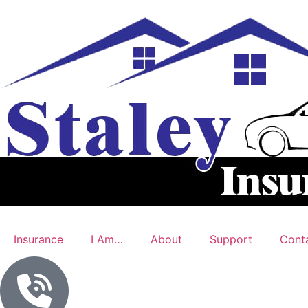
Insurance
I Am…
About
Support
Cont