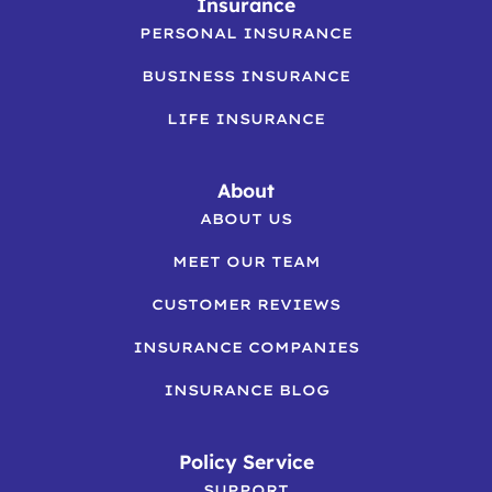
Insurance
PERSONAL INSURANCE
BUSINESS INSURANCE
LIFE INSURANCE
About
ABOUT US
MEET OUR TEAM
CUSTOMER REVIEWS
INSURANCE COMPANIES
INSURANCE BLOG
Policy Service
SUPPORT