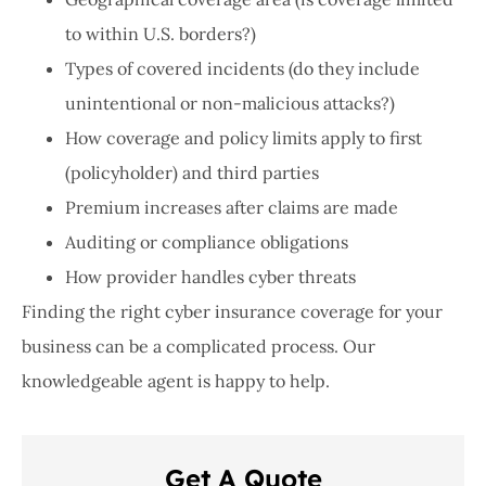
to within U.S. borders?)
Types of covered incidents (do they include
unintentional or non-malicious attacks?)
How coverage and policy limits apply to first
(policyholder) and third parties
Premium increases after claims are made
Auditing or compliance obligations
How provider handles cyber threats
Finding the right cyber insurance coverage for your
business can be a complicated process. Our
knowledgeable agent is happy to help.
Get A Quote