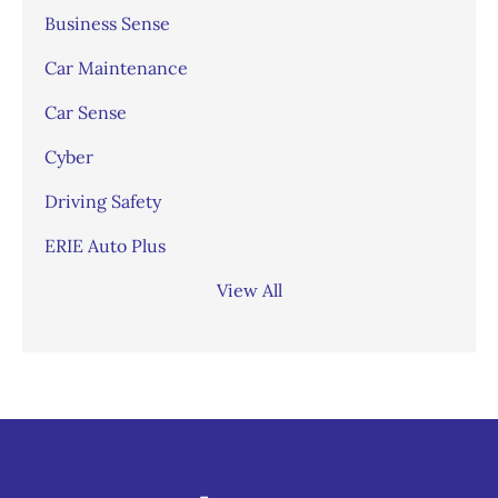
Business Sense
Car Maintenance
Car Sense
Cyber
Driving Safety
ERIE Auto Plus
View All