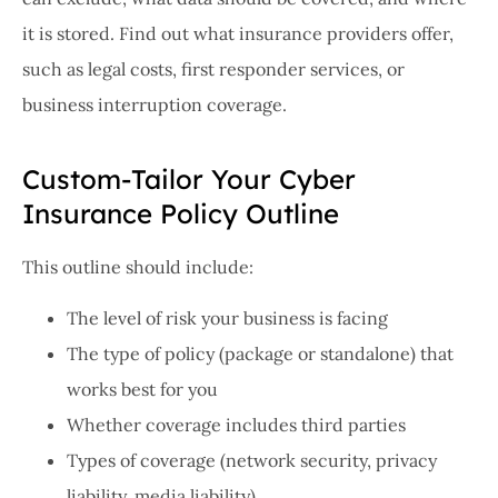
it is stored. Find out what insurance providers offer,
such as legal costs, first responder services, or
business interruption coverage.
Custom-Tailor Your Cyber
Insurance Policy Outline
This outline should include:
The level of risk your business is facing
The type of policy (package or standalone) that
works best for you
Whether coverage includes third parties
Types of coverage (network security, privacy
liability, media liability)