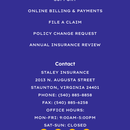
ONLINE BILLING & PAYMENTS
FILE A CLAIM
POLICY CHANGE REQUEST
ANNUAL INSURANCE REVIEW
Contact
STALEY INSURANCE
2013 N. AUGUSTA STREET
STAUNTON, VIRGINIA 24401
PHONE: (540) 885-8858
FAX: (540) 885-6258
OFFICE HOURS:
MON-FRI: 9:00AM-5:00PM
SAT-SUN: CLOSED