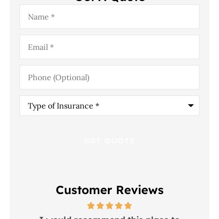
Name
*
Email
*
Phone
(Optional)
Type
of
Insurance
*
Customer Reviews