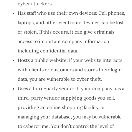
cyber attackers.
Has staff who use their own devices: Cell phones,
laptops, and other electronic devices can be lost
or stolen. If this occurs, it can give criminals
access to important company information,
including confidential data.
Hosts a public website: If your website interacts
with clients or customers and stores their login
data, you are vulnerable to cyber theft.
Uses a third-party vendor: If your company has a
third-party vendor supplying goods you sell,
providing an online shopping facility, or
managing your database, you may be vulnerable
to cybercrime. You don’t control the level of