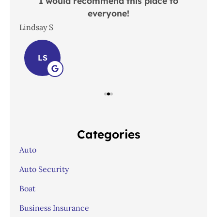
 in
I would recommend this place to
everyone!
In
Lindsay S
Joh
LS
Categories
Auto
Auto Security
Boat
Business Insurance