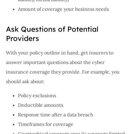
Amount of coverage your business needs
Ask Questions of Potential
Providers
With your policy outline in hand, get insurers to
answer important questions about the cyber
insurance coverage they provide. For example, you
should ask about:
Policy exclusions
Deductible amounts
Response time after a data breach
Timeframes for coverage
Geographical coverage area (is coverage limited