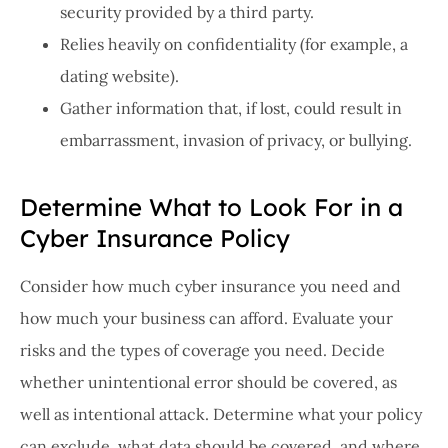
security provided by a third party.
Relies heavily on confidentiality (for example, a
dating website).
Gather information that, if lost, could result in
embarrassment, invasion of privacy, or bullying.
Determine What to Look For in a
Cyber Insurance Policy
Consider how much cyber insurance you need and
how much your business can afford. Evaluate your
risks and the types of coverage you need. Decide
whether unintentional error should be covered, as
well as intentional attack. Determine what your policy
can exclude, what data should be covered, and where