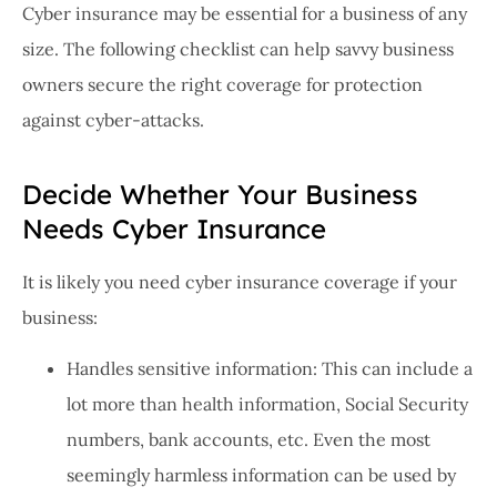
Cyber insurance may be essential for a business of any
size. The following checklist can help savvy business
owners secure the right coverage for protection
against cyber-attacks.
Decide Whether Your Business
Needs Cyber Insurance
It is likely you need cyber insurance coverage if your
business:
Handles sensitive information: This can include a
lot more than health information, Social Security
numbers, bank accounts, etc. Even the most
seemingly harmless information can be used by