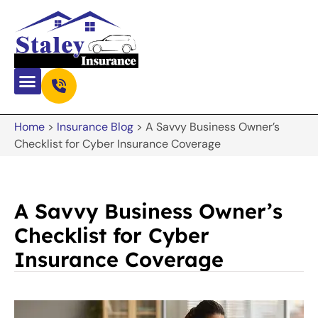
Home
>
Insurance Blog
>
A Savvy Business Owner’s
Checklist for Cyber Insurance Coverage
A Savvy Business Owner’s
Checklist for Cyber
Insurance Coverage