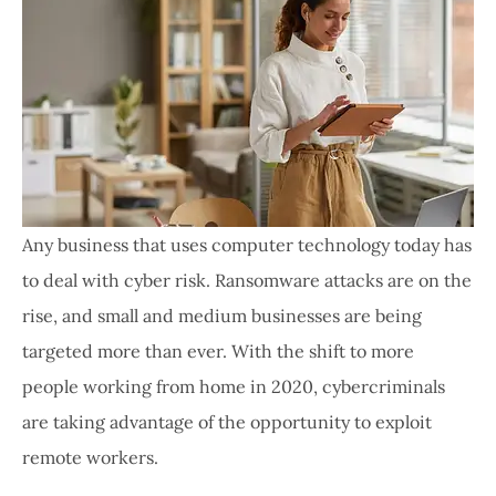
Any business that uses computer technology today has
to deal with cyber risk. Ransomware attacks are on the
rise, and small and medium businesses are being
targeted more than ever. With the shift to more
people working from home in 2020, cybercriminals
are taking advantage of the opportunity to exploit
remote workers.