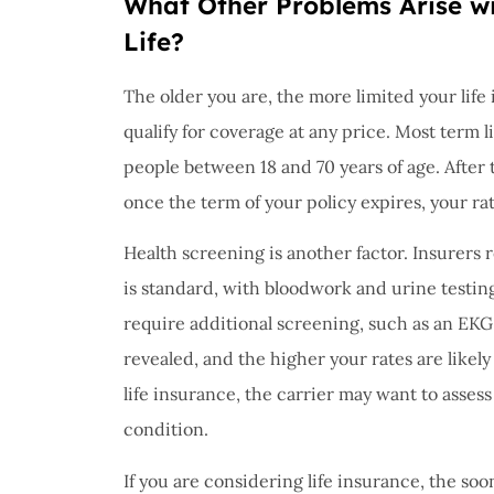
What Other Problems Arise wi
Life?
The older you are, the more limited your life
qualify for coverage at any price. Most term l
people between 18 and 70 years of age. After t
once the term of your policy expires, your rat
Health screening is another factor. Insurers 
is standard, with bloodwork and urine testin
require additional screening, such as an EKG
revealed, and the higher your rates are likely
life insurance, the carrier may want to assess
condition.
If you are considering life insurance, the soo