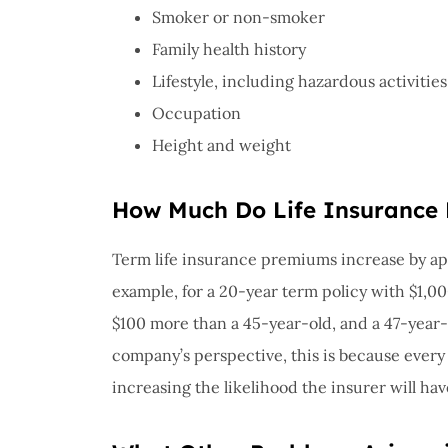
Smoker or non-smoker
Family health history
Lifestyle, including hazardous activities
Occupation
Height and weight
How Much Do Life Insurance 
Term life insurance premiums increase by app
example, for a 20-year term policy with $1,00
$100 more than a 45-year-old, and a 47-year
company’s perspective, this is because every 
increasing the likelihood the insurer will hav