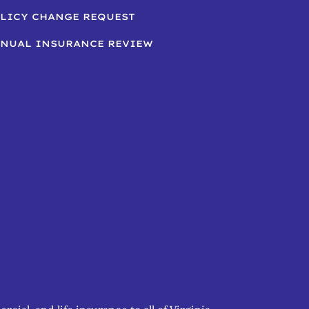
LICY CHANGE REQUEST
NUAL INSURANCE REVIEW