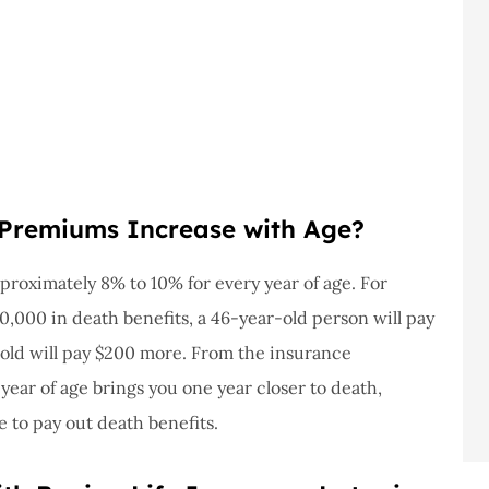
Premiums Increase with Age?
roximately 8% to 10% for every year of age. For
0,000 in death benefits, a 46-year-old person will pay
-old will pay $200 more. From the insurance
year of age brings you one year closer to death,
e to pay out death benefits.