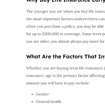
I have 
proble
The younger you are when you buy life insura
Insuran
the most important factors underwriters cons
great, r
when you purchase a policy, you may be able t
John B
for up to $300,000 in coverage. Some term poli
you are older, you almost always pay more fo
JB
What Are the Factors That In
Whether you are buying term life insurance (f
insurance, age is the primary factor affectin
amount you will have to pay include:
Gender
General health