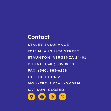
Contact
STALEY INSURANCE
2013 N. AUGUSTA STREET
STAUNTON, VIRGINIA 24401
PHONE: (540) 885-8858
FAX: (540) 885-6258
OFFICE HOURS:
MON-FRI: 9:00AM-5:00PM
SAT-SUN: CLOSED