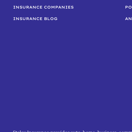
INSURANCE COMPANIES
PO
INSURANCE BLOG
AN