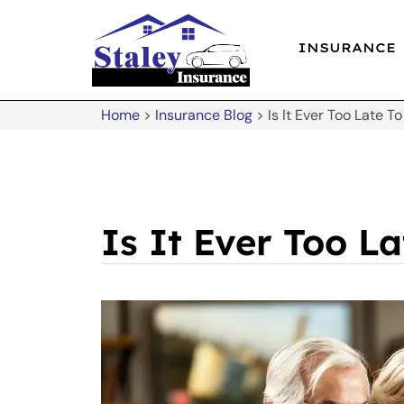
INSURANCE
Home
>
Insurance Blog
>
Is It Ever Too Late T
Is It Ever Too L