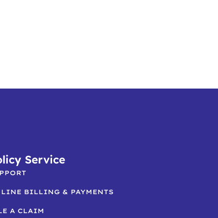
licy Service
PPORT
LINE BILLING & PAYMENTS
LE A CLAIM