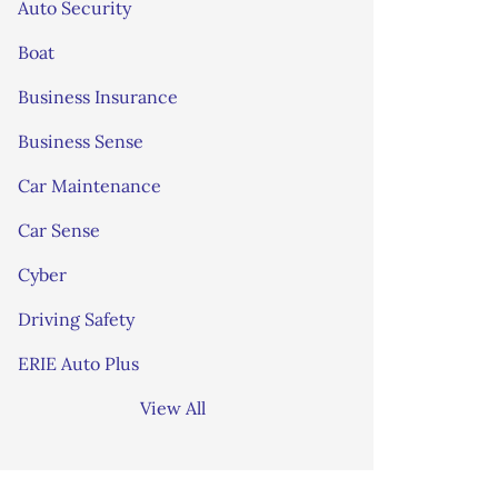
Auto Security
Boat
Business Insurance
Business Sense
Car Maintenance
Car Sense
Cyber
Driving Safety
ERIE Auto Plus
View All