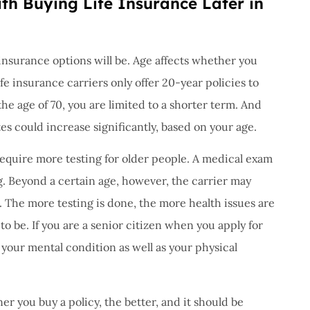
th Buying Life Insurance Later in
 insurance options will be. Age affects whether you
ife insurance carriers only offer 20-year policies to
he age of 70, you are limited to a shorter term. And
es could increase significantly, based on your age.
require more testing for older people. A medical exam
g. Beyond a certain age, however, the carrier may
. The more testing is done, the more health issues are
 to be. If you are a senior citizen when you apply for
 your mental condition as well as your physical
ner you buy a policy, the better, and it should be