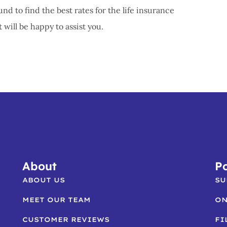
und to find the best rates for the life insurance
ill be happy to assist you.
About
Po
ABOUT US
SU
MEET OUR TEAM
ON
CUSTOMER REVIEWS
FI