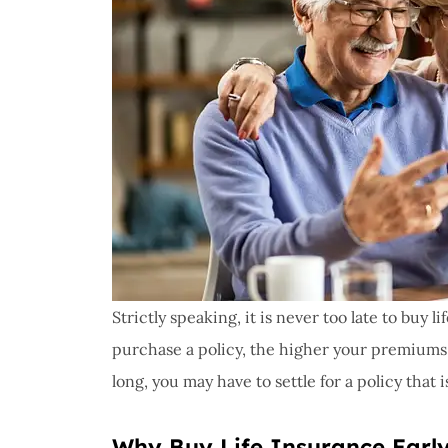
Strictly speaking, it is never too late to buy 
purchase a policy, the higher your premiums 
long, you may have to settle for a policy that 
Why Buy Life Insurance Earl