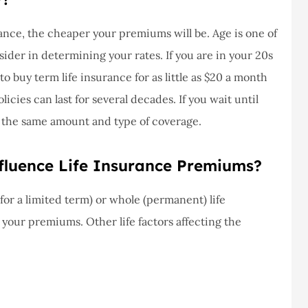
never had a
I've never had a
m at Staley
problems with putting i
nce, the cheaper your premiums will be. Age is one of
ce,they are
a claim, and they got
ider in determining your rates. If you are in your 20s
eally helpful
right on it.
o buy term life insurance for as little as $20 a month
Donald S
cies can last for several decades. If you wait until
r the same amount and type of coverage.
DS
fluence Life Insurance Premiums?
or a limited term) or whole (permanent) life
g your premiums. Other life factors affecting the