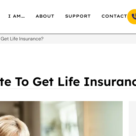
I AM…
ABOUT
SUPPORT
CONTACT
o Get Life Insurance?
ate To Get Life Insuran