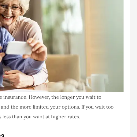
life insurance. However, the longer you wait to
and the more limited your options. If you wait too
is less than you want at higher rates.
y?