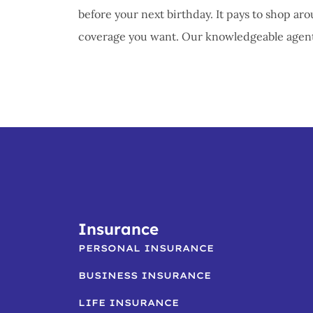
before your next birthday. It pays to shop aro
coverage you want. Our knowledgeable agent w
Insurance
PERSONAL INSURANCE
BUSINESS INSURANCE
LIFE INSURANCE