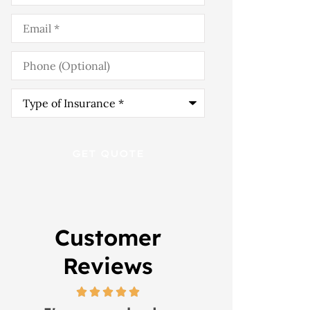
Email
*
Phone
(Optional)
Type
of
Insurance
*
Customer
Reviews