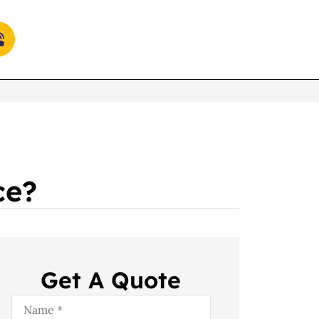
ce?
Get A Quote
Name
*