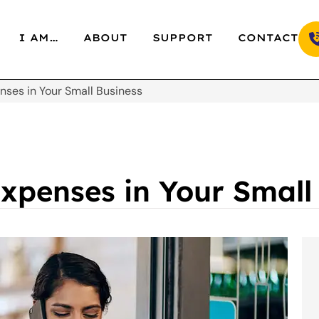
I AM…
ABOUT
SUPPORT
CONTACT
ses in Your Small Business
xpenses in Your Small