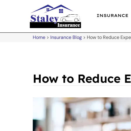
INSURANCE
Home
>
Insurance Blog
>
How to Reduce Expen
How to Reduce E