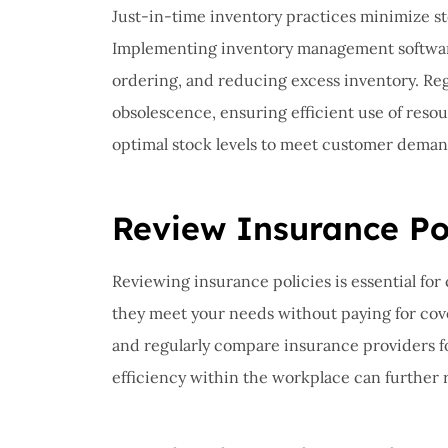
Just-in-time inventory practices minimize s
Implementing inventory management software 
ordering, and reducing excess inventory. Re
obsolescence, ensuring efficient use of reso
optimal stock levels to meet customer deman
Review Insurance Pol
Reviewing insurance policies is essential fo
they meet your needs without paying for cov
and regularly compare insurance providers for
efficiency within the workplace can further r