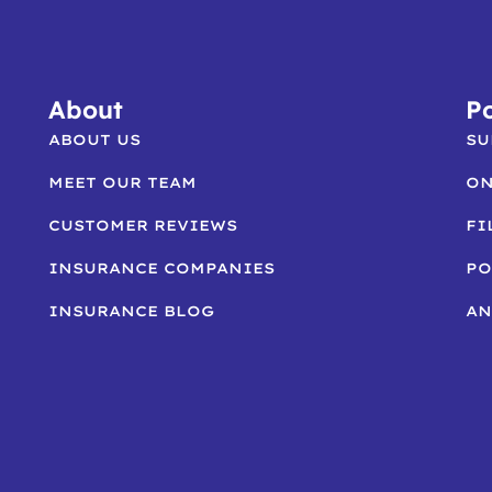
About
Po
ABOUT US
SU
MEET OUR TEAM
ON
CUSTOMER REVIEWS
FI
INSURANCE COMPANIES
PO
INSURANCE BLOG
AN