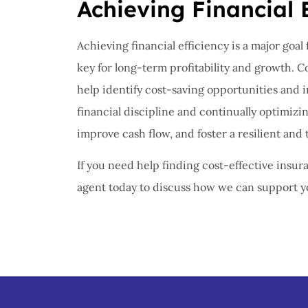
Achieving Financial 
Achieving financial efficiency is a major goal
key for long-term profitability and growth. 
help identify cost-saving opportunities and
financial discipline and continually optimizi
improve cash flow, and foster a resilient and 
If you need help finding cost-effective insura
agent today to discuss how we can support yo