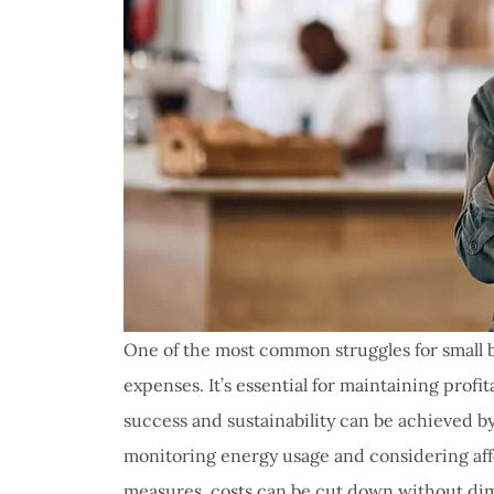
One of the most common struggles for small 
expenses. It’s essential for maintaining profi
success and sustainability can be achieved by
monitoring energy usage and considering affo
measures, costs can be cut down without dim