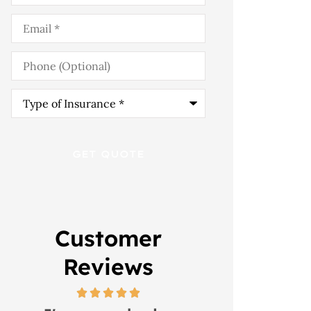
Email
*
Phone
(Optional)
Type
of
Insurance
*
Customer
Reviews