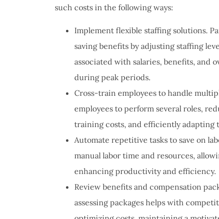
such costs in the following ways:
Implement flexible staffing solutions. P
saving benefits by adjusting staffing l
associated with salaries, benefits, and
during peak periods.
Cross-train employees to handle multiple
employees to perform several roles, red
training costs, and efficiently adapting
Automate repetitive tasks to save on la
manual labor time and resources, allowi
enhancing productivity and efficiency.
Review benefits and compensation packa
assessing packages helps with competiti
optimizing costs, maintaining a motiva