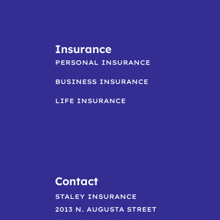
Insurance
PERSONAL INSURANCE
BUSINESS INSURANCE
LIFE INSURANCE
Contact
STALEY INSURANCE
2013 N. AUGUSTA STREET