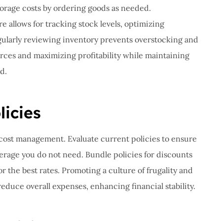
torage costs by ordering goods as needed.
allows for tracking stock levels, optimizing
gularly reviewing inventory prevents overstocking and
urces and maximizing profitability while maintaining
d.
icies
r cost management. Evaluate current policies to ensure
erage you do not need. Bundle policies for discounts
 the best rates. Promoting a culture of frugality and
educe overall expenses, enhancing financial stability.