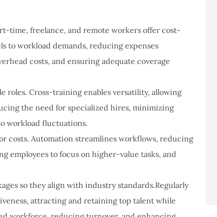
art-time, freelance, and remote workers offer cost-
evels to workload demands, reducing expenses
 overhead costs, and ensuring adequate coverage
 roles. Cross-training enables versatility, allowing
ucing the need for specialized hires, minimizing
 to workload fluctuations.
bor costs. Automation streamlines workflows, reducing
ng employees to focus on higher-value tasks, and
ges so they align with industry standards.Regularly
veness, attracting and retaining top talent while
ted workforce, reducing turnover, and enhancing