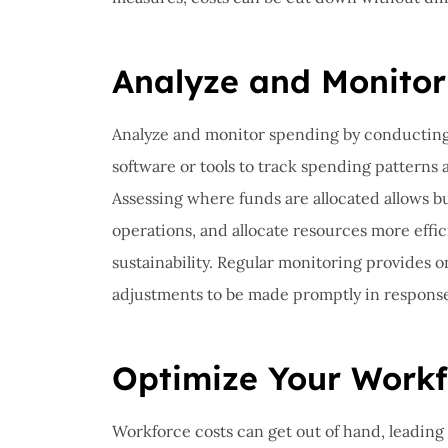
I have 
proble
Insuran
Analyze and Monitor
great, r
Analyze and monitor spending by conducting 
John B
software or tools to track spending patterns 
Assessing where funds are allocated allows b
JB
operations, and allocate resources more effic
sustainability. Regular monitoring provides 
adjustments to be made promptly in respons
Optimize Your Workf
Workforce costs can get out of hand, leading