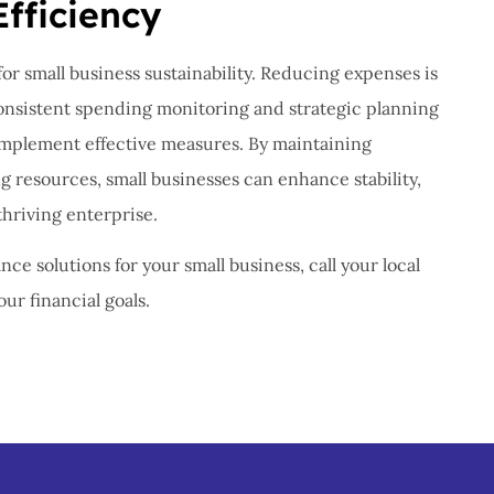
Efficiency
 for small business sustainability. Reducing expenses is
Consistent spending monitoring and strategic planning
 implement effective measures. By maintaining
ng resources, small businesses can enhance stability,
thriving enterprise.
nce solutions for your small business, call your local
ur financial goals.