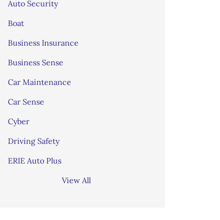
Auto Security
Boat
Business Insurance
Business Sense
Car Maintenance
Car Sense
Cyber
Driving Safety
ERIE Auto Plus
View All