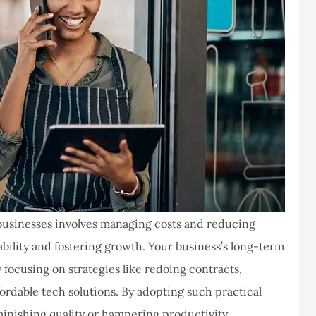
businesses involves managing costs and reducing
tability and fostering growth.
Your business’s long-term
 focusing on strategies like redoing contracts,
rdable tech solutions. By adopting such practical
inishing quality or hampering productivity.