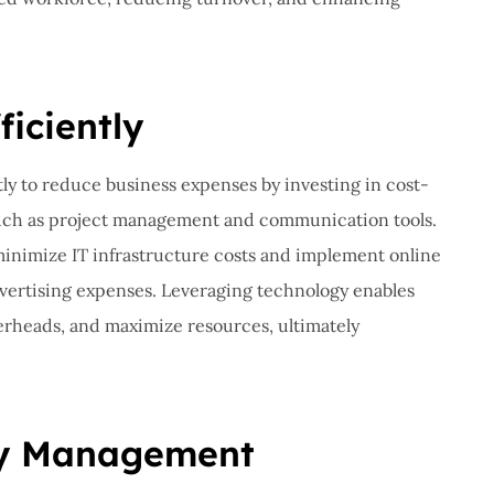
ficiently
ly to reduce business expenses by investing in cost-
 such as project management and communication tools.
 minimize IT infrastructure costs and implement online
dvertising expenses. Leveraging technology enables
erheads, and maximize resources, ultimately
ry Management