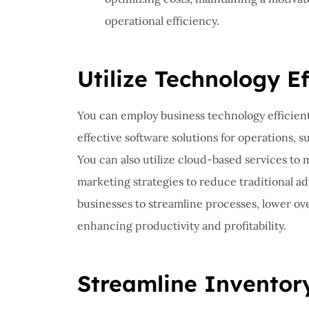
operational efficiency.
Utilize Technology Ef
You can employ business technology efficient
effective software solutions for operations,
You can also utilize cloud-based services to
marketing strategies to reduce traditional a
businesses to streamline processes, lower ov
enhancing productivity and profitability.
Streamline Invento