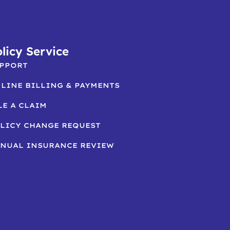
licy Service
PPORT
LINE BILLING & PAYMENTS
LE A CLAIM
LICY CHANGE REQUEST
NUAL INSURANCE REVIEW