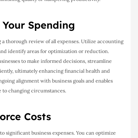
never had a
I've never had a
m at Staley
problems with putting i
ce,they are
a claim, and they got
 Your Spending
eally helpful
right on it.
a thorough review of all expenses. Utilize accounting
Donald S
and identify areas for optimization or reduction.
usinesses to make informed decisions, streamline
DS
iently, ultimately enhancing financial health and
ongoing alignment with business goals and enables
e to changing circumstances.
orce Costs
 to significant business expenses. You can optimize