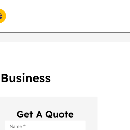
 Business
Get A Quote
Name
*