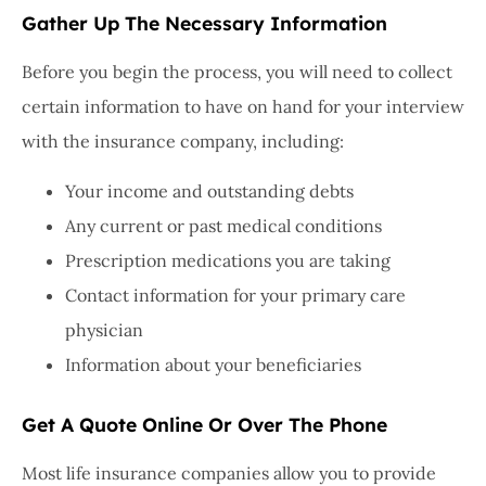
Gather Up The Necessary Information
Before you begin the process, you will need to collect
certain information to have on hand for your interview
with the insurance company, including:
Your income and outstanding debts
Any current or past medical conditions
Prescription medications you are taking
Contact information for your primary care
physician
Information about your beneficiaries
Get A Quote Online Or Over The Phone
Most life insurance companies allow you to provide