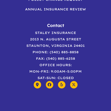
ANNUAL INSURANCE REVIEW
Contact
STALEY INSURANCE
2013 N. AUGUSTA STREET
STAUNTON, VIRGINIA 24401
PHONE: (540) 885-8858
FAX: (540) 885-6258
OFFICE HOURS:
MON-FRI: 9:00AM-5:00PM
SAT-SUN: CLOSED