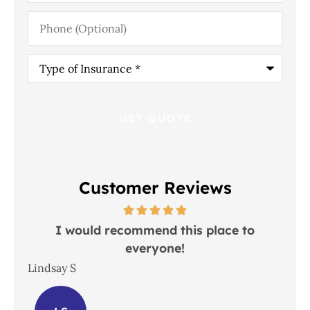
Phone
(Optional)
Type
of
Insurance
*
Customer Reviews
 in
I would recommend this place to
everyone!
In
Lindsay S
Joh