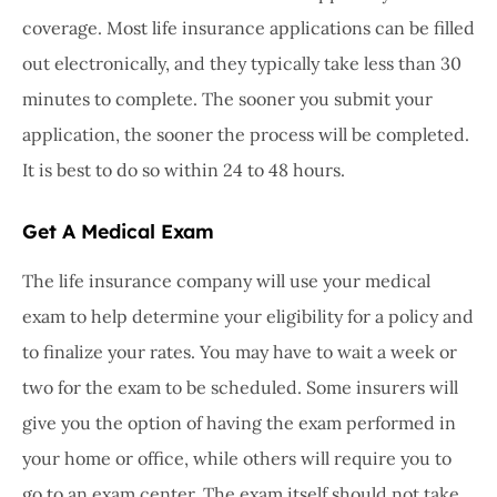
coverage. Most life insurance applications can be filled
out electronically, and they typically take less than 30
minutes to complete. The sooner you submit your
application, the sooner the process will be completed.
It is best to do so within 24 to 48 hours.
Get A Medical Exam
The life insurance company will use your medical
exam to help determine your eligibility for a policy and
to finalize your rates. You may have to wait a week or
two for the exam to be scheduled. Some insurers will
give you the option of having the exam performed in
your home or office, while others will require you to
go to an exam center. The exam itself should not take