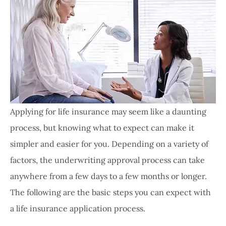
Applying for life insurance may seem like a daunting
process, but knowing what to expect can make it
simpler and easier for you. Depending on a variety of
factors, the underwriting approval process can take
anywhere from a few days to a few months or longer.
The following are the basic steps you can expect with
a life insurance application process.