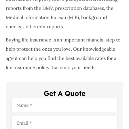
reports from the DMV, prescription databases, the
Medical Information Bureau (MIB), background
checks, and credit reports.
Buying life insurance is an important financial step to
help protect the ones you love. Our knowledgeable
agent can help you find the best available rates for a
life insurance policy that suits your needs.
Get A Quote
Name
*
Email
*