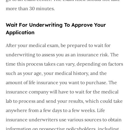
more than 30 minutes.
Wait For Underwriting To Approve Your
Application
After your medical exam, be prepared to wait for
underwriting to assess you as an insurance risk. The
time this process takes can vary, depending on factors
such as your age, your medical history, and the
amount of life insurance you want to purchase. The
insurance company will have to wait for the medical
lab to process and send your results, which could take
anywhere from a few days to a few weeks. Life
insurance underwriters use various sources to obtain
information on prospective policyholders, including