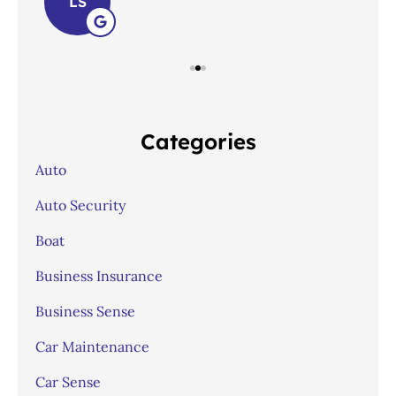
LS
Categories
Auto
Auto Security
Boat
Business Insurance
Business Sense
Car Maintenance
Car Sense