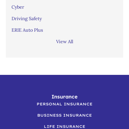
Cyber
Driving Safety
ERIE Auto Plus
View All
Insurance
PERSONAL INSURANCE
BUSINESS INSURANCE
LIFE INSURANCE