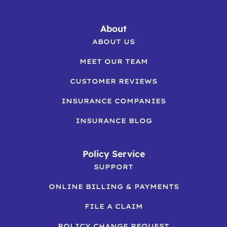
About
ABOUT US
MEET OUR TEAM
CUSTOMER REVIEWS
INSURANCE COMPANIES
INSURANCE BLOG
Policy Service
SUPPORT
ONLINE BILLING & PAYMENTS
FILE A CLAIM
POLICY CHANGE REQUEST