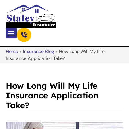
Home
>
Insurance Blog
>
How Long Will My Life
Insurance Application Take?
How Long Will My Life
Insurance Application
Take?