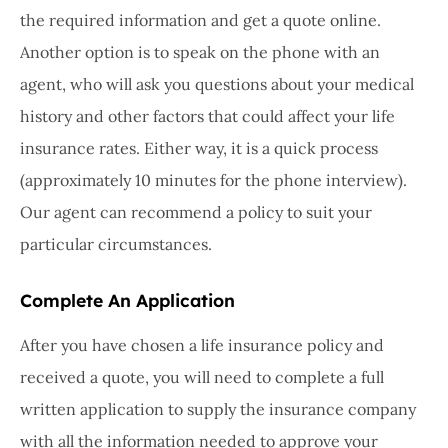
the required information and get a quote online.
Another option is to speak on the phone with an
agent, who will ask you questions about your medical
history and other factors that could affect your life
insurance rates. Either way, it is a quick process
(approximately 10 minutes for the phone interview).
Our agent can recommend a policy to suit your
particular circumstances.
Complete An Application
After you have chosen a life insurance policy and
received a quote, you will need to complete a full
written application to supply the insurance company
with all the information needed to approve your