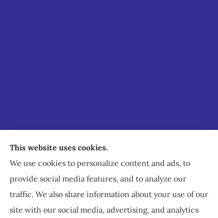
Staley Insurance provides auto, home, business,
This website uses cookies.
commercial, and life insurance to all of Virginia,
We use cookies to personalize content and ads, to
including Staunton, Waynesboro, and
provide social media features, and to analyze our
Charlottesville.
traffic. We also share information about your use of our
site with our social media, advertising, and analytics