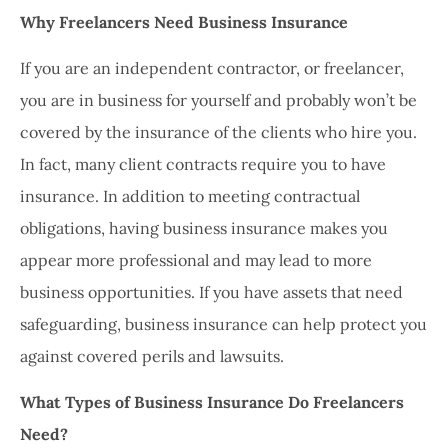
Why Freelancers Need Business Insurance
If you are an independent contractor, or freelancer,
you are in business for yourself and probably won’t be
covered by the insurance of the clients who hire you.
In fact, many client contracts require you to have
insurance. In addition to meeting contractual
obligations, having business insurance makes you
appear more professional and may lead to more
business opportunities. If you have assets that need
safeguarding, business insurance can help protect you
against covered perils and lawsuits.
What Types of Business Insurance Do Freelancers
Need?