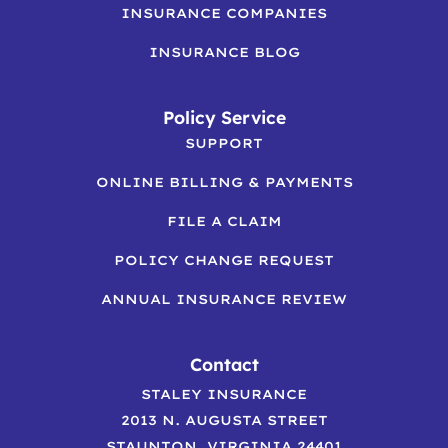
INSURANCE COMPANIES
INSURANCE BLOG
Policy Service
SUPPORT
ONLINE BILLING & PAYMENTS
FILE A CLAIM
POLICY CHANGE REQUEST
ANNUAL INSURANCE REVIEW
Contact
STALEY INSURANCE
2013 N. AUGUSTA STREET
STAUNTON, VIRGINIA 24401