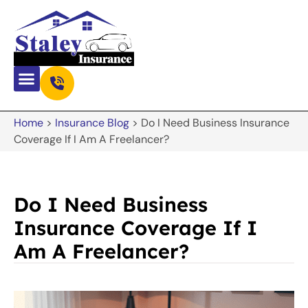
Home
>
Insurance Blog
>
Do I Need Business Insurance
Coverage If I Am A Freelancer?
Do I Need Business
Insurance Coverage If I
Am A Freelancer?