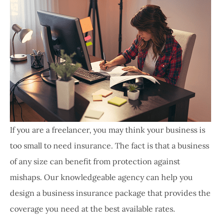
If you are a freelancer, you may think your business is
too small to need insurance. The fact is that a business
of any size can benefit from protection against
mishaps. Our knowledgeable agency can help you
design a business insurance package that provides the
coverage you need at the best available rates.