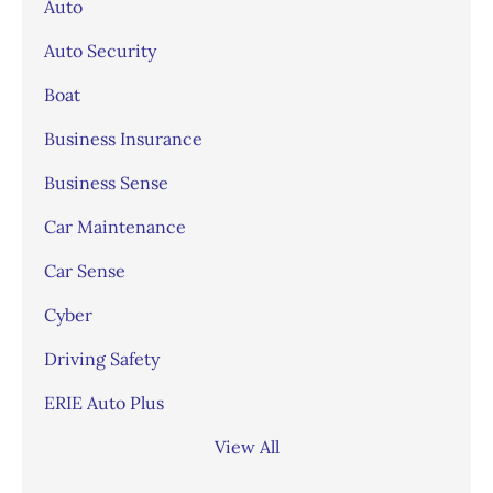
Auto
Auto Security
Boat
Business Insurance
Business Sense
Car Maintenance
Car Sense
Cyber
Driving Safety
ERIE Auto Plus
View All