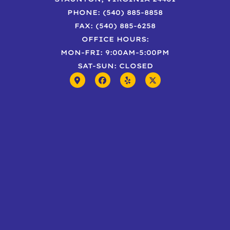
PHONE: (540) 885-8858
FAX: (540) 885-6258
OFFICE HOURS:
MON-FRI: 9:00AM-5:00PM
SAT-SUN: CLOSED