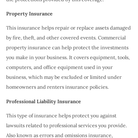
Property Insurance
This insurance helps repair or replace assets damaged
by fire, theft, and other covered events. Commercial
property insurance can help protect the investments
you make in your business. It covers equipment, tools,
computers, and office equipment used in your
business, which may be excluded or limited under
homeowners and renters insurance policies.
Professional Liability Insurance
This type of insurance helps protect you against
lawsuits related to professional services you provide.
Also known as errors and omissions insurance,