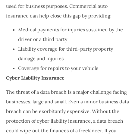
used for business purposes. Commercial auto
insurance can help close this gap by providing:
Medical payments for injuries sustained by the
driver or a third party
Liability coverage for third-party property
damage and injuries
Coverage for repairs to your vehicle
Cyber Liability Insurance
The threat of a data breach is a major challenge facing
businesses, large and small. Even a minor business data
breach can be exorbitantly expensive. Without the
protection of cyber liability insurance, a data breach
could wipe out the finances of a freelancer. If you