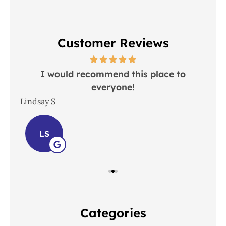
Customer Reviews
 in
I would recommend this place to
everyone!
In
Lindsay S
Joh
LS
Categories