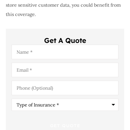
store sensitive customer data, you could benefit from
this coverage.
Get A Quote
Name
*
Email
*
Phone
(Optional)
Type
of
Insurance
*