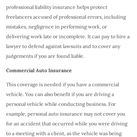
professional liability insurance helps protect
freelancers accused of professional errors, including
mistakes, negligence in performing work, or
delivering work late or incomplete. It can pay to hire a
lawyer to defend against lawsuits and to cover any
judgements if you are found liable.
Commercial Auto Insurance
This coverage is needed if you have a commercial
vehicle. You can also benefit if you are driving a
personal vehicle while conducting business. For
example, personal auto insurance may not cover you
for an accident that occurred while you were driving
to a meeting with a client, as the vehicle was being