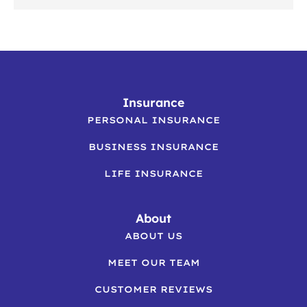
Insurance
PERSONAL INSURANCE
BUSINESS INSURANCE
LIFE INSURANCE
About
ABOUT US
MEET OUR TEAM
CUSTOMER REVIEWS