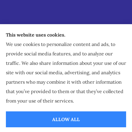
Staley Insurance provides auto, home, business,
This website uses cookies.
commercial, and life insurance to all of Virginia,
We use cookies to personalize content and ads, to
including Staunton, Waynesboro, and
provide social media features, and to analyze our
Charlottesville.
traffic. We also share information about your use of our
site with our social media, advertising, and analytics
partners who may combine it with other information
that you’ve provided to them or that they’ve collected
© Copyright 2026, Staley Insurance
|
Privacy Statement
|
Accessibility
from your use of their services.
Statement
|
Login
ALLOW ALL
Websites for Insurance