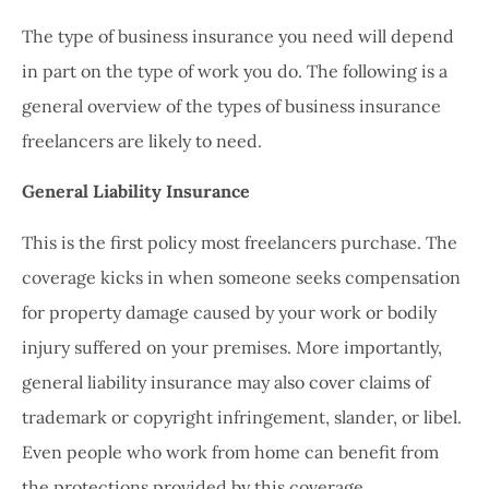
The type of business insurance you need will depend
in part on the type of work you do. The following is a
general overview of the types of business insurance
freelancers are likely to need.
General Liability Insurance
This is the first policy most freelancers purchase. The
coverage kicks in when someone seeks compensation
for property damage caused by your work or bodily
injury suffered on your premises. More importantly,
general liability insurance may also cover claims of
trademark or copyright infringement, slander, or libel.
Even people who work from home can benefit from
the protections provided by this coverage.