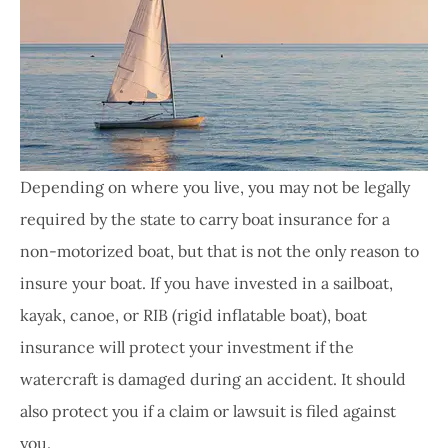
Depending on where you live, you may not be legally
required by the state to carry boat insurance for a
non-motorized boat, but that is not the only reason to
insure your boat. If you have invested in a sailboat,
kayak, canoe, or RIB (rigid inflatable boat), boat
insurance will protect your investment if the
watercraft is damaged during an accident. It should
also protect you if a claim or lawsuit is filed against
you.