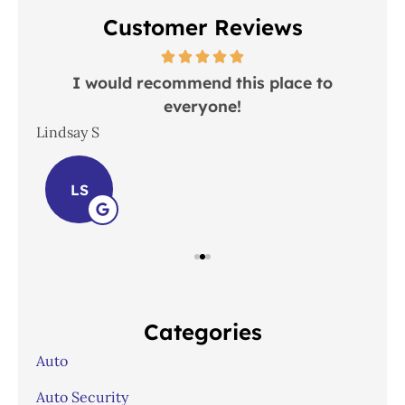
Customer Reviews
 in
I would recommend this place to
everyone!
In
Lindsay S
Joh
LS
Categories
Auto
Auto Security