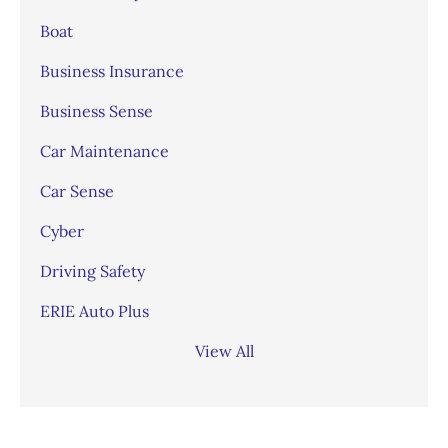
Boat
Business Insurance
Business Sense
Car Maintenance
Car Sense
Cyber
Driving Safety
ERIE Auto Plus
View All