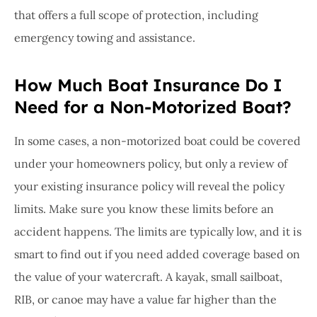
that offers a full scope of protection, including
emergency towing and assistance.
How Much Boat Insurance Do I
Need for a Non-Motorized Boat?
In some cases, a non-motorized boat could be covered
under your homeowners policy, but only a review of
your existing insurance policy will reveal the policy
limits. Make sure you know these limits before an
accident happens. The limits are typically low, and it is
smart to find out if you need added coverage based on
the value of your watercraft. A kayak, small sailboat,
RIB, or canoe may have a value far higher than the