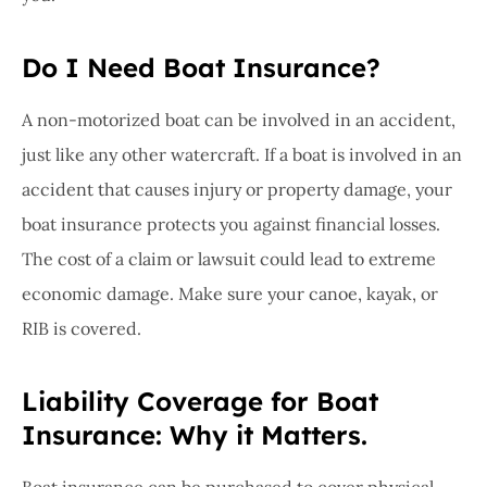
Do I Need Boat Insurance?
A non-motorized boat can be involved in an accident,
just like any other watercraft. If a boat is involved in an
accident that causes injury or property damage, your
boat insurance protects you against financial losses.
The cost of a claim or lawsuit could lead to extreme
economic damage. Make sure your canoe, kayak, or
RIB is covered.
Liability Coverage for Boat
Insurance: Why it Matters.