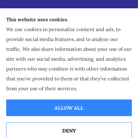
Staley Insurance provides auto, home, business,
This website uses cookies.
commercial, and life insurance to all of Virginia,
We use cookies to personalize content and ads, to
including Staunton, Waynesboro, and
provide social media features, and to analyze our
Charlottesville.
traffic. We also share information about your use of our
site with our social media, advertising, and analytics
partners who may combine it with other information
that you’ve provided to them or that they’ve collected
© Copyright 2026, Staley Insurance
|
Privacy Statement
|
Accessibility
from your use of their services.
Statement
|
Login
ALLOW ALL
Websites for Insurance
DENY