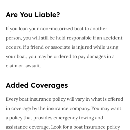
Are You Liable?
If you loan your non-motorized boat to another
person, you will still be held responsible if an accident
occurs. If a friend or associate is injured while using
your boat, you may be ordered to pay damages in a
claim or lawsuit.
Added Coverages
Every boat insurance policy will vary in what is offered
in coverage by the insurance company. You may want
a policy that provides emergency towing and
assistance coverage. Look for a boat insurance policy