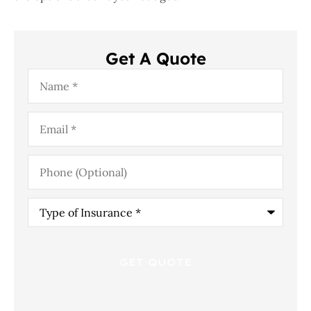
Get A Quote
Name
*
Email
*
Phone
(Optional)
Type
of
Insurance
*