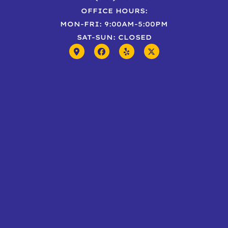
OFFICE HOURS:
MON-FRI: 9:00AM-5:00PM
SAT-SUN: CLOSED