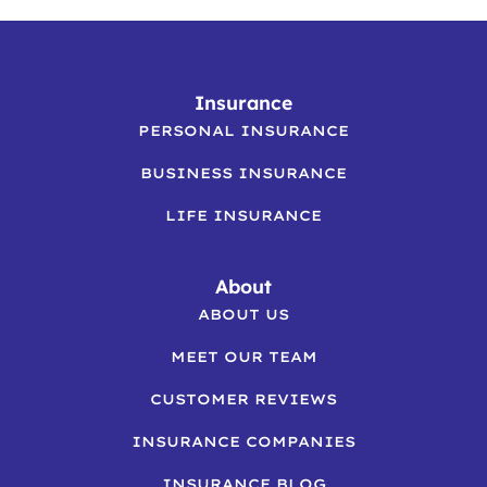
Insurance
PERSONAL INSURANCE
BUSINESS INSURANCE
LIFE INSURANCE
About
ABOUT US
MEET OUR TEAM
CUSTOMER REVIEWS
INSURANCE COMPANIES
INSURANCE BLOG