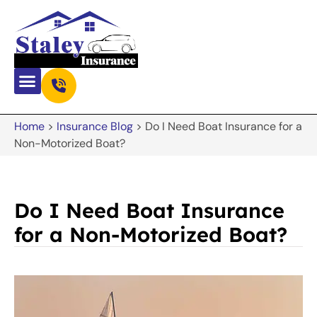
Home
>
Insurance Blog
>
Do I Need Boat Insurance for a
Non-Motorized Boat?
Do I Need Boat Insurance
for a Non-Motorized Boat?