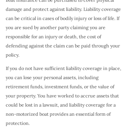
Boat insurance can be purchased to cover physical
damage and protect against liability. Liability coverage
can be critical in cases of bodily injury or loss of life. If
you are sued by another party claiming you are
responsible for an injury or death, the cost of
defending against the claim can be paid through your
policy.
If you do not have sufficient liability coverage in place,
you can lose your personal assets, including
retirement funds, investment funds, or the value of
your property. You have worked to accrue assets that
could be lost in a lawsuit, and liability coverage for a
non-motorized boat provides an essential form of
protection.