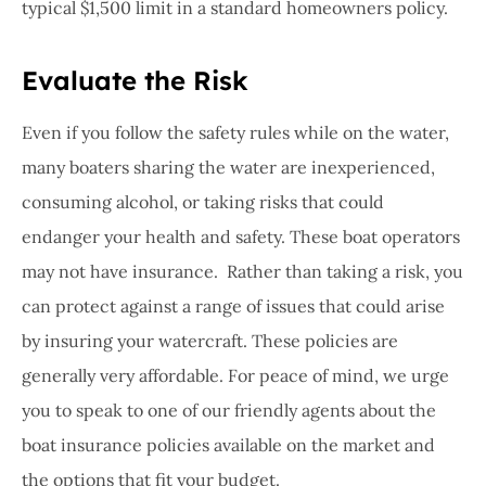
typical $1,500 limit in a standard homeowners policy.
Evaluate the Risk
Even if you follow the safety rules while on the water,
many boaters sharing the water are inexperienced,
consuming alcohol, or taking risks that could
endanger your health and safety. These boat operators
may not have insurance.
Rather than taking a risk, you
can protect against a range of issues that could arise
by insuring your watercraft. These policies are
generally very affordable. For peace of mind, we urge
you to speak to one of our friendly agents about the
boat insurance policies available on the market and
the options that fit your budget.