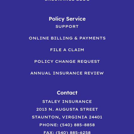
Policy Service
SUPPORT
ONLINE BILLING & PAYMENTS
FILE A CLAIM
POLICY CHANGE REQUEST
ANNUAL INSURANCE REVIEW
Contact
STALEY INSURANCE
2013 N. AUGUSTA STREET
STAUNTON, VIRGINIA 24401
PHONE: (540) 885-8858
FAX: (540) 885-6258