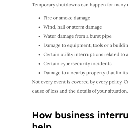
Temporary shutdowns can happen for many r
Fire or smoke damage
Wind, hail or storm damage
Water damage from a burst pipe
Damage to equipment, tools or a buildi
Certain utility interruptions related to
Certain cybersecurity incidents
Damage to a nearby property that limits
Not every event is covered by every policy. 
cause of loss and the details of your situation.
How business interr
help