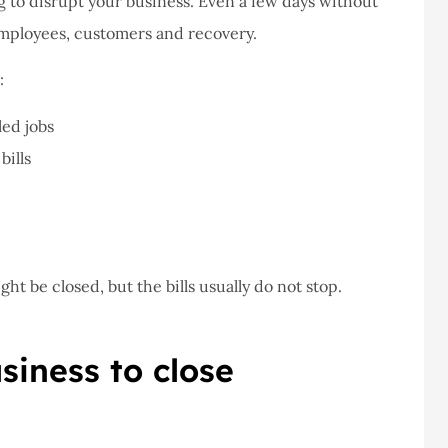
g to disrupt your business. Even a few days without
employees, customers and recovery.
never had a
I've never had a
:
m at Staley
problems with putting i
ce,they are
a claim, and they got
led jobs
eally helpful
right on it.
bills
Donald S
DS
ht be closed, but the bills usually do not stop.
iness to close