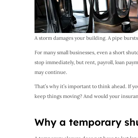
A storm damages your building. A pipe bursts o
For many small businesses, even a short shutd
stop immediately, but rent, payroll, loan paym
may continue.
That’s why it’s important to think ahead. If 
keep things moving? And would your insuran
Why a temporary shu