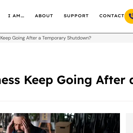
I AM…
ABOUT
SUPPORT
CONTACT
 Keep Going After a Temporary Shutdown?
ness Keep Going After