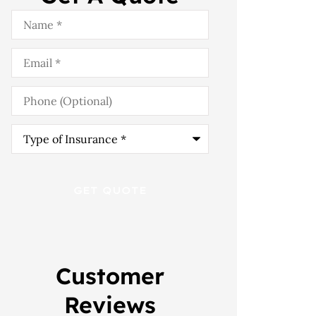
Name
*
Email
*
Phone
(Optional)
Type
of
Insurance
*
Customer
Reviews