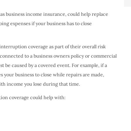
 as business income insurance, could help replace
ing expenses if your business has to close
terruption coverage as part of their overall risk
 connected to a business owners policy or commercial
st be caused by a covered event. For example, if a
s your business to close while repairs are made,
th income you lose during that time.
tion coverage could help with: