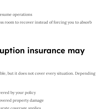
resume operations
ss room to recover instead of forcing you to absorb
ruption insurance may
ble, but it does not cover every situation. Depending
vered by your policy
covered property damage
arate coverage applies