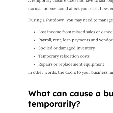
A temporary closure does not have to last lon
normal income could affect your cash flow, 
I have 
During a shutdown, you may need to manage
proble
Insuran
Lost income from missed sales or cance
great, r
Payroll, rent, loan payments and vendor 
John B
Spoiled or damaged inventory
Temporary relocation costs
JB
Repairs or replacement equipment
In other words, the doors to your business mig
What can cause a bus
temporarily?