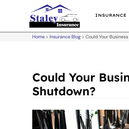
INSURANCE
Home
>
Insurance Blog
>
Could Your Business
Could Your Busi
Shutdown?