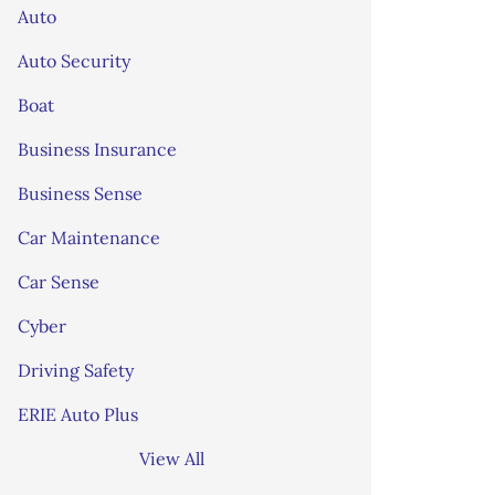
Auto
Auto Security
Boat
Business Insurance
Business Sense
Car Maintenance
Car Sense
Cyber
Driving Safety
ERIE Auto Plus
View All