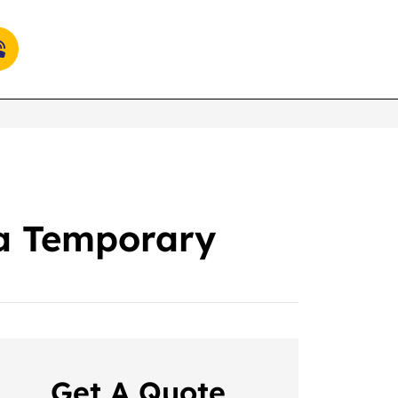
 a Temporary
Get A Quote