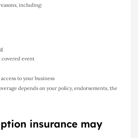
easons, including:
ng
 a covered event
 access to your business
Coverage depends on your policy, endorsements, the
uption insurance may