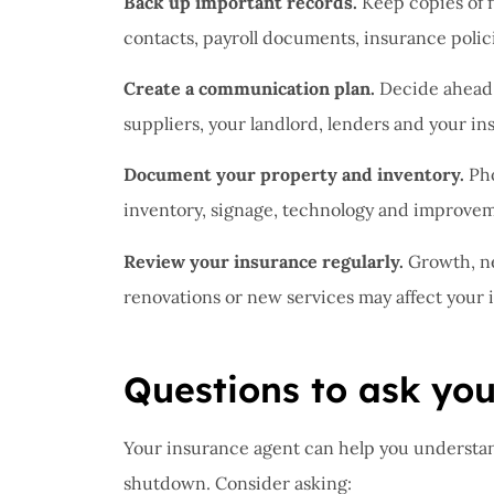
Back up important records.
Keep copies of f
contacts, payroll documents, insurance polici
Create a communication plan.
Decide ahead 
suppliers, your landlord, lenders and your in
Document your property and inventory.
Pho
inventory, signage, technology and improvemen
Review your insurance regularly.
Growth, ne
renovations or new services may affect your
Questions to ask yo
Your insurance agent can help you understa
shutdown. Consider asking: