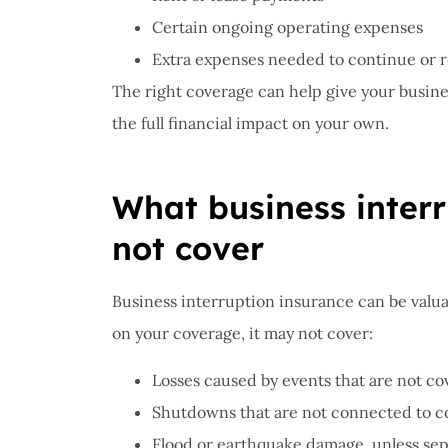
Certain ongoing operating expenses
Extra expenses needed to continue or 
The right coverage can help give your busine
the full financial impact on your own.
What business inter
not cover
Business interruption insurance can be valua
on your coverage, it may not cover:
Losses caused by events that are not co
Shutdowns that are not connected to 
Flood or earthquake damage, unless sep