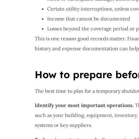
Certain utility interruptions, unless c
Income that cannot be documented
Losses beyond the coverage period or po
This is one reason good records matter. Financ
history and expense documentation can help 
How to prepare bef
The best time to plan for a temporary shutdow
Identify your most important operations.
Th
such as your building, equipment, inventory,
systems or key suppliers.