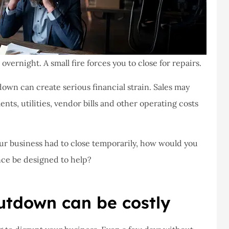
vernight. A small fire forces you to close for repairs.
own can create serious financial strain. Sales may
ents, utilities, vendor bills and other operating costs
your business had to close temporarily, how would you
ce be designed to help?
tdown can be costly