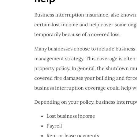
Business interruption insurance, also known
certain lost income and help cover some ongo
temporarily because of a covered loss.
Many businesses choose to include business in
management strategy. This coverage is often
property policy. In general, the shutdown mu
covered fire damages your building and force
business interruption coverage could help wi
Depending on your policy, business interrup
Lost business income
Payroll
Rent or lease payments