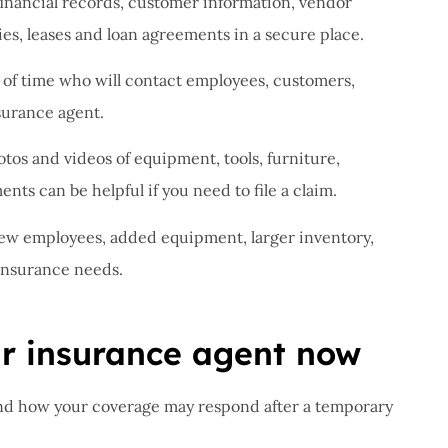
inancial records, customer information, vendor
es, leases and loan agreements in a secure place.
of time who will contact employees, customers,
surance agent.
tos and videos of equipment, tools, furniture,
ts can be helpful if you need to file a claim.
w employees, added equipment, larger inventory,
 insurance needs.
ur insurance agent now
nd how your coverage may respond after a temporary