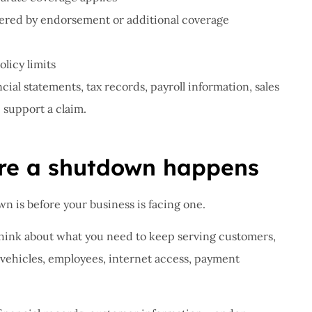
overed by endorsement or additional coverage
licy limits
ial statements, tax records, payroll information, sales
support a claim.
ore a shutdown happens
n is before your business is facing one.
ink about what you need to keep serving customers,
 vehicles, employees, internet access, payment