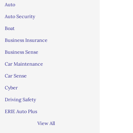
Auto
Auto Security
Boat
Business Insurance
Business Sense
Car Maintenance
Car Sense
Cyber
Driving Safety
ERIE Auto Plus
View All