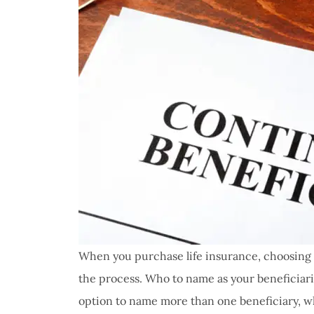
When you purchase life insurance, choosing yo
the process. Who to name as your beneficiari
option to name more than one beneficiary, w