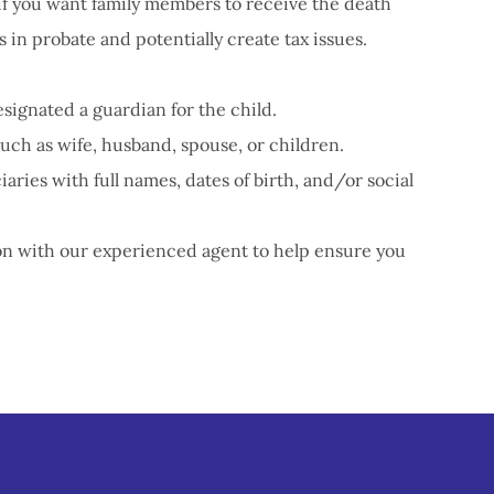
if you want family members to receive the death
s in probate and potentially create tax issues.
signated a guardian for the child.
such as wife, husband, spouse, or children.
aries with full names, dates of birth, and/or social
ion with our experienced agent to help ensure you