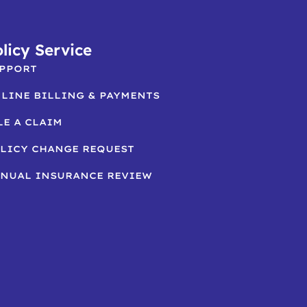
licy Service
PPORT
LINE BILLING & PAYMENTS
LE A CLAIM
LICY CHANGE REQUEST
NUAL INSURANCE REVIEW