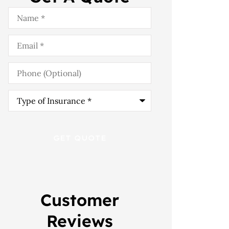
Name
*
Email
*
Phone
(Optional)
Type
of
Insurance
*
Customer
Reviews