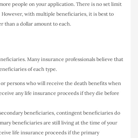
more people on your application. There is no set limit
However, with multiple beneficiaries, it is best to
never had a
I've never had a
r than a dollar amount to each.
m at Staley
problems with putting i
ce,they are
a claim, and they got
eally helpful
right on it.
Donald S
eneficiaries. Many insurance professionals believe that
neficiaries of each type.
DS
n or persons who will receive the death benefits when
receive any life insurance proceeds if they die before
 secondary beneficiaries, contingent beneficiaries do
mary beneficiaries are still living at the time of your
ceive life insurance proceeds if the primary