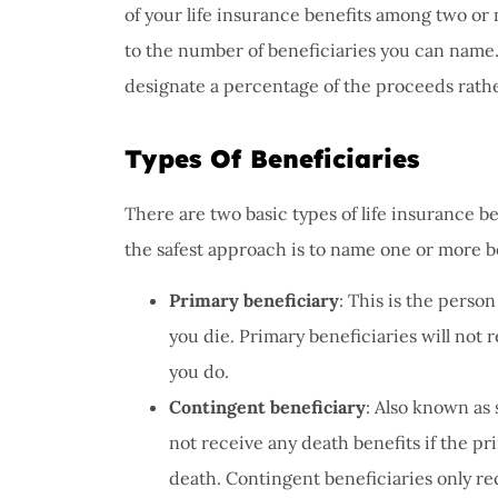
of your life insurance benefits among two or 
to the number of beneficiaries you can name. 
I have 
designate a percentage of the proceeds rathe
proble
Insuran
Types Of Beneficiaries
great, r
John B
There are two basic types of life insurance b
the safest approach is to name one or more be
JB
Primary beneficiary
: This is the perso
you die. Primary beneficiaries will not 
you do.
Contingent beneficiary
: Also known as
not receive any death benefits if the pri
death. Contingent beneficiaries only re