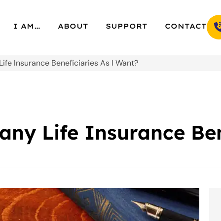
I AM…
ABOUT
SUPPORT
CONTACT
ife Insurance Beneficiaries As I Want?
ny Life Insurance Ben