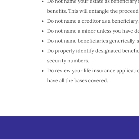
Do not name your estate as beneficiary 
benefits. This will entangle the proceed
Do not name a creditor as a beneficiary.
Do not name a minor unless you have de
Do not name beneficiaries generically, 
Do properly identify designated benefici
security numbers.
Do review your life insurance applicat
have all the bases covered.