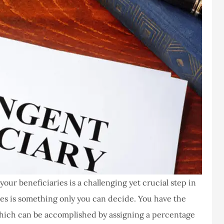
ur beneficiaries is a challenging yet crucial step in
es is something only you can decide. You have the
hich can be accomplished by assigning a percentage