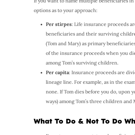
If you want to name multiple beneficiaries in 
options as to your approach:
Per stirpes
: Life insurance proceeds a
beneficiaries and their surviving child
(Tom and Mary) as primary beneficiaries
of the insurance proceeds when you die
among Tom’s surviving children.
Per capita
: Insurance proceeds are divi
lineage line. For example, as in the ex
none. If Tom dies before you do, upon y
ways) among Tom’s three children and 
What To Do & Not To Do Wh