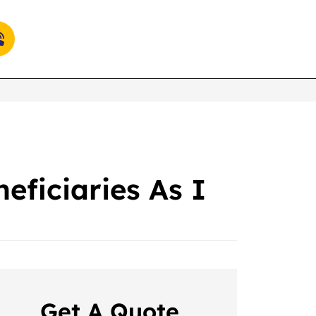
eficiaries As I
Get A Quote