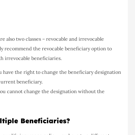
are also two classes – revocable and irrevocable
ally recommend the revocable beneficiary option to
th irrevocable beneficiaries.
ou have the right to change the beneficiary designation
current beneficiary.
you cannot change the designation without the
iple Beneficiaries?