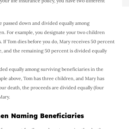
your life insurance policy, you have two different
re passed down and divided equally among
ren. For example, you designate your two children
. If Tom dies before you do, Mary receives 50 percent
, and the remaining 50 percent is divided equally
ded equally among surviving beneficiaries in the
ample above, Tom has three children, and Mary has
our death, the proceeds are divided equally (four
Mary.
en Naming Beneficiaries