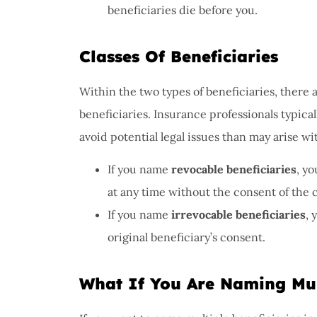
beneficiaries die before you.
Classes Of Beneficiaries
Within the two types of beneficiaries, there 
beneficiaries. Insurance professionals typic
avoid potential legal issues than may arise wi
If you name
revocable beneficiaries
, y
at any time without the consent of the 
If you name
irrevocable beneficiaries
, 
original beneficiary’s consent.
What If You Are Naming Mult