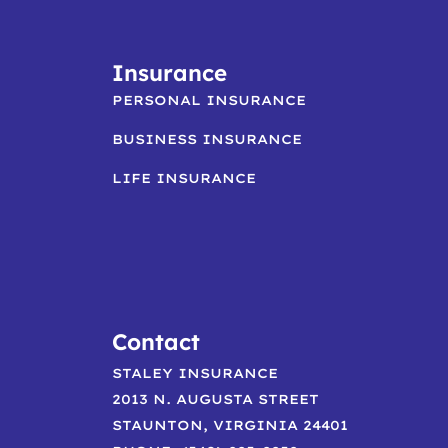
Insurance
PERSONAL INSURANCE
BUSINESS INSURANCE
LIFE INSURANCE
Contact
STALEY INSURANCE
2013 N. AUGUSTA STREET
STAUNTON, VIRGINIA 24401