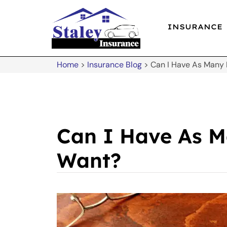
INSURANCE
Home
>
Insurance Blog
>
Can I Have As Many L
Can I Have As Ma
Want?