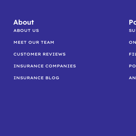
About
Po
ABOUT US
SU
MEET OUR TEAM
ON
CUSTOMER REVIEWS
FI
INSURANCE COMPANIES
PO
INSURANCE BLOG
AN