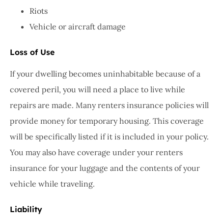
Riots
Vehicle or aircraft damage
Loss of Use
If your dwelling becomes uninhabitable because of a
covered peril, you will need a place to live while
repairs are made. Many renters insurance policies will
provide money for temporary housing. This coverage
will be specifically listed if it is included in your policy.
You may also have coverage under your renters
insurance for your luggage and the contents of your
vehicle while traveling.
Liability