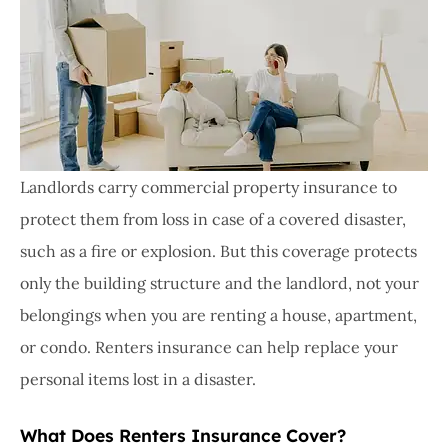
Landlords carry commercial property insurance to
protect them from loss in case of a covered disaster,
such as a fire or explosion. But this coverage protects
only the building structure and the landlord, not your
belongings when you are renting a house, apartment,
or condo. Renters insurance can help replace your
personal items lost in a disaster.
What Does Renters Insurance Cover?