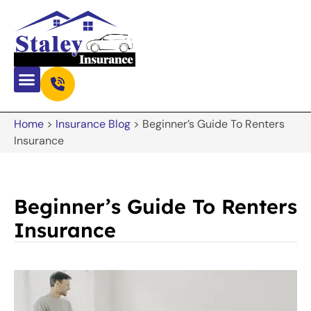
Home
>
Insurance Blog
>
Beginner’s Guide To Renters
Insurance
Beginner’s Guide To Renters
Insurance