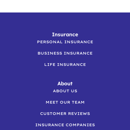
Insurance
PERSONAL INSURANCE
BUSINESS INSURANCE
LIFE INSURANCE
About
ABOUT US
MEET OUR TEAM
CUSTOMER REVIEWS
INSURANCE COMPANIES