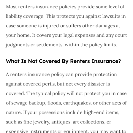
Most renters insurance policies provide some level of
liability coverage. This protects you against lawsuits in
case someone is injured or suffers other damages at
your home. It covers your legal expenses and any court
judgments or settlements, within the policy limits.
What Is Not Covered By Renters Insurance?
A renters insurance policy can provide protection
against covered perils, but not every disaster is
covered. The typical policy will not protect you in case
of sewage backup, floods, earthquakes, or other acts of
nature. If your possessions include high-end items,
such as fine jewelry, antiques, art collections, or
expensive instruments or equipment, you may want to