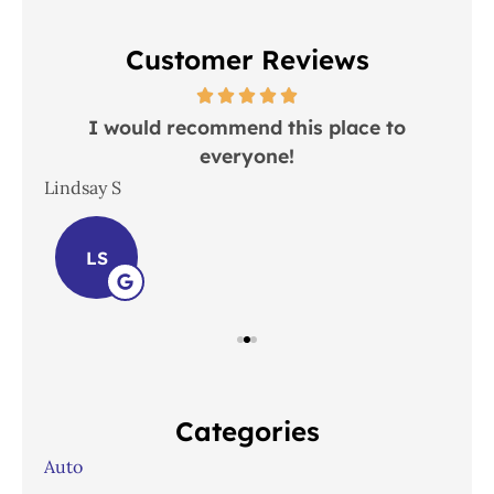
Customer Reviews
 in
I would recommend this place to
everyone!
In
Lindsay S
Joh
LS
Categories
Auto