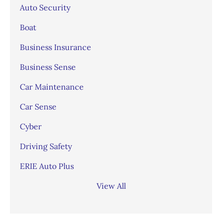
Auto Security
Boat
Business Insurance
Business Sense
Car Maintenance
Car Sense
Cyber
Driving Safety
ERIE Auto Plus
View All