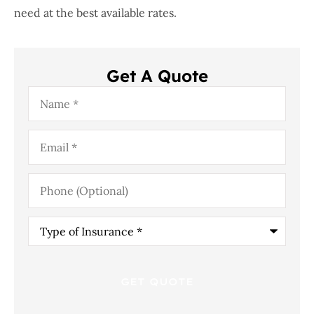
need at the best available rates.
Get A Quote
Name
*
Email
*
Phone
(Optional)
Type
of
Insurance
*