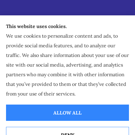
Staley Insurance provides auto, home, business,
This website uses cookies.
commercial, and life insurance to all of Virginia,
We use cookies to personalize content and ads, to
including Staunton, Waynesboro, and
provide social media features, and to analyze our
Charlottesville.
traffic. We also share information about your use of our
site with our social media, advertising, and analytics
partners who may combine it with other information
that you’ve provided to them or that they’ve collected
© Copyright 2026, Staley Insurance
|
Privacy Statement
|
Accessibility
from your use of their services.
Statement
|
Login
ALLOW ALL
Websites for Insurance