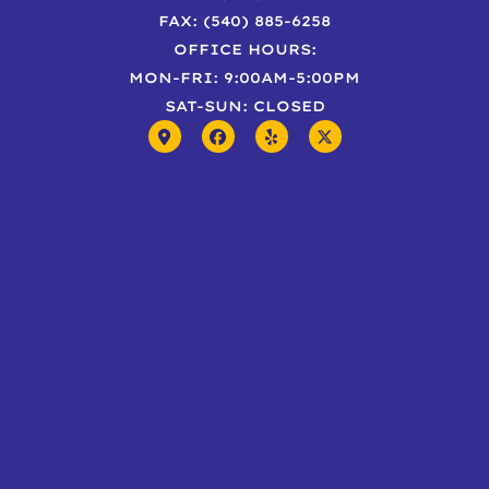
FAX: (540) 885-6258
OFFICE HOURS:
MON-FRI: 9:00AM-5:00PM
SAT-SUN: CLOSED