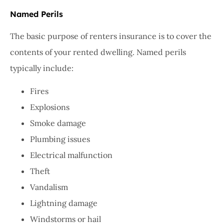
Named Perils
The basic purpose of renters insurance is to cover the
contents of your rented dwelling. Named perils
typically include:
Fires
Explosions
Smoke damage
Plumbing issues
Electrical malfunction
Theft
Vandalism
Lightning damage
Windstorms or hail