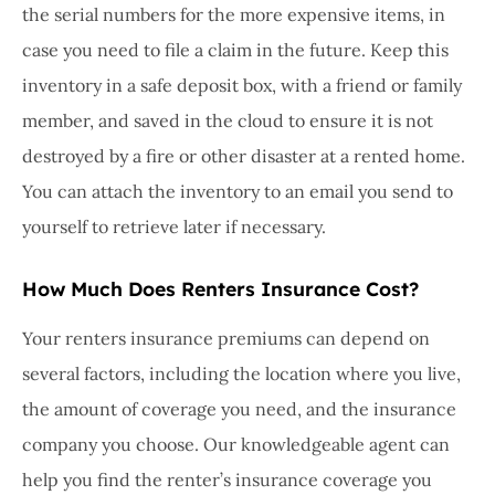
the serial numbers for the more expensive items, in
case you need to file a claim in the future. Keep this
inventory in a safe deposit box, with a friend or family
member, and saved in the cloud to ensure it is not
destroyed by a fire or other disaster at a rented home.
You can attach the inventory to an email you send to
yourself to retrieve later if necessary.
How Much Does Renters Insurance Cost?
Your renters insurance premiums can depend on
several factors, including the location where you live,
the amount of coverage you need, and the insurance
company you choose. Our knowledgeable agent can
help you find the renter’s insurance coverage you