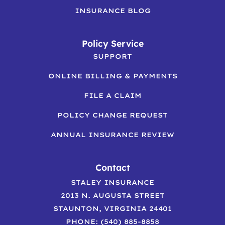
INSURANCE BLOG
Policy Service
SUPPORT
ONLINE BILLING & PAYMENTS
FILE A CLAIM
POLICY CHANGE REQUEST
ANNUAL INSURANCE REVIEW
Contact
STALEY INSURANCE
2013 N. AUGUSTA STREET
STAUNTON, VIRGINIA 24401
PHONE: (540) 885-8858