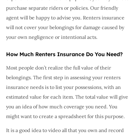
purchase separate riders or policies. Our friendly
agent will be happy to advise you. Renters insurance
will not cover your belongings for damage caused by
your own negligence or intentional acts.
How Much Renters Insurance Do You Need?
Most people don’t realize the full value of their
belongings. The first step in assessing your renters
insurance needs is to list your possessions, with an
estimated value for each item. The total value will give
you an idea of how much coverage you need. You
might want to create a spreadsheet for this purpose.
It is a good idea to video all that you own and record