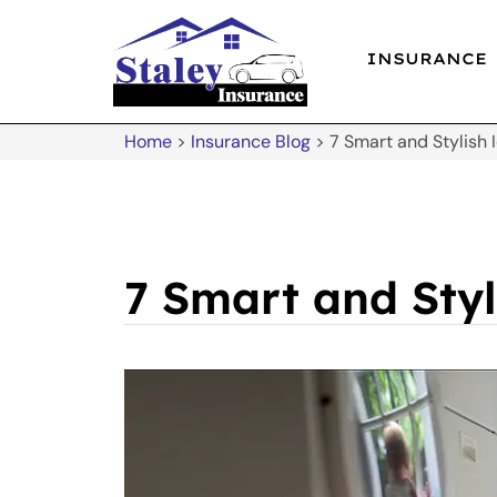
INSURANCE
Home
>
Insurance Blog
>
7 Smart and Stylish
7 Smart and Sty