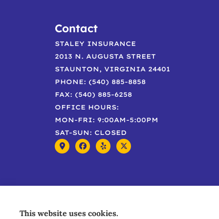
Contact
STALEY INSURANCE
2013 N. AUGUSTA STREET
STAUNTON, VIRGINIA 24401
PHONE: (540) 885-8858
FAX: (540) 885-6258
OFFICE HOURS:
MON-FRI: 9:00AM-5:00PM
SAT-SUN: CLOSED
This website uses cookies.