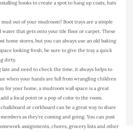
stalling hooks to create a spot to hang up coats, hats
 mud out of your mudroom? Boot trays are a simple
 water that gets onto your tile floor or carpet. These
st home stores, but you can always use an old baking
space looking fresh, be sure to give the tray a quick
g dirty.
ate and need to check the time, it always helps to
true when your hands are full from wrangling children
ay for your home, a mudroom wall space is a great
 add a focal point or a pop of color to the room.
chalkboard or corkboard can be a great way to share
y members as they’re coming and going. You can post
homework assignments, chores, grocery lists and other