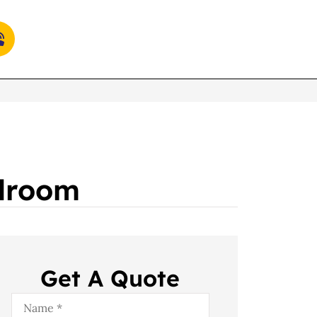
udroom
Get A Quote
Name
*