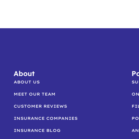
About
Po
ABOUT US
SU
MEET OUR TEAM
ON
CUSTOMER REVIEWS
FI
INSURANCE COMPANIES
PO
INSURANCE BLOG
AN