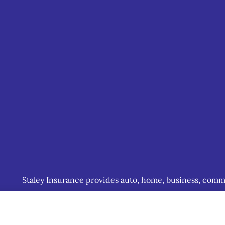
Staley Insurance provides auto, home, business, commerc
including Staunton, Waynesboro, and Charlottesville.