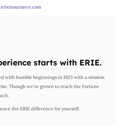
erieinsurance.com
perience starts with ERIE.
ted with humble beginnings in 1925 with a mission
 else. Though we’ve grown to reach the Fortune
ouch.
ence the ERIE difference for yourself.