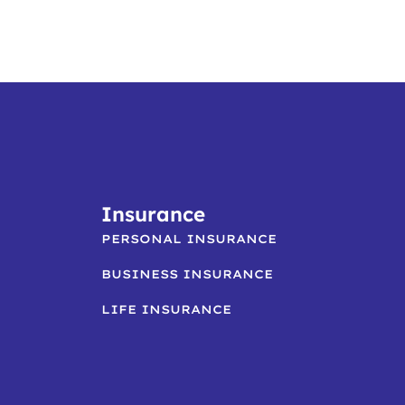
Insurance
PERSONAL INSURANCE
BUSINESS INSURANCE
LIFE INSURANCE