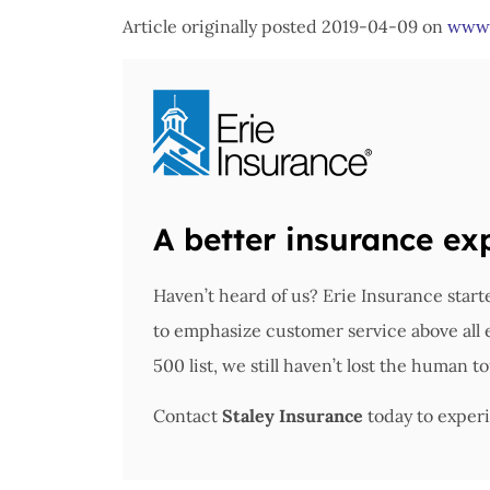
Article originally posted
2019-04-09
on
www.
A better insurance ex
Haven’t heard of us? Erie Insurance star
to emphasize customer service above all
500 list, we still haven’t lost the human t
Contact
Staley Insurance
today to experi