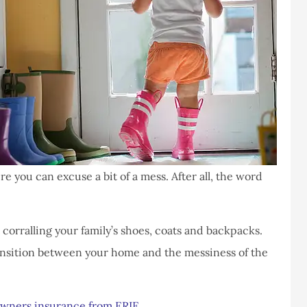
you can excuse a bit of a mess. After all, the word
 corralling your family’s shoes, coats and backpacks.
ansition between your home and the messiness of the
wners insurance from ERIE