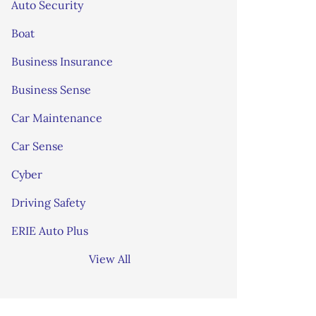
Auto Security
Boat
Business Insurance
Business Sense
Car Maintenance
Car Sense
Cyber
Driving Safety
ERIE Auto Plus
View All