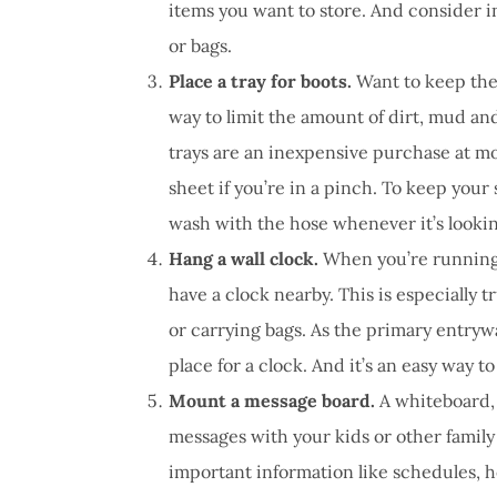
items you want to store. And consider in
or bags.
Place a tray for boots.
Want to keep the
way to limit the amount of dirt, mud and
trays are an inexpensive purchase at mo
sheet if you’re in a pinch. To keep your 
wash with the hose whenever it’s lookin
Hang a wall clock.
When you’re running l
have a clock nearby. This is especially 
or carrying bags. As the primary entryw
place for a clock. And it’s an easy way to
Mount a message board.
A whiteboard, 
messages with your kids or other famil
important information like schedules, 