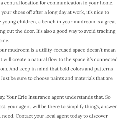
 a central location for communication in your home.
our shoes off after a long day at work, it’s nice to
ve young children, a bench in your mudroom is a great
ng out the door. It’s also a good way to avoid tracking
home.
our mudroom is a utility-focused space doesn’t mean
at will create a natural flow to the space it’s connected
room. And keep in mind that bold colors and patterns
 Just be sure to choose paints and materials that are
y. Your Erie Insurance agent understands that. So
t, your agent will be there to simplify things, answer
 need. Contact your local agent today to discover