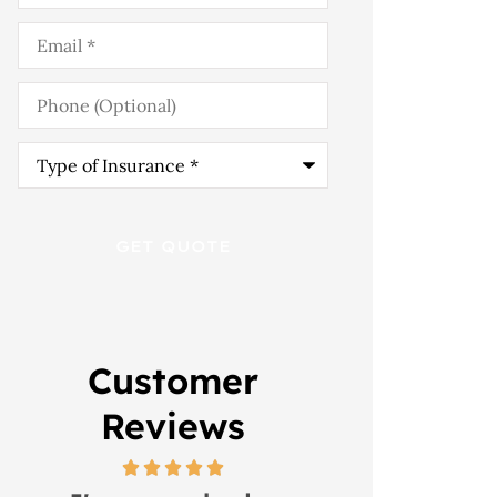
Email
*
Phone
(Optional)
Type
of
Insurance
*
Customer
Reviews