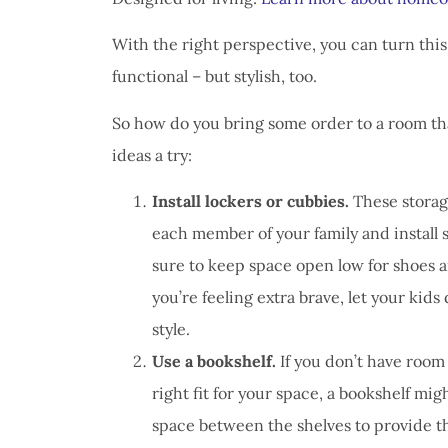
I have 
proble
With the right perspective, you can turn this
Insuran
functional – but stylish, too.
great, r
So how do you bring some order to a room t
John B
ideas a try:
JB
Install lockers or cubbies.
These storage
each member of your family and install
sure to keep space open low for shoes a
you’re feeling extra brave, let your kids
style.
Use a bookshelf.
If you don’t have room 
right fit for your space, a bookshelf mig
space between the shelves to provide th