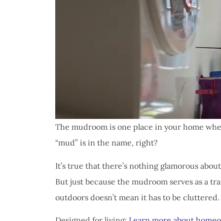
The mudroom is one place in your home where 
“mud” is in the name, right?
It’s true that there’s nothing glamorous about
But just because the mudroom serves as a tr
outdoors doesn’t mean it has to be cluttered.
Designed for living:
Learn more about homeo