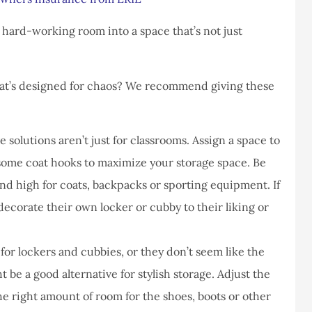
never had a
I've never had a
m at Staley
problems with putting i
 hard-working room into a space that’s not just
ce,they are
a claim, and they got
eally helpful
right on it.
hat’s designed for chaos? We recommend giving these
Donald S
DS
 solutions aren’t just for classrooms. Assign a space to
 some coat hooks to maximize your storage space. Be
nd high for coats, backpacks or sporting equipment. If
 decorate their own locker or cubby to their liking or
for lockers and cubbies, or they don’t seem like the
ht be a good alternative for stylish storage. Adjust the
e right amount of room for the shoes, boots or other