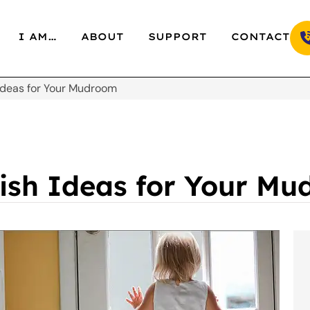
I AM…
ABOUT
SUPPORT
CONTACT
 Ideas for Your Mudroom
lish Ideas for Your M