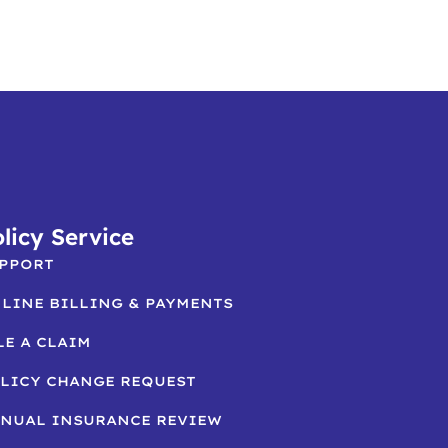
licy Service
PPORT
LINE BILLING & PAYMENTS
LE A CLAIM
LICY CHANGE REQUEST
NUAL INSURANCE REVIEW