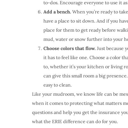
to-dos. Encourage everyone to use it as
Add a bench.
When you’re ready to take y
have a place to sit down. And if you ha
place for them to get ready before walki
mud, water or snow further into your 
Choose colors that flow.
Just because y
it has to feel like one. Choose a color th
to, whether it’s your kitchen or living 
can give this small room a big presence.
easy to clean.
Like your mudroom, we know life can be mess
when it comes to protecting what matters mos
questions and help you get the insurance you
what the ERIE difference can do for you.