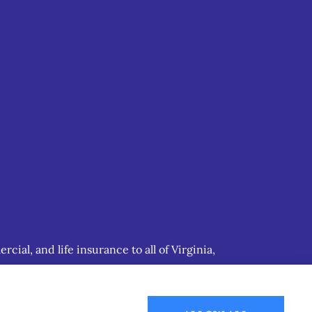
ial, and life insurance to all of Virginia,