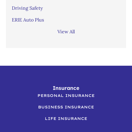
Driving Safety
ERIE Auto Plus
View All
Insurance
PERSONAL INSURANCE
BUSINESS INSURANCE
LIFE INSURANCE