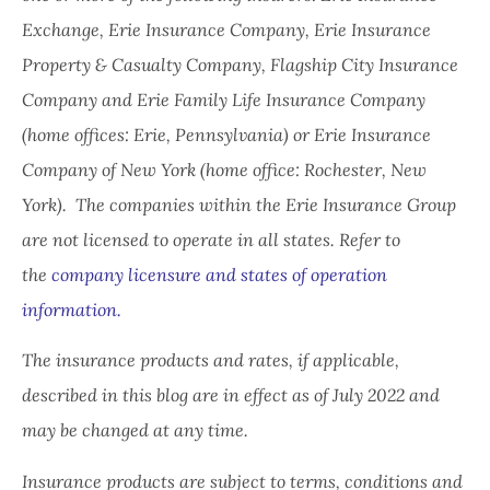
Exchange, Erie Insurance Company, Erie Insurance
Property & Casualty Company, Flagship City Insurance
Company and Erie Family Life Insurance Company
(home offices: Erie, Pennsylvania) or Erie Insurance
Company of New York (home office: Rochester, New
York). The companies within the Erie Insurance Group
are not licensed to operate in all states. Refer to
the
company licensure and states of operation
information.
The insurance products and rates, if applicable,
described in this blog are in effect as of July 2022 and
may be changed at any time.
Insurance products are subject to terms, conditions and