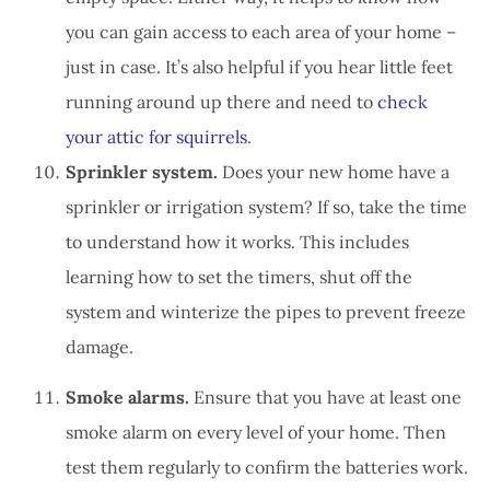
you can gain access to each area of your home –
just in case. It’s also helpful if you hear little feet
running around up there and need to
check
your attic for squirrels
.
Sprinkler system.
Does your new home have a
sprinkler or irrigation system? If so, take the time
to understand how it works. This includes
learning how to set the timers, shut off the
system and winterize the pipes to prevent freeze
damage.
Smoke alarms.
Ensure that you have at least one
smoke alarm on every level of your home. Then
test them regularly to confirm the batteries work.