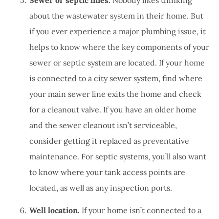
about the wastewater system in their home. But
if you ever experience a major plumbing issue, it
helps to know where the key components of your
sewer or septic system are located. If your home
is connected to a city sewer system, find where
your main sewer line exits the home and check
for a cleanout valve. If you have an older home
and the sewer cleanout isn’t serviceable,
consider getting it replaced as preventative
maintenance. For septic systems, you’ll also want
to know where your tank access points are
located, as well as any inspection ports.
Well location.
If your home isn’t connected to a