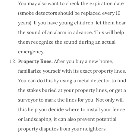
You may also want to check the expiration date
(smoke detectors should be replaced every 10
years). If you have young children, let them hear
the sound of an alarm in advance. This will help
them recognize the sound during an actual
emergency.
Property lines.
After you buy a new home,
familiarize yourself with its exact property lines.
You can do this by using a metal detector to find
the stakes buried at your property lines, or get a
surveyor to mark the lines for you. Not only will
this help you decide where to install your fence
or landscaping, it can also prevent potential
property disputes from your neighbors.