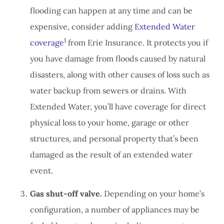
flooding can happen at any time and can be
expensive, consider adding
Extended Water
1
coverage
from Erie Insurance. It protects you if
you have damage from floods caused by natural
disasters, along with other causes of loss such as
water backup from sewers or drains. With
Extended Water, you’ll have coverage for direct
physical loss to your home, garage or other
structures, and personal property that’s been
damaged as the result of an extended water
event.
Gas shut-off valve.
Depending on your home’s
configuration, a number of appliances may be