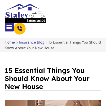
Home
>
Insurance Blog
>
15 Essential Things You Should
Know About Your New House
15 Essential Things You
Should Know About Your
New House