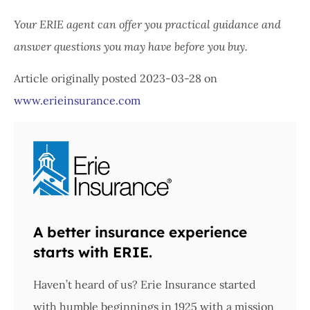
Your ERIE agent can offer you practical guidance and
answer questions you may have before you buy.
Article originally posted
2023-03-28
on
www.erieinsurance.com
A better insurance experience
starts with ERIE.
Haven’t heard of us? Erie Insurance started
with humble beginnings in 1925 with a mission