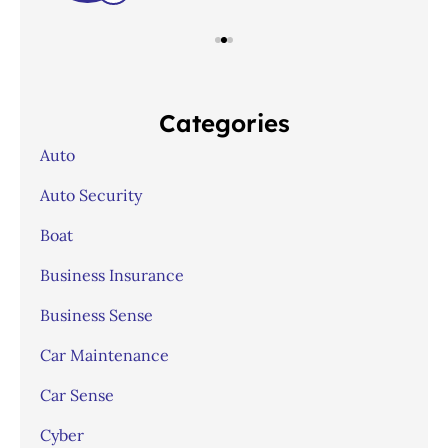
Categories
Auto
Auto Security
Boat
Business Insurance
Business Sense
Car Maintenance
Car Sense
Cyber