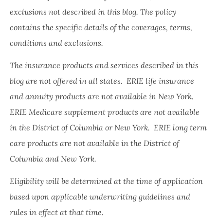
exclusions not described in this blog. The policy
contains the specific details of the coverages, terms,
conditions and exclusions.
The insurance products and services described in this
blog are not offered in all states. ERIE life insurance
and annuity products are not available in New York.
ERIE Medicare supplement products are not available
in the District of Columbia or New York. ERIE long term
care products are not available in the District of
Columbia and New York.
Eligibility will be determined at the time of application
based upon applicable underwriting guidelines and
rules in effect at that time.