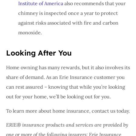
Institute of America
also recommends that your
chimney is inspected once a year to protect
against risks associated with fire and carbon
monoxide.
Looking After You
Home owning has many rewards, but it also involves its
share of demand. As an Erie Insurance customer you
can rest assured – knowing that while you’re looking
out for your home, we’ll be looking out for you.
To learn more about home insurance, contact us today.
ERIE® insurance products and services are provided by
one or more of the following insurers: Erie Insurance