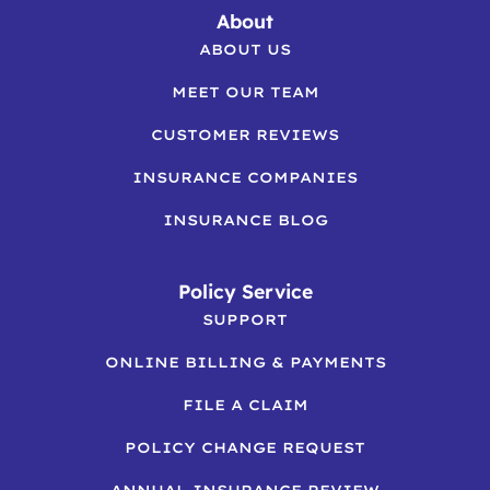
About
ABOUT US
MEET OUR TEAM
CUSTOMER REVIEWS
INSURANCE COMPANIES
INSURANCE BLOG
Policy Service
SUPPORT
ONLINE BILLING & PAYMENTS
FILE A CLAIM
POLICY CHANGE REQUEST
ANNUAL INSURANCE REVIEW