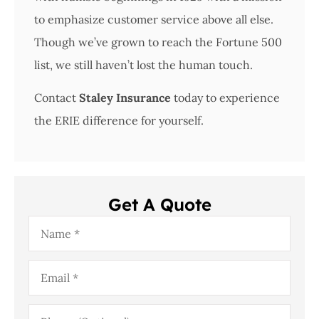
to emphasize customer service above all else.
Though we’ve grown to reach the Fortune 500
list, we still haven’t lost the human touch.
Contact
Staley Insurance
today to experience
the ERIE difference for yourself.
Get A Quote
Name
*
Email
*
Phone