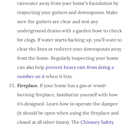
rainwater away from your home’s foundation by
inspecting your gutters and downspouts. Make
sure the gutters are clear and test any
underground drains with a garden hose to check
for clogs. If water starts backing up, you’ll want to
clear the lines or redirect your downspouts away
from the home. Regularly inspecting your home
can also help
prevent heavy rain from doing a
number on it
when it hits.
Fireplace.
If your home has a gas or wood-
burning fireplace, familiarize yourself with how
it’s designed. Learn how to operate the damper
(it should be open when using the fireplace and
closed at all other times). The
Chimney Safety