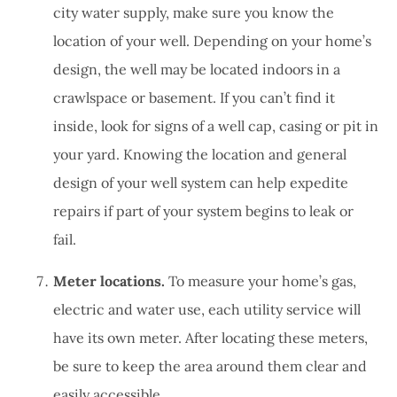
city water supply, make sure you know the
location of your well. Depending on your home’s
design, the well may be located indoors in a
crawlspace or basement. If you can’t find it
inside, look for signs of a well cap, casing or pit in
your yard. Knowing the location and general
design of your well system can help expedite
repairs if part of your system begins to leak or
fail.
Meter locations.
To measure your home’s gas,
electric and water use, each utility service will
have its own meter. After locating these meters,
be sure to keep the area around them clear and
easily accessible.