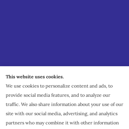
Staley Insurance provides auto, home, business,
This website uses cookies.
commercial, and life insurance to all of Virginia,
We use cookies to personalize content and ads, to
including Staunton, Waynesboro, and
provide social media features, and to analyze our
Charlottesville.
traffic. We also share information about your use of our
site with our social media, advertising, and analytics
partners who may combine it with other information