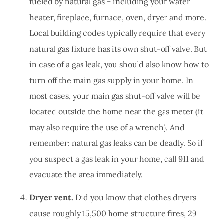
fueled by natural gas – including your water
heater, fireplace, furnace, oven, dryer and more.
Local building codes typically require that every
natural gas fixture has its own shut-off valve. But
in case of a gas leak, you should also know how to
turn off the main gas supply in your home. In
most cases, your main gas shut-off valve will be
located outside the home near the gas meter (it
may also require the use of a wrench). And
remember: natural gas leaks can be deadly. So if
you suspect a gas leak in your home, call 911 and
evacuate the area immediately.
Dryer vent.
Did you know that clothes dryers
cause roughly 15,500 home structure fires, 29