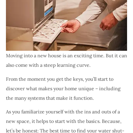
Moving into a new house is an exciting time. But it can
also come with a steep learning curve.
From the moment you get the keys, you’ll start to
discover what makes your home unique – including
the many systems that make it function.
As you familiarize yourself with the ins and outs of a
new space, it helps to start with the basics. Because,
let’s be honest: The best time to find your water shut-