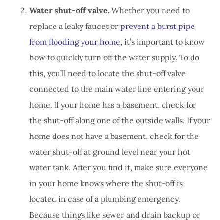
Water shut-off valve.
Whether you need to
replace a leaky faucet or
prevent a burst pipe
from flooding your home
, it’s important to know
how to quickly turn off the water supply. To do
this, you’ll need to locate the shut-off valve
connected to the main water line entering your
home. If your home has a basement, check for
the shut-off along one of the outside walls. If your
home does not have a basement, check for the
water shut-off at ground level near your hot
water tank. After you find it, make sure everyone
in your home knows where the shut-off is
located in case of a plumbing emergency.
Because things like sewer and drain backup or