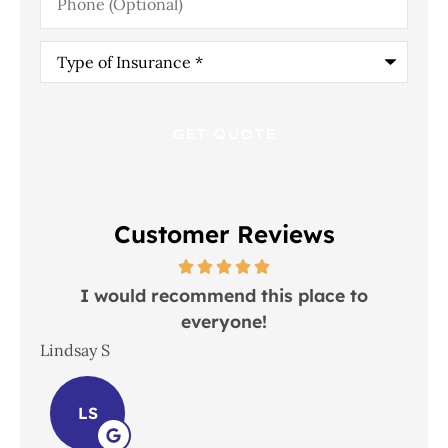
(Optional)
Type
of
Insurance
*
Customer Reviews
 in
I would recommend this place to
everyone!
In
Lindsay S
Joh
LS