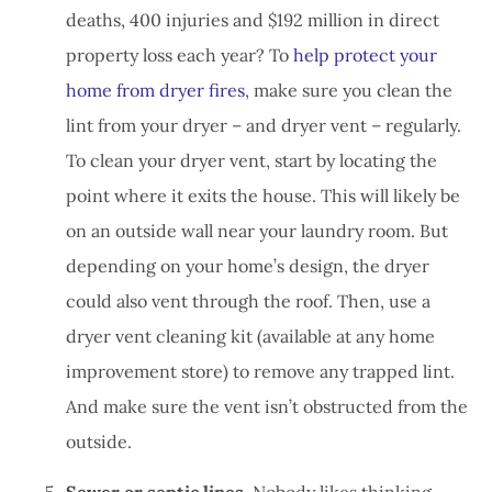
deaths, 400 injuries and $192 million in direct
property loss each year? To
help protect your
home from dryer fires
, make sure you clean the
lint from your dryer – and dryer vent – regularly.
To clean your dryer vent, start by locating the
point where it exits the house. This will likely be
on an outside wall near your laundry room. But
depending on your home’s design, the dryer
could also vent through the roof. Then, use a
dryer vent cleaning kit (available at any home
improvement store) to remove any trapped lint.
And make sure the vent isn’t obstructed from the
outside.
Sewer or septic lines.
Nobody likes thinking