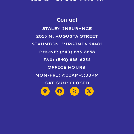
Contact
STALEY INSURANCE
2013 N. AUGUSTA STREET
STAUNTON, VIRGINIA 24401
PHONE: (540) 885-8858
FAX: (540) 885-6258
OFFICE HOURS:
MON-FRI: 9:00AM-5:00PM
SAT-SUN: CLOSED