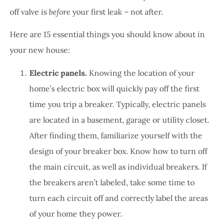
off valve is
before
your first leak – not after.
Here are 15 essential things you should know about in
your new house:
Electric panels.
Knowing the location of your
home’s electric box will quickly pay off the first
time you trip a breaker. Typically, electric panels
are located in a basement, garage or utility closet.
After finding them, familiarize yourself with the
design of your breaker box. Know how to turn off
the main circuit, as well as individual breakers. If
the breakers aren’t labeled, take some time to
turn each circuit off and correctly label the areas
of your home they power.