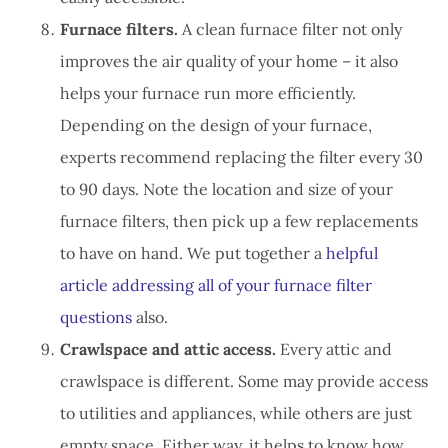
Furnace filters.
A clean furnace filter not only
improves the air quality of your home – it also
helps your furnace run more efficiently.
Depending on the design of your furnace,
experts recommend replacing the filter every 30
to 90 days. Note the location and size of your
furnace filters, then pick up a few replacements
to have on hand. We put together a
helpful
article addressing all of your furnace filter
questions
also.
Crawlspace and attic access.
Every attic and
crawlspace is different. Some may provide access
to utilities and appliances, while others are just
empty space. Either way, it helps to know how