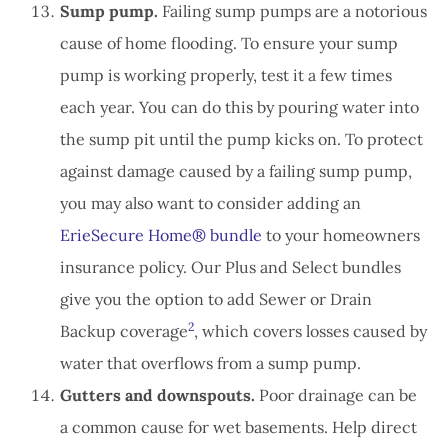
Sump pump.
Failing sump pumps are a notorious
cause of home flooding. To ensure your sump
pump is working properly, test it a few times
each year. You can do this by pouring water into
the sump pit until the pump kicks on. To protect
against damage caused by a failing sump pump,
you may also want to consider adding an
ErieSecure Home® bundle
to your homeowners
insurance policy. Our Plus and Select bundles
give you the option to add Sewer or Drain
2
Backup coverage
, which covers losses caused by
water that overflows from a sump pump.
Gutters and downspouts.
Poor drainage can be
a common cause for wet basements. Help direct