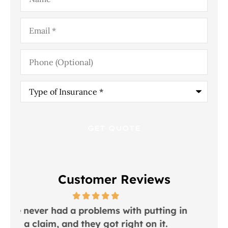
Email
*
Phone
(Optional)
Type
of
Insurance
*
Customer Reviews
utting in
I would recommend this place to
n it.
everyone!