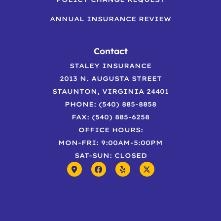
ANNUAL INSURANCE REVIEW
Contact
STALEY INSURANCE
2013 N. AUGUSTA STREET
STAUNTON, VIRGINIA 24401
PHONE: (540) 885-8858
FAX: (540) 885-6258
OFFICE HOURS:
MON-FRI: 9:00AM-5:00PM
SAT-SUN: CLOSED