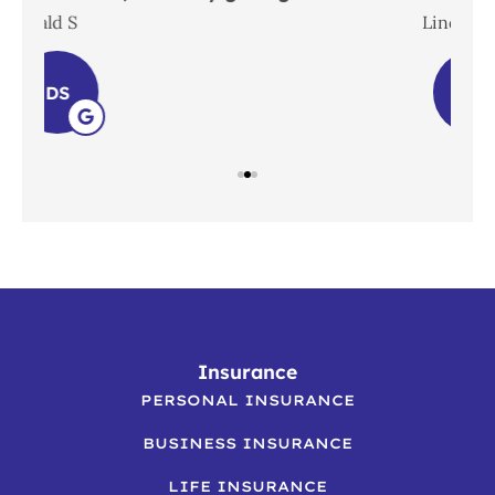
Lindsay S
LS
Insurance
PERSONAL INSURANCE
BUSINESS INSURANCE
LIFE INSURANCE