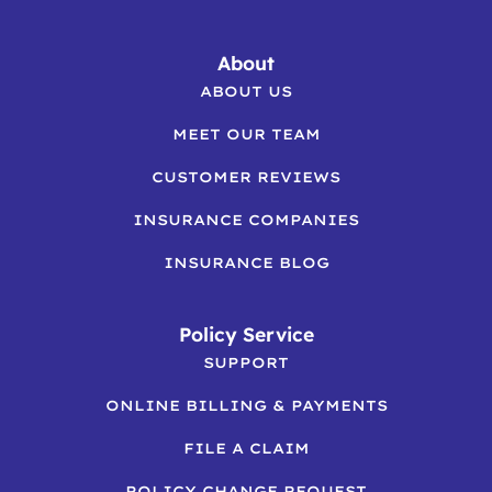
About
ABOUT US
MEET OUR TEAM
CUSTOMER REVIEWS
INSURANCE COMPANIES
INSURANCE BLOG
Policy Service
SUPPORT
ONLINE BILLING & PAYMENTS
FILE A CLAIM
POLICY CHANGE REQUEST