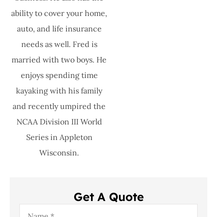
ability to cover your home,
auto, and life insurance
needs as well. Fred is
married with two boys. He
enjoys spending time
kayaking with his family
and recently umpired the
NCAA Division III World
Series in Appleton
Wisconsin.
Get A Quote
Name
*