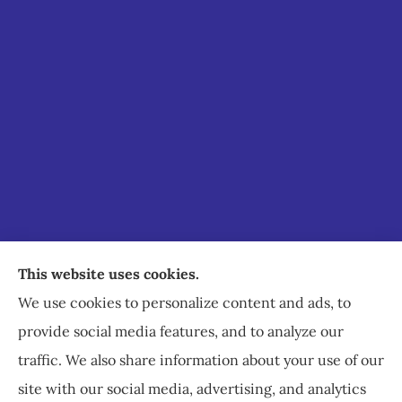
Staley Insurance provides auto, home, business,
This website uses cookies.
commercial, and life insurance to all of Virginia,
We use cookies to personalize content and ads, to
including Staunton, Waynesboro, and
provide social media features, and to analyze our
Charlottesville.
traffic. We also share information about your use of our
site with our social media, advertising, and analytics