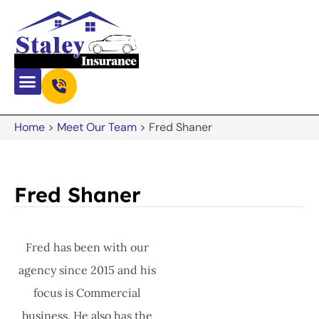
Home
>
Meet Our Team
>
Fred Shaner
Fred Shaner
Fred has been with our
agency since 2015 and his
focus is Commercial
business. He also has the