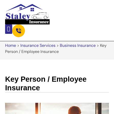
Home
>
Insurance Services
>
Business Insurance
>
Key
Person / Employee Insurance
Key Person / Employee
Insurance