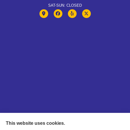
SAT-SUN: CLOSED
This website uses cookies.