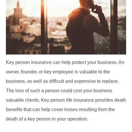
Key person insurance can help protect your business. An
owner, founder, or key employee is valuable to the
business, as well as difficult and expensive to replace.
The loss of such a person could cost your business
valuable clients. Key person life insurance provides death
benefits that can help cover losses resulting from the
death of a key person in your operation.