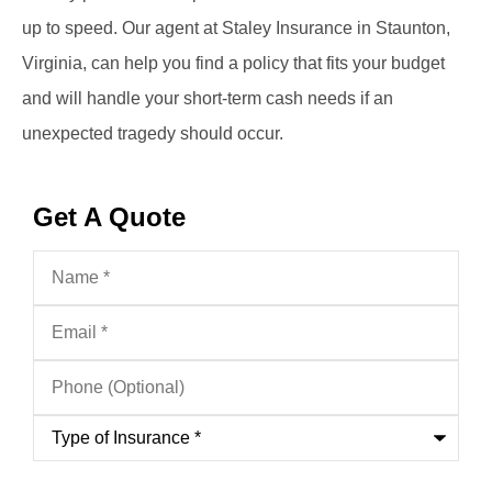
up to speed. Our agent at Staley Insurance in Staunton,
Virginia, can help you find a policy that fits your budget
and will handle your short-term cash needs if an
unexpected tragedy should occur.
Get A Quote
Name
*
Email
*
Phone
(Optional)
Type
of
Insurance
*