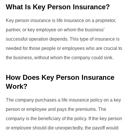
What Is Key Person Insurance?
Key person insurance is life insurance on a proprietor,
partner, or key employee on whom the business’
successful operation depends. This type of insurance is
needed for those people or employees who are crucial to
the business, without whom the company could sink.
How Does Key Person Insurance
Work?
The company purchases a life insurance policy on a key
person or employee and pays the premiums. The
company is the beneficiary of the policy. If the key person
or employee should die unexpectedly, the payoff would