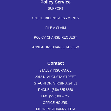
Policy Service
SUPPORT
ONLINE BILLING & PAYMENTS
FILE A CLAIM
POLICY CHANGE REQUEST
ANNUAL INSURANCE REVIEW
Contact
STALEY INSURANCE
2013 N. AUGUSTA STREET
STAUNTON, VIRGINIA 24401
PHONE: (540) 885-8858
FAX: (540) 885-6258
OFFICE HOURS:
MON-FRI: 9:00AM-5:00PM