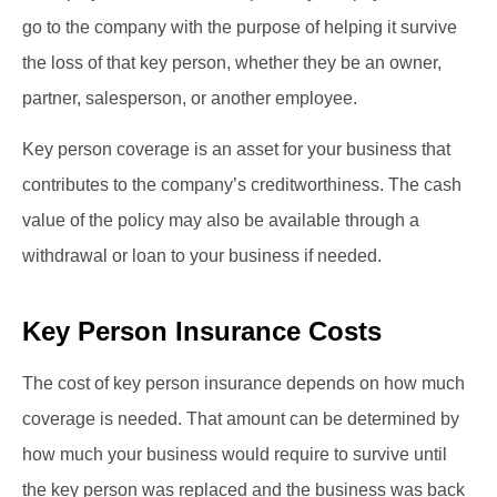
go to the company with the purpose of helping it survive
the loss of that key person, whether they be an owner,
partner, salesperson, or another employee.
Key person coverage is an asset for your business that
contributes to the company’s creditworthiness. The cash
value of the policy may also be available through a
withdrawal or loan to your business if needed.
Key Person Insurance Costs
The cost of key person insurance depends on how much
coverage is needed. That amount can be determined by
how much your business would require to survive until
the key person was replaced and the business was back