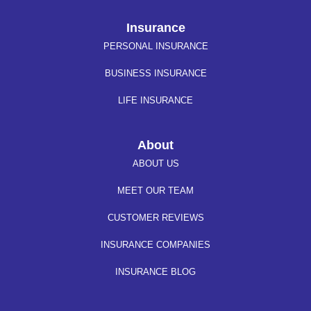
Insurance
PERSONAL INSURANCE
BUSINESS INSURANCE
LIFE INSURANCE
About
ABOUT US
MEET OUR TEAM
CUSTOMER REVIEWS
INSURANCE COMPANIES
INSURANCE BLOG