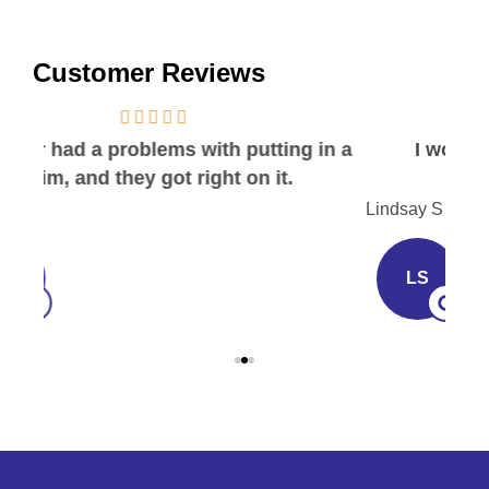
Customer Reviews
in a
I would recommend this place to
everyone!
I
Lindsay S
Joh
LS