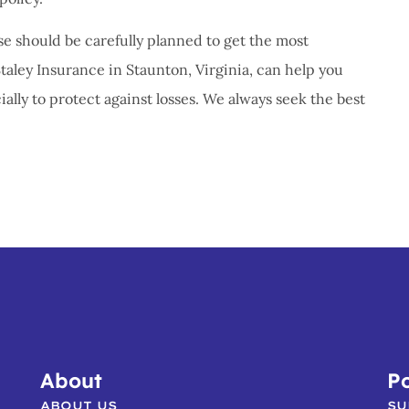
 should be carefully planned to get the most
Staley Insurance in Staunton, Virginia, can help you
ally to protect against losses. We always seek the best
About
Po
ABOUT US
SU