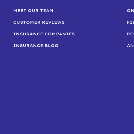
MEET OUR TEAM
ON
CUSTOMER REVIEWS
FI
INSURANCE COMPANIES
PO
INSURANCE BLOG
AN