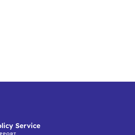
licy Service
PPORT