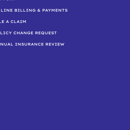
LINE BILLING & PAYMENTS
LE A CLAIM
LICY CHANGE REQUEST
NUAL INSURANCE REVIEW