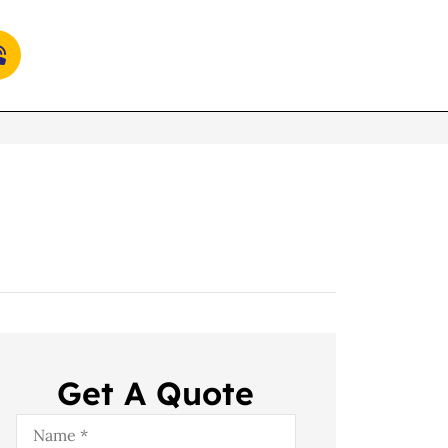
Get A Quote
Name
*