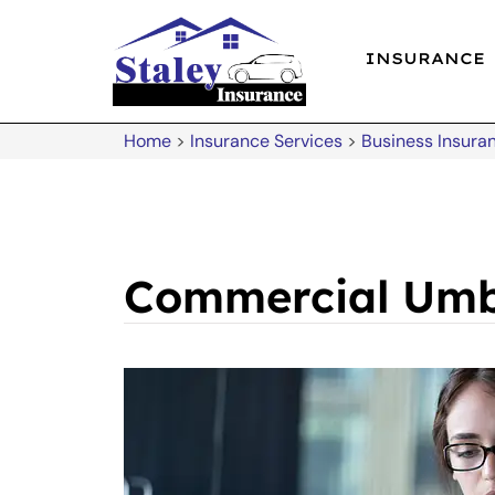
INSURANCE
Home
>
Insurance Services
>
Business Insura
Commercial Umb