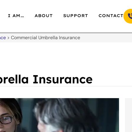
I AM…
ABOUT
SUPPORT
CONTACT
nce
>
Commercial Umbrella Insurance
rella Insurance