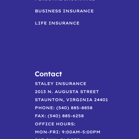
BUSINESS INSURANCE
LIFE INSURANCE
Contact
STALEY INSURANCE
2013 N. AUGUSTA STREET
STAUNTON, VIRGINIA 24401
PHONE: (540) 885-8858
FAX: (540) 885-6258
OFFICE HOURS:
MON-FRI: 9:00AM-5:00PM