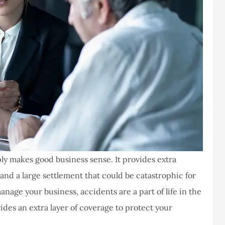
y makes good business sense. It provides extra
 and a large settlement that could be catastrophic for
nage your business, accidents are a part of life in the
es an extra layer of coverage to protect your