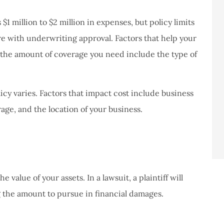
never had a
I've never had a
m at Staley
problems with putting i
1 million to $2 million in expenses, but policy limits
ce,they are
a claim, and they got
ore with underwriting approval. Factors that help your
eally helpful
right on it.
 the amount of coverage you need include the type of
Donald S
icy varies. Factors that impact cost include business
DS
age, and the location of your business.
 value of your assets. In a lawsuit, a plaintiff will
 the amount to pursue in financial damages.