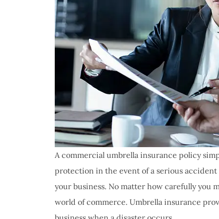
A commercial umbrella insurance policy simpl
protection in the event of a serious accident
your business. No matter how carefully you ma
world of commerce. Umbrella insurance provid
business when a disaster occurs.