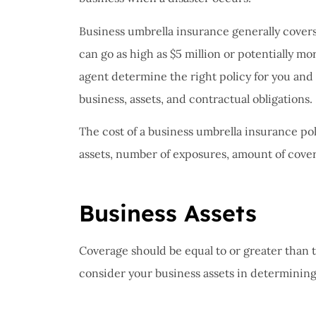
I have 
proble
Business umbrella insurance generally covers $
Insuran
can go as high as $5 million or potentially m
great, r
agent determine the right policy for you and
John B
business, assets, and contractual obligations.
The cost of a business umbrella insurance pol
JB
assets, number of exposures, amount of cover
Business Assets
Coverage should be equal to or greater than the
consider your business assets in determining