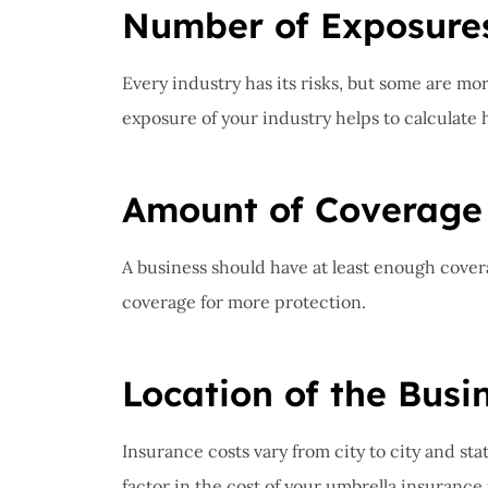
Number of Exposure
Every industry has its risks, but some are mor
exposure of your industry helps to calculat
Amount of Coverage
A business should have at least enough covera
coverage for more protection.
Location of the Busi
Insurance costs vary from city to city and stat
factor in the cost of your umbrella insurance 