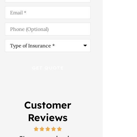
Email
*
Phone
(Optional)
Type
of
Insurance
*
Customer
Reviews