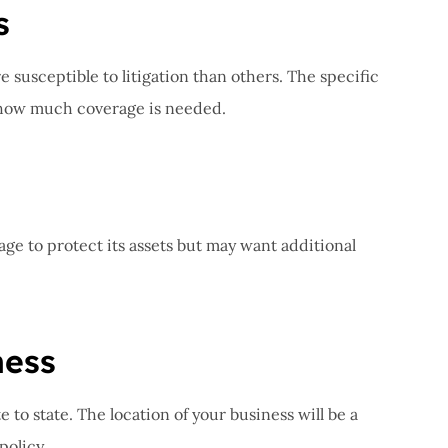
s
e susceptible to litigation than others. The specific
e how much coverage is needed.
ge to protect its assets but may want additional
ness
e to state. The location of your business will be a
policy.