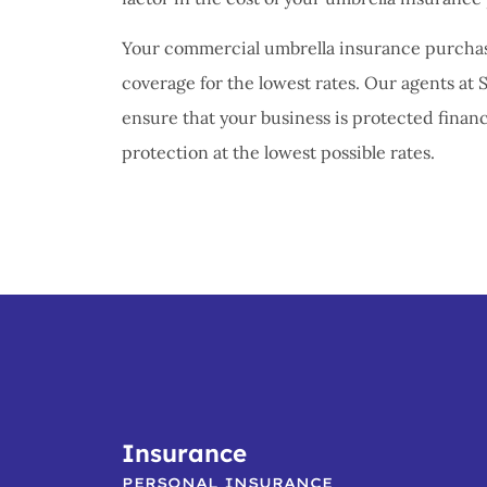
Your commercial umbrella insurance purchase
coverage for the lowest rates. Our agents at 
ensure that your business is protected financi
protection at the lowest possible rates.
Insurance
PERSONAL INSURANCE