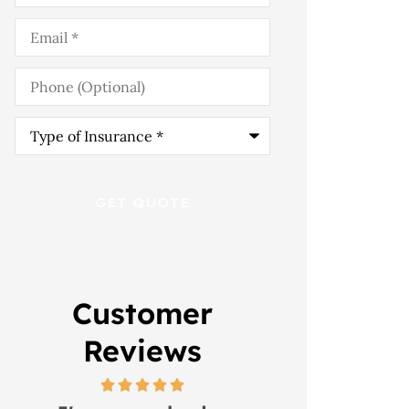
Email
*
Phone
(Optional)
Type
of
Insurance
*
Customer
Reviews