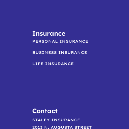
Insurance
PERSONAL INSURANCE
BUSINESS INSURANCE
LIFE INSURANCE
Contact
STALEY INSURANCE
2013 N. AUGUSTA STREET