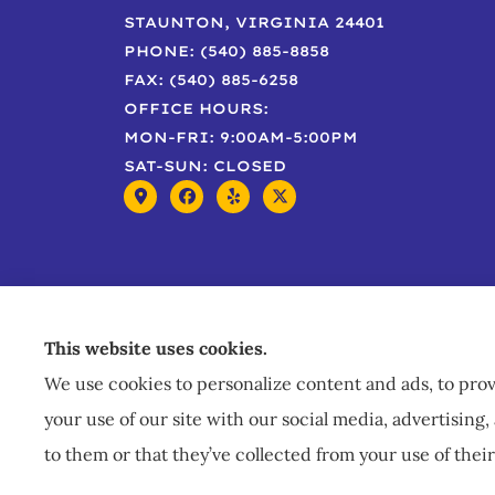
STAUNTON, VIRGINIA 24401
PHONE: (540) 885-8858
FAX: (540) 885-6258
OFFICE HOURS:
MON-FRI: 9:00AM-5:00PM
SAT-SUN: CLOSED
This website uses cookies.
We use cookies to personalize content and ads, to provi
your use of our site with our social media, advertisin
to them or that they’ve collected from your use of their
© Copyright 2026, Staley Insurance
|
Privacy Statement
|
A