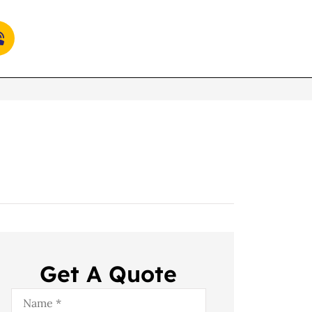
Get A Quote
Name
*