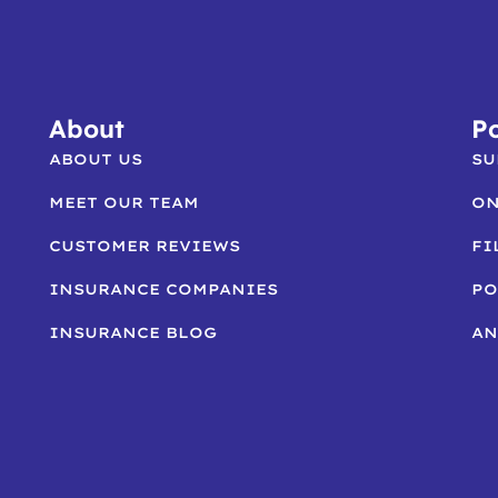
About
Po
ABOUT US
SU
MEET OUR TEAM
ON
CUSTOMER REVIEWS
FI
INSURANCE COMPANIES
PO
INSURANCE BLOG
AN