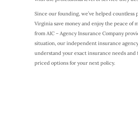
Since our founding, we’ve helped countless
Virginia save money and enjoy the peace of m
from AIC – Agency Insurance Company provid
situation, our independent insurance agency
understand your exact insurance needs and 
priced options for your next policy.