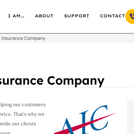
I AM…
ABOUT
SUPPORT
CONTACT
y Insurance Company
nsurance Company
elping our customers
price. That’s why we
vide our clients
serve.