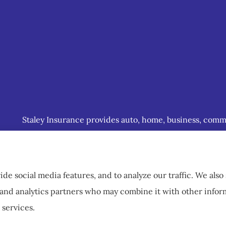
Staley Insurance provides auto, home, business, commerc
including Staunton, Waynesboro, and Charlottesville.
de social media features, and to analyze our traffic. We als
g, and analytics partners who may combine it with other info
 services.
ccessibility Statement
|
Login