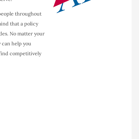
 people throughout
ind that a policy
es. No matter your
 can help you
find competitively