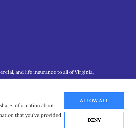
ial, and life insurance to all of Virginia,
ALLOW ALL
o share information about
rmation that you’ve provided
DENY
Websites for Insurance