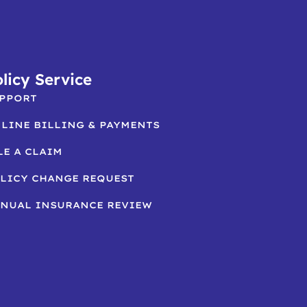
licy Service
PPORT
LINE BILLING & PAYMENTS
LE A CLAIM
LICY CHANGE REQUEST
NUAL INSURANCE REVIEW