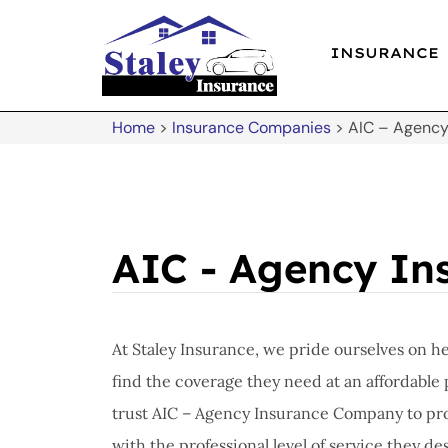
INSURANCE
Home
>
Insurance Companies
>
AIC – Agenc
AIC - Agency I
At Staley Insurance, we pride ourselves on h
find the coverage they need at an affordable 
trust AIC – Agency Insurance Company to pro
with the professional level of service they de