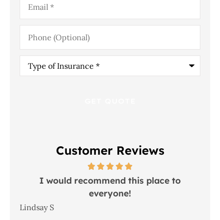
Phone
(Optional)
Type
of
Insurance
*
Customer Reviews
 in
I would recommend this place to
everyone!
In
Lindsay S
Joh