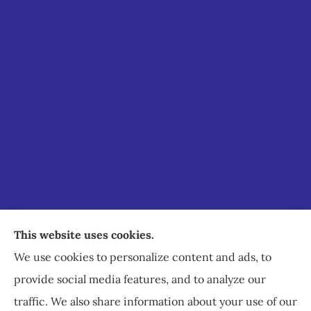
Staley Insurance provides auto, home, business,
This website uses cookies.
commercial, and life insurance to all of Virginia,
We use cookies to personalize content and ads, to
including Staunton, Waynesboro, and
provide social media features, and to analyze our
Charlottesville.
traffic. We also share information about your use of our