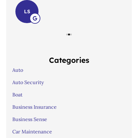
LS
Categories
Auto
Auto Security
Boat
Business Insurance
Business Sense
Car Maintenance