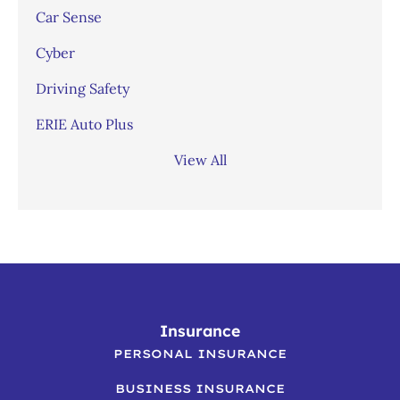
Car Sense
Cyber
Driving Safety
ERIE Auto Plus
View All
Insurance
PERSONAL INSURANCE
BUSINESS INSURANCE