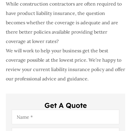
While construction contractors are often required to
have product liability insurance, the question
becomes whether the coverage is adequate and are
there better policies available providing better
coverage at lower rates?
We will work to help your business get the best
coverage possible at the lowest price. We’re happy to
review your current liability insurance policy and offer
our professional advice and guidance.
Get A Quote
Name
*
Email
*