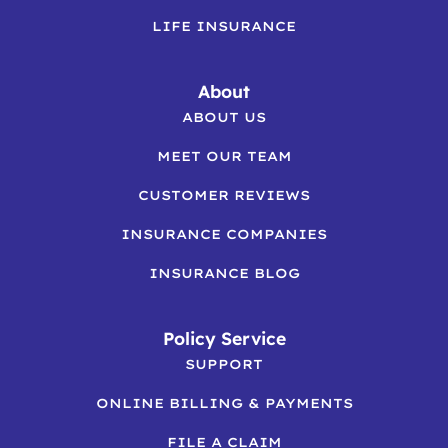
LIFE INSURANCE
About
ABOUT US
MEET OUR TEAM
CUSTOMER REVIEWS
INSURANCE COMPANIES
INSURANCE BLOG
Policy Service
SUPPORT
ONLINE BILLING & PAYMENTS
FILE A CLAIM