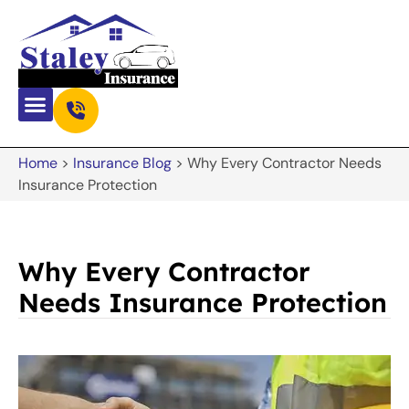
Home
>
Insurance Blog
>
Why Every Contractor Needs
Insurance Protection
Why Every Contractor
Needs Insurance Protection