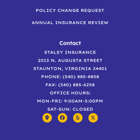
POLICY CHANGE REQUEST
ANNUAL INSURANCE REVIEW
Contact
STALEY INSURANCE
2013 N. AUGUSTA STREET
STAUNTON, VIRGINIA 24401
PHONE: (540) 885-8858
FAX: (540) 885-6258
OFFICE HOURS:
MON-FRI: 9:00AM-5:00PM
SAT-SUN: CLOSED