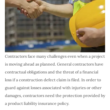
Contractors face many challenges even when a project
is moving ahead as planned. General contractors have
contractual obligations and the threat of a financial
loss if a construction defect claim is filed. In order to
guard against losses associated with injuries or other
damages, contractors need the protection provided by
a product liability insurance policy.