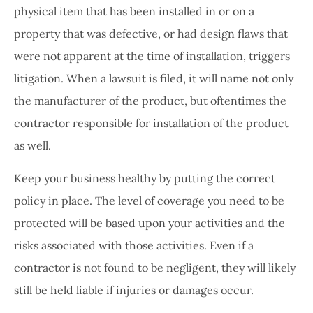
physical item that has been installed in or on a
property that was defective, or had design flaws that
were not apparent at the time of installation, triggers
litigation. When a lawsuit is filed, it will name not only
the manufacturer of the product, but oftentimes the
contractor responsible for installation of the product
as well.
Keep your business healthy by putting the correct
policy in place. The level of coverage you need to be
protected will be based upon your activities and the
risks associated with those activities. Even if a
contractor is not found to be negligent, they will likely
still be held liable if injuries or damages occur.