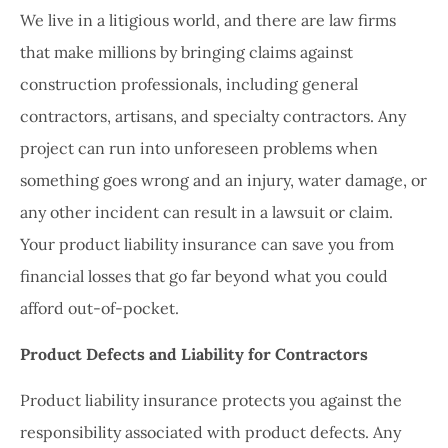
We live in a litigious world, and there are law firms
that make millions by bringing claims against
construction professionals, including general
contractors, artisans, and specialty contractors. Any
project can run into unforeseen problems when
something goes wrong and an injury, water damage, or
any other incident can result in a lawsuit or claim.
Your product liability insurance can save you from
financial losses that go far beyond what you could
afford out-of-pocket.
Product Defects and Liability for Contractors
Product liability insurance protects you against the
responsibility associated with product defects. Any