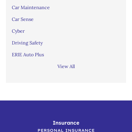
Car Maintenance
Car Sense
Cyber
Driving Safety
ERIE Auto Plus
View All
Insurance
PERSONAL INSURANCE