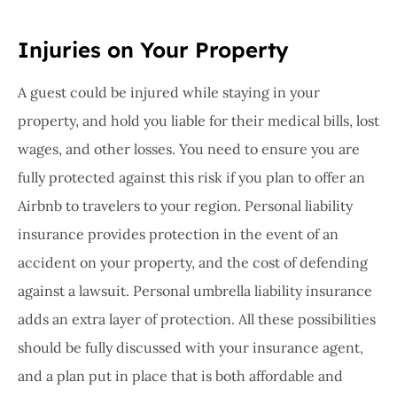
Injuries on Your Property
A guest could be injured while staying in your
property, and hold you liable for their medical bills, lost
wages, and other losses. You need to ensure you are
fully protected against this risk if you plan to offer an
Airbnb to travelers to your region. Personal liability
insurance provides protection in the event of an
accident on your property, and the cost of defending
against a lawsuit. Personal umbrella liability insurance
adds an extra layer of protection. All these possibilities
should be fully discussed with your insurance agent,
and a plan put in place that is both affordable and