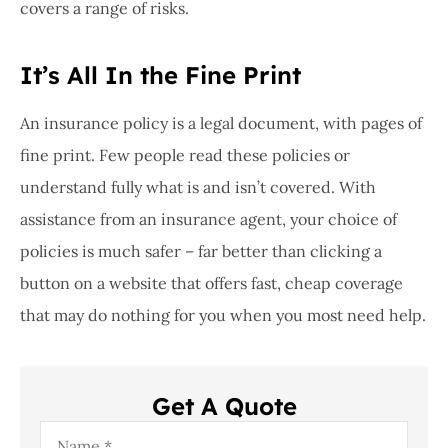
covers a range of risks.
It’s All In the Fine Print
An insurance policy is a legal document, with pages of
fine print. Few people read these policies or
understand fully what is and isn’t covered. With
assistance from an insurance agent, your choice of
policies is much safer – far better than clicking a
button on a website that offers fast, cheap coverage
that may do nothing for you when you most need help.
Get A Quote
Name
*