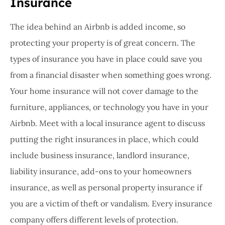
Insurance
The idea behind an Airbnb is added income, so
protecting your property is of great concern. The
types of insurance you have in place could save you
from a financial disaster when something goes wrong.
Your home insurance will not cover damage to the
furniture, appliances, or technology you have in your
Airbnb. Meet with a local insurance agent to discuss
putting the right insurances in place, which could
include business insurance, landlord insurance,
liability insurance, add-ons to your homeowners
insurance, as well as personal property insurance if
you are a victim of theft or vandalism. Every insurance
company offers different levels of protection.