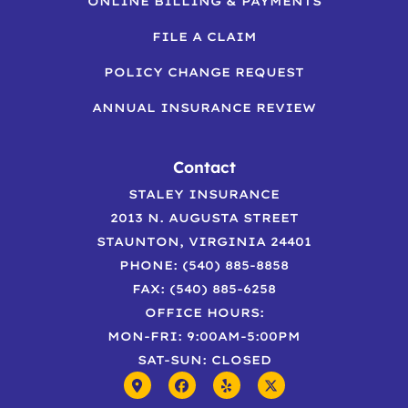
ONLINE BILLING & PAYMENTS
FILE A CLAIM
POLICY CHANGE REQUEST
ANNUAL INSURANCE REVIEW
Contact
STALEY INSURANCE
2013 N. AUGUSTA STREET
STAUNTON, VIRGINIA 24401
PHONE: (540) 885-8858
FAX: (540) 885-6258
OFFICE HOURS:
MON-FRI: 9:00AM-5:00PM
SAT-SUN: CLOSED