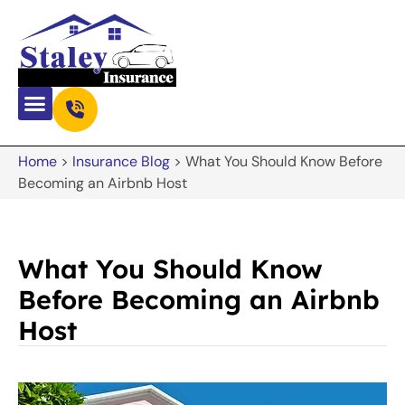
Home
>
Insurance Blog
>
What You Should Know Before
Becoming an Airbnb Host
What You Should Know
Before Becoming an Airbnb
Host