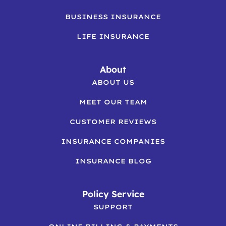
BUSINESS INSURANCE
LIFE INSURANCE
About
ABOUT US
MEET OUR TEAM
CUSTOMER REVIEWS
INSURANCE COMPANIES
INSURANCE BLOG
Policy Service
SUPPORT