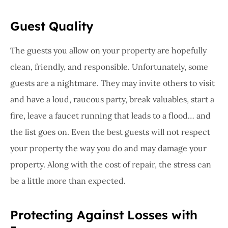
Guest Quality
The guests you allow on your property are hopefully
clean, friendly, and responsible. Unfortunately, some
guests are a nightmare. They may invite others to visit
and have a loud, raucous party, break valuables, start a
fire, leave a faucet running that leads to a flood… and
the list goes on. Even the best guests will not respect
your property the way you do and may damage your
property. Along with the cost of repair, the stress can
be a little more than expected.
Protecting Against Losses with