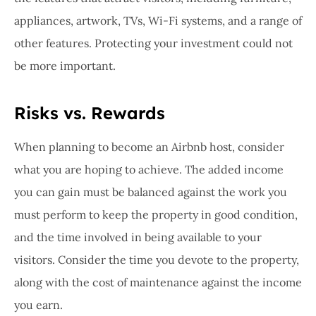
appliances, artwork, TVs, Wi-Fi systems, and a range of
other features. Protecting your investment could not
be more important.
Risks vs. Rewards
When planning to become an Airbnb host, consider
what you are hoping to achieve. The added income
you can gain must be balanced against the work you
must perform to keep the property in good condition,
and the time involved in being available to your
visitors. Consider the time you devote to the property,
along with the cost of maintenance against the income
you earn.