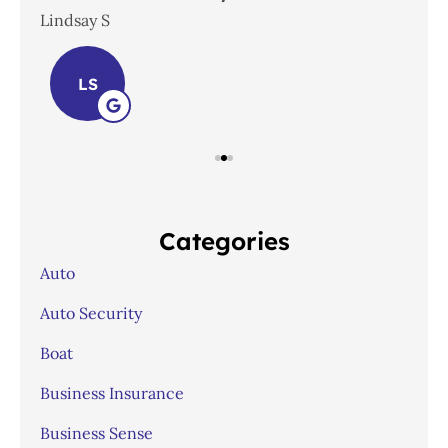
Lindsay S
Joh
LS
Categories
Auto
Auto Security
Boat
Business Insurance
Business Sense