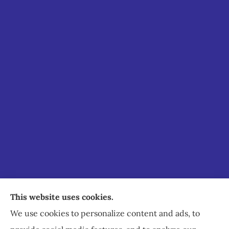
Staley Insurance provides auto, home, business,
This website uses cookies.
commercial, and life insurance to all of Virginia,
We use cookies to personalize content and ads, to
including Staunton, Waynesboro, and