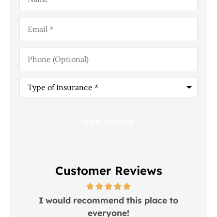
Email
*
Phone
(Optional)
Type
of
Insurance
*
Customer Reviews
 in
I would recommend this place to
everyone!
In