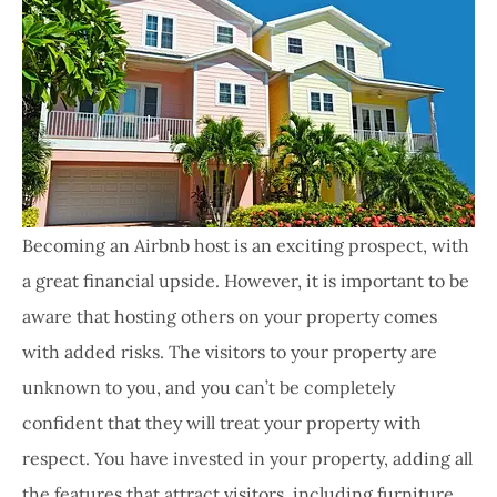
Becoming an Airbnb host is an exciting prospect, with
a great financial upside. However, it is important to be
aware that hosting others on your property comes
with added risks. The visitors to your property are
unknown to you, and you can’t be completely
confident that they will treat your property with
respect. You have invested in your property, adding all
the features that attract visitors, including furniture,