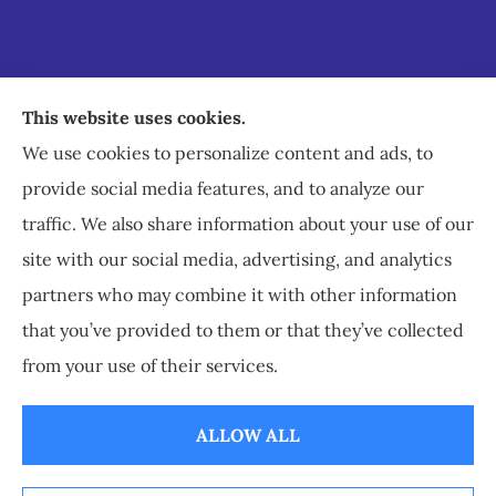
Staley Insurance provides auto, home, business,
This website uses cookies.
commercial, and life insurance to all of Virginia,
We use cookies to personalize content and ads, to
including Staunton, Waynesboro, and
provide social media features, and to analyze our
Charlottesville.
traffic. We also share information about your use of our
site with our social media, advertising, and analytics
partners who may combine it with other information
that you’ve provided to them or that they’ve collected
© Copyright 2026, Staley Insurance
|
Privacy Statement
|
Accessibility
from your use of their services.
Statement
|
Login
ALLOW ALL
Websites for Insurance