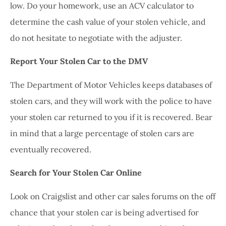
low. Do your homework, use an ACV calculator to
determine the cash value of your stolen vehicle, and
do not hesitate to negotiate with the adjuster.
Report Your Stolen Car to the DMV
The Department of Motor Vehicles keeps databases of
stolen cars, and they will work with the police to have
your stolen car returned to you if it is recovered. Bear
in mind that a large percentage of stolen cars are
eventually recovered.
Search for Your Stolen Car Online
Look on Craigslist and other car sales forums on the off
chance that your stolen car is being advertised for