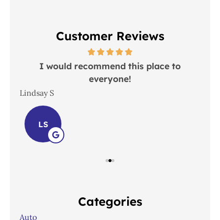
Customer Reviews
 in
I would recommend this place to
everyone!
In
Lindsay S
Joh
LS
Categories
Auto