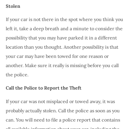
Stolen
If your car is not there in the spot where you think you
left it, take a deep breath and a minute to consider the
possibility that you may have parked it in a different
location than you thought. Another possibility is that
your car may have been towed for one reason or
another. Make sure it really is missing before you call
the police.
Call the Police to Report the Theft
If your car was not misplaced or towed away, it was
probably actually stolen. Call the police as soon as you
can. You will need to file a police report that contains
all available information about your car, including the