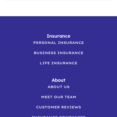
Insurance
PERSONAL INSURANCE
BUSINESS INSURANCE
LIFE INSURANCE
About
ABOUT US
MEET OUR TEAM
CUSTOMER REVIEWS