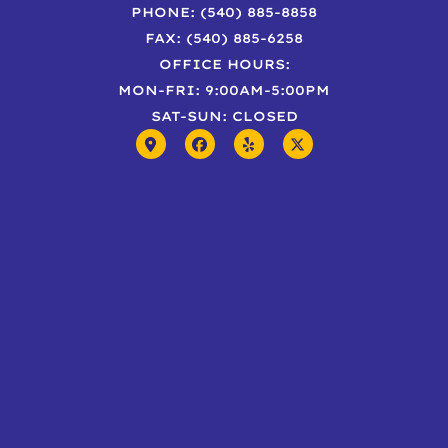
PHONE: (540) 885-8858
FAX: (540) 885-6258
OFFICE HOURS:
MON-FRI: 9:00AM-5:00PM
SAT-SUN: CLOSED