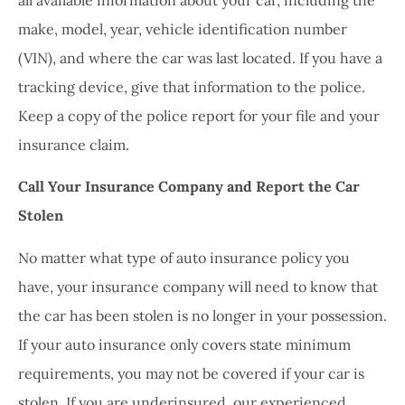
make, model, year, vehicle identification number
(VIN), and where the car was last located. If you have a
tracking device, give that information to the police.
Keep a copy of the police report for your file and your
insurance claim.
Call Your Insurance Company and Report the Car
Stolen
No matter what type of auto insurance policy you
have, your insurance company will need to know that
the car has been stolen is no longer in your possession.
If your auto insurance only covers state minimum
requirements, you may not be covered if your car is
stolen. If you are underinsured, our experienced