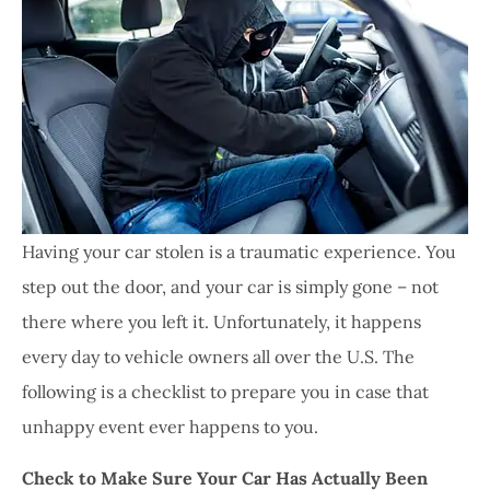
Having your car stolen is a traumatic experience. You
step out the door, and your car is simply gone – not
there where you left it. Unfortunately, it happens
every day to vehicle owners all over the U.S. The
following is a checklist to prepare you in case that
unhappy event ever happens to you.
Check to Make Sure Your Car Has Actually Been