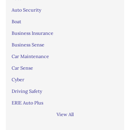
Auto Security
Boat
Business Insurance
Business Sense
Car Maintenance
Car Sense
Cyber
Driving Safety
ERIE Auto Plus
View All