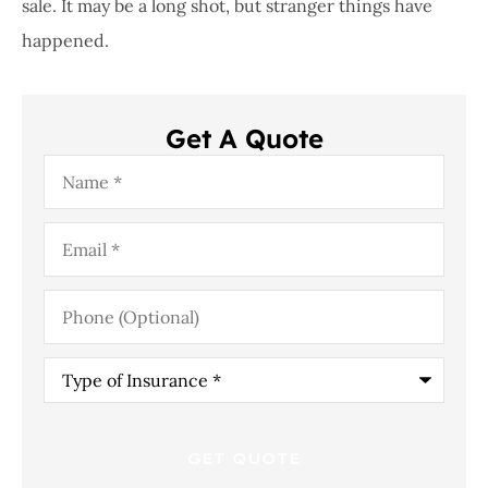
sale. It may be a long shot, but stranger things have
happened.
Get A Quote
Name
*
Email
*
Phone
(Optional)
Type
of
Insurance
*