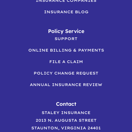
INSURANCE COMPANIES
INSURANCE BLOG
Policy Service
SUPPORT
ONLINE BILLING & PAYMENTS
FILE A CLAIM
POLICY CHANGE REQUEST
ANNUAL INSURANCE REVIEW
Contact
STALEY INSURANCE
2013 N. AUGUSTA STREET
STAUNTON, VIRGINIA 24401