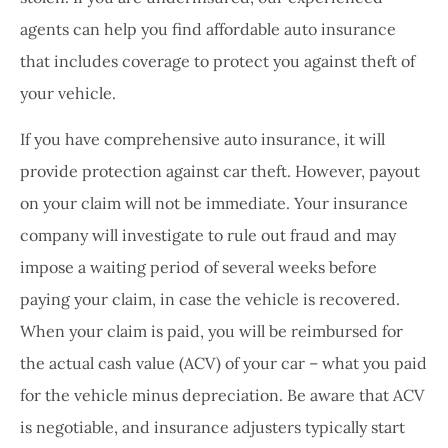
agents can help you find affordable auto insurance
that includes coverage to protect you against theft of
your vehicle.
If you have comprehensive auto insurance, it will
provide protection against car theft. However, payout
on your claim will not be immediate. Your insurance
company will investigate to rule out fraud and may
impose a waiting period of several weeks before
paying your claim, in case the vehicle is recovered.
When your claim is paid, you will be reimbursed for
the actual cash value (ACV) of your car – what you paid
for the vehicle minus depreciation. Be aware that ACV
is negotiable, and insurance adjusters typically start