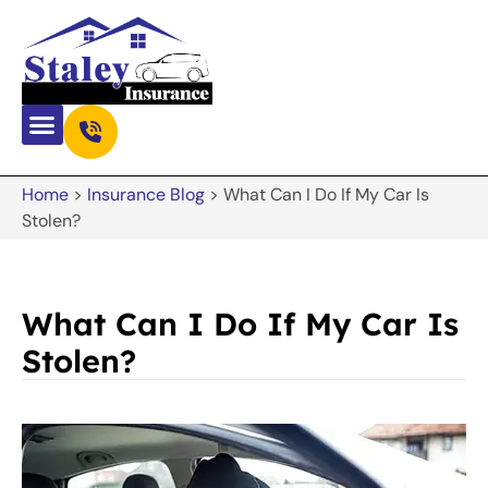
Home
>
Insurance Blog
>
What Can I Do If My Car Is
Stolen?
What Can I Do If My Car Is
Stolen?