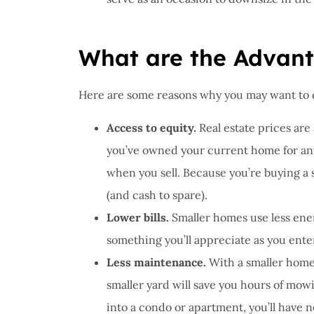
What are the Advant
Here are some reasons why you may want to
Access to equity.
Real estate prices are 
you’ve owned your current home for any 
when you sell. Because you’re buying a
(and cash to spare).
Lower bills.
Smaller homes use less ener
something you’ll appreciate as you ente
Less maintenance.
With a smaller home,
smaller yard will save you hours of mo
into a condo or apartment, you’ll have n