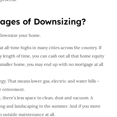
ages of Downsizing?
 downsize your home.
at all-time highs in many cities across the country. If
length of time, you can cash out all that home equity
 smaller home, you may end up with no mortgage at all
gy. That means lower gas, electric and water bills –
r retirement.
 there’s less space to clean, dust and vacuum. A
wing and landscaping in the summer. And if you move
o outside maintenance at all.