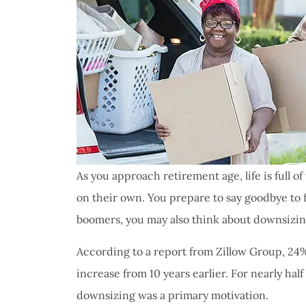
As you approach retirement age, life is full 
on their own. You prepare to say goodbye to f
boomers, you may also think about downsizi
According to a report from Zillow Group, 24
increase from 10 years earlier. For nearly hal
downsizing was a primary motivation.