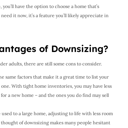
you’ll have the option to choose a home that’s
ed it now, it’s a feature you’ll likely appreciate in
antages of Downsizing?
er adults, there are still some cons to consider.
the same factors that make it a great time to list your
w one. With tight home inventories, you may have less
for a new home – and the ones you do find may sell
used to a large home, adjusting to life with less room
 the thought of downsizing makes many people hesitant