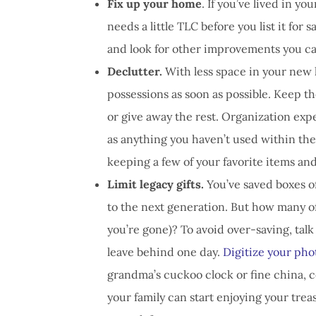
Fix up your home
. If you’ve lived in y
needs a little TLC before you list it for s
and look for other improvements you c
Declutter.
With less space in your new 
possessions as soon as possible. Keep th
or give away the rest. Organization exp
as anything you haven’t used within the 
keeping a few of your favorite items and
Limit legacy gifts.
You’ve saved boxes o
to the next generation. But how many o
you’re gone)? To avoid over-saving, talk
leave behind one day.
Digitize your pho
grandma’s cuckoo clock or fine china, co
your family can start enjoying your trea