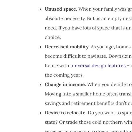
Unused space.
When your family was gr
absolute necessity. But as an empty nes
need. If you have lots of space that is u
choice.
Decreased mobility.
As you age, homes 
become difficult to navigate. Downsizin
house with
universal design features
– 
the coming years.
Change in income.
When you decide to re
Moving into a smaller home often translat
savings and retirement benefits don’t q
Desire to relocate.
Do you want to spen
state? Or trade those cold northern wint
serve as an occasion to downsize in the