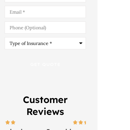
Email
*
Phone
(Optional)
Type
of
Insurance
*
Customer
Reviews