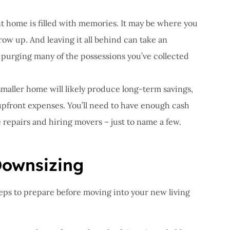
 home is filled with memories. It may be where you
row up. And leaving it all behind can take an
r purging many of the possessions you’ve collected
smaller home will likely produce long-term savings,
 upfront expenses. You’ll need to have enough cash
e repairs and hiring movers – just to name a few.
Downsizing
ps to prepare before moving into your new living