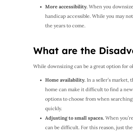
More accessibility.
When you downsize, 
handicap accessible. While you may not ne
the years to come.
What are the Disadv
While downsizing can be a great option for old
Home availability.
In a seller’s market, 
home can make it difficult to find a ne
options to choose from when searching 
quickly.
Adjusting to small spaces.
When you’re 
can be difficult. For this reason, just