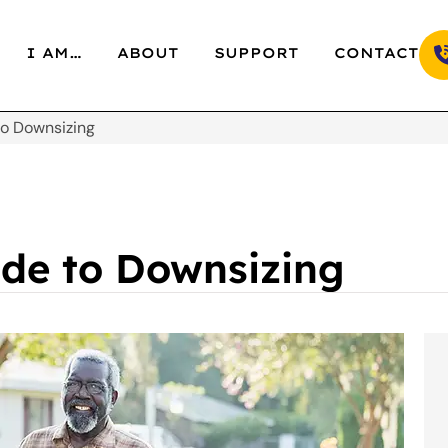
I AM…
ABOUT
SUPPORT
CONTACT
to Downsizing
ide to Downsizing