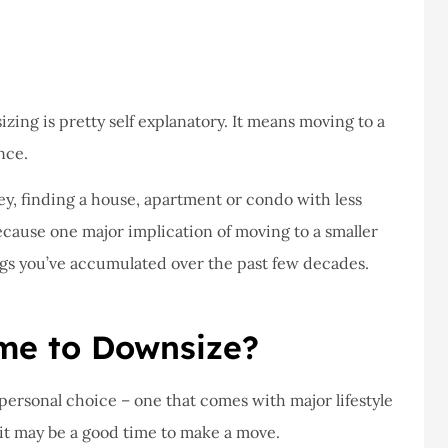
never had a
I've never had a
m at Staley
problems with putting i
ce,they are
a claim, and they got
eally helpful
right on it.
zing is pretty self explanatory. It means moving to a
Donald S
nce.
ey, finding a house, apartment or condo with less
DS
because one major implication of moving to a smaller
ings you’ve accumulated over the past few decades.
ime to Downsize?
ersonal choice – one that comes with major lifestyle
t it may be a good time to make a move.