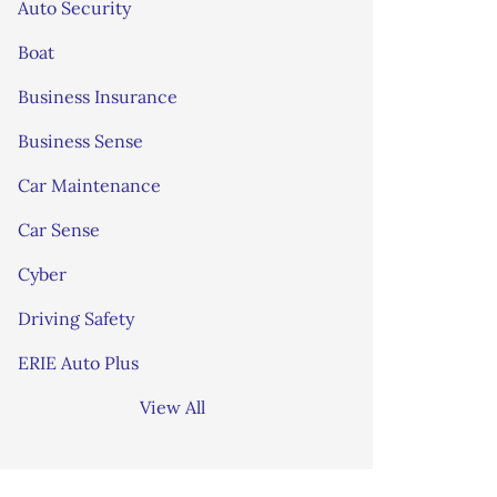
Auto Security
Boat
Business Insurance
Business Sense
Car Maintenance
Car Sense
Cyber
Driving Safety
ERIE Auto Plus
View All