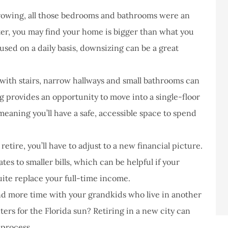
owing, all those bedrooms and bathrooms were an
ter, you may find your home is bigger than what you
nused on a daily basis, downsizing can be a great
with stairs, narrow hallways and small bathrooms can
g provides an opportunity to move into a single-floor
meaning you’ll have a safe, accessible space to spend
tire, you’ll have to adjust to a new financial picture.
es to smaller bills, which can be helpful if your
uite replace your full-time income.
d more time with your grandkids who live in another
ers for the Florida sun? Retiring in a new city can
 process.