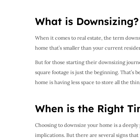
I have 
proble
What is Downsizing?
Insuran
great, r
When it comes to real estate, the term downsi
John B
home that’s smaller than your current reside
But for those starting their downsizing journ
JB
square footage is just the beginning. That’s 
home is having less space to store all the th
When is the Right T
Choosing to downsize your home is a deeply p
implications. But there are several signs tha