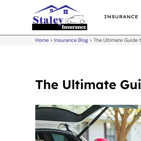
INSURANCE
Home
>
Insurance Blog
>
The Ultimate Guide 
The Ultimate Gu