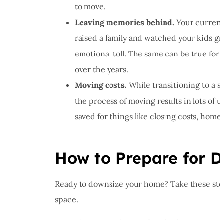
to move.
Leaving memories behind.
Your current
raised a family and watched your kids g
emotional toll. The same can be true fo
over the years.
Moving costs.
While transitioning to a 
the process of moving results in lots of
saved for things like closing costs, hom
How to Prepare for 
Ready to downsize your home? Take these ste
space.