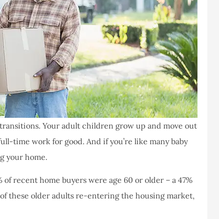
of transitions. Your adult children grow up and move out
ull-time work for good. And if you’re like many baby
ng your home.
% of recent home buyers were age 60 or older – a 47%
f of these older adults re-entering the housing market,