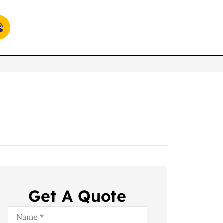
Get A Quote
Name
*