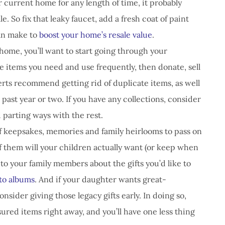
our current home for any length of time, it probably
ale. So fix that leaky faucet, add a fresh coat of paint
an make to
boost your home’s resale value
.
home, you’ll want to start going through your
e items you need and use frequently, then donate, sell
erts recommend getting rid of duplicate items, as well
past year or two. If you have any collections, consider
 parting ways with the rest.
f keepsakes, memories and family heirlooms to pass on
f them will your children actually want (or keep when
 to your family members about the gifts you’d like to
to albums
. And if your daughter wants great-
nsider giving those legacy gifts early. In doing so,
sured items right away, and you’ll have one less thing