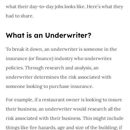
what their day-to-day jobs looks like. Here’s what they
had to share.
What is an Underwriter?
To break it down, an underwriter is someone in the
insurance (or finance) industry who underwrites
policies. Through research and analysis, an
underwriter determines the risk associated with
someone looking to purchase insurance.
For example, if a restaurant owner is looking to insure
their business, an underwriter would research all the
risk associated with their business. This might include
things like fire hazards, age and size of the building; if