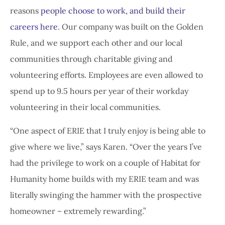
reasons
people choose to work, and build their
careers here
. Our company was built on the Golden
Rule, and we support each other and our local
communities through charitable giving and
volunteering efforts. Employees are even allowed to
spend up to 9.5 hours per year of their workday
volunteering in their local communities.
“One aspect of ERIE that I truly enjoy is being able to
give where we live,” says Karen. “Over the years I’ve
had the privilege to work on a couple of Habitat for
Humanity home builds with my ERIE team and was
literally swinging the hammer with the prospective
homeowner – extremely rewarding.”