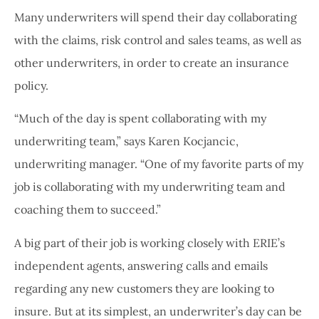
Many underwriters will spend their day collaborating
with the claims, risk control and sales teams, as well as
other underwriters, in order to create an insurance
policy.
“Much of the day is spent collaborating with my
underwriting team,” says Karen Kocjancic,
underwriting manager. “One of my favorite parts of my
job is collaborating with my underwriting team and
coaching them to succeed.”
A big part of their job is working closely with ERIE’s
independent agents, answering calls and emails
regarding any new customers they are looking to
insure. But at its simplest, an underwriter’s day can be