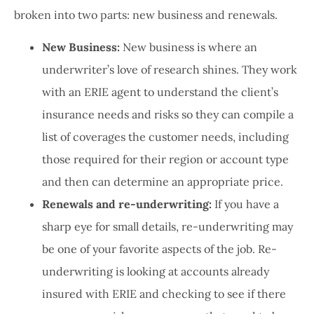
broken into two parts: new business and renewals.
New Business:
New business is where an
underwriter’s love of research shines. They work
with an ERIE agent to understand the client’s
insurance needs and risks so they can compile a
list of coverages the customer needs, including
those required for their region or account type
and then can determine an appropriate price.
Renewals and re-underwriting:
If you have a
sharp eye for small details, re-underwriting may
be one of your favorite aspects of the job. Re-
underwriting is looking at accounts already
insured with ERIE and checking to see if there