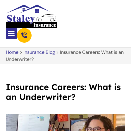
Home
>
Insurance Blog
>
Insurance Careers: What is an
Underwriter?
Insurance Careers: What is
an Underwriter?