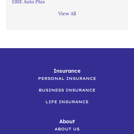
ERIE Auto Plus
View All
Insurance
PERSONAL INSURANCE
BUSINESS INSURANCE
LIFE INSURANCE
About
ABOUT US