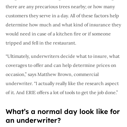
there are any precarious trees nearby; or how many
customers they serve in a day. All of these factors help
determine how much and what kind of insurance they
would need in case of a kitchen fire or if someone
tripped and fell in the restaurant.
“Ultimately, underwriters decide what to insure, what
coverages to offer and can help determine prices on
occasion,” says Matthew Brown, commercial
underwriter. “I actually really like the research aspect
of it. And ERIE offers a lot of tools to get the job done.”
What’s a normal day look like for
an underwriter?