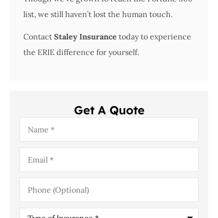
list, we still haven’t lost the human touch.
Contact
Staley Insurance
today to experience
the ERIE difference for yourself.
Get A Quote
Name
*
Email
*
Phone
(Optional)
Type