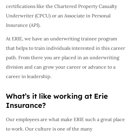
certifications like the Chartered Property Casualty
Underwriter (CPCU) or an Associate in Personal
Insurance (API).
At ERIE, we have an underwriting trainee program
that helps to train individuals interested in this career
path. From there you are placed in an underwriting
division and can grow your career or advance to a
career in leadership.
What’s it like working at Erie
Insurance?
Our employees are what make ERIE such a great place
to work. Our culture is one of the many