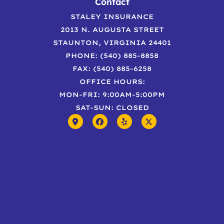
Contact
STALEY INSURANCE
2013 N. AUGUSTA STREET
STAUNTON, VIRGINIA 24401
PHONE: (540) 885-8858
FAX: (540) 885-6258
OFFICE HOURS:
MON-FRI: 9:00AM-5:00PM
SAT-SUN: CLOSED