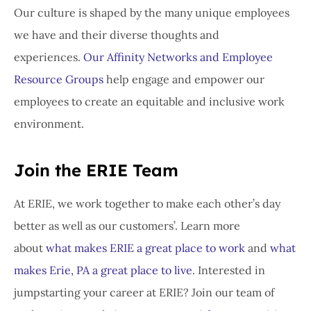
Our culture is shaped by the many unique employees
we have and their diverse thoughts and
experiences.
Our Affinity Networks and Employee
Resource Groups
help engage and empower our
employees to create an equitable and inclusive work
environment.
Join the ERIE Team
At ERIE, we work together to make each other’s day
better as well as our customers’. Learn more
about
what makes ERIE a great place to work
and
what
makes Erie, PA a great place to live.
Interested in
jumpstarting your career at ERIE? Join our team of