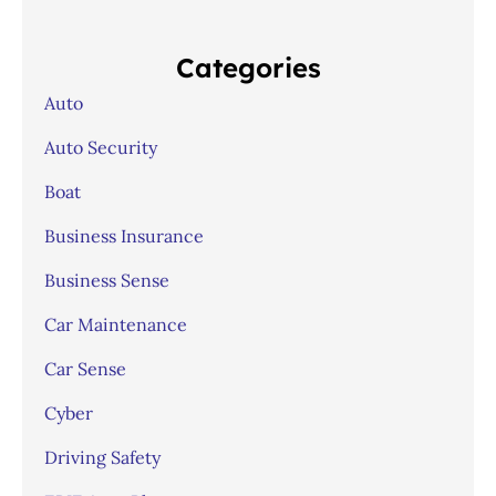
Categories
Auto
Auto Security
Boat
Business Insurance
Business Sense
Car Maintenance
Car Sense
Cyber
Driving Safety