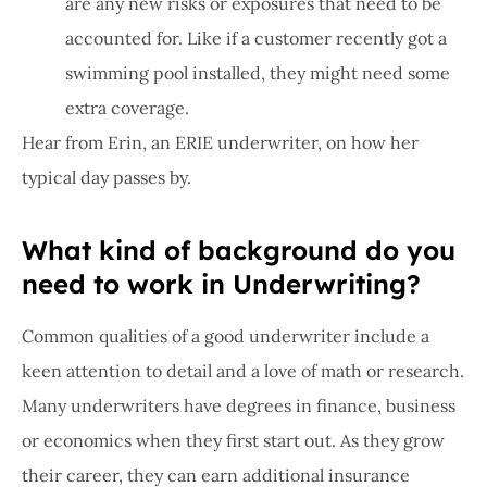
are any new risks or exposures that need to be
accounted for. Like if a customer recently got a
swimming pool installed, they might need some
extra coverage.
Hear from Erin, an ERIE underwriter, on how her
typical day passes by.
What kind of background do you
need to work in Underwriting?
Common qualities of a good underwriter include a
keen attention to detail and a love of math or research.
Many underwriters have degrees in finance, business
or economics when they first start out. As they grow
their career, they can earn additional insurance