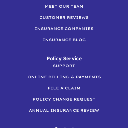
MEET OUR TEAM
CUSTOMER REVIEWS
INSURANCE COMPANIES
INSURANCE BLOG
Policy Service
SUPPORT
ONLINE BILLING & PAYMENTS
FILE A CLAIM
POLICY CHANGE REQUEST
ANNUAL INSURANCE REVIEW