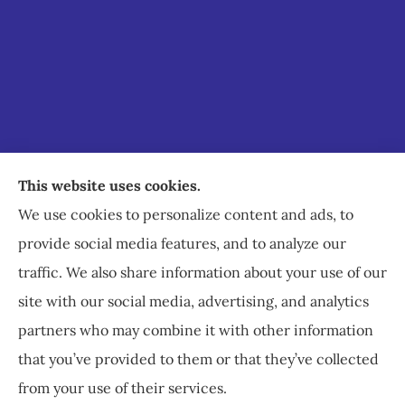
Staley Insurance provides auto, home, business,
This website uses cookies.
commercial, and life insurance to all of Virginia,
We use cookies to personalize content and ads, to
including Staunton, Waynesboro, and
provide social media features, and to analyze our
Charlottesville.
traffic. We also share information about your use of our
site with our social media, advertising, and analytics
partners who may combine it with other information
that you’ve provided to them or that they’ve collected
© Copyright 2026, Staley Insurance
|
Privacy Statement
|
Accessibility
from your use of their services.
Statement
|
Login