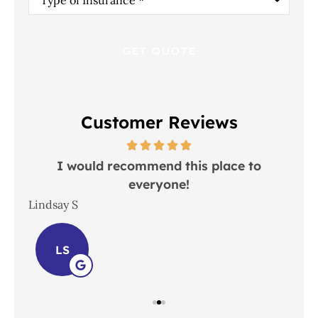
of
Insurance
*
Customer Reviews
 in
I would recommend this place to
everyone!
In
Lindsay S
Joh
LS