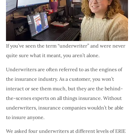
If you’ve seen the term “underwriter” and were never
quite sure what it meant, you aren’t alone.
Underwriters are often referred to as the engines of
the insurance industry. As a customer, you won’t
interact or see them much, but they are the behind-
the-scenes experts on all things insurance. Without
underwriters, insurance companies wouldn’t be able
to insure anyone.
We asked four underwriters at different levels of ERIE