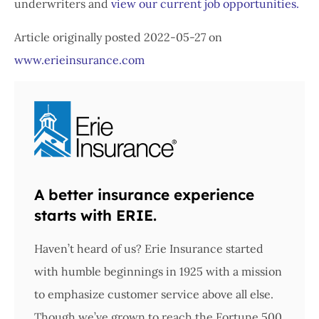
underwriters and
view our current job opportunities.
Article originally posted
2022-05-27
on
www.erieinsurance.com
A better insurance experience
starts with ERIE.
Haven’t heard of us? Erie Insurance started
with humble beginnings in 1925 with a mission
to emphasize customer service above all else.
Though we’ve grown to reach the Fortune 500