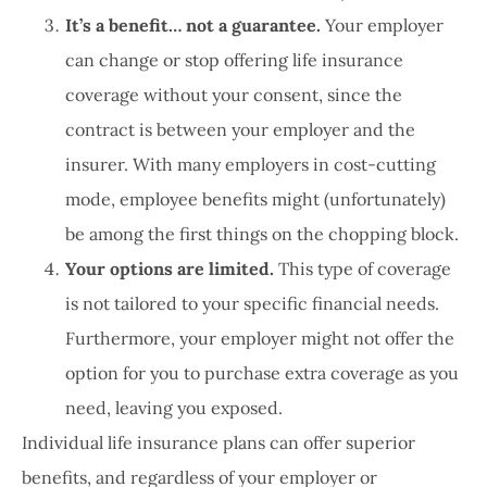
It’s a benefit… not a guarantee.
Your employer
can change or stop offering life insurance
coverage without your consent, since the
contract is between your employer and the
insurer. With many employers in cost-cutting
mode, employee benefits might (unfortunately)
be among the first things on the chopping block.
Your options are limited.
This type of coverage
is not tailored to your specific financial needs.
Furthermore, your employer might not offer the
option for you to purchase extra coverage as you
need, leaving you exposed.
Individual life insurance plans can offer superior
benefits, and regardless of your employer or