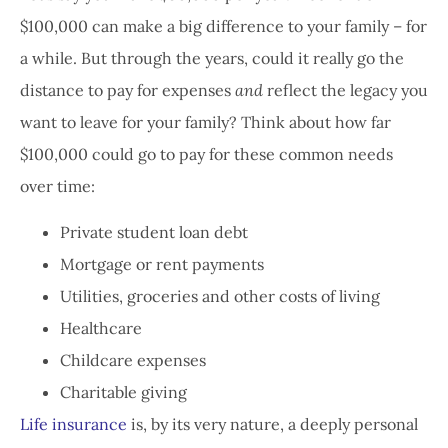
$100,000 can make a big difference to your family – for
a while. But through the years, could it really go the
distance to pay for expenses
and
reflect the legacy you
want to leave for your family? Think about how far
$100,000 could go to pay for these common needs
over time:
Private student loan debt
Mortgage or rent payments
Utilities, groceries and other costs of living
Healthcare
Childcare expenses
Charitable giving
Life insurance
is, by its very nature, a deeply personal