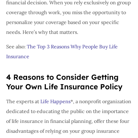
financial decision. When you rely exclusively on group
coverage through work, you miss the opportunity to
personalize your coverage based on your specific
needs. Here’s why that matters.
See also:
The Top 3 Reasons Why People Buy Life
Insurance
4 Reasons to Consider Getting
Your Own Life Insurance Policy
The experts at
Life Happens
*, a nonprofit organization
dedicated to educating the public on the importance
of life insurance in financial planning, offer these four
disadvantages of relying on your group insurance