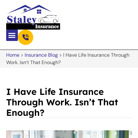
Home
>
Insurance Blog
>
I Have Life Insurance Through
Work. Isn’t That Enough?
I Have Life Insurance
Through Work. Isn’t That
Enough?