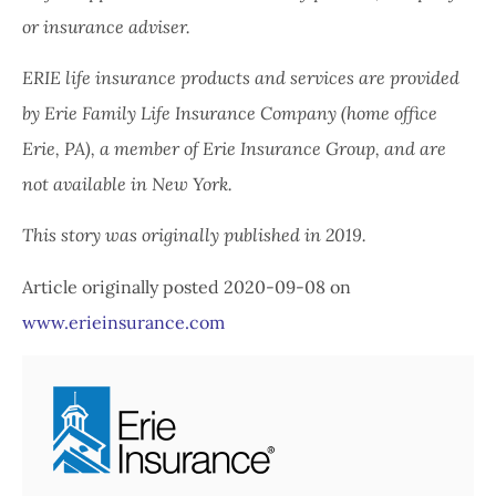
or insurance adviser.
ERIE life insurance products and services are provided
by Erie Family Life Insurance Company (home office
Erie, PA), a member of Erie Insurance Group, and are
not available in New York.
This story was originally published in 2019.
Article originally posted
2020-09-08
on
www.erieinsurance.com