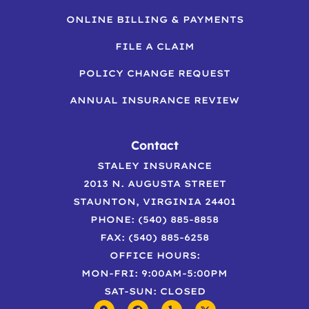
ONLINE BILLING & PAYMENTS
FILE A CLAIM
POLICY CHANGE REQUEST
ANNUAL INSURANCE REVIEW
Contact
STALEY INSURANCE
2013 N. AUGUSTA STREET
STAUNTON, VIRGINIA 24401
PHONE: (540) 885-8858
FAX: (540) 885-6258
OFFICE HOURS:
MON-FRI: 9:00AM-5:00PM
SAT-SUN: CLOSED