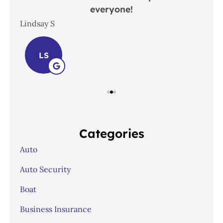
everyone!
In
Lindsay S
Joh
LS
Categories
Auto
Auto Security
Boat
Business Insurance