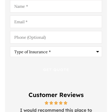
Name
*
Email
*
Phone
(Optional)
Type
of
Insurance
*
Customer Reviews
 in
I would recommend this place to