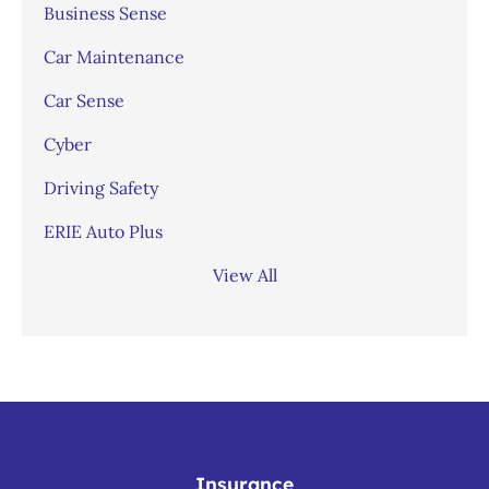
Business Sense
Car Maintenance
Car Sense
Cyber
Driving Safety
ERIE Auto Plus
View All
Insurance