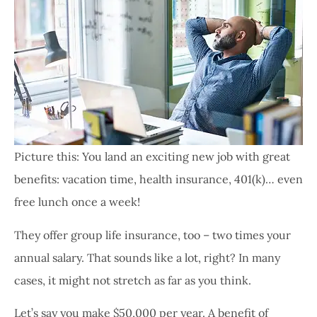
Picture this: You land an exciting new job with great
benefits: vacation time, health insurance, 401(k)… even
free lunch once a week!
They offer group life insurance, too – two times your
annual salary. That sounds like a lot, right? In many
cases, it might not stretch as far as you think.
Let’s say you make $50,000 per year. A benefit of