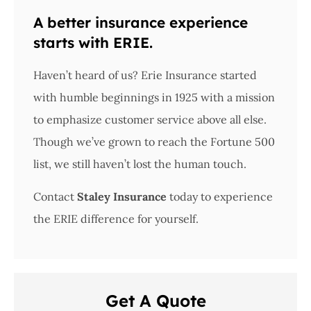
A better insurance experience
starts with ERIE.
Haven’t heard of us? Erie Insurance started
with humble beginnings in 1925 with a mission
to emphasize customer service above all else.
Though we’ve grown to reach the Fortune 500
list, we still haven’t lost the human touch.
Contact
Staley Insurance
today to experience
the ERIE difference for yourself.
Get A Quote