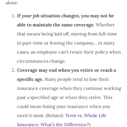
alone:
If your job situation changes, you may not be
able to maintain the same coverage.
Whether
that means being laid off, moving from full-time
to part-time or leaving the company… in many
cases, an employee can’t retain their policy when
circumstances change.
Coverage may end when you retire or reach a
specific age.
Many people tend to lose their
insurance coverage when they continue working
past a specified age or when they retire. This
could mean losing your insurance when you
need it most. (Related:
Term vs. Whole Life
Insurance: What’s the Difference?
)