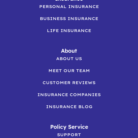
PERSONAL INSURANCE
BUSINESS INSURANCE
LIFE INSURANCE
About
ABOUT US
MEET OUR TEAM
CUSTOMER REVIEWS
INSURANCE COMPANIES
INSURANCE BLOG
Policy Service
SUPPORT