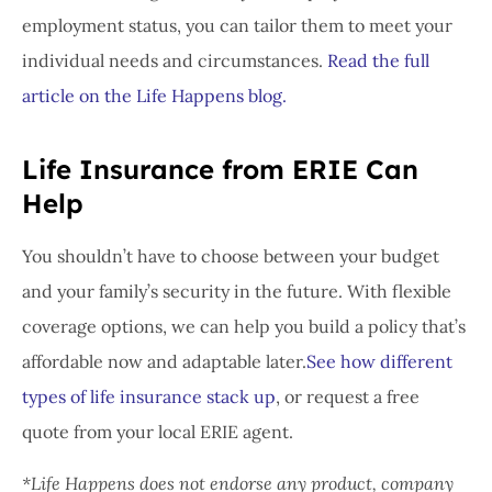
employment status, you can tailor them to meet your
individual needs and circumstances.
Read the full
article on the Life Happens blog.
Life Insurance from ERIE Can
Help
You shouldn’t have to choose between your budget
and your family’s security in the future. With flexible
coverage options, we can help you build a policy that’s
affordable now and adaptable later.
See how different
types of life insurance stack up
, or request a free
quote from your local ERIE agent.
*Life Happens does not endorse any product, company