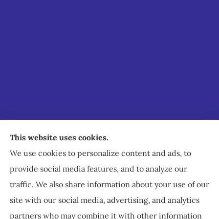
Staley Insurance provides auto, home, business,
This website uses cookies.
commercial, and life insurance to all of Virginia,
We use cookies to personalize content and ads, to
including Staunton, Waynesboro, and
provide social media features, and to analyze our
Charlottesville.
traffic. We also share information about your use of our
site with our social media, advertising, and analytics
partners who may combine it with other information