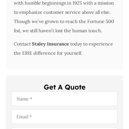
with humble beginnings in 1925 with a mission
to emphasize customer service above all else.
Though we’ve grown to reach the Fortune 500
list, we still haven’t lost the human touch.
Contact
Staley Insurance
today to experience
the ERIE difference for yourself.
Get A Quote
Name
*
Email
*