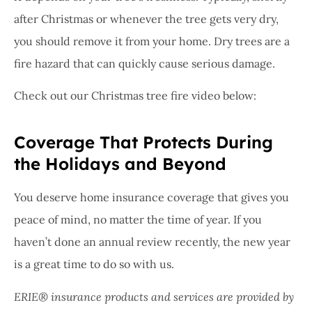
after Christmas or whenever the tree gets very dry,
you should remove it from your home. Dry trees are a
fire hazard that can quickly cause serious damage.
Check out our Christmas tree fire video below:
Coverage That Protects During
the Holidays and Beyond
You deserve home insurance coverage that gives you
peace of mind, no matter the time of year. If you
haven’t done an annual review recently, the new year
is a great time to do so with us.
ERIE® insurance products and services are provided by