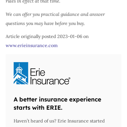
rules in effect at that time.
We can offer you practical guidance and answer
questions you may have before you buy.
Article originally posted
2023-01-06
on
www.erieinsurance.com
A better insurance experience
starts with ERIE.
Haven’t heard of us? Erie Insurance started