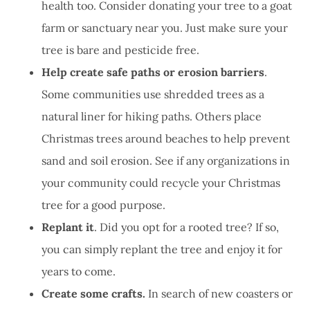
health too. Consider donating your tree to a goat
farm or sanctuary near you. Just make sure your
tree is bare and pesticide free.
Help create safe paths or erosion barriers
.
Some communities use shredded trees as a
natural liner for hiking paths. Others place
Christmas trees around beaches to help prevent
sand and soil erosion. See if any organizations in
your community could recycle your Christmas
tree for a good purpose.
Replant it
. Did you opt for a rooted tree? If so,
you can simply replant the tree and enjoy it for
years to come.
Create some crafts.
In search of new coasters or