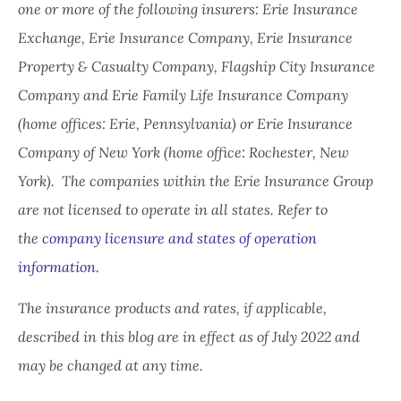
one or more of the following insurers: Erie Insurance
Exchange, Erie Insurance Company, Erie Insurance
Property & Casualty Company, Flagship City Insurance
Company and Erie Family Life Insurance Company
(home offices: Erie, Pennsylvania) or Erie Insurance
Company of New York (home office: Rochester, New
York). The companies within the Erie Insurance Group
are not licensed to operate in all states. Refer to
the
company licensure and states of operation
information.
The insurance products and rates, if applicable,
described in this blog are in effect as of July 2022 and
may be changed at any time.