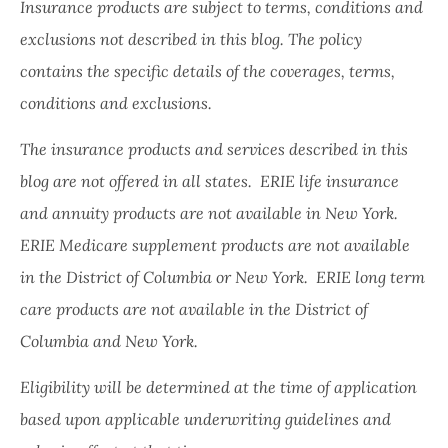
Insurance products are subject to terms, conditions and
exclusions not described in this blog. The policy
contains the specific details of the coverages, terms,
conditions and exclusions.
The insurance products and services described in this
blog are not offered in all states. ERIE life insurance
and annuity products are not available in New York.
ERIE Medicare supplement products are not available
in the District of Columbia or New York. ERIE long term
care products are not available in the District of
Columbia and New York.
Eligibility will be determined at the time of application
based upon applicable underwriting guidelines and