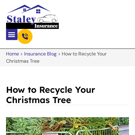
Home
>
Insurance Blog
>
How to Recycle Your
Christmas Tree
How to Recycle Your
Christmas Tree