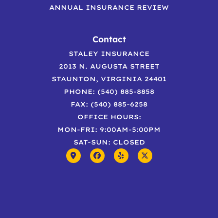
ANNUAL INSURANCE REVIEW
Contact
STALEY INSURANCE
2013 N. AUGUSTA STREET
STAUNTON, VIRGINIA 24401
PHONE: (540) 885-8858
FAX: (540) 885-6258
OFFICE HOURS:
MON-FRI: 9:00AM-5:00PM
SAT-SUN: CLOSED