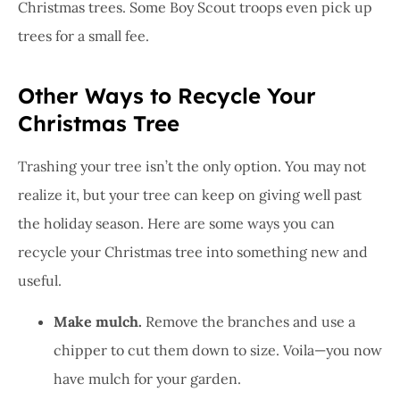
Christmas trees. Some Boy Scout troops even pick up
trees for a small fee.
Other Ways to Recycle Your
Christmas Tree
Trashing your tree isn’t the only option. You may not
realize it, but your tree can keep on giving well past
the holiday season. Here are some ways you can
recycle your Christmas tree into something new and
useful.
Make mulch.
Remove the branches and use a
chipper to cut them down to size. Voila—you now
have mulch for your garden.