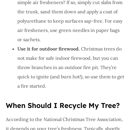
simple air fresheners? If so, simply cut slabs from
the trunk, sand them down and apply a coat of
polyurethane to keep surfaces sap-free. For easy
air fresheners, use green needles in paper bags
or sachets.
Use it for outdoor firewood.
Christmas trees do
not make for safe indoor firewood, but you can
throw branches in an outdoor fire pit. They’re
quick to ignite (and burn hot!), so use them to get
a fire started.
When Should I Recycle My Tree?
According to the National Christmas Tree Association,
it depends on your tree’s freshness. Typically, shortly