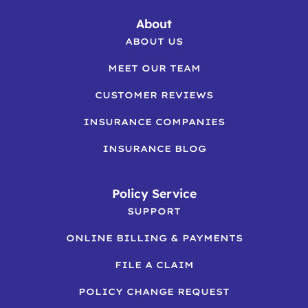
About
ABOUT US
MEET OUR TEAM
CUSTOMER REVIEWS
INSURANCE COMPANIES
INSURANCE BLOG
Policy Service
SUPPORT
ONLINE BILLING & PAYMENTS
FILE A CLAIM
POLICY CHANGE REQUEST