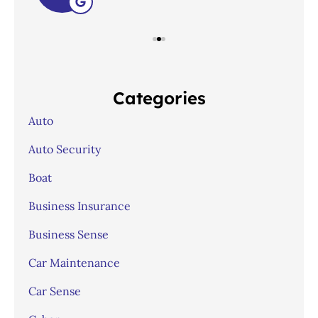
Categories
Auto
Auto Security
Boat
Business Insurance
Business Sense
Car Maintenance
Car Sense