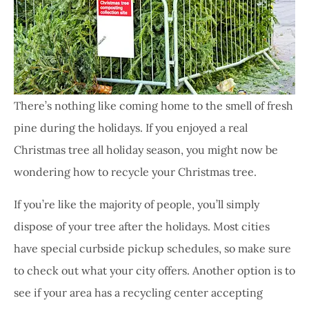
There’s nothing like coming home to the smell of fresh
pine during the holidays. If you enjoyed a real
Christmas tree all holiday season, you might now be
wondering how to recycle your Christmas tree.
If you’re like the majority of people, you’ll simply
dispose of your tree after the holidays. Most cities
have special curbside pickup schedules, so make sure
to check out what your city offers. Another option is to
see if your area has a recycling center accepting