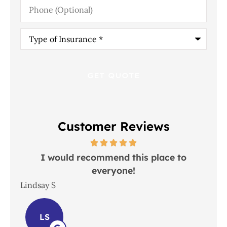
Phone
(Optional)
Type
of
Insurance
*
Customer Reviews
 in
I would recommend this place to
everyone!
In
Lindsay S
Joh
LS