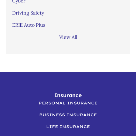
Cyber
Driving Safety
ERIE Auto Plus
View All
Insurance
PERSONAL INSURANCE
BUSINESS INSURANCE
LIFE INSURANCE