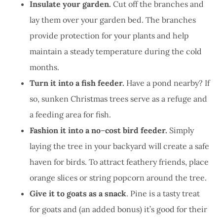
Insulate your garden.
Cut off the branches and
lay them over your garden bed. The branches
provide protection for your plants and help
maintain a steady temperature during the cold
months.
Turn it into a fish feeder.
Have a pond nearby? If
so, sunken Christmas trees serve as a refuge and
a feeding area for fish.
Fashion it into a no
–
cost bird feeder.
Simply
laying the tree in your backyard will create a safe
haven for birds. To attract feathery friends, place
orange slices or string popcorn around the tree.
Give it to goats as a snack
. Pine is a tasty treat
for goats and (an added bonus) it’s good for their