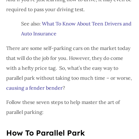
required to pass your driving test.
See also:
What To Know About Teen Drivers and
Auto Insurance
There are some self-parking cars on the market today
that will do the job for you. However, they do come
with a hefty price tag. So, what’s the easy way to
parallel park without taking too much time – or worse,
causing a fender bender
?
Follow these seven steps to help master the art of
parallel parking:
How To Parallel Park