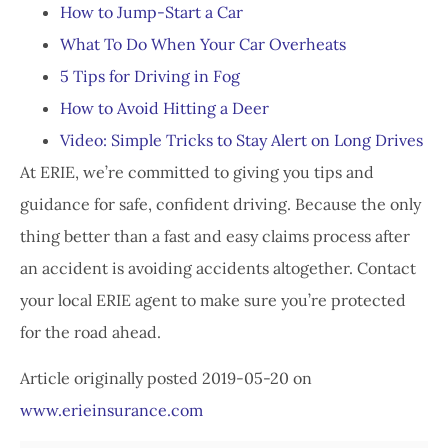
How to Jump-Start a Car
What To Do When Your Car Overheats
5 Tips for Driving in Fog
How to Avoid Hitting a Deer
Video: Simple Tricks to Stay Alert on Long Drives
At ERIE, we’re committed to giving you tips and
guidance for safe, confident driving. Because the only
thing better than a fast and easy claims process after
an accident is avoiding accidents altogether. Contact
your local ERIE agent to make sure you’re protected
for the road ahead.
Article originally posted
2019-05-20
on
www.erieinsurance.com