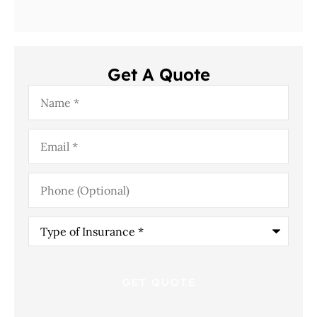
Get A Quote
Name
*
Email
*
Phone
(Optional)
Type
of
Insurance
*