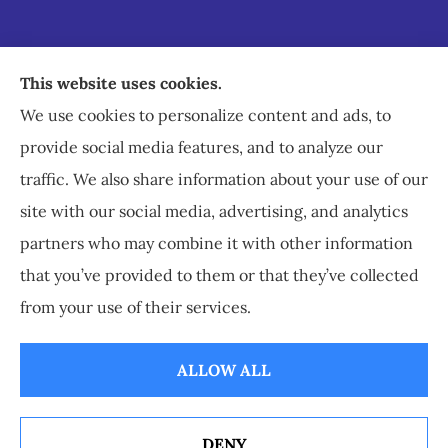
Staley Insurance provides auto, home, business,
This website uses cookies.
commercial, and life insurance to all of Virginia,
We use cookies to personalize content and ads, to
including Staunton, Waynesboro, and
provide social media features, and to analyze our
Charlottesville.
traffic. We also share information about your use of our
site with our social media, advertising, and analytics
partners who may combine it with other information
that you’ve provided to them or that they’ve collected
© Copyright 2026, Staley Insurance
|
Privacy Statement
|
Accessibility
from your use of their services.
Statement
|
Login
ALLOW ALL
Websites for Insurance
DENY