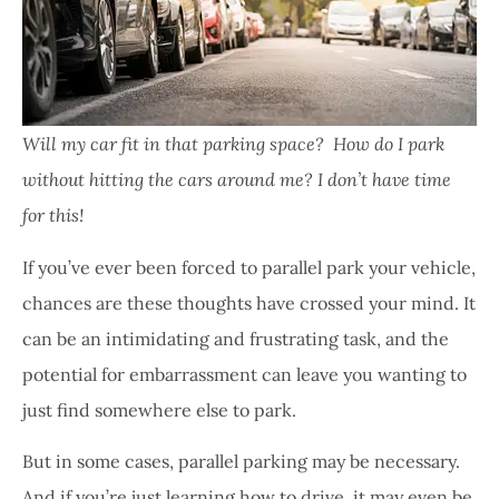
Will my car fit in that parking space? How do I park
without hitting the cars around me? I don’t have time
for this!
If you’ve ever been forced to parallel park your vehicle,
chances are these thoughts have crossed your mind. It
can be an intimidating and frustrating task, and the
potential for embarrassment can leave you wanting to
just find somewhere else to park.
But in some cases, parallel parking may be necessary.
And if you’re just learning how to drive, it may even be