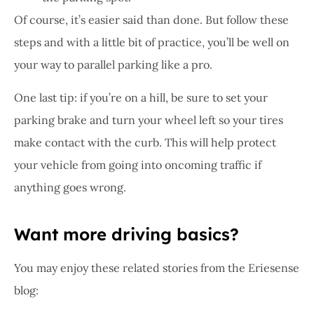
Of course, it’s easier said than done. But follow these
steps and with a little bit of practice, you’ll be well on
your way to parallel parking like a pro.
One last tip: if you’re on a hill, be sure to set your
parking brake and turn your wheel left so your tires
make contact with the curb. This will help protect
your vehicle from going into oncoming traffic if
anything goes wrong.
Want more driving basics?
You may enjoy these related stories from the Eriesense
blog: