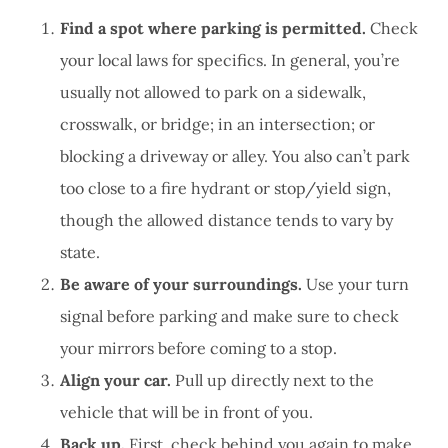
Find a spot where parking is permitted.
Check
your local laws for specifics. In general, you’re
usually not allowed to park on a sidewalk,
crosswalk, or bridge; in an intersection; or
blocking a driveway or alley. You also can’t park
too close to a fire hydrant or stop/yield sign,
though the allowed distance tends to vary by
state.
Be aware of your surroundings.
Use your turn
signal before parking and make sure to check
your mirrors before coming to a stop.
Align your car.
Pull up directly next to the
vehicle that will be in front of you.
Back up.
First, check behind you again to make