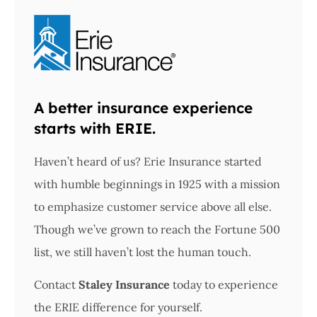
A better insurance experience
starts with ERIE.
Haven’t heard of us? Erie Insurance started
with humble beginnings in 1925 with a mission
to emphasize customer service above all else.
Though we’ve grown to reach the Fortune 500
list, we still haven’t lost the human touch.
Contact
Staley Insurance
today to experience
the ERIE difference for yourself.