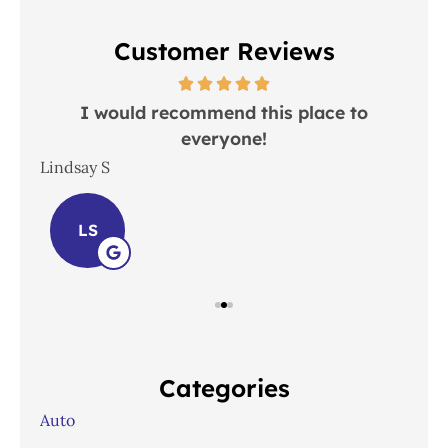
Customer Reviews
 in
I would recommend this place to
everyone!
In
Lindsay S
Joh
LS
Categories
Auto