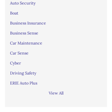
Auto Security
Boat
Business Insurance
Business Sense
Car Maintenance
Car Sense
Cyber
Driving Safety
ERIE Auto Plus
View All