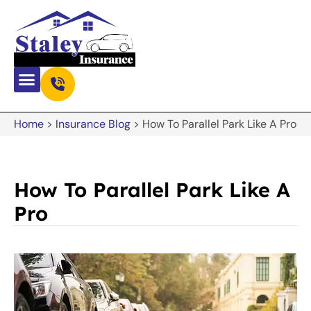
Home
>
Insurance Blog
>
How To Parallel Park Like A Pro
How To Parallel Park Like A
Pro