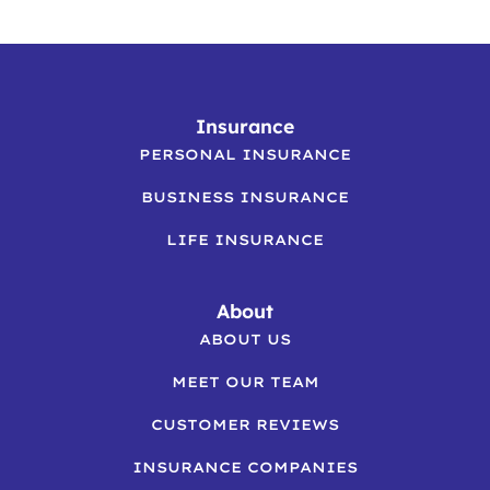
Insurance
PERSONAL INSURANCE
BUSINESS INSURANCE
LIFE INSURANCE
About
ABOUT US
MEET OUR TEAM
CUSTOMER REVIEWS
INSURANCE COMPANIES