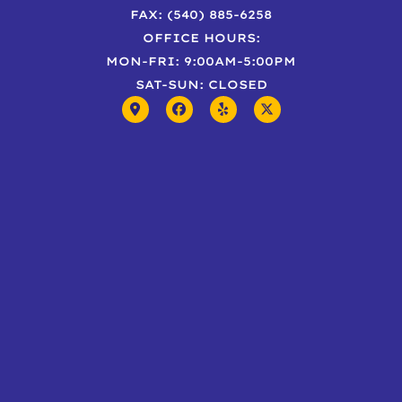
FAX: (540) 885-6258
OFFICE HOURS:
MON-FRI: 9:00AM-5:00PM
SAT-SUN: CLOSED