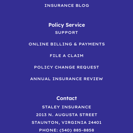
INSURANCE BLOG
Policy Service
SUPPORT
ONLINE BILLING & PAYMENTS
FILE A CLAIM
POLICY CHANGE REQUEST
ANNUAL INSURANCE REVIEW
Contact
STALEY INSURANCE
2013 N. AUGUSTA STREET
STAUNTON, VIRGINIA 24401
PHONE: (540) 885-8858