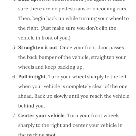
sure there are no pedestrians or oncoming cars.
Then, begin back up while turning your wheel to
the right. (Just make sure you don’t clip the
vehicle in front of you.)
Straighten it out.
Once your front door passes
the back bumper of the vehicle, straighten your
wheels and keep backing up.
Pull in tight.
Turn your wheel sharply to the left
when your vehicle is completely clear of the one
ahead. Back up slowly until you reach the vehicle
behind you.
Center your vehicle
. Turn your front wheels
sharply to the right and center your vehicle in
the parking spot.