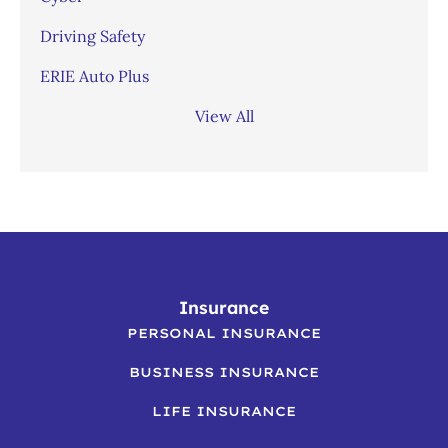
Driving Safety
ERIE Auto Plus
View All
Insurance
PERSONAL INSURANCE
BUSINESS INSURANCE
LIFE INSURANCE