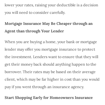
lower your rates, raising your deductible is a decision
you will need to consider carefully.
Mortgage Insurance May Be Cheaper through an
Agent than through Your Lender
When you are buying a home, your bank or mortgage
lender may offer you mortgage insurance to protect
the investment. Lenders want to ensure that they will
get their money back should anything happen to the
borrower. Their rates may be based on their average
client, which may be far higher in cost than you would
pay if you went through an insurance agency.
Start Shopping Early for Homeowners Insurance