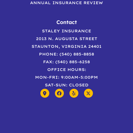
ANNUAL INSURANCE REVIEW
Contact
STALEY INSURANCE
2013 N. AUGUSTA STREET
STAUNTON, VIRGINIA 24401
PHONE: (540) 885-8858
FAX: (540) 885-6258
OFFICE HOURS:
MON-FRI: 9:00AM-5:00PM
SAT-SUN: CLOSED