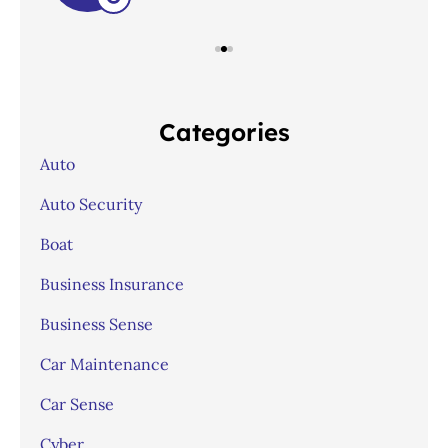
Categories
Auto
Auto Security
Boat
Business Insurance
Business Sense
Car Maintenance
Car Sense
Cyber