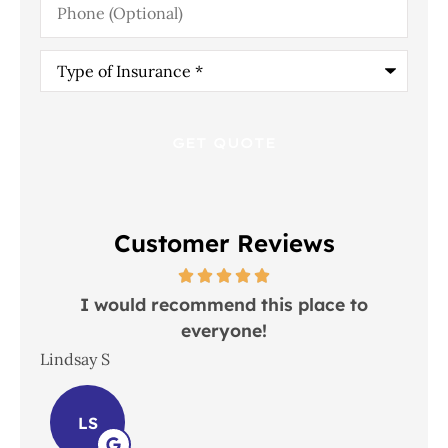
(Optional)
Type
of
Insurance
*
Customer Reviews
 in
I would recommend this place to
everyone!
In
Lindsay S
Joh
LS