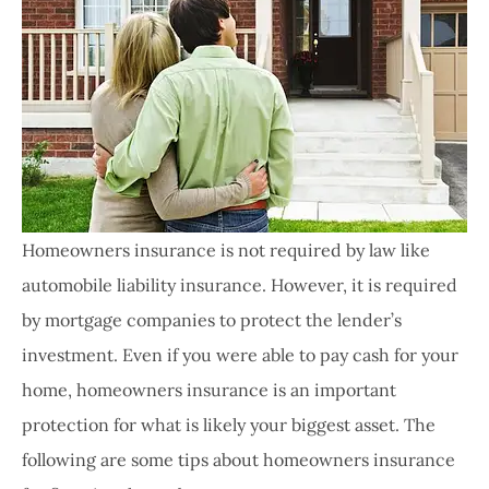
Homeowners insurance is not required by law like
automobile liability insurance. However, it is required
by mortgage companies to protect the lender’s
investment. Even if you were able to pay cash for your
home, homeowners insurance is an important
protection for what is likely your biggest asset. The
following are some tips about homeowners insurance