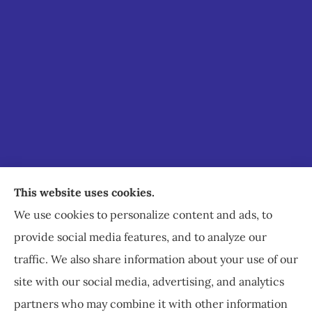
Staley Insurance provides auto, home, business,
This website uses cookies.
commercial, and life insurance to all of Virginia,
We use cookies to personalize content and ads, to
including Staunton, Waynesboro, and
provide social media features, and to analyze our
Charlottesville.
traffic. We also share information about your use of our
site with our social media, advertising, and analytics
partners who may combine it with other information