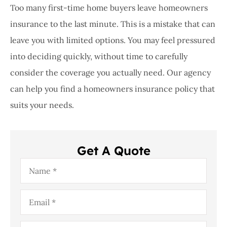
Too many first-time home buyers leave homeowners
insurance to the last minute. This is a mistake that can
leave you with limited options. You may feel pressured
into deciding quickly, without time to carefully
consider the coverage you actually need. Our agency
can help you find a homeowners insurance policy that
suits your needs.
Get A Quote
Name
*
Email
*
Phone