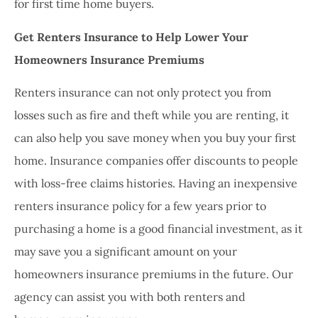
for first time home buyers.
Get Renters Insurance to Help Lower Your
Homeowners Insurance Premiums
Renters insurance can not only protect you from
losses such as fire and theft while you are renting, it
can also help you save money when you buy your first
home. Insurance companies offer discounts to people
with loss-free claims histories. Having an inexpensive
renters insurance policy for a few years prior to
purchasing a home is a good financial investment, as it
may save you a significant amount on your
homeowners insurance premiums in the future. Our
agency can assist you with both renters and