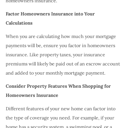
homeowners insurance.
Factor Homeowners Insurance into Your
Calculations
When you are calculating how much your mortgage
payments will be, ensure you factor in homeowners
insurance. Like property taxes, your insurance
premiums will likely be paid out of an escrow account
and added to your monthly mortgage payment.
Consider Property Features When Shopping for
Homeowners Insurance
Different features of your new home can factor into
the type of coverage you need. For example, if your
home has a security system, a swimming pool, or a