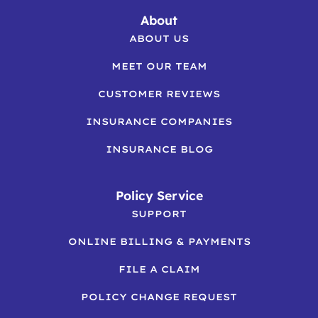
About
ABOUT US
MEET OUR TEAM
CUSTOMER REVIEWS
INSURANCE COMPANIES
INSURANCE BLOG
Policy Service
SUPPORT
ONLINE BILLING & PAYMENTS
FILE A CLAIM
POLICY CHANGE REQUEST