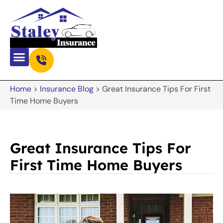
Home
>
Insurance Blog
>
Great Insurance Tips For First
Time Home Buyers
Great Insurance Tips For
First Time Home Buyers