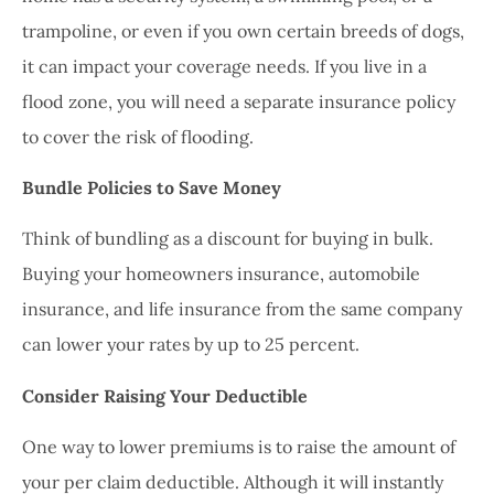
trampoline, or even if you own certain breeds of dogs,
it can impact your coverage needs. If you live in a
flood zone, you will need a separate insurance policy
to cover the risk of flooding.
Bundle Policies to Save Money
Think of bundling as a discount for buying in bulk.
Buying your homeowners insurance, automobile
insurance, and life insurance from the same company
can lower your rates by up to 25 percent.
Consider Raising Your Deductible
One way to lower premiums is to raise the amount of
your per claim deductible. Although it will instantly