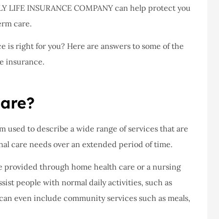
never had a
I've never had a
MILY LIFE INSURANCE COMPANY can help protect you
m at Staley
problems with putting i
erm care.
ce,they are
a claim, and they got
is right for you? Here are answers to some of the
eally helpful
right on it.
e insurance.
Donald S
Care?
DS
m used to describe a wide range of services that are
nal care needs over an extended period of time.
re provided through home health care or a nursing
sist people with normal daily activities, such as
 can even include community services such as meals,