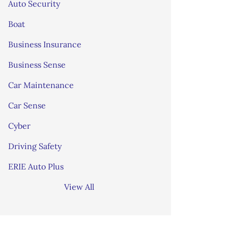
Auto Security
Boat
Business Insurance
Business Sense
Car Maintenance
Car Sense
Cyber
Driving Safety
ERIE Auto Plus
View All