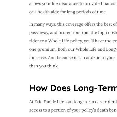
allows your life insurance to provide financi
or a health aide for long periods of time.
In many ways, this coverage offers the best of 
pass away, and protection from the high cost
rider to a Whole Life policy, you’ll have th
one premium. Both our Whole Life and Long
increase. And because it’s an add-on to your l
than you think.
How Does Long-Term
At Erie Family Life, our long-term care rider 
access to a portion of your policy’s death be