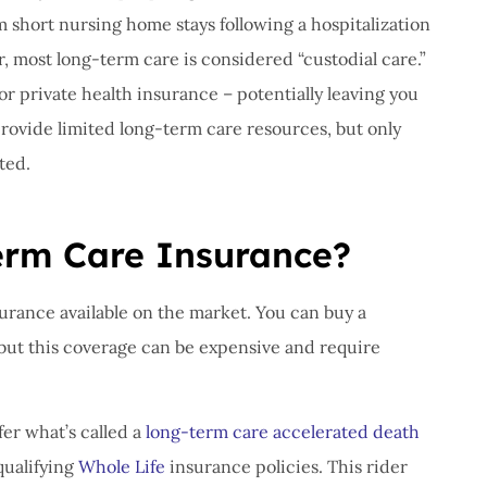
om short nursing home stays following a hospitalization
r, most long-term care is considered “custodial care.”
r private health insurance – potentially leaving you
provide limited long-term care resources, but only
ted.
erm Care Insurance?
surance available on the market. You can buy a
but this coverage can be expensive and require
er what’s called a
long-term care accelerated death
qualifying
Whole Life
insurance policies. This rider