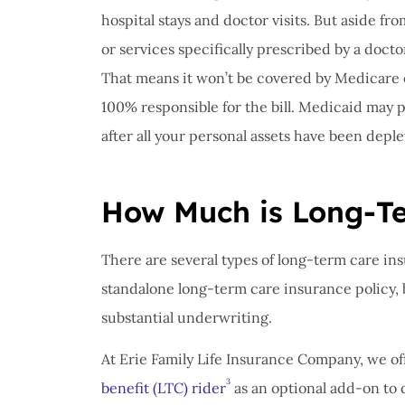
hospital stays and doctor visits. But aside fr
or services specifically prescribed by a docto
That means it won’t be covered by Medicare o
100% responsible for the bill. Medicaid may 
after all your personal assets have been deple
How Much is Long-T
There are several types of long-term care in
standalone long-term care insurance policy, 
substantial underwriting.
At Erie Family Life Insurance Company, we off
3
benefit (LTC) rider
as an optional add-on to 