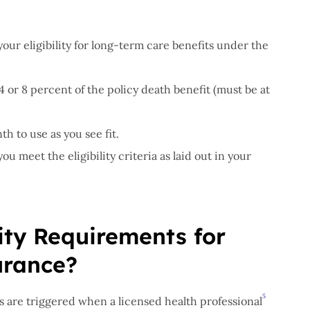
your eligibility for long-term care benefits under the
4 or 8 percent of the policy death benefit (must be at
h to use as you see fit.
u meet the eligibility criteria as laid out in your
lity Requirements for
urance?
5
s are triggered when a licensed health professional