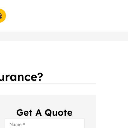
surance?
Get A Quote
Name
*