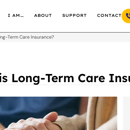
I AM…
ABOUT
SUPPORT
CONTACT
Long-Term Care Insurance?
 is Long-Term Care In