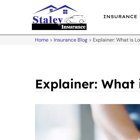
INSURANCE
Home
>
Insurance Blog
>
Explainer: What is 
Explainer: What