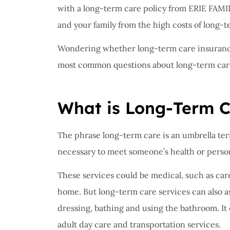
I have 
with a long-term care policy from ERIE FA
proble
and your family from the high costs of long-t
Insuran
Wondering whether long-term care insurance 
great, r
most common questions about long-term car
John B
What is Long-Term 
JB
The phrase long-term care is an umbrella ter
necessary to meet someone’s health or perso
These services could be medical, such as ca
home. But long-term care services can also as
dressing, bathing and using the bathroom. It
adult day care and transportation services.