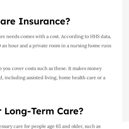
are Insurance?
are needs comes with a cost. According to HHS data,
0 an hour and a private room in a nursing home runs
p you cover costs such as these. It makes money
d, including assisted living, home health care or a
r Long-Term Care?
ssary care for people age 65 and older, such as