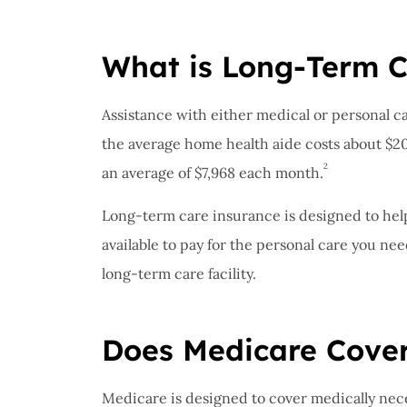
What is Long-Term C
Assistance with either medical or personal c
the average home health aide costs about $2
2
an average of $7,968 each month.
Long-term care insurance is designed to hel
available to pay for the personal care you nee
long-term care facility.
Does Medicare Cove
Medicare is designed to cover medically nece