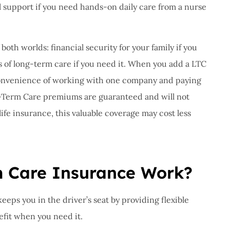
al support if you need hands-on daily care from a nurse
both worlds: financial security for your family if you
s of long-term care if you need it. When you add a LTC
e convenience of working with one company and paying
-Term Care premiums are guaranteed and will not
ife insurance, this valuable coverage may cost less
 Care Insurance Work?
keeps you in the driver’s seat by providing flexible
nefit when you need it.