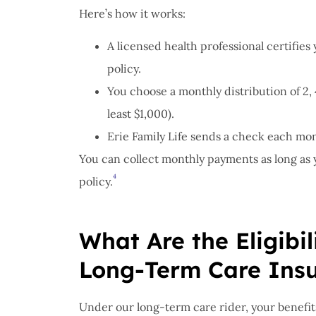
Here’s how it works:
A licensed health professional certifies 
policy.
You choose a monthly distribution of 2, 
least $1,000).
Erie Family Life sends a check each mont
You can collect monthly payments as long as yo
4
policy.
What Are the Eligibi
Long-Term Care Ins
Under our long-term care rider, your benefit