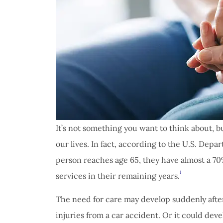
It’s not something you want to think about, b
our lives. In fact, according to the U.S. De
person reaches age 65, they have almost a 7
1
services in their remaining years.
The need for care may develop suddenly after 
injuries from a car accident. Or it could dev