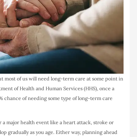
ut most of us will need long-term care at some point in
partment of Health and Human Services (HHS), once a
0% chance of needing some type of long-term care
a major health event like a heart attack, stroke or
elop gradually as you age. Either way, planning ahead