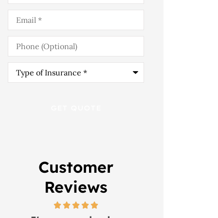
Email
*
Phone
(Optional)
Type
of
Insurance
*
Customer
Reviews