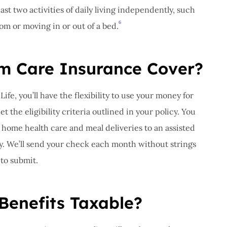
ast two activities of daily living independently, such
6
oom or moving in or out of a bed.
m Care Insurance Cover?
ife, you’ll have the flexibility to use your money for
 the eligibility criteria outlined in your policy. You
 home health care and meal deliveries to an assisted
lity. We’ll send your check each month without strings
 to submit.
Benefits Taxable?