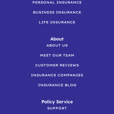
PERSONAL INSURANCE
BUSINESS INSURANCE
LIFE INSURANCE
About
ABOUT US
MEET OUR TEAM
CUSTOMER REVIEWS
INSURANCE COMPANIES
INSURANCE BLOG
Policy Service
SUPPORT