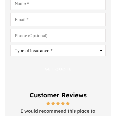
Email
*
Phone
(Optional)
Type
of
Insurance
*
Customer Reviews
 in
I would recommend this place to