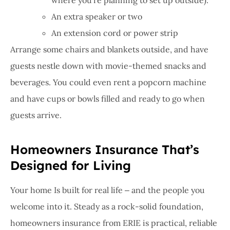
An extra speaker or two
An extension cord or power strip
Arrange some chairs and blankets outside, and have
guests nestle down with movie-themed snacks and
beverages. You could even rent a popcorn machine
and have cups or bowls filled and ready to go when
guests arrive.
Homeowners Insurance That’s
Designed for Living
Your home Is built for real life ‒ and the people you
welcome into it. Steady as a rock-solid foundation,
homeowners insurance from ERIE is practical, reliable