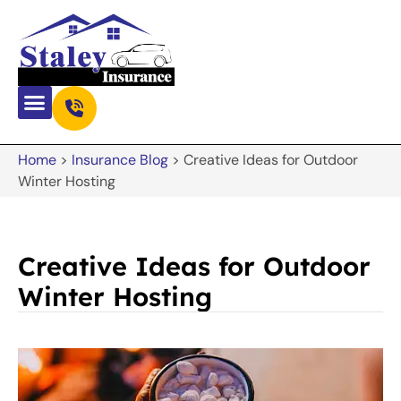
Home
>
Insurance Blog
>
Creative Ideas for Outdoor
Winter Hosting
Creative Ideas for Outdoor
Winter Hosting