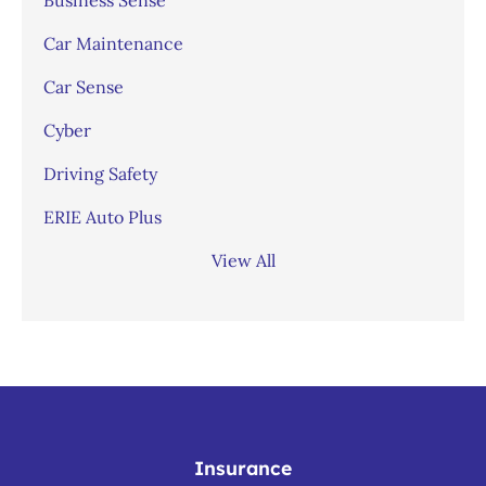
Car Maintenance
Car Sense
Cyber
Driving Safety
ERIE Auto Plus
View All
Insurance