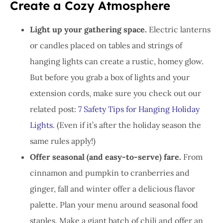
Create a Cozy Atmosphere
Light up your gathering space.
Electric lanterns
or candles placed on tables and strings of
hanging lights can create a rustic, homey glow.
But before you grab a box of lights and your
extension cords, make sure you check out our
related post:
7 Safety Tips for Hanging Holiday
Lights
. (Even if it’s after the holiday season the
same rules apply!)
Offer seasonal (and easy-to-serve) fare.
From
cinnamon and pumpkin to cranberries and
ginger, fall and winter offer a delicious flavor
palette. Plan your menu around seasonal food
staples. Make a giant batch of chili and offer an