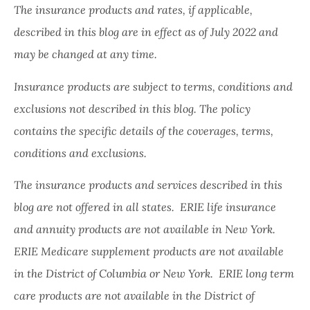
The insurance products and rates, if applicable,
described in this blog are in effect as of July 2022 and
may be changed at any time.
Insurance products are subject to terms, conditions and
exclusions not described in this blog. The policy
contains the specific details of the coverages, terms,
conditions and exclusions.
The insurance products and services described in this
blog are not offered in all states. ERIE life insurance
and annuity products are not available in New York.
ERIE Medicare supplement products are not available
in the District of Columbia or New York. ERIE long term
care products are not available in the District of