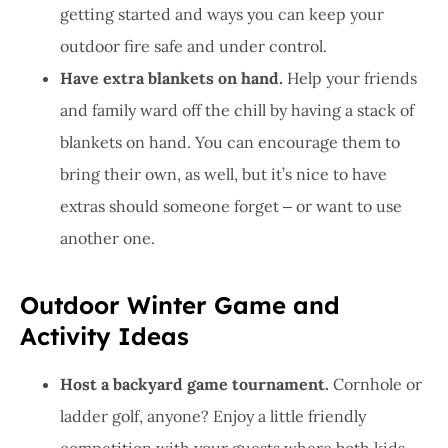
getting started and ways you can keep your
outdoor fire safe and under control.
Have extra blankets on hand.
Help your friends
and family ward off the chill by having a stack of
blankets on hand. You can encourage them to
bring their own, as well, but it’s nice to have
extras should someone forget ‒ or want to use
another one.
Outdoor Winter Game and
Activity Ideas
Host a backyard game tournament.
Cornhole or
ladder golf, anyone? Enjoy a little friendly
competition with your guests where both kids