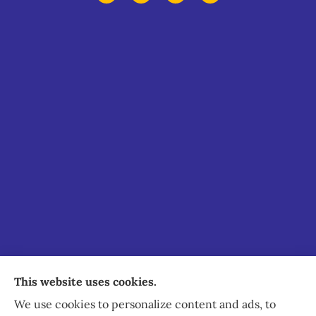
Staley Insurance provides auto, home, business,
This website uses cookies.
commercial, and life insurance to all of Virginia,
We use cookies to personalize content and ads, to