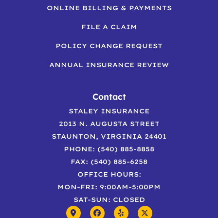
ONLINE BILLING & PAYMENTS
FILE A CLAIM
POLICY CHANGE REQUEST
ANNUAL INSURANCE REVIEW
Contact
STALEY INSURANCE
2013 N. AUGUSTA STREET
STAUNTON, VIRGINIA 24401
PHONE: (540) 885-8858
FAX: (540) 885-6258
OFFICE HOURS:
MON-FRI: 9:00AM-5:00PM
SAT-SUN: CLOSED