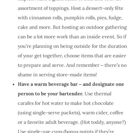
assortment of toppings. Host a dessert-only fête
with cinnamon rolls, pumpkin rolls, pies, fudge,
cake and more. But hosting an outdoor gathering
can be a lot more work than an inside event. So if
you’re planning on being outside for the duration
of your get together, choose items that are easier
to prepare and serve. And remember ‒ there’s no
shame in serving store-made items!
Have a warm beverage bar ‒ and designate one
person to be your bartender.
Use thermal
carafes for hot water to make hot chocolate
(using single-serve packets), warm cider, coffee
or a favorite adult beverage. (Hot toddy, anyone?)
Use single-use cups (bonus points if they’re