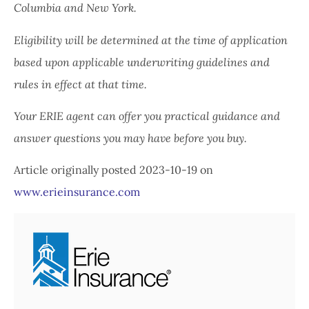
Columbia and New York.
Eligibility will be determined at the time of application
based upon applicable underwriting guidelines and
rules in effect at that time.
Your ERIE agent can offer you practical guidance and
answer questions you may have before you buy.
Article originally posted
2023-10-19
on
www.erieinsurance.com