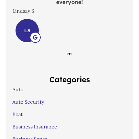
everyone!
In
Lindsay S
Joh
LS
Categories
Auto
Auto Security
Boat
Business Insurance
Business Sense