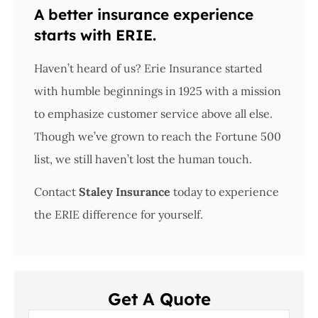
A better insurance experience
starts with ERIE.
Haven’t heard of us? Erie Insurance started
with humble beginnings in 1925 with a mission
to emphasize customer service above all else.
Though we’ve grown to reach the Fortune 500
list, we still haven’t lost the human touch.
Contact
Staley Insurance
today to experience
the ERIE difference for yourself.
Get A Quote
Name
*