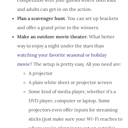
and adults can get in on the action.
Plan a scavenger hunt.
You can set up brackets
and offer a grand prize to the winners.
Make an outdoor movie theater.
What better
way to enjoy a night under the stars than
watching your favorite seasonal or holiday
movie
? The setup is pretty easy. All you need are:
A projector
A plain white sheet or projector screen
Some kind of media player, whether it’s a
DVD player, computer or laptop. Some
projectors even offer inputs for streaming
sticks (just make sure your Wi-Fi reaches to
where you’re planning to set up outside).