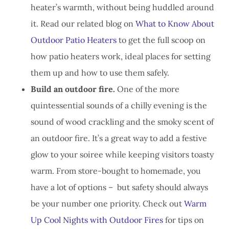
heater’s warmth, without being huddled around
it. Read our related blog on
What to Know About
Outdoor Patio Heaters
to get the full scoop on
how patio heaters work, ideal places for setting
them up and how to use them safely.
Build an outdoor fire.
One of the more
quintessential sounds of a chilly evening is the
sound of wood crackling and the smoky scent of
an outdoor fire. It’s a great way to add a festive
glow to your soiree while keeping visitors toasty
warm. From store-bought to homemade, you
have a lot of options – but safety should always
be your number one priority. Check out
Warm
Up Cool Nights with Outdoor Fires
for tips on