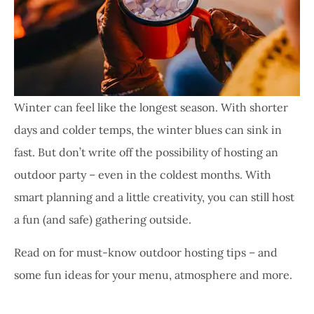
Winter can feel like the longest season. With shorter
days and colder temps, the winter blues can sink in
fast. But don’t write off the possibility of hosting an
outdoor party – even in the coldest months. With
smart planning and a little creativity, you can still host
a fun (and safe) gathering outside.
Read on for must-know outdoor hosting tips – and
some fun ideas for your menu, atmosphere and more.