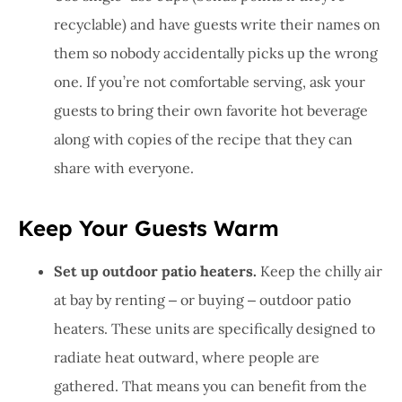
recyclable) and have guests write their names on
them so nobody accidentally picks up the wrong
one. If you’re not comfortable serving, ask your
guests to bring their own favorite hot beverage
along with copies of the recipe that they can
share with everyone.
Keep Your Guests Warm
Set up outdoor patio heaters.
Keep the chilly air
at bay by renting ‒ or buying ‒ outdoor patio
heaters. These units are specifically designed to
radiate heat outward, where people are
gathered. That means you can benefit from the