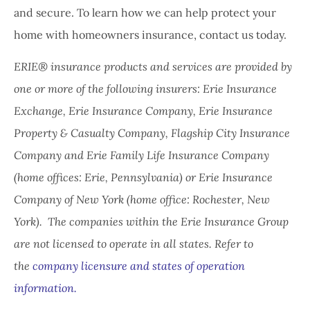
and secure. To learn how we can help protect your
home with homeowners insurance, contact us today.
ERIE® insurance products and services are provided by
one or more of the following insurers: Erie Insurance
Exchange, Erie Insurance Company, Erie Insurance
Property & Casualty Company, Flagship City Insurance
Company and Erie Family Life Insurance Company
(home offices: Erie, Pennsylvania) or Erie Insurance
Company of New York (home office: Rochester, New
York). The companies within the Erie Insurance Group
are not licensed to operate in all states. Refer to
the
company licensure and states of operation
information.