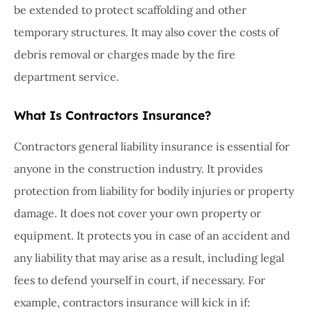
be extended to protect scaffolding and other
temporary structures. It may also cover the costs of
debris removal or charges made by the fire
department service.
What Is Contractors Insurance?
Contractors general liability insurance is essential for
anyone in the construction industry. It provides
protection from liability for bodily injuries or property
damage. It does not cover your own property or
equipment. It protects you in case of an accident and
any liability that may arise as a result, including legal
fees to defend yourself in court, if necessary. For
example, contractors insurance will kick in if: