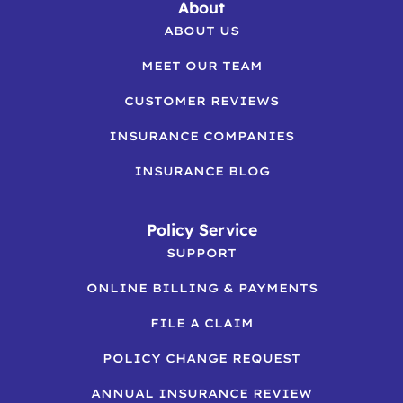
About
ABOUT US
MEET OUR TEAM
CUSTOMER REVIEWS
INSURANCE COMPANIES
INSURANCE BLOG
Policy Service
SUPPORT
ONLINE BILLING & PAYMENTS
FILE A CLAIM
POLICY CHANGE REQUEST
ANNUAL INSURANCE REVIEW