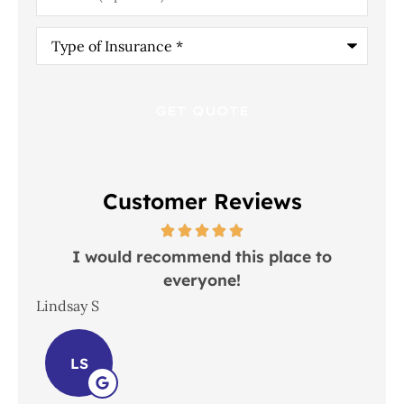
Type
of
Insurance
*
Customer Reviews
 in
I would recommend this place to
everyone!
In
Lindsay S
Joh
LS