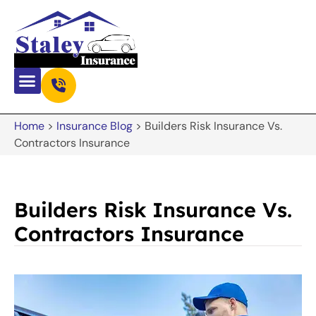
Home
>
Insurance Blog
>
Builders Risk Insurance Vs.
Contractors Insurance
Builders Risk Insurance Vs.
Contractors Insurance