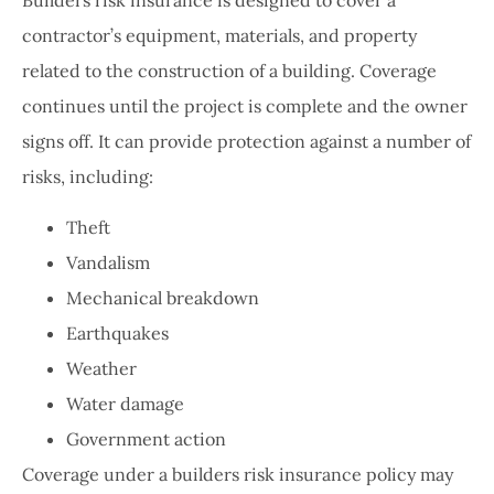
contractor’s equipment, materials, and property
related to the construction of a building. Coverage
continues until the project is complete and the owner
signs off. It can provide protection against a number of
risks, including:
Theft
Vandalism
Mechanical breakdown
Earthquakes
Weather
Water damage
Government action
Coverage under a builders risk insurance policy may