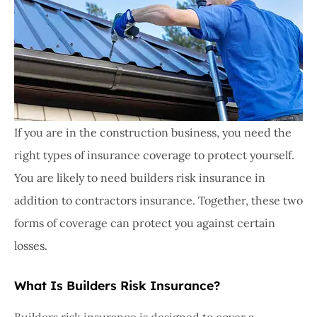
If you are in the construction business, you need the
right types of insurance coverage to protect yourself.
You are likely to need builders risk insurance in
addition to contractors insurance. Together, these two
forms of coverage can protect you against certain
losses.
What Is Builders Risk Insurance?
Builders risk insurance is designed to cover a