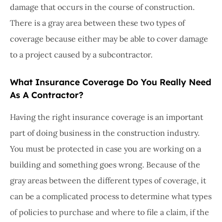
damage that occurs in the course of construction.
There is a gray area between these two types of
coverage because either may be able to cover damage
to a project caused by a subcontractor.
What Insurance Coverage Do You Really Need
As A Contractor?
Having the right insurance coverage is an important
part of doing business in the construction industry.
You must be protected in case you are working on a
building and something goes wrong. Because of the
gray areas between the different types of coverage, it
can be a complicated process to determine what types
of policies to purchase and where to file a claim, if the