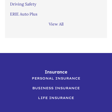
Driving Safety
ERIE Auto Plus
View All
Insurance
PERSONAL INSURANCE
BUSINESS INSURANCE
LIFE INSURANCE