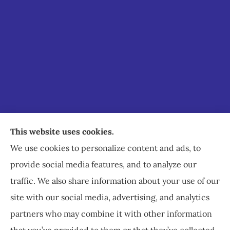
Staley Insurance provides auto, home, business,
This website uses cookies.
commercial, and life insurance to all of Virginia,
We use cookies to personalize content and ads, to
including Staunton, Waynesboro, and
provide social media features, and to analyze our
Charlottesville.
traffic. We also share information about your use of our
site with our social media, advertising, and analytics
partners who may combine it with other information