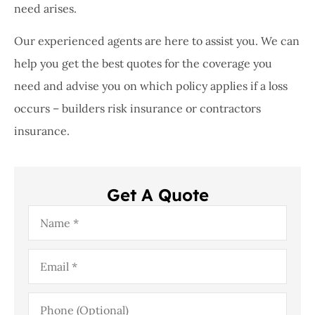
need arises.
Our experienced agents are here to assist you. We can
help you get the best quotes for the coverage you
need and advise you on which policy applies if a loss
occurs – builders risk insurance or contractors
insurance.
Get A Quote
Name
*
Email
*
Phone
(Optional)