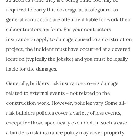
required to carry this coverage as a safeguard, as
general contractors are often held liable for work their
subcontractors perform. For your contractors
insurance to apply to damage caused to a construction
project, the incident must have occurred at a covered
location (typically the jobsite) and you must be legally
liable for the damages.
Generally, builders risk insurance covers damage
related to external events – not related to the
construction work. However, policies vary. Some all-
risk builders policies cover a variety of loss events,
except for those specifically excluded. In such a case,
a builders risk insurance policy may cover property