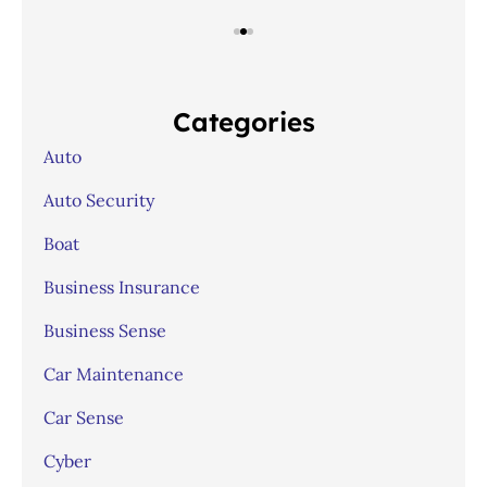
Categories
Auto
Auto Security
Boat
Business Insurance
Business Sense
Car Maintenance
Car Sense
Cyber