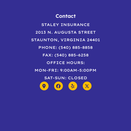
Contact
STALEY INSURANCE
2013 N. AUGUSTA STREET
STAUNTON, VIRGINIA 24401
PHONE: (540) 885-8858
FAX: (540) 885-6258
OFFICE HOURS:
MON-FRI: 9:00AM-5:00PM
SAT-SUN: CLOSED