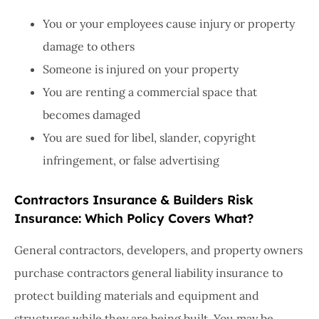
You or your employees cause injury or property
damage to others
Someone is injured on your property
You are renting a commercial space that
becomes damaged
You are sued for libel, slander, copyright
infringement, or false advertising
Contractors Insurance & Builders Risk
Insurance: Which Policy Covers What?
General contractors, developers, and property owners
purchase contractors general liability insurance to
protect building materials and equipment and
structures while they are being built. You may be