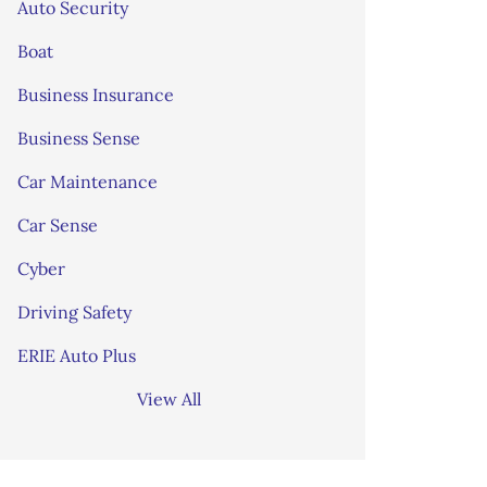
Auto Security
Boat
Business Insurance
Business Sense
Car Maintenance
Car Sense
Cyber
Driving Safety
ERIE Auto Plus
View All