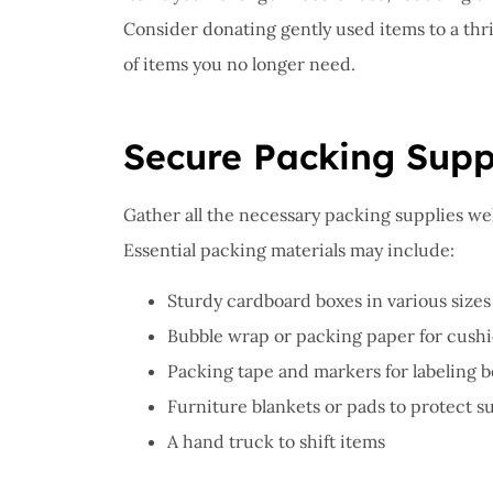
Consider donating gently used items to a thrif
of items you no longer need.
Secure Packing Supp
Gather all the necessary packing supplies we
Essential packing materials may include:
Sturdy cardboard boxes in various sizes
Bubble wrap or packing paper for cushi
Packing tape and markers for labeling 
Furniture blankets or pads to protect s
A hand truck to shift items