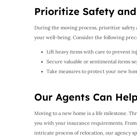
Prioritize Safety and
During the moving process, prioritize safety
your well-being. Consider the following prec
Lift heavy items with care to prevent inj
Secure valuable or sentimental items sep
Take measures to protect your new home,
Our Agents Can Hel
Moving to a new home is a life milestone. Th
you with your insurance requirements. From 
intricate process of relocation, our agency s