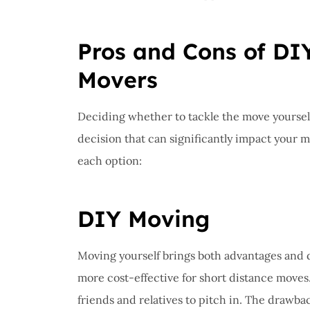
Pros and Cons of DIY
Movers
Deciding whether to tackle the move yourself 
decision that can significantly impact your 
each option:
DIY Moving
Moving yourself brings both advantages and dis
more cost-effective for short distance moves
friends and relatives to pitch in. The drawba