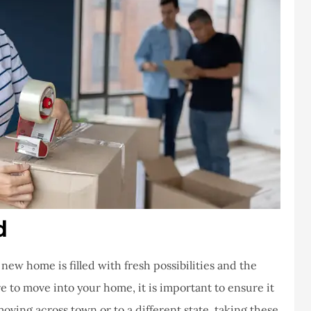
d
ew home is filled with fresh possibilities and the
 to move into your home, it is important to ensure it
moving across town or to a different state, taking these