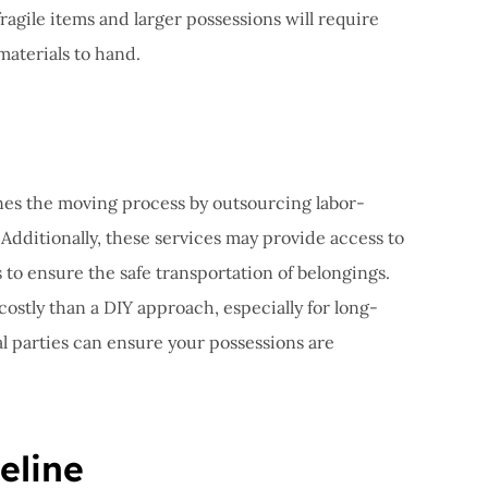
fragile items and larger possessions will require
materials to hand.
nes the moving process by outsourcing labor-
 Additionally, these services may provide access to
to ensure the safe transportation of belongings.
costly than a DIY approach, especially for long-
l parties can ensure your possessions are
eline