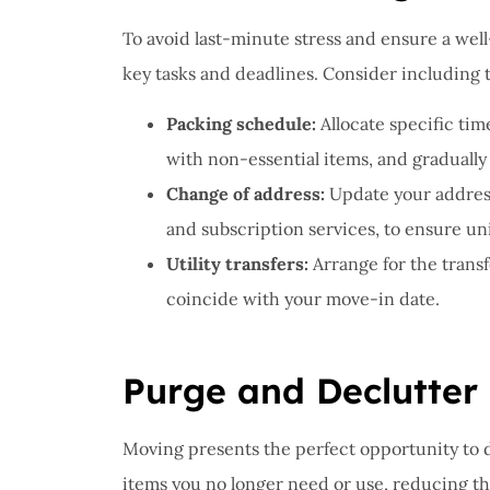
To avoid last-minute stress and ensure a wel
key tasks and deadlines. Consider including 
Packing schedule:
Allocate specific tim
with non-essential items, and gradually
Change of address:
Update your address 
and subscription services, to ensure un
Utility transfers:
Arrange for the transf
coincide with your move-in date.
Purge and Declutter
Moving presents the perfect opportunity to d
items you no longer need or use, reducing th