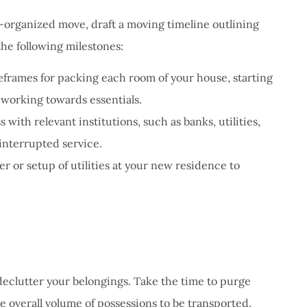
l-organized move, draft a moving timeline outlining
the following milestones:
eframes for packing each room of your house, starting
 working towards essentials.
with relevant institutions, such as banks, utilities,
interrupted service.
er or setup of utilities at your new residence to
eclutter your belongings. Take the time to purge
e overall volume of possessions to be transported.