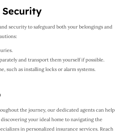
 Security
 and security to safeguard both your belongings and
autions:
uries.
arately and transport them yourself if possible.
 such as installing locks or alarm systems.
p
roughout the journey, our dedicated agents can help
discovering your ideal home to navigating the
pecializes in personalized insurance services. Reach