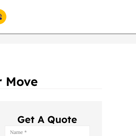
ur Move
Get A Quote
Name
*