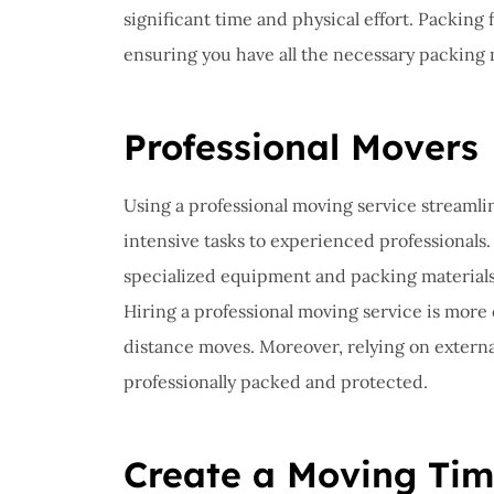
significant time and physical effort. Packing 
ensuring you have all the necessary packing 
Professional Movers
Using a professional moving service streamli
intensive tasks to experienced professionals.
specialized equipment and packing materials 
Hiring a professional moving service is more 
distance moves. Moreover, relying on externa
professionally packed and protected.
Create a Moving Tim