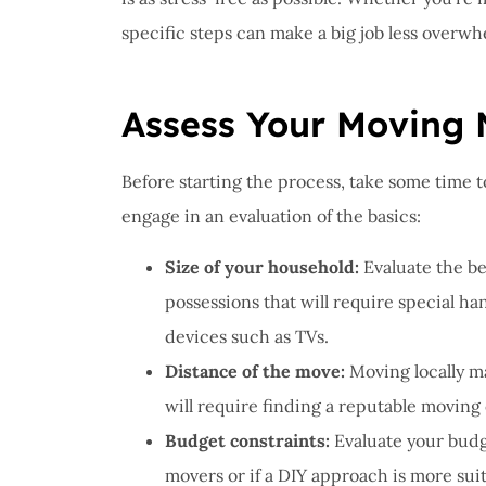
I ha
specific steps can make a big job less overwh
prob
Insu
great
Assess Your Moving
John B
Before starting the process, take some time t
engage in an evaluation of the basics:
JB
Size of your household:
Evaluate the b
possessions that will require special han
devices such as TVs.
Distance of the move:
Moving locally m
will require finding a reputable moving 
Budget constraints:
Evaluate your budg
movers or if a DIY approach is more suit