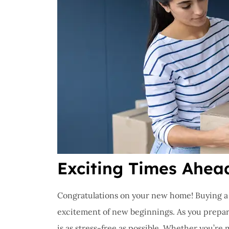
Exciting Times Ahea
Congratulations on your new home! Buying a n
excitement of new beginnings. As you prepare
is as stress-free as possible. Whether you’re 