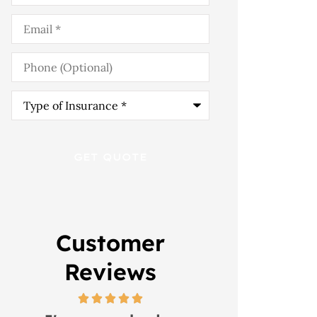
Email
*
Phone
(Optional)
Type
of
Insurance
*
Customer
Reviews