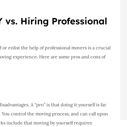
 vs. Hiring Professional
or enlist the help of professional movers is a crucial
moving experience. Here are some pros and cons of
advantages. A “pro” is that doing it yourself is far
. You control the moving process, and can call upon
cks include that moving by yourself requires