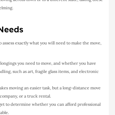
ve never had a
I've never had a
elming.
lem at Staley
problems with putting
rance,they are
a claim, and they g
, really helpful
right on it.
 Needs
Donald S
o assess exactly what you will need to make the move,
DS
elongings you need to move, and whether you have
dling, such as art, fragile glass items, and electronic
akes moving an easier task, but a long-distance move
company, or a truck rental.
et to determine whether you can afford professional
able.