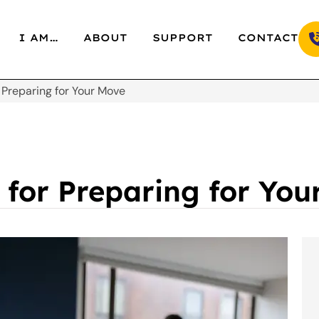
I AM…
ABOUT
SUPPORT
CONTACT
 Preparing for Your Move
 for Preparing for Yo