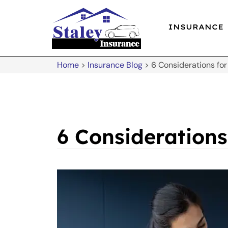
INSURANCE
Home
>
Insurance Blog
>
6 Considerations for
6 Considerations