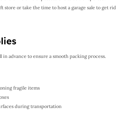
t store or take the time to host a garage sale to get rid
lies
ll in advance to ensure a smooth packing process.
oning fragile items
boxes
urfaces during transportation