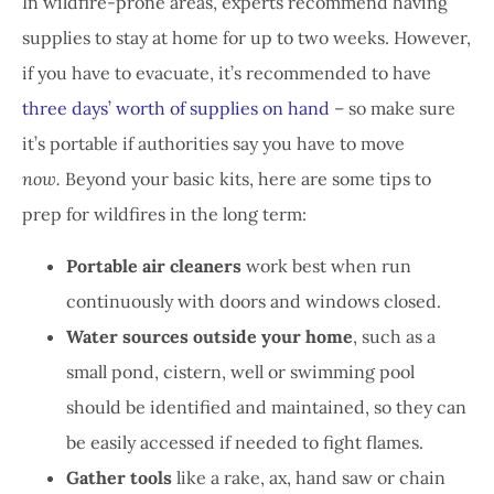
In wildfire-prone areas, experts recommend having
supplies to stay at home for up to two weeks. However,
if you have to evacuate, it’s recommended to have
three days’ worth of supplies on hand
– so make sure
it’s portable if authorities say you have to move
now.
Beyond your basic kits, here are some tips to
prep for wildfires in the long term:
Portable air cleaners
work best when run
continuously with doors and windows closed.
Water sources outside your home
, such as a
small pond, cistern, well or swimming pool
should be identified and maintained, so they can
be easily accessed if needed to fight flames.
Gather tools
like a rake, ax, hand saw or chain