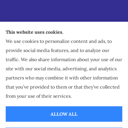
Staley Insurance provides auto, home, business,
This website uses cookies.
commercial, and life insurance to all of Virginia,
We use cookies to personalize content and ads, to
including Staunton, Waynesboro, and
provide social media features, and to analyze our
Charlottesville.
traffic. We also share information about your use of our
site with our social media, advertising, and analytics
partners who may combine it with other information
that you’ve provided to them or that they’ve collected
© Copyright 2026, Staley Insurance
|
Privacy Statement
|
Accessibility
from your use of their services.
Statement
|
Login
ALLOW ALL
Websites for Insurance