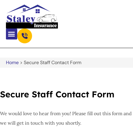
Home
>
Secure Staff Contact Form
Secure Staff Contact Form
We would love to hear from you! Please fill out this form and
we will get in touch with you shortly.