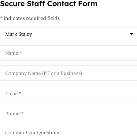
Secure Staff Contact Form
* indicates required fields
Recipient
*
Name
*
Company
Name
(If
For
a
Email
*
Business)
Phone
*
Comments
or