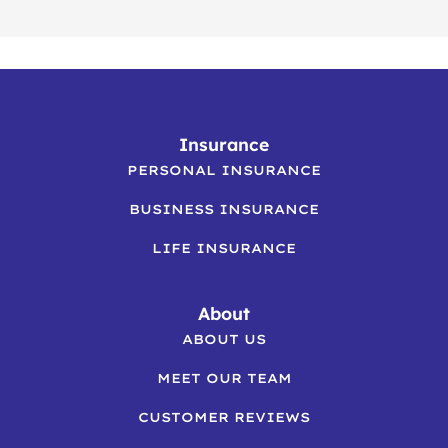
Insurance
PERSONAL INSURANCE
BUSINESS INSURANCE
LIFE INSURANCE
About
ABOUT US
MEET OUR TEAM
CUSTOMER REVIEWS