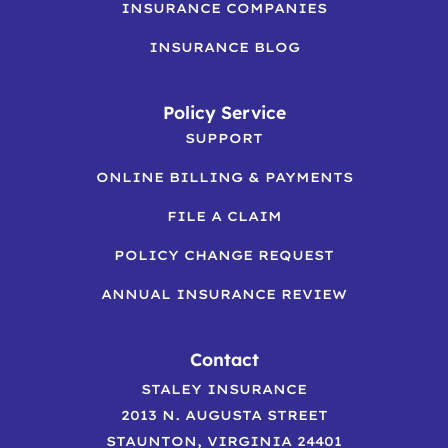
INSURANCE COMPANIES
INSURANCE BLOG
Policy Service
SUPPORT
ONLINE BILLING & PAYMENTS
FILE A CLAIM
POLICY CHANGE REQUEST
ANNUAL INSURANCE REVIEW
Contact
STALEY INSURANCE
2013 N. AUGUSTA STREET
STAUNTON, VIRGINIA 24401