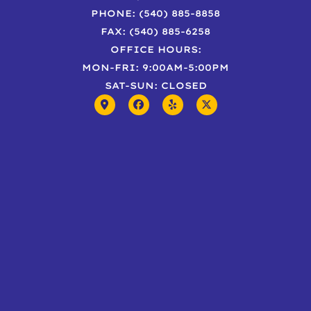
PHONE: (540) 885-8858
FAX: (540) 885-6258
OFFICE HOURS:
MON-FRI: 9:00AM-5:00PM
SAT-SUN: CLOSED