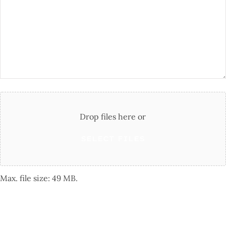
Questions
Attach
File(s)
Drop files here or
SELECT FILES
Max. file size: 49 MB.