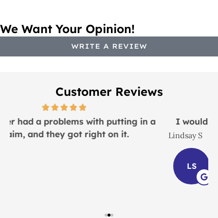
We Want Your Opinion!
WRITE A REVIEW
Customer Reviews
I would recommend this place to everyone!
Lindsay S
J
LS