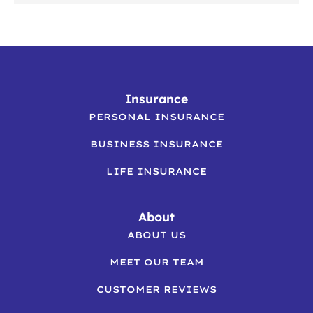
Insurance
PERSONAL INSURANCE
BUSINESS INSURANCE
LIFE INSURANCE
About
ABOUT US
MEET OUR TEAM
CUSTOMER REVIEWS