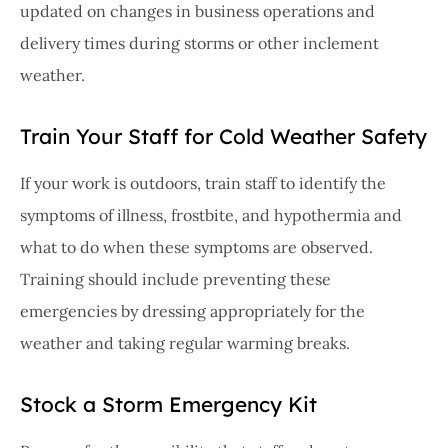
updated on changes in business operations and
delivery times during storms or other inclement
weather.
Train Your Staff for Cold Weather Safety
If your work is outdoors, train staff to identify the
symptoms of illness, frostbite, and hypothermia and
what to do when these symptoms are observed.
Training should include preventing these
emergencies by dressing appropriately for the
weather and taking regular warming breaks.
Stock a Storm Emergency Kit