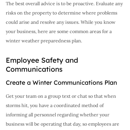
The best overall advice is to be proactive. Evaluate any
risks on the property to determine where problems
could arise and resolve any issues. While you know
your business, here are some common areas for a
winter weather preparedness plan.
Employee Safety and
Communications
Create a Winter Communications Plan
Get your team on a group text or chat so that when
storms hit, you have a coordinated method of
informing all personnel regarding whether your
business will be operating that day, so employees are