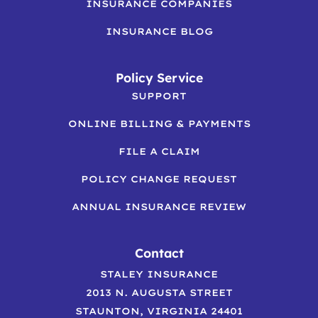
INSURANCE COMPANIES
INSURANCE BLOG
Policy Service
SUPPORT
ONLINE BILLING & PAYMENTS
FILE A CLAIM
POLICY CHANGE REQUEST
ANNUAL INSURANCE REVIEW
Contact
STALEY INSURANCE
2013 N. AUGUSTA STREET
STAUNTON, VIRGINIA 24401