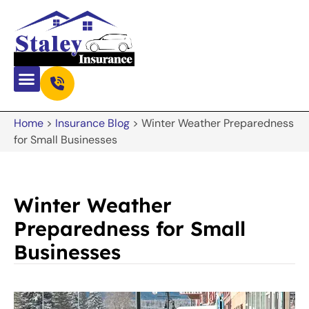
Home
>
Insurance Blog
>
Winter Weather Preparedness
for Small Businesses
Winter Weather
Preparedness for Small
Businesses