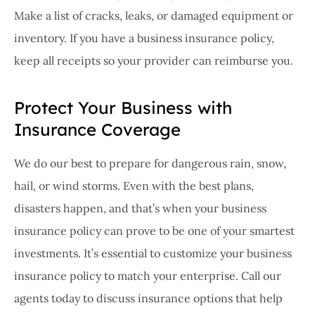
Make a list of cracks, leaks, or damaged equipment or
inventory. If you have a business insurance policy,
keep all receipts so your provider can reimburse you.
Protect Your Business with
Insurance Coverage
We do our best to prepare for dangerous rain, snow,
hail, or wind storms. Even with the best plans,
disasters happen, and that’s when your business
insurance policy can prove to be one of your smartest
investments. It’s essential to customize your business
insurance policy to match your enterprise. Call our
agents today to discuss insurance options that help