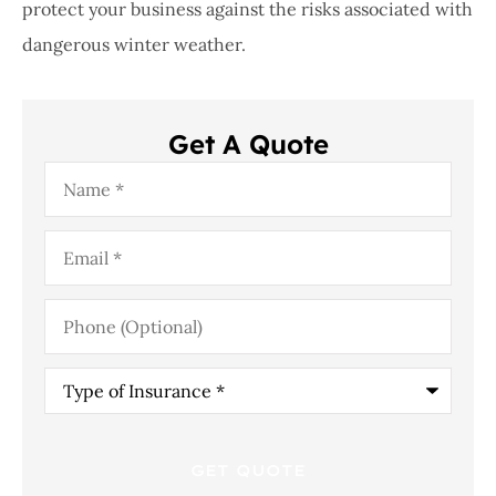
protect your business against the risks associated with
dangerous winter weather.
Get A Quote
Name
*
Email
*
Phone
(Optional)
Type
of
Insurance
*