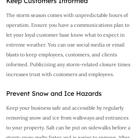
Keep Customers Informed
The storm season comes with unpredictable hours of
operation. Ensure you have a communications plan to
let your loyal customer base know what to expect in
extreme weather. You can use social media or email
blasts to keep employees, customers, and clients
informed. Publicizing any storm-related closure times
increases trust with customers and employees.
Prevent Snow and Ice Hazards
Keep your business safe and accessible by regularly
removing snow and ice from walkways and entrances
to your property. Salt can be put on sidewalks before a
storm; snow melts faster and is easier to remove. After