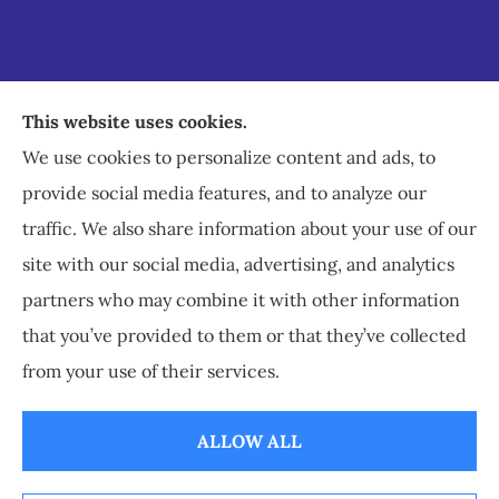
Staley Insurance provides auto, home, business,
This website uses cookies.
commercial, and life insurance to all of Virginia,
We use cookies to personalize content and ads, to
including Staunton, Waynesboro, and
provide social media features, and to analyze our
Charlottesville.
traffic. We also share information about your use of our
site with our social media, advertising, and analytics
partners who may combine it with other information
that you’ve provided to them or that they’ve collected
© Copyright 2026, Staley Insurance
|
Privacy Statement
|
Accessibility
from your use of their services.
Statement
|
Login
ALLOW ALL
Websites for Insurance