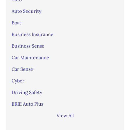
Auto Security
Boat
Business Insurance
Business Sense
Car Maintenance
Car Sense
Cyber
Driving Safety
ERIE Auto Plus
View All