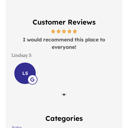
Customer Reviews
 in
I would recommend this place to
everyone!
In
Lindsay S
Joh
LS
Categories
Auto