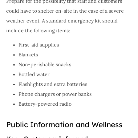
Prepare for the possibility that staff and customers
could have to shelter on-site in the case of a severe
weather event. A standard emergency kit should
include the following items:
First-aid supplies
Blankets
Non-perishable snacks
Bottled water
Flashlights and extra batteries
Phone chargers or power banks
Battery-powered radio
Public Information and Wellness