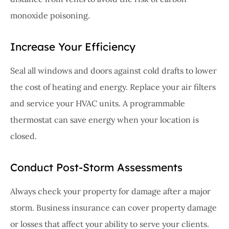
monoxide poisoning.
Increase Your Efficiency
Seal all windows and doors against cold drafts to lower
the cost of heating and energy. Replace your air filters
and service your HVAC units. A programmable
thermostat can save energy when your location is
closed.
Conduct Post-Storm Assessments
Always check your property for damage after a major
storm. Business insurance can cover property damage
or losses that affect your ability to serve your clients.