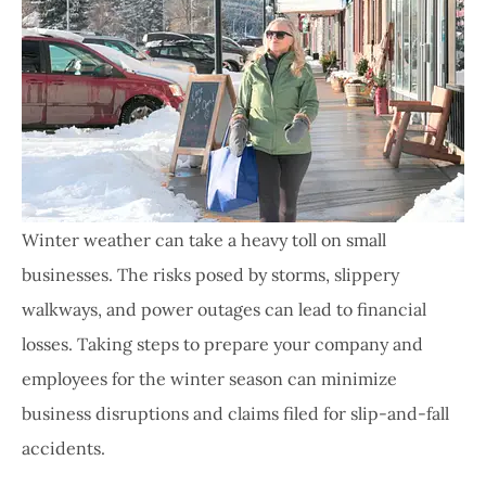
Winter weather can take a heavy toll on small
businesses. The risks posed by storms, slippery
walkways, and power outages can lead to financial
losses. Taking steps to prepare your company and
employees for the winter season can minimize
business disruptions and claims filed for slip-and-fall
accidents.