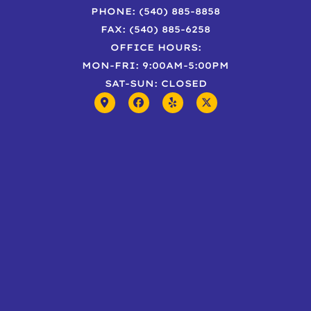
PHONE: (540) 885-8858
FAX: (540) 885-6258
OFFICE HOURS:
MON-FRI: 9:00AM-5:00PM
SAT-SUN: CLOSED