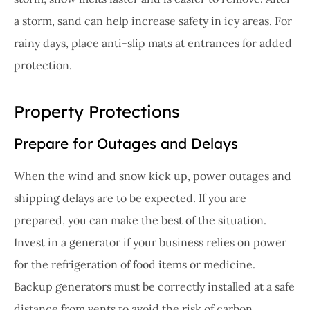
a storm, sand can help increase safety in icy areas. For
rainy days, place anti-slip mats at entrances for added
protection.
Property Protections
Prepare for Outages and Delays
When the wind and snow kick up, power outages and
shipping delays are to be expected. If you are
prepared, you can make the best of the situation.
Invest in a generator if your business relies on power
for the refrigeration of food items or medicine.
Backup generators must be correctly installed at a safe
distance from vents to avoid the risk of carbon