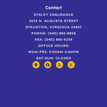
Contact
STALEY INSURANCE
2013 N. AUGUSTA STREET
STAUNTON, VIRGINIA 24401
PHONE: (540) 885-8858
FAX: (540) 885-6258
OFFICE HOURS:
MON-FRI: 9:00AM-5:00PM
SAT-SUN: CLOSED