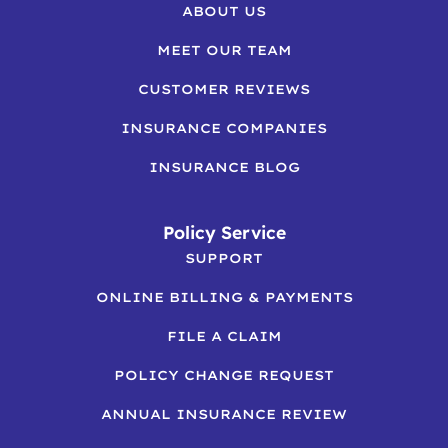
ABOUT US
MEET OUR TEAM
CUSTOMER REVIEWS
INSURANCE COMPANIES
INSURANCE BLOG
Policy Service
SUPPORT
ONLINE BILLING & PAYMENTS
FILE A CLAIM
POLICY CHANGE REQUEST
ANNUAL INSURANCE REVIEW