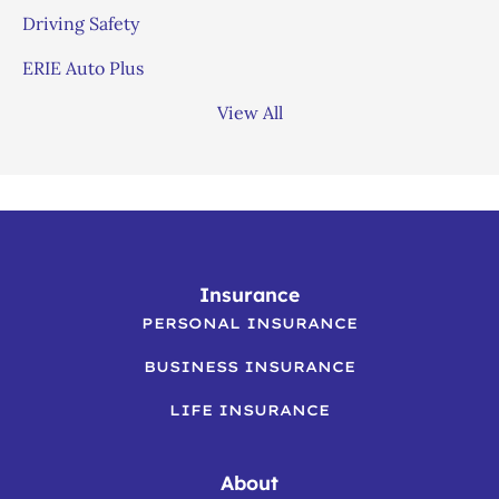
Driving Safety
ERIE Auto Plus
View All
Insurance
PERSONAL INSURANCE
BUSINESS INSURANCE
LIFE INSURANCE
About