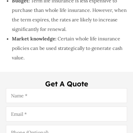
Budget:
Term life insurance is less expensive to
purchase than whole life insurance. However, when
the term expires, the rates are likely to increase
significantly for renewal.
Market knowledge:
Certain whole life insurance
policies can be used strategically to generate cash
value.
Get A Quote
Name
*
Email
*
Phone
(Optional)