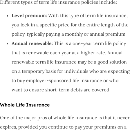
Different types of term life insurance policies include:
Level premium:
With this type of term life insurance,
you lock in a specific price for the entire length of the
policy, typically paying a monthly or annual premium.
Annual renewable:
This is a one-year term life policy
that is renewable each year at a higher rate. Annual
renewable term life insurance may be a good solution
on a temporary basis for individuals who are expecting
to buy employer-sponsored life insurance or who
want to ensure short-term debts are covered.
Whole Life Insurance
One of the major pros of whole life insurance is that it never
expires, provided you continue to pay your premiums on a