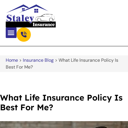
Home
>
Insurance Blog
>
What Life Insurance Policy Is
Best For Me?
What Life Insurance Policy Is
Best For Me?