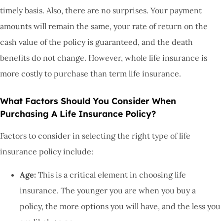
timely basis. Also, there are no surprises. Your payment
amounts will remain the same, your rate of return on the
cash value of the policy is guaranteed, and the death
benefits do not change. However, whole life insurance is
more costly to purchase than term life insurance.
What Factors Should You Consider When
Purchasing A Life Insurance Policy?
Factors to consider in selecting the right type of life
insurance policy include:
Age:
This is a critical element in choosing life
insurance. The younger you are when you buy a
policy, the more options you will have, and the less you