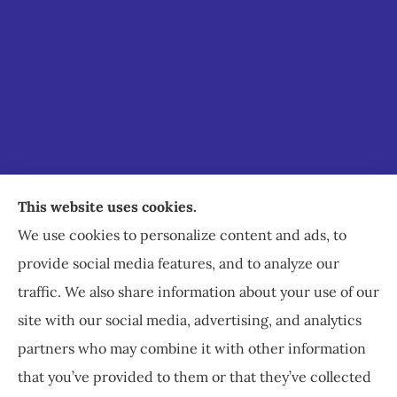
Staley Insurance provides auto, home, business,
This website uses cookies.
commercial, and life insurance to all of Virginia,
We use cookies to personalize content and ads, to
including Staunton, Waynesboro, and
provide social media features, and to analyze our
Charlottesville.
traffic. We also share information about your use of our
site with our social media, advertising, and analytics
partners who may combine it with other information
that you’ve provided to them or that they’ve collected
© Copyright 2026, Staley Insurance
|
Privacy Statement
|
Accessibility