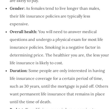
are likely to pay.
Gender:
As females tend to live longer than males,
their life insurance policies are typically less
expensive.
Overall health:
You will need to answer medical
questions and undergo a physical exam for most life
insurance policies. Smoking is a negative factor in
determining price. The healthier you are, the less your
life insurance is likely to cost.
Duration:
Some people are only interested in having
life insurance coverage for a certain period of time,
such as 30 years, until the mortgage is paid off. Others
want permanent life insurance that remains in place
until the time of death.