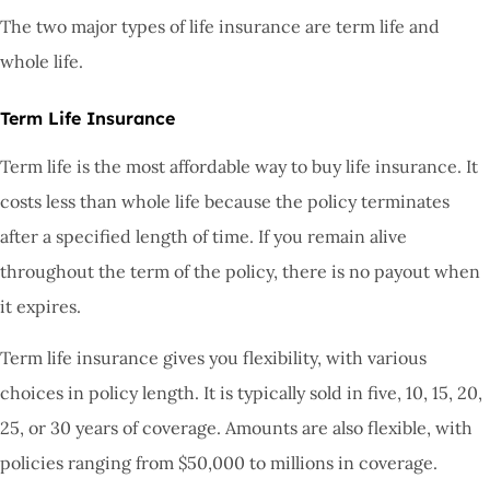
The two major types of life insurance are term life and
whole life.
Term Life Insurance
Term life is the most affordable way to buy life insurance. It
costs less than whole life because the policy terminates
after a specified length of time. If you remain alive
throughout the term of the policy, there is no payout when
it expires.
Term life insurance gives you flexibility, with various
choices in policy length. It is typically sold in five, 10, 15, 20,
25, or 30 years of coverage. Amounts are also flexible, with
policies ranging from $50,000 to millions in coverage.