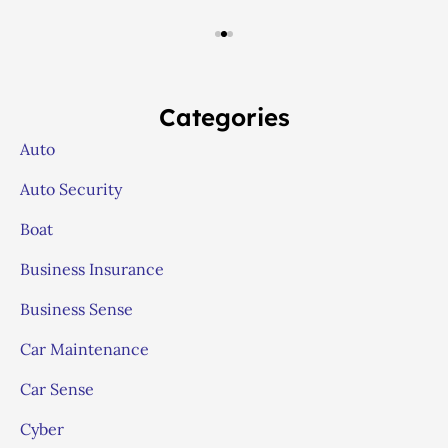
Categories
Auto
Auto Security
Boat
Business Insurance
Business Sense
Car Maintenance
Car Sense
Cyber