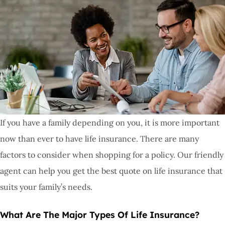
If you have a family depending on you, it is more important
now than ever to have life insurance. There are many
factors to consider when shopping for a policy. Our friendly
agent can help you get the best quote on life insurance that
suits your family’s needs.
What Are The Major Types Of Life Insurance?