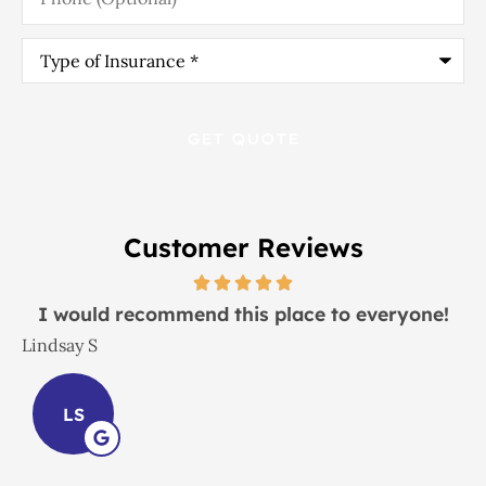
Type
of
Insurance
*
Customer Reviews
I would recommend this place to everyone!
Lindsay S
J
LS