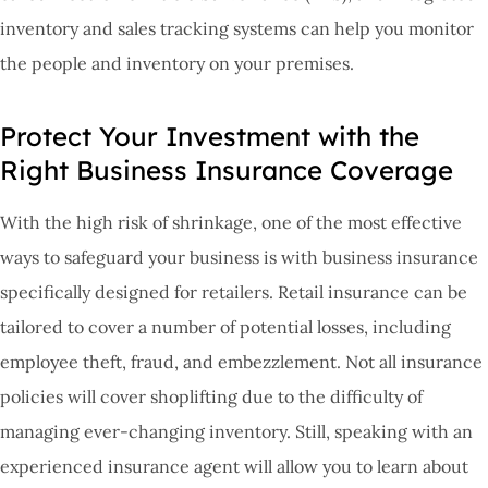
inventory and sales tracking systems can help you monitor
the people and inventory on your premises.
Protect Your Investment with the
Right Business Insurance Coverage
With the high risk of shrinkage, one of the most effective
ways to safeguard your business is with business insurance
specifically designed for retailers. Retail insurance can be
tailored to cover a number of potential losses, including
employee theft, fraud, and embezzlement. Not all insurance
policies will cover shoplifting due to the difficulty of
managing ever-changing inventory. Still, speaking with an
experienced insurance agent will allow you to learn about