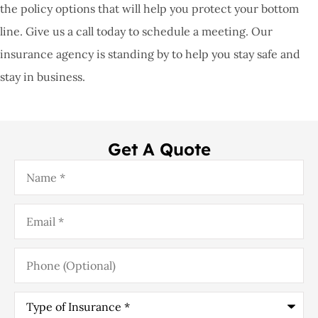
the policy options that will help you protect your bottom
line. Give us a call today to schedule a meeting. Our
insurance agency is standing by to help you stay safe and
stay in business.
Get A Quote
Name
*
Email
*
Phone
(Optional)
Type
of