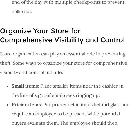
end of the day with multiple checkpoints to prevent
collusion.
Organize Your Store for
Comprehensive Visibility and Control
Store organization can play an essential role in preventing
theft. Some ways to organize your store for comprehensive
visibility and control include:
Small items:
Place smaller items near the cashier in
the line of sight of employees ringing up.
Pricier items:
Put pricier retail items behind glass and
require an employee to be present while potential
buyers evaluate them. The employee should then