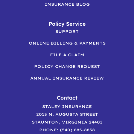
INSURANCE BLOG
Policy Service
SUPPORT
ONLINE BILLING & PAYMENTS
FILE A CLAIM
POLICY CHANGE REQUEST
ANNUAL INSURANCE REVIEW
Contact
STALEY INSURANCE
2013 N. AUGUSTA STREET
STAUNTON, VIRGINIA 24401
PHONE: (540) 885-8858