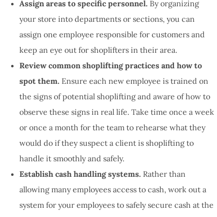
Assign areas to specific personnel.
By organizing
your store into departments or sections, you can
assign one employee responsible for customers and
keep an eye out for shoplifters in their area.
Review common shoplifting practices and how to
spot them.
Ensure each new employee is trained on
the signs of potential shoplifting and aware of how to
observe these signs in real life. Take time once a week
or once a month for the team to rehearse what they
would do if they suspect a client is shoplifting to
handle it smoothly and safely.
Establish cash handling systems.
Rather than
allowing many employees access to cash, work out a
system for your employees to safely secure cash at the