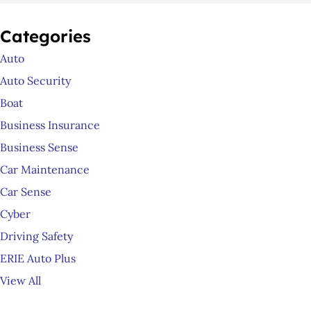
Categories
Auto
Auto Security
Boat
Business Insurance
Business Sense
Car Maintenance
Car Sense
Cyber
Driving Safety
ERIE Auto Plus
View All