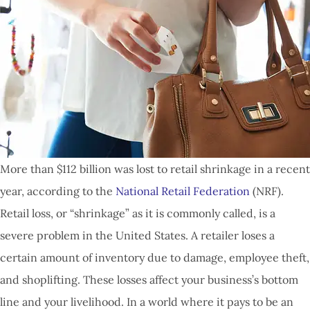
More than $112 billion was lost to retail shrinkage in a recent
year, according to the
National Retail Federation
(NRF).
Retail loss, or “shrinkage” as it is commonly called, is a
severe problem in the United States. A retailer loses a
certain amount of inventory due to damage, employee theft,
and shoplifting. These losses affect your business’s bottom
line and your livelihood. In a world where it pays to be an