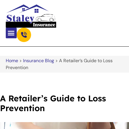
Home
>
Insurance Blog
>
A Retailer’s Guide to Loss
Prevention
A Retailer’s Guide to Loss
Prevention