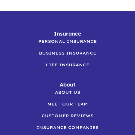
Insurance
PERSONAL INSURANCE
BUSINESS INSURANCE
LIFE INSURANCE
About
ABOUT US
MEET OUR TEAM
CUSTOMER REVIEWS
INSURANCE COMPANIES