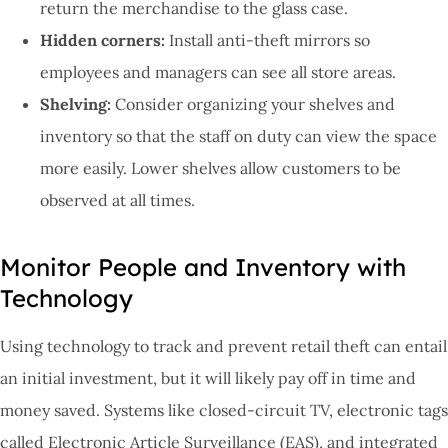
return the merchandise to the glass case.
Hidden corners:
Install anti-theft mirrors so
employees and managers can see all store areas.
Shelving:
Consider organizing your shelves and
inventory so that the staff on duty can view the space
more easily. Lower shelves allow customers to be
observed at all times.
Monitor People and Inventory with
Technology
Using technology to track and prevent retail theft can entail
an initial investment, but it will likely pay off in time and
money saved. Systems like closed-circuit TV, electronic tags
called Electronic Article Surveillance (EAS), and integrated