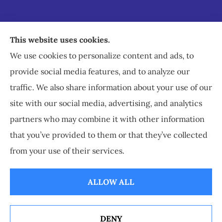
Staley Insurance provides auto, home, business,
This website uses cookies.
commercial, and life insurance to all of Virginia,
We use cookies to personalize content and ads, to
including Staunton, Waynesboro, and
provide social media features, and to analyze our
Charlottesville.
traffic. We also share information about your use of our
site with our social media, advertising, and analytics
partners who may combine it with other information
that you’ve provided to them or that they’ve collected
© Copyright 2026, Staley Insurance
|
Privacy Statement
|
Accessibility
from your use of their services.
Statement
|
Login
ALLOW ALL
Websites for Insurance
DENY