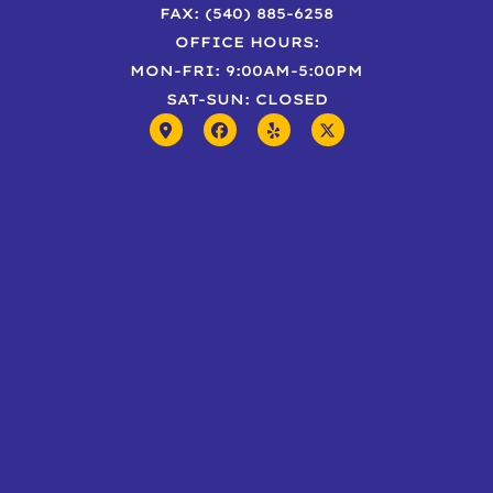
FAX: (540) 885-6258
OFFICE HOURS:
MON-FRI: 9:00AM-5:00PM
SAT-SUN: CLOSED