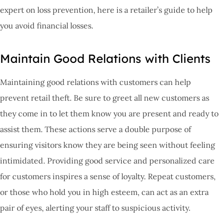
expert on loss prevention, here is a retailer’s guide to help
you avoid financial losses.
Maintain Good Relations with Clients
Maintaining good relations with customers can help
prevent retail theft. Be sure to greet all new customers as
they come in to let them know you are present and ready to
assist them. These actions serve a double purpose of
ensuring visitors know they are being seen without feeling
intimidated. Providing good service and personalized care
for customers inspires a sense of loyalty. Repeat customers,
or those who hold you in high esteem, can act as an extra
pair of eyes, alerting your staff to suspicious activity.