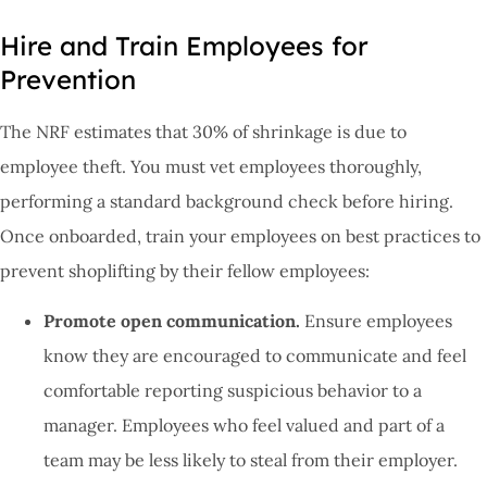
Hire and Train Employees for
Prevention
The NRF estimates that 30% of shrinkage is due to
employee theft. You must vet employees thoroughly,
performing a standard background check before hiring.
Once onboarded, train your employees on best practices to
prevent shoplifting by their fellow employees:
Promote open communication.
Ensure employees
know they are encouraged to communicate and feel
comfortable reporting suspicious behavior to a
manager. Employees who feel valued and part of a
team may be less likely to steal from their employer.