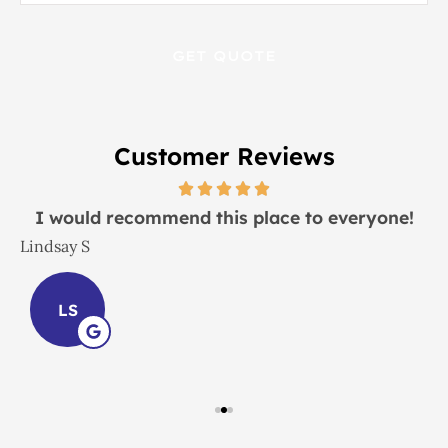
Insurance
*
Customer Reviews
I would recommend this place to everyone!
Lindsay S
J
LS