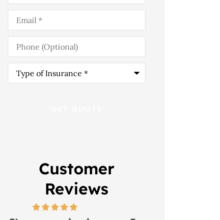
Email
*
Phone
(Optional)
Type
of
Insurance
*
Customer
Reviews