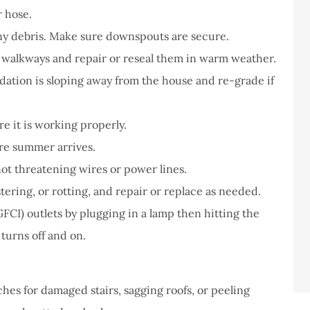
r hose.
any debris. Make sure downspouts are secure.
t walkways and repair or reseal them in warm weather.
ation is sloping away from the house and re-grade if
re it is working properly.
fore summer arrives.
ot threatening wires or power lines.
stering, or rotting, and repair or replace as needed.
FCI) outlets by plugging in a lamp then hitting the
 turns off and on.
hes for damaged stairs, sagging roofs, or peeling