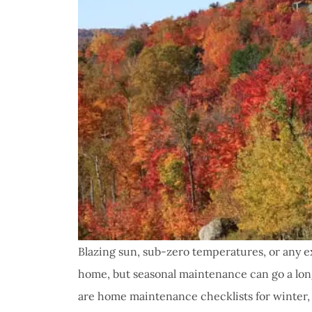
Blazing sun, sub-zero temperatures, or any 
home, but seasonal maintenance can go a lon
are home maintenance checklists for winter, 