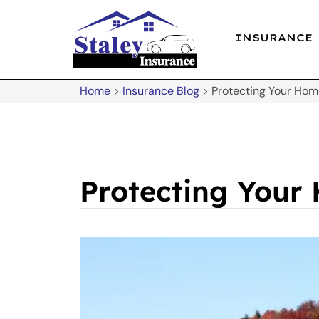
INSURANCE
Home
>
Insurance Blog
>
Protecting Your Ho
Protecting Your