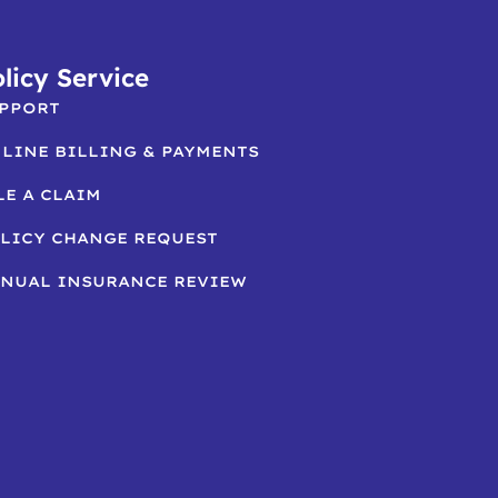
licy Service
PPORT
LINE BILLING & PAYMENTS
LE A CLAIM
LICY CHANGE REQUEST
NUAL INSURANCE REVIEW