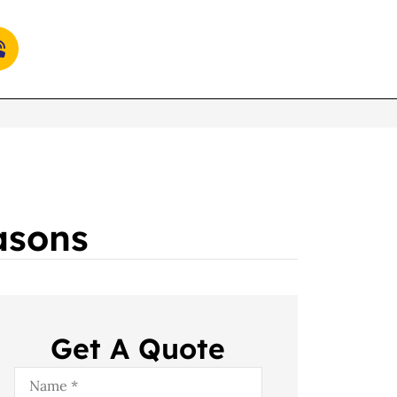
asons
Get A Quote
Name
*