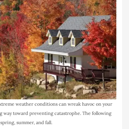
extreme weather conditions can wreak havoc on your
g way toward preventing catastrophe. The following
spring, summer, and fall.