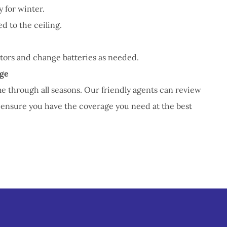
 for winter.
d to the ceiling.
ors and change batteries as needed.
ge
me through all seasons. Our friendly agents can review
 ensure you have the coverage you need at the best