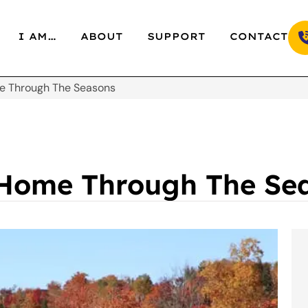
I AM…
ABOUT
SUPPORT
CONTACT
me Through The Seasons
 Home Through The Se