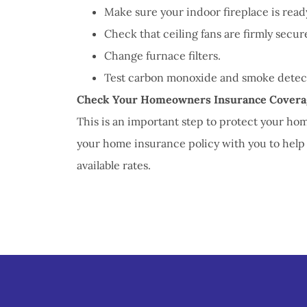
Make sure your indoor fireplace is ready
Check that ceiling fans are firmly secure
Change furnace filters.
Test carbon monoxide and smoke detect
Check Your Homeowners Insurance Covera
This is an important step to protect your ho
your home insurance policy with you to help
available rates.