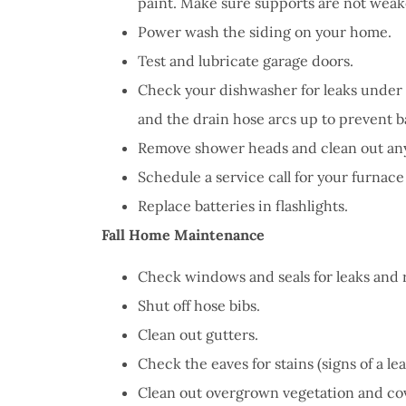
paint. Make sure supports are not weak
Power wash the siding on your home.
Test and lubricate garage doors.
Check your dishwasher for leaks under 
and the drain hose arcs up to prevent 
Remove shower heads and clean out an
Schedule a service call for your furnace
Replace batteries in flashlights.
Fall Home Maintenance
Check windows and seals for leaks and r
Shut off hose bibs.
Clean out gutters.
Check the eaves for stains (signs of a lea
Clean out overgrown vegetation and cover