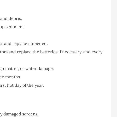
never had a
I've never had a
m at Staley
problems with putting i
ce,they are
a claim, and they got
and debris.
eally helpful
right on it.
-up sediment.
Donald S
s and replace if needed.
rs and replace the batteries if necessary, and every
DS
ign matter, or water damage.
ree months.
rst hot day of the year.
ny damaged screens.