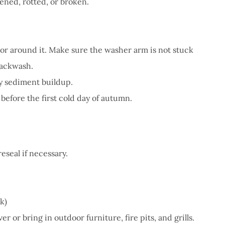
ened, rotted, or broken.
or around it. Make sure the washer arm is not stuck
backwash.
y sediment buildup.
 before the first cold day of autumn.
eseal if necessary.
k)
 or bring in outdoor furniture, fire pits, and grills.