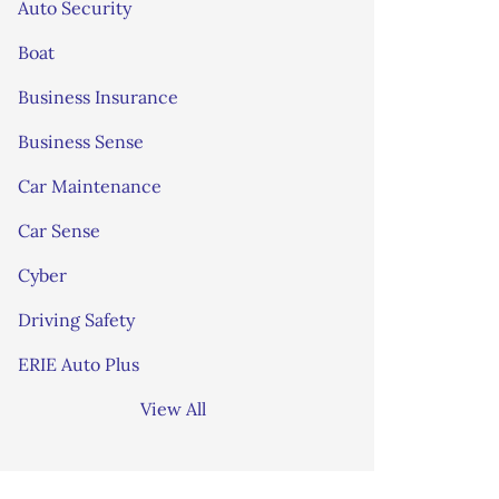
Auto Security
Boat
Business Insurance
Business Sense
Car Maintenance
Car Sense
Cyber
Driving Safety
ERIE Auto Plus
View All