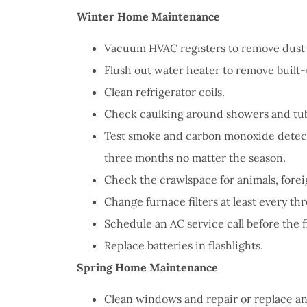
I have 
Winter Home Maintenance
proble
Insuran
Vacuum HVAC registers to remove dust 
great, r
Flush out water heater to remove built
Clean refrigerator coils.
John B
Check caulking around showers and tub
Test smoke and carbon monoxide detecto
JB
three months no matter the season.
Check the crawlspace for animals, fore
Change furnace filters at least every th
Schedule an AC service call before the fi
Replace batteries in flashlights.
Spring Home Maintenance
Clean windows and repair or replace a