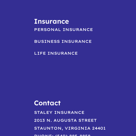
Insurance
PERSONAL INSURANCE
BUSINESS INSURANCE
LIFE INSURANCE
Contact
STALEY INSURANCE
2013 N. AUGUSTA STREET
STAUNTON, VIRGINIA 24401
PHONE: (540) 885-8858