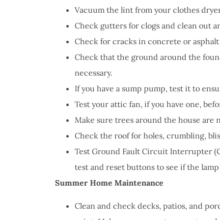
Vacuum the lint from your clothes drye
Check gutters for clogs and clean out 
Check for cracks in concrete or asphal
Check that the ground around the found
necessary.
If you have a sump pump, test it to ensu
Test your attic fan, if you have one, be
Make sure trees around the house are n
Check the roof for holes, crumbling, bli
Test Ground Fault Circuit Interrupter (G
test and reset buttons to see if the lamp
Summer Home Maintenance
Clean and check decks, patios, and porc