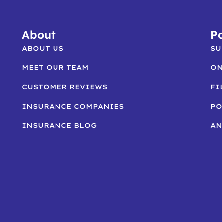
About
Po
ABOUT US
SU
MEET OUR TEAM
ON
CUSTOMER REVIEWS
FI
INSURANCE COMPANIES
PO
INSURANCE BLOG
AN