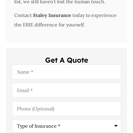
list, we still haven’t lost the human touch.
Contact
Staley Insurance
today to experience
the ERIE difference for yourself.
Get A Quote
Name
*
Email
*
Phone
(Optional)
Type
of
Insurance
*