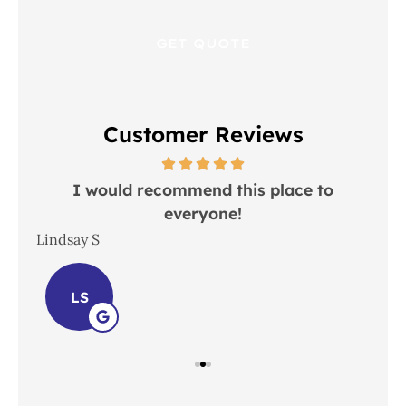
Customer Reviews
 in
I would recommend this place to
everyone!
In
Lindsay S
Joh
LS