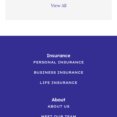
View All
Insurance
PERSONAL INSURANCE
BUSINESS INSURANCE
LIFE INSURANCE
About
ABOUT US
MEET OUR TEAM