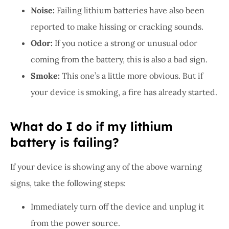
Noise:
Failing lithium batteries have also been
reported to make hissing or cracking sounds.
Odor:
If you notice a strong or unusual odor
coming from the battery, this is also a bad sign.
Smoke:
This one’s a little more obvious. But if
your device is smoking, a fire has already started.
What do I do if my lithium
battery is failing?
If your device is showing any of the above warning
signs, take the following steps:
Immediately turn off the device and unplug it
from the power source.