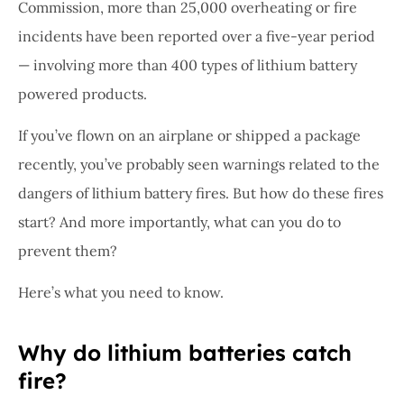
Commission, more than 25,000 overheating or fire
incidents have been reported over a five-year period
— involving more than 400 types of lithium battery
powered products.
If you’ve flown on an airplane or shipped a package
recently, you’ve probably seen warnings related to the
dangers of lithium battery fires. But how do these fires
start? And more importantly, what can you do to
prevent them?
Here’s what you need to know.
Why do lithium batteries catch
fire?