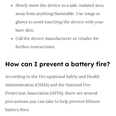
Slowly move the device to a safe, isolated area
away from anything flammable. Use tongs or
gloves to avoid touching the device with your
bare skin.
Call the device manufacturer or retailer for
further instructions.
How can I prevent a battery fire?
According to the Occupational Safety and Health
Administration (OSHA) and the National Fire
Protection Association (NFPA), there are several
precautions you can take to help prevent lithium
battery fires.