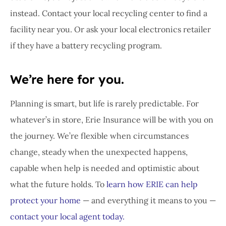
instead. Contact your local recycling center to find a
facility near you. Or ask your local electronics retailer
if they have a battery recycling program.
We’re here for you.
Planning is smart, but life is rarely predictable. For
whatever’s in store, Erie Insurance will be with you on
the journey. We’re flexible when circumstances
change, steady when the unexpected happens,
capable when help is needed and optimistic about
what the future holds. To
learn how ERIE can help
protect your home
— and everything it means to you —
contact your local agent today.