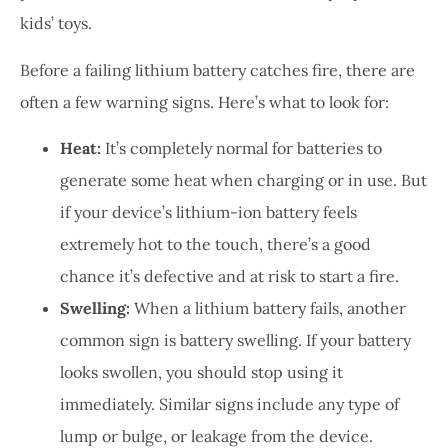
kids’ toys.
Before a failing lithium battery catches fire, there are
often a few warning signs. Here’s what to look for:
Heat:
It’s completely normal for batteries to
generate some heat when charging or in use. But
if your device’s lithium-ion battery feels
extremely hot to the touch, there’s a good
chance it’s defective and at risk to start a fire.
Swelling:
When a lithium battery fails, another
common sign is battery swelling. If your battery
looks swollen, you should stop using it
immediately. Similar signs include any type of
lump or bulge, or leakage from the device.