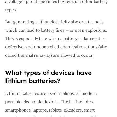
a voltage up to three times higher than other battery
types.
But generating all that electricity also creates heat,
which can lead to battery fires — or even explosions.
This is especially true when a battery is damaged or
defective, and uncontrolled chemical reactions (also
called thermal runaway) are allowed to occur.
What types of devices have
lithium batteries?
Lithium batteries are used in almost all modern
portable electronic devices. The list includes
smartphones, laptops, tablets, eReaders, smart