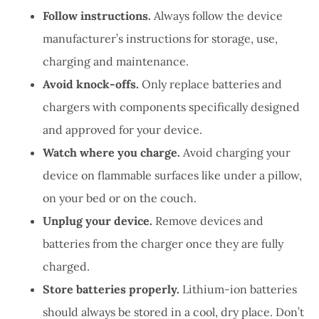
Follow instructions.
Always follow the device
manufacturer’s instructions for storage, use,
charging and maintenance.
Avoid knock-offs.
Only replace batteries and
chargers with components specifically designed
and approved for your device.
Watch where you charge.
Avoid charging your
device on flammable surfaces like under a pillow,
on your bed or on the couch.
Unplug your device.
Remove devices and
batteries from the charger once they are fully
charged.
Store batteries properly.
Lithium-ion batteries
should always be stored in a cool, dry place. Don’t