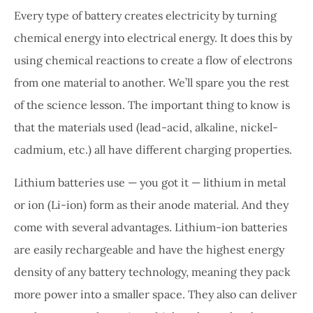
Every type of battery creates electricity by turning
chemical energy into electrical energy. It does this by
using chemical reactions to create a flow of electrons
from one material to another. We’ll spare you the rest
of the science lesson. The important thing to know is
that the materials used (lead-acid, alkaline, nickel-
cadmium, etc.) all have different charging properties.
Lithium batteries use — you got it — lithium in metal
or ion (Li-ion) form as their anode material. And they
come with several advantages. Lithium-ion batteries
are easily rechargeable and have the highest energy
density of any battery technology, meaning they pack
more power into a smaller space. They also can deliver