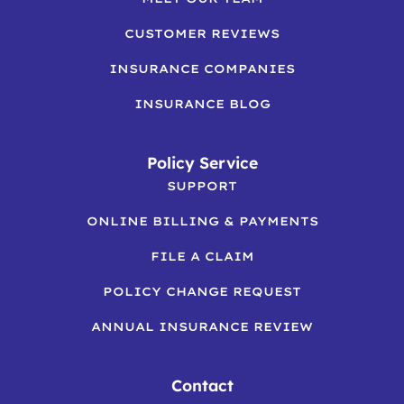
CUSTOMER REVIEWS
INSURANCE COMPANIES
INSURANCE BLOG
Policy Service
SUPPORT
ONLINE BILLING & PAYMENTS
FILE A CLAIM
POLICY CHANGE REQUEST
ANNUAL INSURANCE REVIEW
Contact