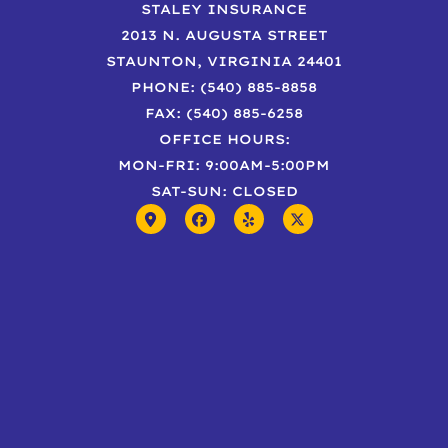
STALEY INSURANCE
2013 N. AUGUSTA STREET
STAUNTON, VIRGINIA 24401
PHONE: (540) 885-8858
FAX: (540) 885-6258
OFFICE HOURS:
MON-FRI: 9:00AM-5:00PM
SAT-SUN: CLOSED