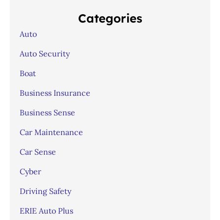
Categories
Auto
Auto Security
Boat
Business Insurance
Business Sense
Car Maintenance
Car Sense
Cyber
Driving Safety
ERIE Auto Plus