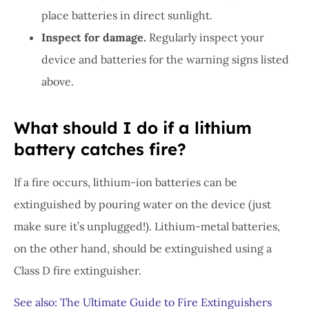
place batteries in direct sunlight.
Inspect for damage.
Regularly inspect your
device and batteries for the warning signs listed
above.
What should I do if a lithium
battery catches fire?
If a fire occurs, lithium-ion batteries can be
extinguished by pouring water on the device (just
make sure it’s unplugged!). Lithium-metal batteries,
on the other hand, should be extinguished using a
Class D fire extinguisher.
See also: The Ultimate Guide to Fire Extinguishers