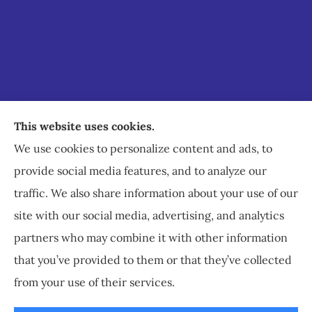
Staley Insurance provides auto, home, business,
This website uses cookies.
commercial, and life insurance to all of Virginia,
We use cookies to personalize content and ads, to
including Staunton, Waynesboro, and
provide social media features, and to analyze our
Charlottesville.
traffic. We also share information about your use of our
site with our social media, advertising, and analytics
partners who may combine it with other information
that you’ve provided to them or that they’ve collected
© Copyright 2026, Staley Insurance
|
Privacy Statement
|
Accessibility
from your use of their services.
Statement
|
Login