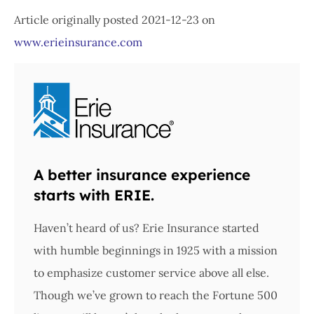
Article originally posted
2021-12-23
on
www.erieinsurance.com
A better insurance experience
starts with ERIE.
Haven’t heard of us? Erie Insurance started
with humble beginnings in 1925 with a mission
to emphasize customer service above all else.
Though we’ve grown to reach the Fortune 500