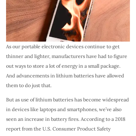
As our portable electronic devices continue to get
thinner and lighter, manufacturers have had to figure
out ways to store a lot of energy in a small package.
And advancements in lithium batteries have allowed
them to do just that.
But as use of lithium batteries has become widespread
in devices like laptops and smartphones, we’ve also
seen an increase in battery fires. According to a 2018
report from the U.S. Consumer Product Safety