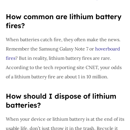
How common are lithium battery
fires?
When batteries catch fire, they often make the news.
Remember the Samsung Galaxy Note 7 or
hoverboard
fires
? But in reality, lithium battery fires are rare.
According to the tech reporting site CNET, your odds
of a lithium battery fire are about 1 in 10 million.
How should I dispose of lithium
batteries?
When your device or lithium battery is at the end of its
usable life, don’t just throw it in the trash. Recycle it