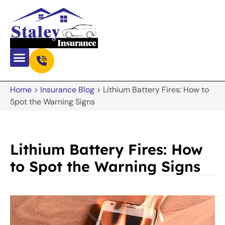
Home
>
Insurance Blog
>
Lithium Battery Fires: How to
Spot the Warning Signs
Lithium Battery Fires: How
to Spot the Warning Signs