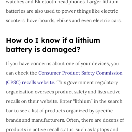
watches and Bluetooth headphones. Larger lithium
batteries are also used to power things like electric
scooters, hoverboards, ebikes and even electric cars.
How do I know if a lithium
battery is damaged?
If you have concerns about one of your devices, you
can check the
Consumer Product Safety Commission
(CPSC) recalls website.
This government regulatory
organization oversees product safety and lists active
recalls on their website. Enter “lithium” in the search
bar to see a list of products organized by specific
brands and manufacturers. Often, there are dozens of
products in active recall status, such as laptops and