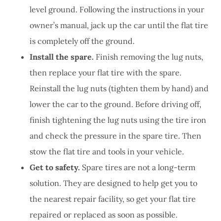
level ground. Following the instructions in your
owner’s manual, jack up the car until the flat tire
is completely off the ground.
Install the spare.
Finish removing the lug nuts,
then replace your flat tire with the spare.
Reinstall the lug nuts (tighten them by hand) and
lower the car to the ground. Before driving off,
finish tightening the lug nuts using the tire iron
and check the pressure in the spare tire. Then
stow the flat tire and tools in your vehicle.
Get to safety.
Spare tires are not a long-term
solution. They are designed to help get you to
the nearest repair facility, so get your flat tire
repaired or replaced as soon as possible.