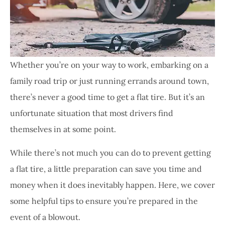
Whether you’re on your way to work, embarking on a
family road trip or just running errands around town,
there’s never a good time to get a flat tire. But it’s an
unfortunate situation that most drivers find
themselves in at some point.
While there’s not much you can do to prevent getting
a flat tire, a little preparation can save you time and
money when it does inevitably happen. Here, we cover
some helpful tips to ensure you’re prepared in the
event of a blowout.