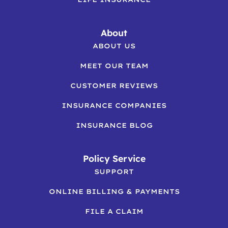
About
ABOUT US
MEET OUR TEAM
CUSTOMER REVIEWS
INSURANCE COMPANIES
INSURANCE BLOG
Policy Service
SUPPORT
ONLINE BILLING & PAYMENTS
FILE A CLAIM