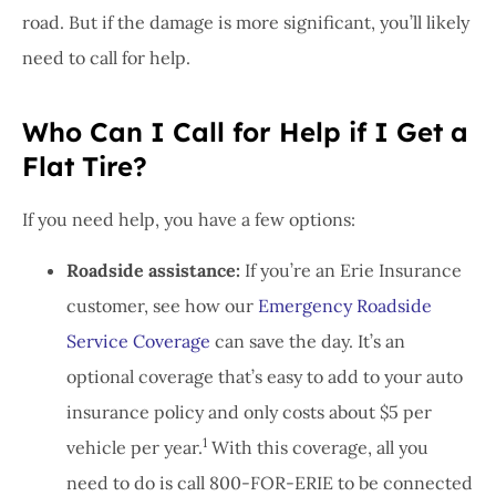
road. But if the damage is more significant, you’ll likely
need to call for help.
Who Can I Call for Help if I Get a
Flat Tire?
If you need help, you have a few options:
Roadside assistance:
If you’re an Erie Insurance
customer, see how our
Emergency Roadside
Service Coverage
can save the day. It’s an
optional coverage that’s easy to add to your auto
insurance policy and only costs about $5 per
1
vehicle per year.
With this coverage, all you
need to do is call 800-FOR-ERIE to be connected