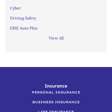
Cyber
Driving Safety
ERIE Auto Plus
View All
Insurance
PERSONAL INSURANCE
BUSINESS INSURANCE
LIFE INSURANCE