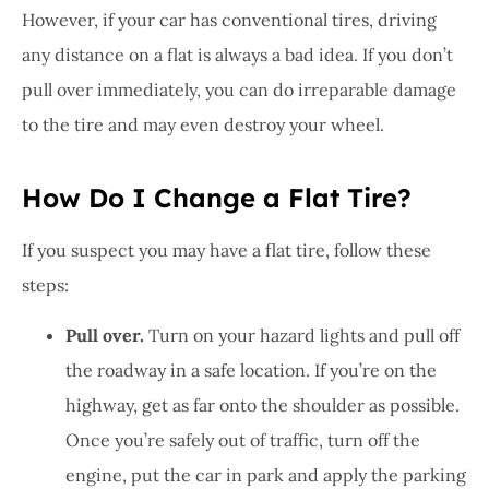
However, if your car has conventional tires, driving
any distance on a flat is always a bad idea. If you don’t
pull over immediately, you can do irreparable damage
to the tire and may even destroy your wheel.
How Do I Change a Flat Tire?
If you suspect you may have a flat tire, follow these
steps:
Pull over.
Turn on your hazard lights and pull off
the roadway in a safe location. If you’re on the
highway, get as far onto the shoulder as possible.
Once you’re safely out of traffic, turn off the
engine, put the car in park and apply the parking