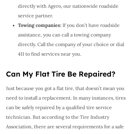
directly with Agero, our nationwide roadside
service partner.
Towing companies:
If you don’t have roadside
assistance, you can call a towing company
directly. Call the company of your choice or dial
411 to find services near you.
Can My Flat Tire Be Repaired?
Just because you got a flat tire, that doesn’t mean you
need to install a replacement. In many instances, tires
can be safely repaired by a qualified tire service
technician. But according to the Tire Industry
Association, there are several requirements for a safe