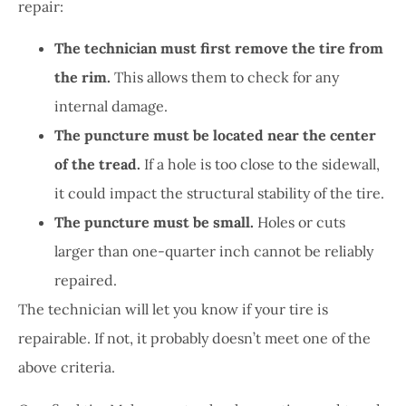
repair:
The technician must first remove the tire from
the rim.
This allows them to check for any
internal damage.
The puncture must be located near the center
of the tread.
If a hole is too close to the sidewall,
it could impact the structural stability of the tire.
The puncture must be small.
Holes or cuts
larger than one-quarter inch cannot be reliably
repaired.
The technician will let you know if your tire is
repairable. If not, it probably doesn’t meet one of the
above criteria.