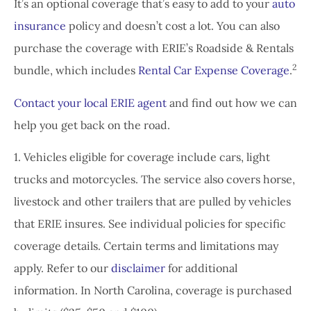
It’s an optional coverage that’s easy to add to your
auto
insurance
policy and doesn’t cost a lot. You can also
purchase the coverage with ERIE’s Roadside & Rentals
2
bundle, which includes
Rental Car Expense Coverage
.
Contact your local ERIE agent
and find out how we can
help you get back on the road.
1. Vehicles eligible for coverage include cars, light
trucks and motorcycles. The service also covers horse,
livestock and other trailers that are pulled by vehicles
that ERIE insures. See individual policies for specific
coverage details. Certain terms and limitations may
apply. Refer to our
disclaimer
for additional
information. In North Carolina, coverage is purchased