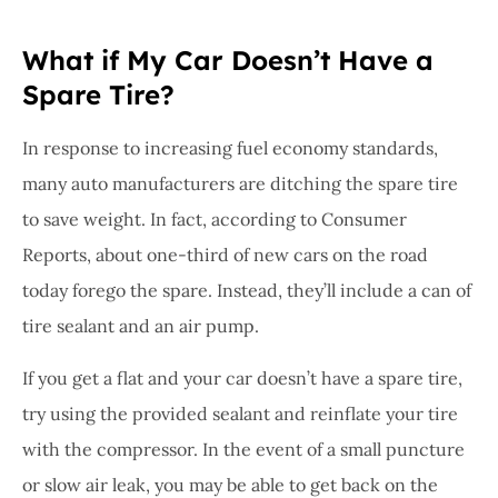
What if My Car Doesn’t Have a
Spare Tire?
In response to increasing fuel economy standards,
many auto manufacturers are ditching the spare tire
to save weight. In fact, according to Consumer
Reports, about one-third of new cars on the road
today forego the spare. Instead, they’ll include a can of
tire sealant and an air pump.
If you get a flat and your car doesn’t have a spare tire,
try using the provided sealant and reinflate your tire
with the compressor. In the event of a small puncture
or slow air leak, you may be able to get back on the