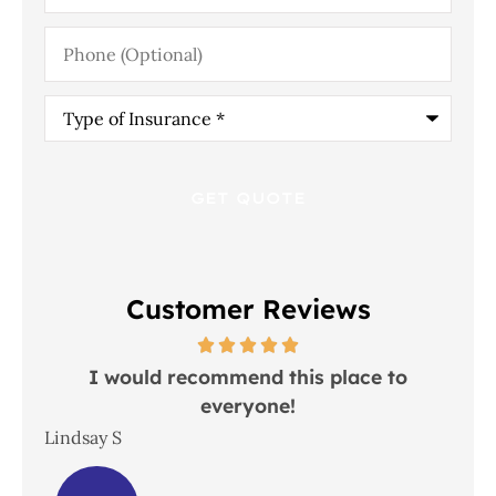
Phone
(Optional)
Type
of
Insurance
*
Customer Reviews
 in
I would recommend this place to
everyone!
In
Lindsay S
Joh