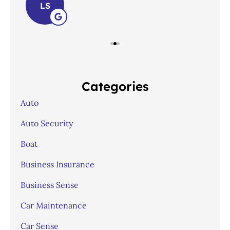
LS
Categories
Auto
Auto Security
Boat
Business Insurance
Business Sense
Car Maintenance
Car Sense