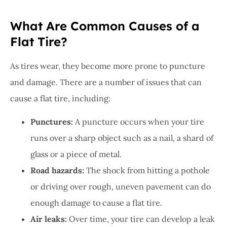
What Are Common Causes of a
Flat Tire?
As tires wear, they become more prone to puncture
and damage. There are a number of issues that can
cause a flat tire, including:
Punctures:
A puncture occurs when your tire
runs over a sharp object such as a nail, a shard of
glass or a piece of metal.
Road hazards:
The shock from hitting a pothole
or driving over rough, uneven pavement can do
enough damage to cause a flat tire.
Air leaks:
Over time, your tire can develop a leak