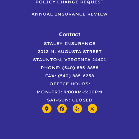
POLICY CHANGE REQUEST
ANNUAL INSURANCE REVIEW
Contact
STALEY INSURANCE
2013 N. AUGUSTA STREET
STAUNTON, VIRGINIA 24401
PHONE: (540) 885-8858
FAX: (540) 885-6258
OFFICE HOURS:
MON-FRI: 9:00AM-5:00PM
SAT-SUN: CLOSED