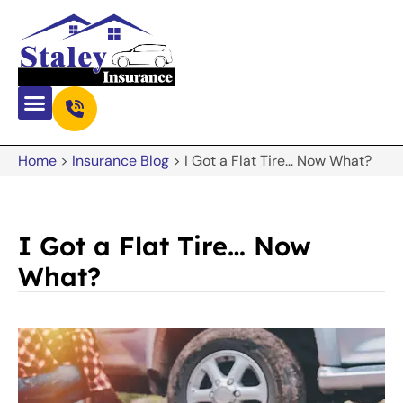
Home
>
Insurance Blog
>
I Got a Flat Tire… Now What?
I Got a Flat Tire… Now
What?