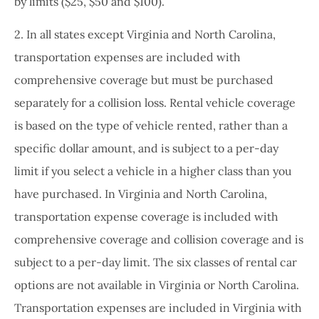
by limits ($25, $50 and $100).
2. In all states except Virginia and North Carolina,
transportation expenses are included with
comprehensive coverage but must be purchased
separately for a collision loss. Rental vehicle coverage
is based on the type of vehicle rented, rather than a
specific dollar amount, and is subject to a per-day
limit if you select a vehicle in a higher class than you
have purchased. In Virginia and North Carolina,
transportation expense coverage is included with
comprehensive coverage and collision coverage and is
subject to a per-day limit. The six classes of rental car
options are not available in Virginia or North Carolina.
Transportation expenses are included in Virginia with