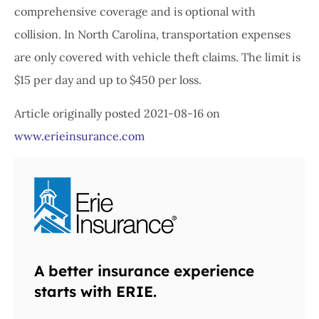
comprehensive coverage and is optional with
collision. In North Carolina, transportation expenses
are only covered with vehicle theft claims. The limit is
$15 per day and up to $450 per loss.
Article originally posted
2021-08-16
on
www.erieinsurance.com
A better insurance experience
starts with ERIE.