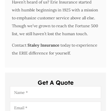
Haven’t heard of us? Erie Insurance started
with humble beginnings in 1925 with a mission
to emphasize customer service above all else.
Though we’ve grown to reach the Fortune 500
list, we still haven’t lost the human touch.
Contact
Staley Insurance
today to experience
the ERIE difference for yourself.
Get A Quote
Name
*
Email
*