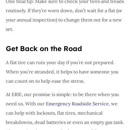
One final tip: Make sure to check your tires and treads
routinely. If they’re worn down, don’t wait for a flat (or
your annual inspection) to change them out for a new
set.
Get Back on the Road
A flat tire can ruin your day if you’re not prepared.
When you’re stranded, it helps to have someone you
can count on to help ease the stress.
At ERIE, our promise is simple: to be there when you
need us. With our
Emergency Roadside Service
, we
can help with lockouts, flat tires, mechanical
breakdowns, dead batteries or even an empty gas tank.