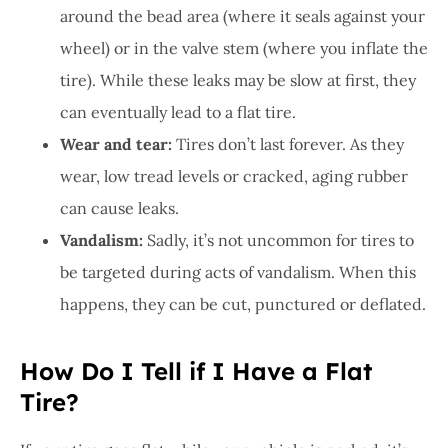
around the bead area (where it seals against your
wheel) or in the valve stem (where you inflate the
tire). While these leaks may be slow at first, they
can eventually lead to a flat tire.
Wear and tear:
Tires don’t last forever. As they
wear, low tread levels or cracked, aging rubber
can cause leaks.
Vandalism:
Sadly, it’s not uncommon for tires to
be targeted during acts of vandalism. When this
happens, they can be cut, punctured or deflated.
How Do I Tell if I Have a Flat
Tire?