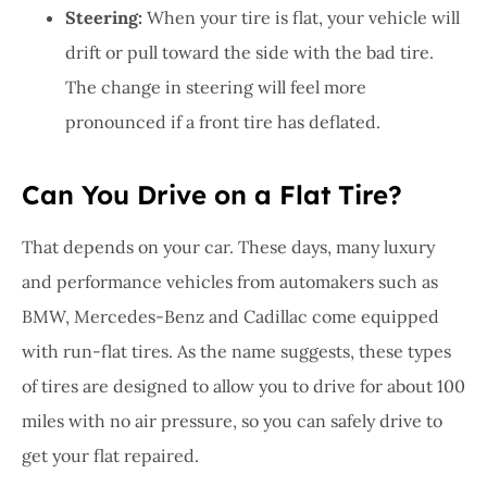
Steering:
When your tire is flat, your vehicle will
drift or pull toward the side with the bad tire.
The change in steering will feel more
pronounced if a front tire has deflated.
Can You Drive on a Flat Tire?
That depends on your car. These days, many luxury
and performance vehicles from automakers such as
BMW, Mercedes-Benz and Cadillac come equipped
with run-flat tires. As the name suggests, these types
of tires are designed to allow you to drive for about 100
miles with no air pressure, so you can safely drive to
get your flat repaired.