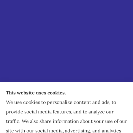
Staley Insurance provides auto, home, business,
This website uses cookies.
commercial, and life insurance to all of Virginia,
We use cookies to personalize content and ads, to
including Staunton, Waynesboro, and
provide social media features, and to analyze our
Charlottesville.
traffic. We also share information about your use of our
site with our social media, advertising, and analytics