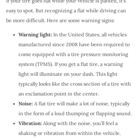
If your tire goes flat while your vehicle is parked, it’s
easy to spot. But recognizing a flat while driving can
be more difficult. Here are some warning signs:
Warning light:
In the United States, all vehicles
manufactured since 2008 have been required to
come equipped with a tire pressure monitoring
system (TPMS). If you get a flat tire, a warning
light will illuminate on your dash. This light
typically looks like the cross section of a tire with
an exclamation point in the center.
Noise:
A flat tire will make a lot of noise, typically
in the form of a loud thumping or flapping sound.
Vibration:
Along with the noise, you’ll feel a
shaking or vibration from within the vehicle.