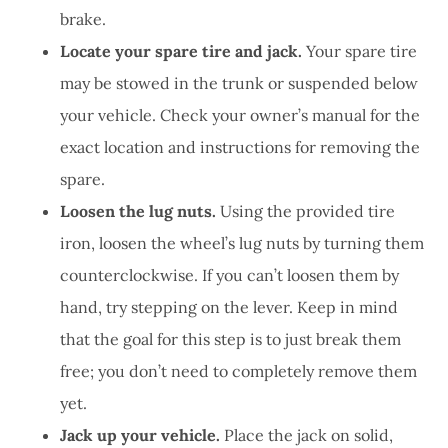
brake.
Locate your spare tire and jack.
Your spare tire
may be stowed in the trunk or suspended below
your vehicle. Check your owner’s manual for the
exact location and instructions for removing the
spare.
Loosen the lug nuts.
Using the provided tire
iron, loosen the wheel’s lug nuts by turning them
counterclockwise. If you can’t loosen them by
hand, try stepping on the lever. Keep in mind
that the goal for this step is to just break them
free; you don’t need to completely remove them
yet.
Jack up your vehicle.
Place the jack on solid,