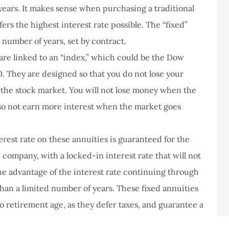
 years. It makes sense when purchasing a traditional
ffers the highest interest rate possible. The “fixed”
 number of years, set by contract.
are linked to an “index,” which could be the Dow
0. They are designed so that you do not lose your
the stock market. You will not lose money when the
lso not earn more interest when the market goes
rest rate on these annuities is guaranteed for the
 company, with a locked-in interest rate that will not
 the advantage of the interest rate continuing through
than a limited number of years. These fixed annuities
o retirement age, as they defer taxes, and guarantee a