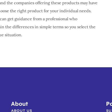
s, and the companies offering these products may have
hoose the right product for your individual needs.
u can get guidance from a professional who
n the differences in simple terms so you select the
e situation.
About
Po
ABOUT US
SU