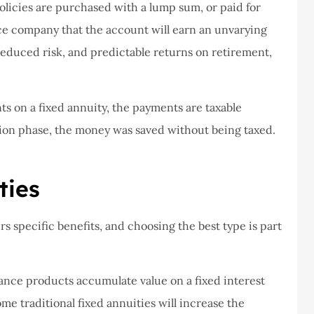
never had a
I've never had a
olicies are purchased with a lump sum, or paid for
m at Staley
problems with putting i
ce company that the account will earn an unvarying
ce,they are
a claim, and they got
s reduced risk, and predictable returns on retirement,
eally helpful
right on it.
Donald S
s on a fixed annuity, the payments are taxable
ion phase, the money was saved without being taxed.
DS
ties
rs specific benefits, and choosing the best type is part
rance products accumulate value on a fixed interest
ome traditional fixed annuities will increase the