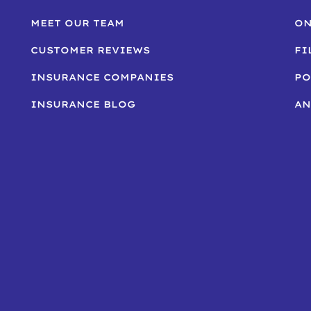
MEET OUR TEAM
ON
CUSTOMER REVIEWS
FI
INSURANCE COMPANIES
PO
INSURANCE BLOG
AN