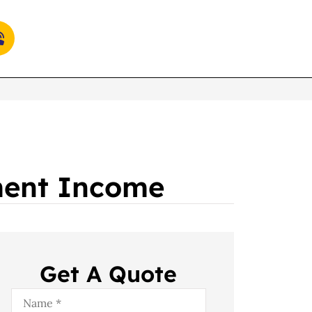
ement Income
Get A Quote
Name
*