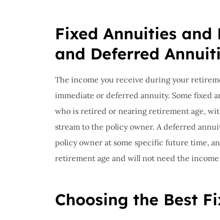
Fixed Annuities and
and Deferred Annuit
The income you receive during your retireme
immediate or deferred annuity. Some fixed a
who is retired or nearing retirement age, wi
stream to the policy owner. A deferred annui
policy owner at some specific future time, a
retirement age and will not need the income st
Choosing the Best Fi