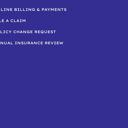
LINE BILLING & PAYMENTS
LE A CLAIM
LICY CHANGE REQUEST
NUAL INSURANCE REVIEW