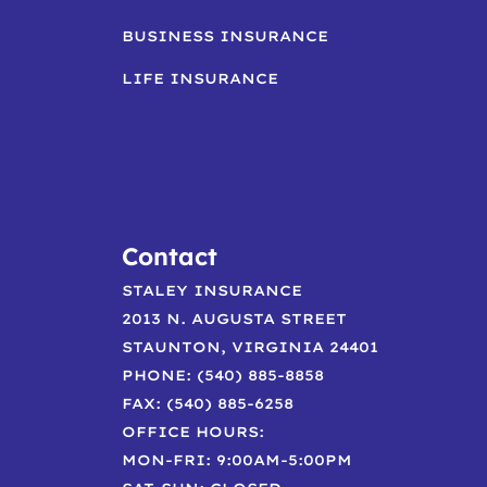
BUSINESS INSURANCE
LIFE INSURANCE
Contact
STALEY INSURANCE
2013 N. AUGUSTA STREET
STAUNTON, VIRGINIA 24401
PHONE: (540) 885-8858
FAX: (540) 885-6258
OFFICE HOURS:
MON-FRI: 9:00AM-5:00PM