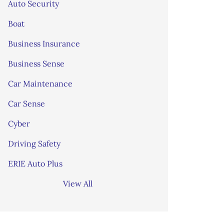
Auto Security
Boat
Business Insurance
Business Sense
Car Maintenance
Car Sense
Cyber
Driving Safety
ERIE Auto Plus
View All