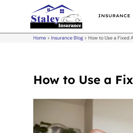
INSURANCE
Home
>
Insurance Blog
>
How to Use a Fixed 
How to Use a Fi