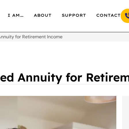
I AM…
ABOUT
SUPPORT
CONTACT
Annuity for Retirement Income
xed Annuity for Retir