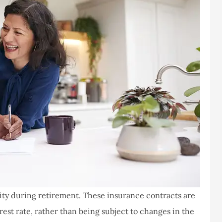
lity during retirement. These insurance contracts are
est rate, rather than being subject to changes in the