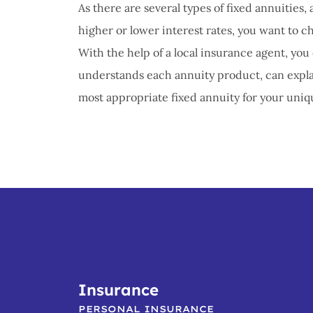
As there are several types of fixed annuitie
higher or lower interest rates, you want to c
With the help of a local insurance agent, yo
understands each annuity product, can explai
most appropriate fixed annuity for your uniqu
Insurance
PERSONAL INSURANCE