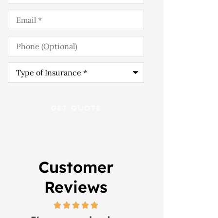
Email
*
Phone
(Optional)
Type
of
Insurance
*
Customer
Reviews