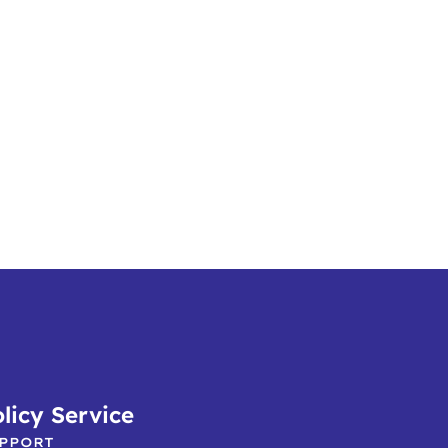
licy Service
PPORT