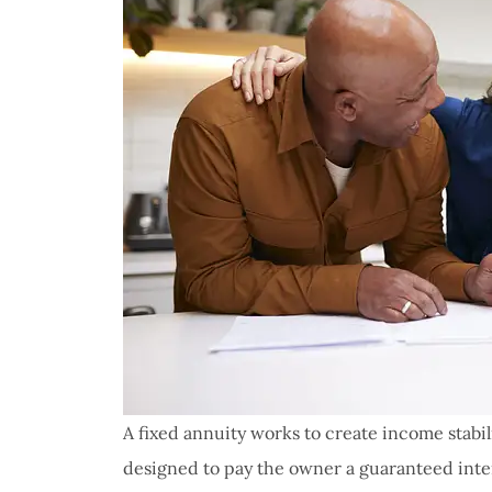
A fixed annuity works to create income stabi
designed to pay the owner a guaranteed inter