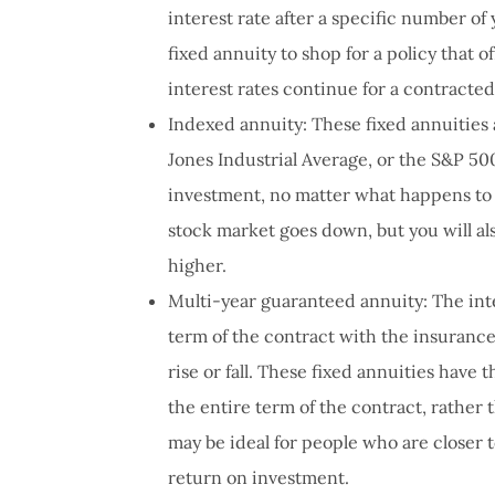
interest rate after a specific number of
fixed annuity to shop for a policy that o
interest rates continue for a contracted
Indexed annuity: These fixed annuities 
Jones Industrial Average, or the S&P 50
investment, no matter what happens to 
stock market goes down, but you will a
higher.
Multi-year guaranteed annuity: The inte
term of the contract with the insurance
rise or fall. These fixed annuities have
the entire term of the contract, rather 
may be ideal for people who are closer t
return on investment.