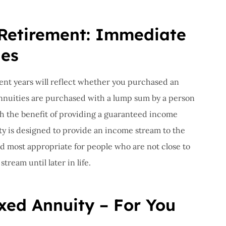
 Retirement: Immediate
ies
nt years will reflect whether you purchased an
nnuities are purchased with a lump sum by a person
th the benefit of providing a guaranteed income
ty is designed to provide an income stream to the
nd most appropriate for people who are not close to
ream until later in life.
xed Annuity – For You