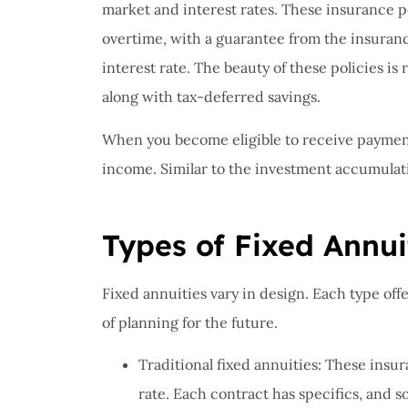
I have 
market and interest rates. These insurance p
proble
overtime, with a guarantee from the insuran
Insuran
interest rate. The beauty of these policies i
great, r
along with tax-deferred savings.
John B
When you become eligible to receive payment
income. Similar to the investment accumulat
JB
Types of Fixed Annui
Fixed annuities vary in design. Each type offe
of planning for the future.
Traditional fixed annuities: These insu
rate. Each contract has specifics, and s