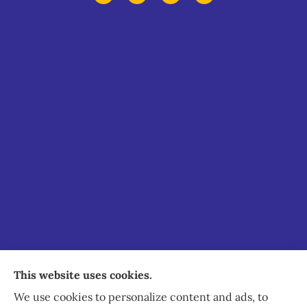
Staley Insurance provides auto, home, business,
This website uses cookies.
commercial, and life insurance to all of Virginia,
We use cookies to personalize content and ads, to