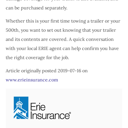
can be purchased separately.
Whether this is your first time towing a trailer or your
500th, you want to set out knowing that your trailer
and its contents are covered. A quick conversation
with your local ERIE agent can help confirm you have
the right coverage for the job.
Article originally posted
2019-07-16
on
www.erieinsurance.com