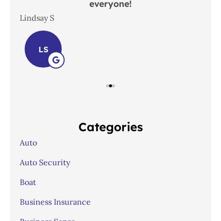
everyone!
In
Lindsay S
Joh
LS
Categories
Auto
Auto Security
Boat
Business Insurance