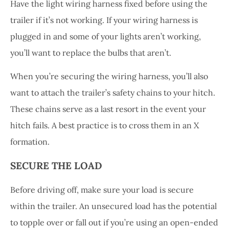
Have the light wiring harness fixed before using the
trailer if it’s not working. If your wiring harness is
plugged in and some of your lights aren’t working,
you’ll want to replace the bulbs that aren’t.
When you’re securing the wiring harness, you’ll also
want to attach the trailer’s safety chains to your hitch.
These chains serve as a last resort in the event your
hitch fails. A best practice is to cross them in an X
formation.
SECURE THE LOAD
Before driving off, make sure your load is secure
within the trailer. An unsecured load has the potential
to topple over or fall out if you’re using an open-ended