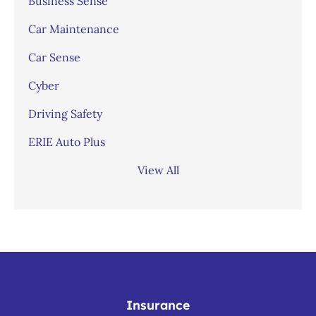
Business Sense
Car Maintenance
Car Sense
Cyber
Driving Safety
ERIE Auto Plus
View All
Insurance