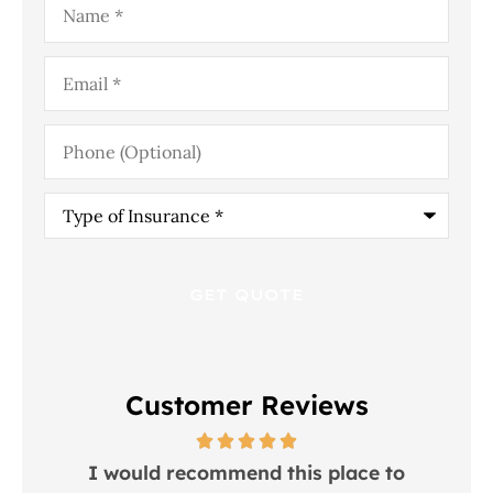
Email
*
Phone
(Optional)
Type
of
Insurance
*
Customer Reviews
 in
I would recommend this place to