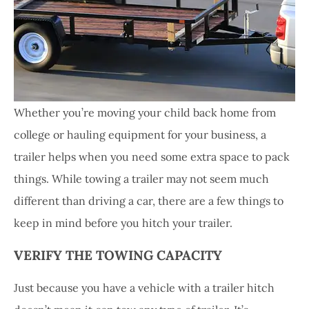
Whether you’re moving your child back home from
college or hauling equipment for your business, a
trailer helps when you need some extra space to pack
things. While towing a trailer may not seem much
different than driving a car, there are a few things to
keep in mind before you hitch your trailer.
VERIFY THE TOWING CAPACITY
Just because you have a vehicle with a trailer hitch