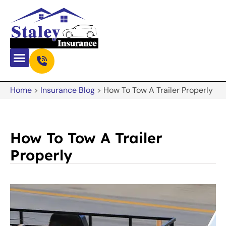
Home
>
Insurance Blog
>
How To Tow A Trailer Properly
How To Tow A Trailer
Properly