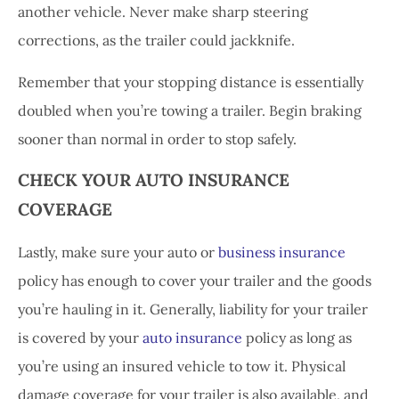
another vehicle. Never make sharp steering
corrections, as the trailer could jackknife.
Remember that your stopping distance is essentially
doubled when you’re towing a trailer. Begin braking
sooner than normal in order to stop safely.
CHECK YOUR AUTO INSURANCE
COVERAGE
Lastly, make sure your auto or
business insurance
policy has enough to cover your trailer and the goods
you’re hauling in it. Generally, liability for your trailer
is covered by your
auto insurance
policy as long as
you’re using an insured vehicle to tow it. Physical
damage coverage for your trailer is also available, and