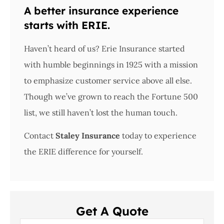
A better insurance experience
starts with ERIE.
Haven’t heard of us? Erie Insurance started
with humble beginnings in 1925 with a mission
to emphasize customer service above all else.
Though we’ve grown to reach the Fortune 500
list, we still haven’t lost the human touch.
Contact
Staley Insurance
today to experience
the ERIE difference for yourself.
Get A Quote
Name
*