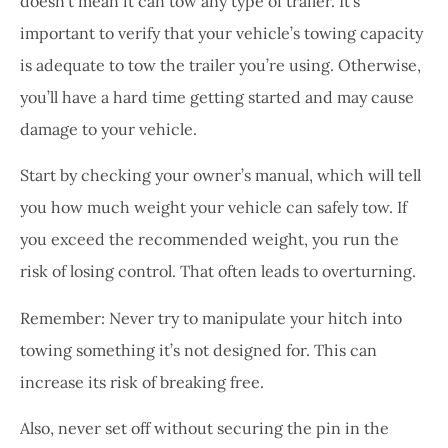
doesn’t mean it can tow any type of trailer. It’s
important to verify that your vehicle’s towing capacity
is adequate to tow the trailer you’re using. Otherwise,
you’ll have a hard time getting started and may cause
damage to your vehicle.
Start by checking your owner’s manual, which will tell
you how much weight your vehicle can safely tow. If
you exceed the recommended weight, you run the
risk of losing control. That often leads to overturning.
Remember: Never try to manipulate your hitch into
towing something it’s not designed for. This can
increase its risk of breaking free.
Also, never set off without securing the pin in the