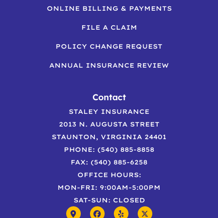
ONLINE BILLING & PAYMENTS
FILE A CLAIM
POLICY CHANGE REQUEST
ANNUAL INSURANCE REVIEW
Contact
STALEY INSURANCE
2013 N. AUGUSTA STREET
STAUNTON, VIRGINIA 24401
PHONE: (540) 885-8858
FAX: (540) 885-6258
OFFICE HOURS:
MON-FRI: 9:00AM-5:00PM
SAT-SUN: CLOSED