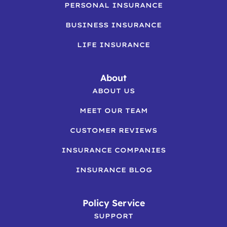
PERSONAL INSURANCE
BUSINESS INSURANCE
LIFE INSURANCE
About
ABOUT US
MEET OUR TEAM
CUSTOMER REVIEWS
INSURANCE COMPANIES
INSURANCE BLOG
Policy Service
SUPPORT