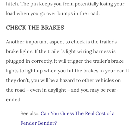
hitch. The pin keeps you from potentially losing your
load when you go over bumps in the road.
CHECK THE BRAKES
Another important aspect to check is the trailer’s
brake lights. If the trailer’s light wiring harness is
plugged in correctly, it will trigger the trailer’s brake
lights to light up when you hit the brakes in your car. If
they don’t, you will be a hazard to other vehicles on
the road – even in daylight – and you may be rear-
ended.
See also:
Can You Guess The Real Cost of a
Fender Bender?