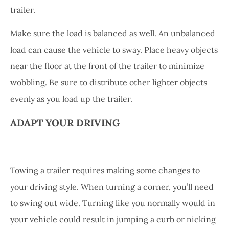
trailer.
Make sure the load is balanced as well. An unbalanced
load can cause the vehicle to sway. Place heavy objects
near the floor at the front of the trailer to minimize
wobbling. Be sure to distribute other lighter objects
evenly as you load up the trailer.
ADAPT YOUR DRIVING
Towing a trailer requires making some changes to
your driving style. When turning a corner, you’ll need
to swing out wide. Turning like you normally would in
your vehicle could result in jumping a curb or nicking