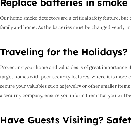
Replace batteries in smoke
Our home smoke detectors are a critical safety feature, but th
family and home. As the batteries must be changed yearly, make
Traveling for the Holidays?
Protecting your home and valuables is of great importance if 
target homes with poor security features, where it is more e
secure your valuables such as jewelry or other smaller items
a security company, ensure you inform them that you will be
Have Guests Visiting? Safet