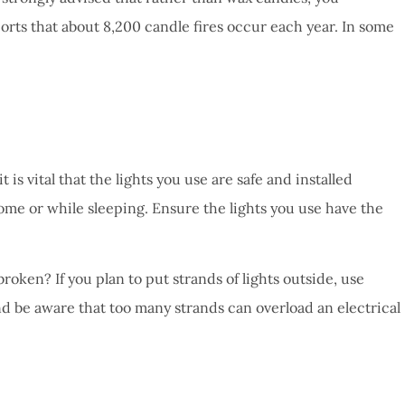
ports that about 8,200 candle fires occur each year. In some
is vital that the lights you use are safe and installed
 home or while sleeping. Ensure the lights you use have the
oken? If you plan to put strands of lights outside, use
and be aware that too many strands can overload an electrical