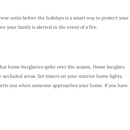
these units before the holidays is a smart way to protect your
 your family is alerted in the event of a fire.
t that home burglaries spike over the season. Home burglars
e secluded areas. Set timers on your interior home lights,
at alerts you when someone approaches your home. If you have