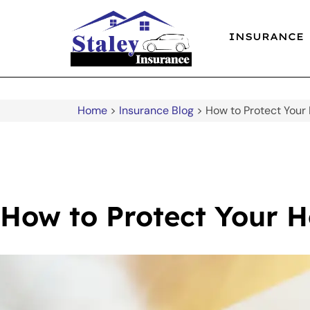
INSURANCE
Home
>
Insurance Blog
>
How to Protect Your
How to Protect Your 