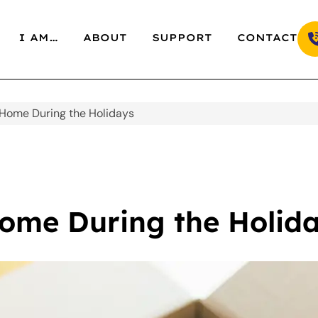
I AM…
ABOUT
SUPPORT
CONTACT
 Home During the Holidays
Home During the Holid