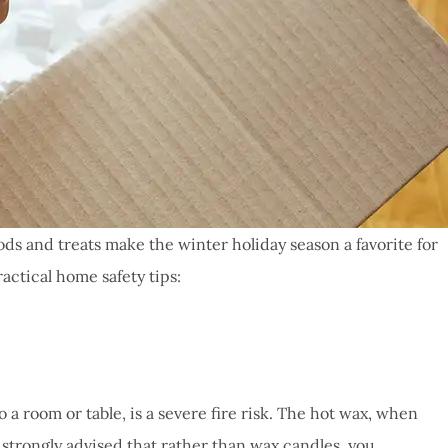
oods and treats make the winter holiday season a favorite for
actical home safety tips:
a room or table, is a severe fire risk. The hot wax, when
is strongly advised that rather than wax candles, you