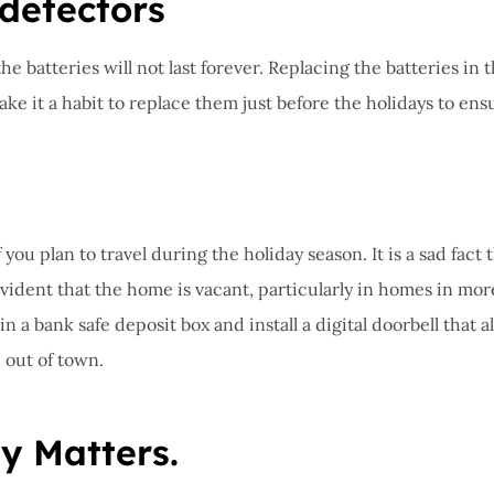
 detectors
e batteries will not last forever. Replacing the batteries in 
 it a habit to replace them just before the holidays to ensure
you plan to travel during the holiday season. It is a sad fac
vident that the home is vacant, particularly in homes in mor
 in a bank safe deposit box and install a digital doorbell th
 out of town.
y Matters.