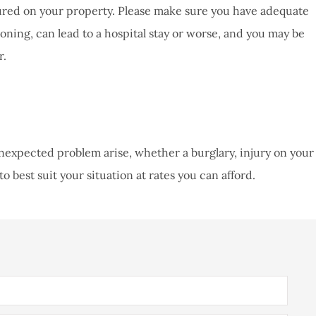
injured on your property. Please make sure you have adequate
isoning, can lead to a hospital stay or worse, and you may be
r.
unexpected problem arise, whether a burglary, injury on your
o best suit your situation at rates you can afford.