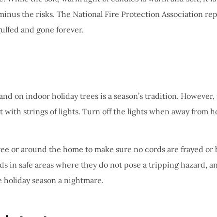
 minus the risks. The National Fire Protection Association re
gulfed and gone forever.
d on indoor holiday trees is a season’s tradition. However, it 
rt with strings of lights. Turn off the lights when away from
ree or around the home to make sure no cords are frayed or br
cords in safe areas where they do not pose a tripping hazard, 
he holiday season a nightmare.