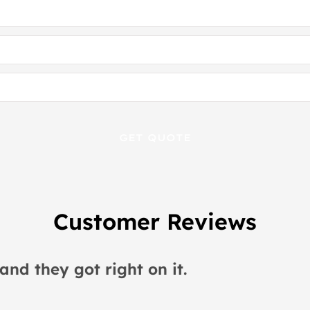
Customer Reviews
 would recommend this place to everyon