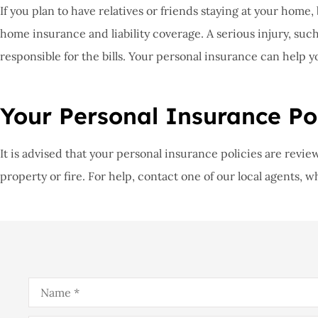
If you plan to have relatives or friends staying at your home
home insurance and liability coverage. A serious injury, such a
responsible for the bills. Your personal insurance can help y
Your Personal Insurance Pol
It is advised that your personal insurance policies are rev
property or fire. For help, contact one of our local agents, 
Name
*