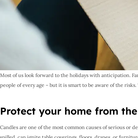
Most of us look forward to the holidays with anticipation. Fa
people of every age – but it is smart to be aware of the risk
Protect your home from the r
Candles are one of the most common causes of serious or dead
spilled, can ignite table coverings, floors, drapes, or furnitu