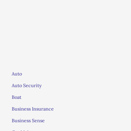
LS
Auto
Auto Security
Boat
Business Insurance
Business Sense