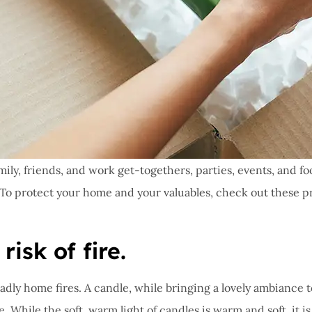
mily, friends, and work get-togethers, parties, events, and f
s. To protect your home and your valuables, check out these pr
isk of fire.
ly home fires. A candle, while bringing a lovely ambiance to 
re. While the soft, warm light of candles is warm and soft, it 