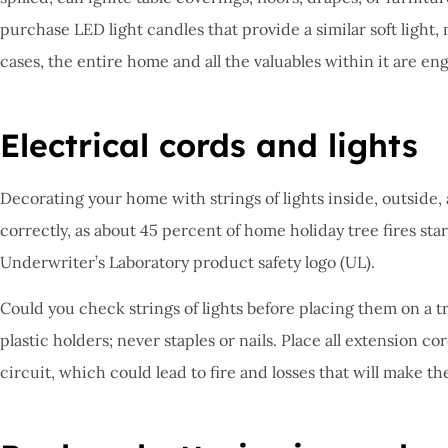
purchase LED light candles that provide a similar soft light,
cases, the entire home and all the valuables within it are en
Electrical cords and lights
Decorating your home with strings of lights inside, outside, an
correctly, as about 45 percent of home holiday tree fires sta
Underwriter’s Laboratory product safety logo (UL).
Could you check strings of lights before placing them on a t
plastic holders; never staples or nails. Place all extension 
circuit, which could lead to fire and losses that will make t