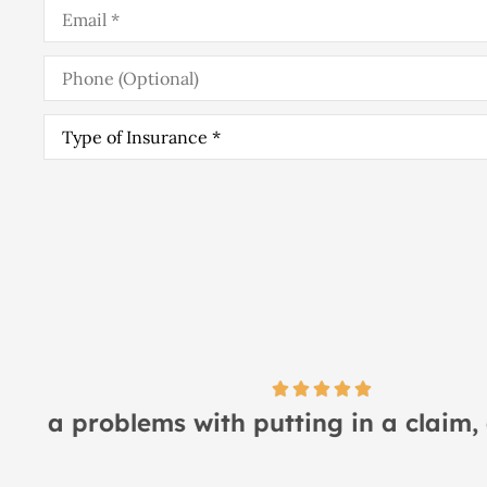
Email
*
Phone
(Optional)
Type
of
Insurance
*
I
Lindsay S