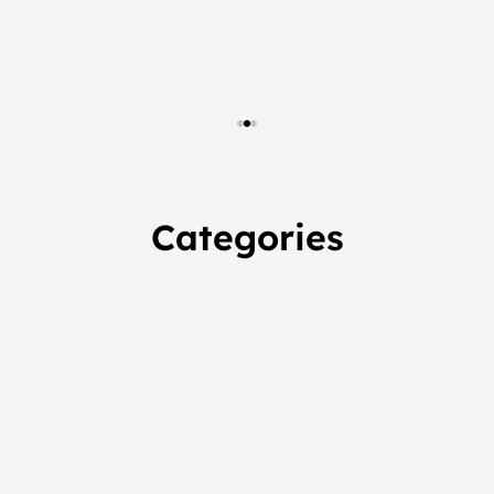
Categories