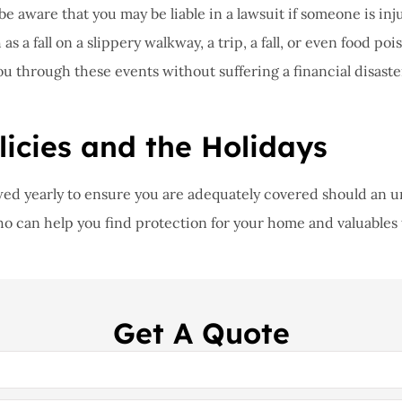
, be aware that you may be liable in a lawsuit if someone is 
s a fall on a slippery walkway, a trip, a fall, or even food po
ou through these events without suffering a financial disaste
icies and the Holidays
iewed yearly to ensure you are adequately covered should an 
who can help you find protection for your home and valuables t
Get A Quote