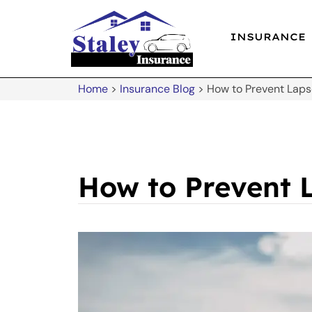
INSURANCE
Home
>
Insurance Blog
>
How to Prevent Lapse
How to Prevent L