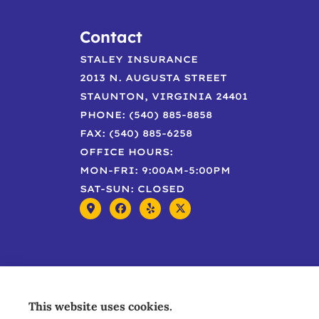
Contact
STALEY INSURANCE
2013 N. AUGUSTA STREET
STAUNTON, VIRGINIA 24401
PHONE: (540) 885-8858
FAX: (540) 885-6258
OFFICE HOURS:
MON-FRI: 9:00AM-5:00PM
SAT-SUN: CLOSED
This website uses cookies.