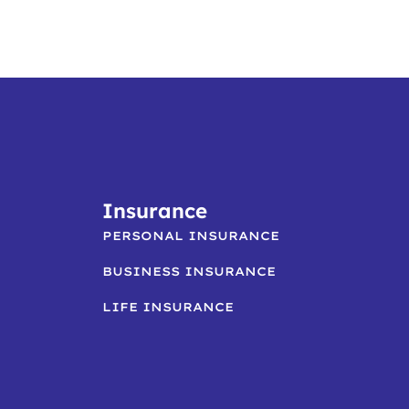
Insurance
PERSONAL INSURANCE
BUSINESS INSURANCE
LIFE INSURANCE