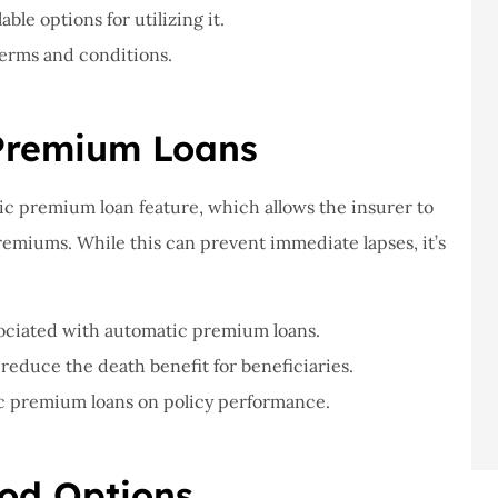
le options for utilizing it.
terms and conditions.
 Premium Loans
tic premium loan feature, which allows the insurer to
remiums. While this can prevent immediate lapses, it’s
sociated with automatic premium loans.
educe the death benefit for beneficiaries.
ic premium loans on policy performance.
iod Options