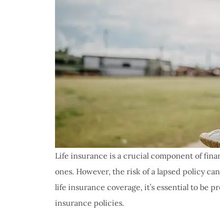
Life insurance is a crucial component of finan
ones. However, the risk of a lapsed policy ca
life insurance coverage, it’s essential to be p
insurance policies.