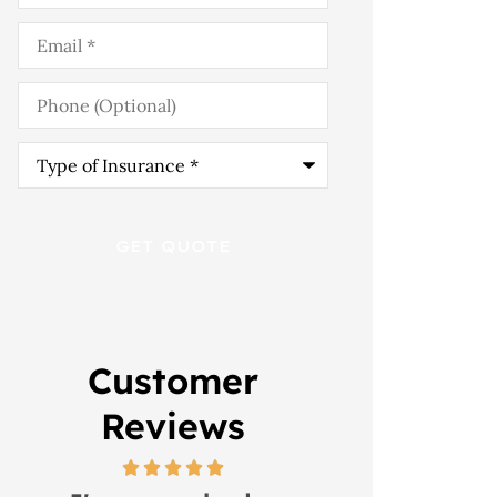
Email
*
Phone
(Optional)
Type
of
Insurance
*
Customer
Reviews