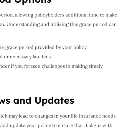
period, allowing policyholders additional time to make
. Understanding and utilizing this grace period can
the grace period provided by your policy.
d unnecessary late fees.
er if you foresee challenges in making timely
ews and Updates
ch may lead to changes in your life insurance needs.
 and update your policy to ensure that it aligns with