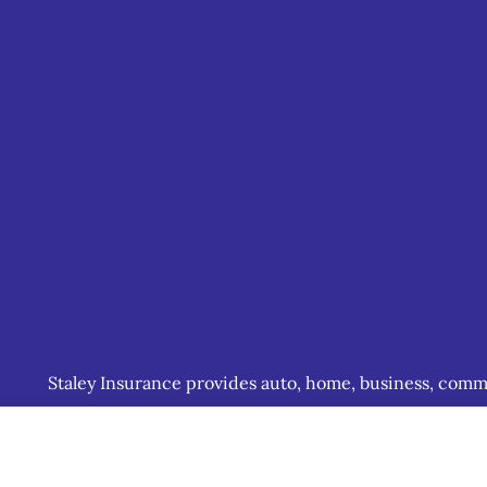
Staley Insurance provides auto, home, business, commerc
including Staunton, Waynesboro, and Charlottesville.