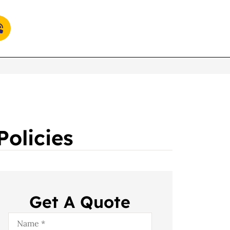
olicies
Get A Quote
Name
*