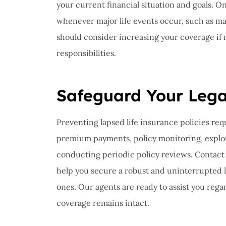
your current financial situation and goals. O
whenever major life events occur, such as mar
should consider increasing your coverage if
responsibilities.
Safeguard Your Leg
Preventing lapsed life insurance policies req
premium payments, policy monitoring, explori
conducting periodic policy reviews. Contact 
help you secure a robust and uninterrupted li
ones. Our agents are ready to assist you rega
coverage remains intact.