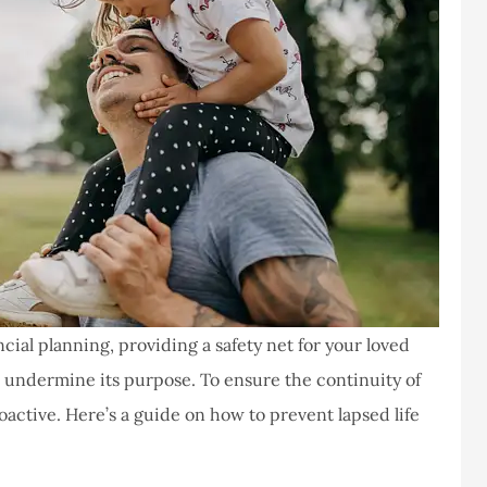
cial planning, providing a safety net for your loved
n undermine its purpose. To ensure the continuity of
roactive. Here’s a guide on how to prevent lapsed life