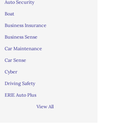
Auto Security
Boat
Business Insurance
Business Sense
Car Maintenance
Car Sense
Cyber
Driving Safety
ERIE Auto Plus
View All