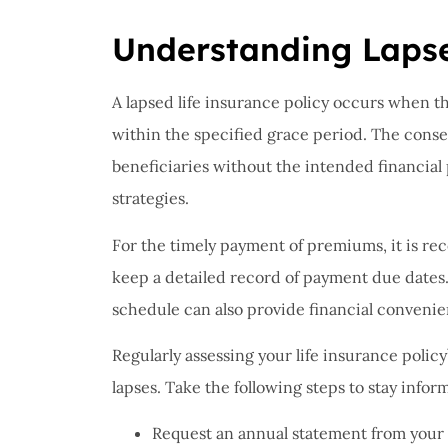
I have 
proble
Understanding Laps
Insuran
great, r
A lapsed life insurance policy occurs when t
within the specified grace period. The conse
John B
beneficiaries without the intended financial 
strategies.
JB
For the timely payment of premiums, it is 
keep a detailed record of payment due dates
schedule can also provide financial convenie
Regularly assessing your life insurance polic
lapses. Take the following steps to stay infor
Request an annual statement from your 