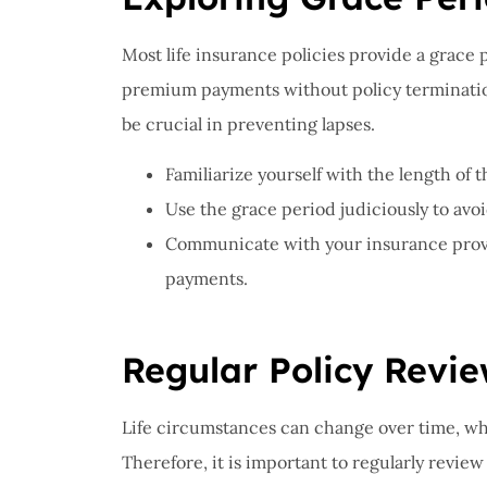
Most life insurance policies provide a grace 
premium payments without policy termination
be crucial in preventing lapses.
Familiarize yourself with the length of 
Use the grace period judiciously to avoi
Communicate with your insurance provid
payments.
Regular Policy Revi
Life circumstances can change over time, whi
Therefore, it is important to regularly review