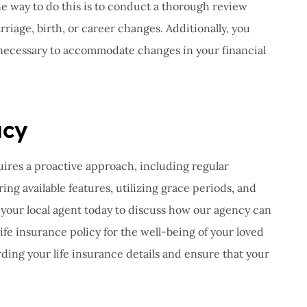
ne way to do this is to conduct a thorough review
riage, birth, or career changes. Additionally, you
 necessary to accommodate changes in your financial
acy
uires a proactive approach, including regular
ng available features, utilizing grace periods, and
your local agent today to discuss how our agency can
fe insurance policy for the well-being of your loved
rding your life insurance details and ensure that your