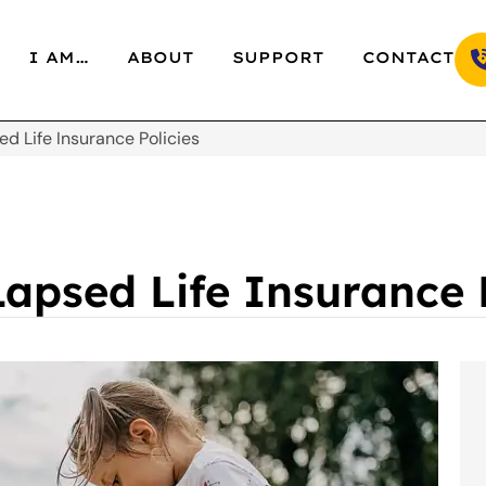
I AM…
ABOUT
SUPPORT
CONTACT
d Life Insurance Policies
apsed Life Insurance P