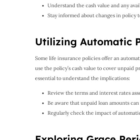
Understand the cash value and any availab
Stay informed about changes in policy 
Utilizing Automatic
Some life insurance policies offer an automa
use the policy’s cash value to cover unpaid p
essential to understand the implications:
Review the terms and interest rates as
Be aware that unpaid loan amounts can r
Regularly check the impact of automat
Exploring Grace Per