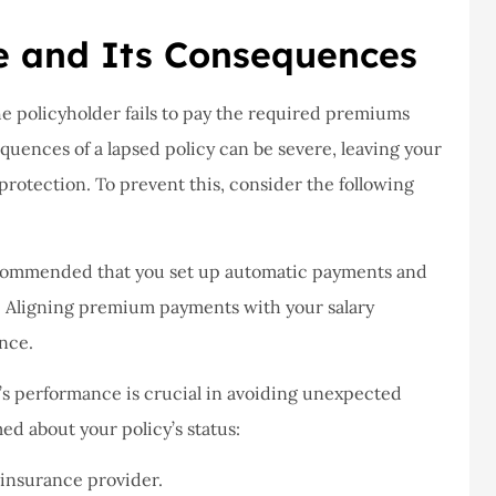
never had a
I've never had a
m at Staley
problems with putting i
e and Its Consequences
ce,they are
a claim, and they got
eally helpful
right on it.
he policyholder fails to pay the required premiums
quences of a lapsed policy can be severe, leaving your
Donald S
protection. To prevent this, consider the following
DS
recommended that you set up automatic payments and
. Aligning premium payments with your salary
nce.
y’s performance is crucial in avoiding unexpected
med about your policy’s status:
insurance provider.