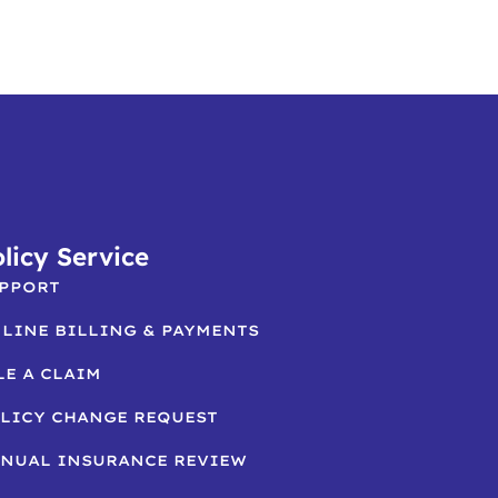
licy Service
PPORT
LINE BILLING & PAYMENTS
LE A CLAIM
LICY CHANGE REQUEST
NUAL INSURANCE REVIEW