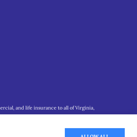
ial, and life insurance to all of Virginia,
ALLOW ALL