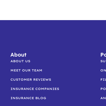
About
Po
ABOUT US
SU
MEET OUR TEAM
ON
CUSTOMER REVIEWS
FI
INSURANCE COMPANIES
PO
INSURANCE BLOG
AN